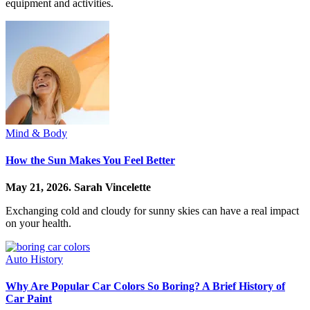
equipment and activities.
Mind & Body
How the Sun Makes You Feel Better
May 21, 2026.
Sarah Vincelette
Exchanging cold and cloudy for sunny skies can have a real impact
on your health.
Auto History
Why Are Popular Car Colors So Boring? A Brief History of
Car Paint