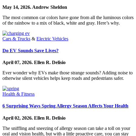
May 14, 2026.
Andrew Sheldon
The most common car colors have gone from all the luminous colors
of the rainbow to a mix of black, white and gray. Here’s why.
Cars & Trucks
&
Electric Vehicles
Do EV Sounds Save Lives?
April 07, 2026.
Ellen R. Delisio
Ever wonder why EVs make those strange sounds? Adding noise to
otherwise silent vehicles helps keep roads and pedestrians safer.
Health & Fitness
6 Surprising Ways Spring Allergy Season Affects Your Health
April 02, 2026.
Ellen R. Delisio
The sniffling and sneezing of allergy season can take a toll on your
oral and vision health, but with a little proactive care, you can stay