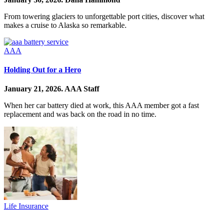
From towering glaciers to unforgettable port cities, discover what
makes a cruise to Alaska so remarkable.
AAA
Holding Out for a Hero
January 21, 2026.
AAA Staff
When her car battery died at work, this AAA member got a fast
replacement and was back on the road in no time.
Life Insurance