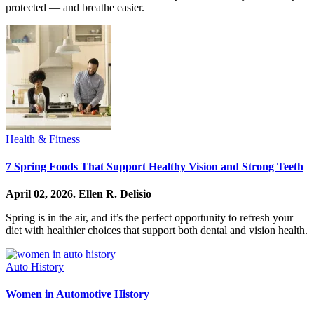
protected — and breathe easier.
Health & Fitness
7 Spring Foods That Support Healthy Vision and Strong Teeth
April 02, 2026.
Ellen R. Delisio
Spring is in the air, and it’s the perfect opportunity to refresh your
diet with healthier choices that support both dental and vision health.
Auto History
Women in Automotive History