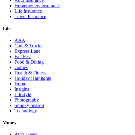
Auto Insurance
Homeowners Insurance
Life Insurance
Travel Insurance
Life
AAA
Cars & Trucks
Express Lane
Fall Fest
Food & Dining
Games
Health & Fitness
Holiday Highlights
Home
Insights
Lifestyle
Photography
Spooky Season
Technology
Money
Auto Loans