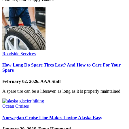
Roadside Services
How Long Do Spare Tires Last? And How to Care For Your
Spare
February 02, 2026.
AAA Staff
A spare tire can be a lifesaver, as long as it is properly maintained.
Ocean Cruises
Norwegian Cruise Line Makes Loving Alaska Easy
January 30, 2026.
Dana Hammond