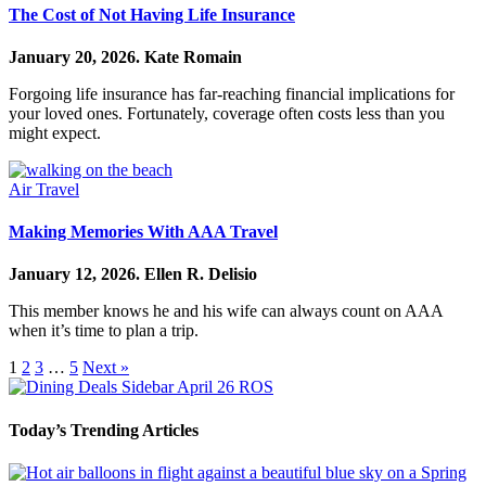
The Cost of Not Having Life Insurance
January 20, 2026.
Kate Romain
Forgoing life insurance has far-reaching financial implications for
your loved ones. Fortunately, coverage often costs less than you
might expect.
Air Travel
Making Memories With AAA Travel
January 12, 2026.
Ellen R. Delisio
This member knows he and his wife can always count on AAA
when it’s time to plan a trip.
1
2
3
…
5
Next »
Today’s Trending Articles