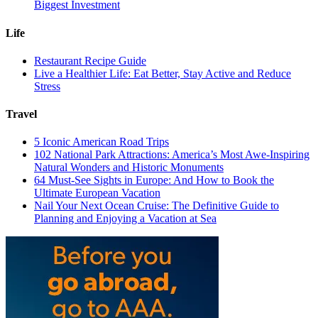
Biggest Investment
Life
Restaurant Recipe Guide
Live a Healthier Life: Eat Better, Stay Active and Reduce
Stress
Travel
5 Iconic American Road Trips
102 National Park Attractions: America’s Most Awe-Inspiring
Natural Wonders and Historic Monuments
64 Must-See Sights in Europe: And How to Book the
Ultimate European Vacation
Nail Your Next Ocean Cruise: The Definitive Guide to
Planning and Enjoying a Vacation at Sea