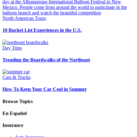
North American Tours
10 Bucket List Experiences in the U.S.
Day Trips
Treading the Boardwalks of the Northeast
Cars & Trucks
How To Keep Your Car Cool in Summer
Browse Topics
En Español
Insurance