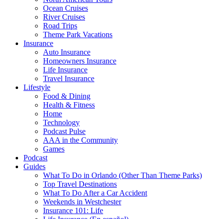
Ocean Cruises
River Cruises
Road Trips
Theme Park Vacations
Insurance
Auto Insurance
Homeowners Insurance
Life Insurance
Travel Insurance
Lifestyle
Food & Dining
Health & Fitness
Home
Technology
Podcast Pulse
AAA in the Community
Games
Podcast
Guides
What To Do in Orlando (Other Than Theme Parks)
Top Travel Destinations
What To Do After a Car Accident
Weekends in Westchester
Insurance 101: Life