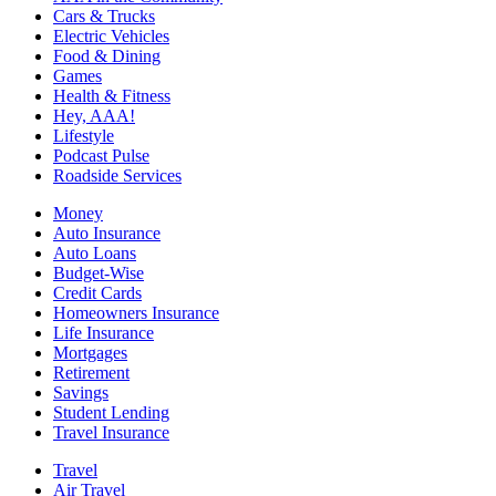
Cars & Trucks
Electric Vehicles
Food & Dining
Games
Health & Fitness
Hey, AAA!
Lifestyle
Podcast Pulse
Roadside Services
Money
Auto Insurance
Auto Loans
Budget-Wise
Credit Cards
Homeowners Insurance
Life Insurance
Mortgages
Retirement
Savings
Student Lending
Travel Insurance
Travel
Air Travel