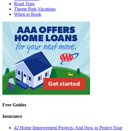
Road Trips
Theme Park Vacations
When to Book
Free Guides
Insurance
42 Home Improvement Projects: And How to Protect Your