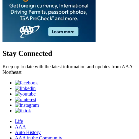
Stay Connected
Keep up to date with the latest information and updates from AAA
Northeast.
Life
AAA
Auto History
AAA in the Community