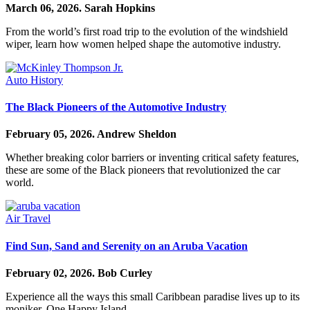
March 06, 2026.
Sarah Hopkins
From the world’s first road trip to the evolution of the windshield
wiper, learn how women helped shape the automotive industry.
Auto History
The Black Pioneers of the Automotive Industry
February 05, 2026.
Andrew Sheldon
Whether breaking color barriers or inventing critical safety features,
these are some of the Black pioneers that revolutionized the car
world.
Air Travel
Find Sun, Sand and Serenity on an Aruba Vacation
February 02, 2026.
Bob Curley
Experience all the ways this small Caribbean paradise lives up to its
moniker, One Happy Island.