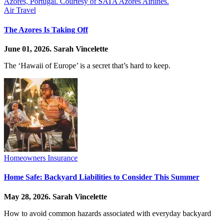
Air Travel
The Azores Is Taking Off
June 01, 2026.
Sarah Vincelette
The ‘Hawaii of Europe’ is a secret that’s hard to keep.
Homeowners Insurance
Home Safe: Backyard Liabilities to Consider This Summer
May 28, 2026.
Sarah Vincelette
How to avoid common hazards associated with everyday backyard