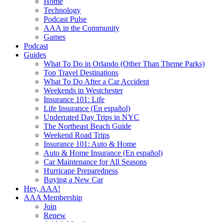
Home
Technology
Podcast Pulse
AAA in the Community
Games
Podcast
Guides
What To Do in Orlando (Other Than Theme Parks)
Top Travel Destinations
What To Do After a Car Accident
Weekends in Westchester
Insurance 101: Life
Life Insurance (En español)
Underrated Day Trips in NYC
The Northeast Beach Guide
Weekend Road Trips
Insurance 101: Auto & Home
Auto & Home Insurance (En español)
Car Maintenance for All Seasons
Hurricane Preparedness
Buying a New Car
Hey, AAA!
AAA Membership
Join
Renew