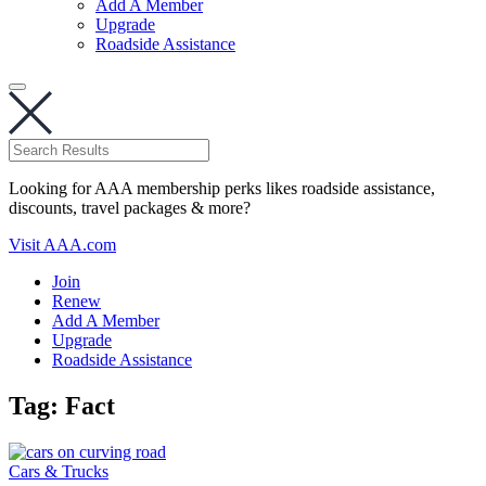
Add A Member
Upgrade
Roadside Assistance
Looking for AAA membership perks likes roadside assistance,
discounts, travel packages & more?
Visit AAA.com
Join
Renew
Add A Member
Upgrade
Roadside Assistance
Tag:
Fact
Cars & Trucks