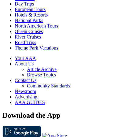
Day Trips
European Tours
Hotels & Resorts
National Parks
North American Tours
Ocean Cruises
River Cruises
Road Trips
Theme Park Vacations
Your AAA
About Us
Article Archive
Browse Topics
Contact Us
Community Standards
Newsroom
Advertising
AAA GUIDES
Download the App