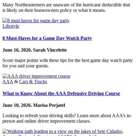
Many Northeasterners are unaware of the hurricane deductible that
is likely on their homeowners policy or what it means.
Lifestyle
8 Must-Haves for a Game Day Watch Party
June 16, 2026.
Sarah Vincelette
Score major points with these tips for the best game day watch party
for you and your guests.
AAA
&
Cars & Trucks
What to Know About the AAA Defensive Driving Course
June 10, 2026.
Marisa Perjatel
Looking to refresh your driving skills? Learn more about AAA’s in-
person and online driver improvement classes.