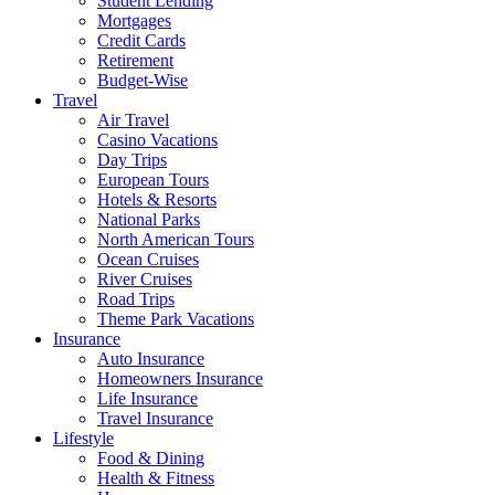
Student Lending
Mortgages
Credit Cards
Retirement
Budget-Wise
Travel
Air Travel
Casino Vacations
Day Trips
European Tours
Hotels & Resorts
National Parks
North American Tours
Ocean Cruises
River Cruises
Road Trips
Theme Park Vacations
Insurance
Auto Insurance
Homeowners Insurance
Life Insurance
Travel Insurance
Lifestyle
Food & Dining
Health & Fitness