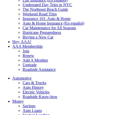
Life Insurance (En español)
Underrated Day Trips in NYC
The Northeast Beach Guide
Weekend Road Trips
Insurance 101: Auto & Home
Auto & Home Insurance (En español)
Car Maintenance for All Seasons
Hurricane Preparedness
Buying a New Car
Hey, AAA!
AAA Membership
Join
Renew
Add A Member
Upgrade
Roadside Assistance
Automotive
Cars & Trucks
Auto History
Electric Vehicles
Roadside Know-how
Money
Savings
Auto Loans