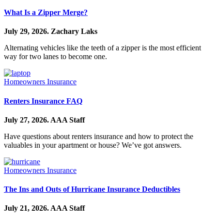
What Is a Zipper Merge?
July 29, 2026.
Zachary Laks
Alternating vehicles like the teeth of a zipper is the most efficient
way for two lanes to become one.
Homeowners Insurance
Renters Insurance FAQ
July 27, 2026.
AAA Staff
Have questions about renters insurance and how to protect the
valuables in your apartment or house? We’ve got answers.
Homeowners Insurance
The Ins and Outs of Hurricane Insurance Deductibles
July 21, 2026.
AAA Staff