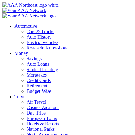
Skip
to
content
Automotive
Cars & Trucks
Auto History
Electric Vehicles
Roadside Know-how
Money
Savings
Auto Loans
Student Lending
Mortgages
Credit Cards
Retirement
Budget-Wise
Travel
Air Travel
Casino Vacations
Day Trips
European Tours
Hotels & Resorts
National Parks
North American Tours