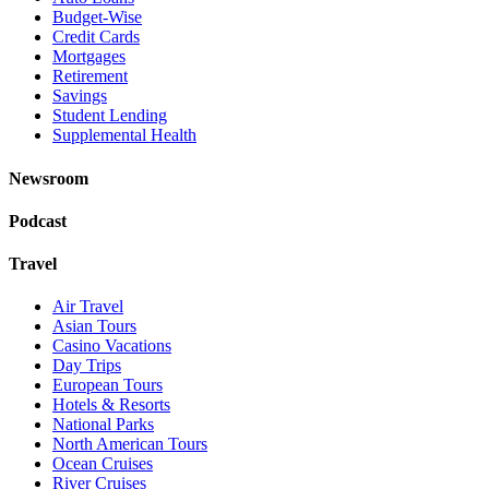
Budget-Wise
Credit Cards
Mortgages
Retirement
Savings
Student Lending
Supplemental Health
Newsroom
Podcast
Travel
Air Travel
Asian Tours
Casino Vacations
Day Trips
European Tours
Hotels & Resorts
National Parks
North American Tours
Ocean Cruises
River Cruises