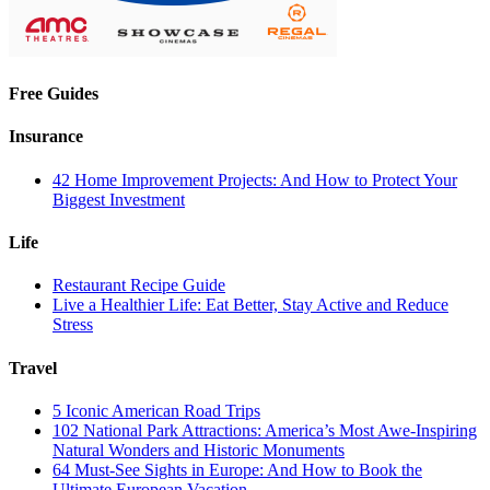
Free Guides
Insurance
42 Home Improvement Projects: And How to Protect Your
Biggest Investment
Life
Restaurant Recipe Guide
Live a Healthier Life: Eat Better, Stay Active and Reduce
Stress
Travel
5 Iconic American Road Trips
102 National Park Attractions: America’s Most Awe-Inspiring
Natural Wonders and Historic Monuments
64 Must-See Sights in Europe: And How to Book the
Ultimate European Vacation