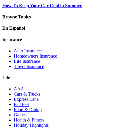
How To Keep Your Car Cool in Summer
Browse Topics
En Español
Insurance
Auto Insurance
Homeowners Insurance
Life Insurance
Travel Insurance
Life
AAA
Cars & Trucks
Express Lane
Fall Fest
Food & Dining
Games
Health & Fitness
Holiday Highlights