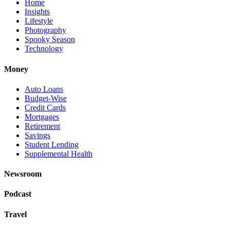
Home
Insights
Lifestyle
Photography
Spooky Season
Technology
Money
Auto Loans
Budget-Wise
Credit Cards
Mortgages
Retirement
Savings
Student Lending
Supplemental Health
Newsroom
Podcast
Travel