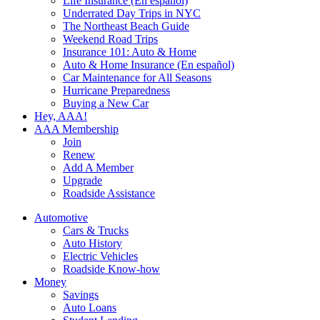
Life Insurance (En español)
Underrated Day Trips in NYC
The Northeast Beach Guide
Weekend Road Trips
Insurance 101: Auto & Home
Auto & Home Insurance (En español)
Car Maintenance for All Seasons
Hurricane Preparedness
Buying a New Car
Hey, AAA!
AAA Membership
Join
Renew
Add A Member
Upgrade
Roadside Assistance
Automotive
Cars & Trucks
Auto History
Electric Vehicles
Roadside Know-how
Money
Savings
Auto Loans