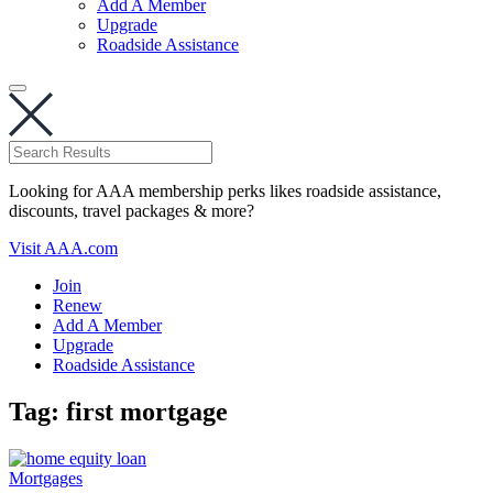
Add A Member
Upgrade
Roadside Assistance
Looking for AAA membership perks likes roadside assistance,
discounts, travel packages & more?
Visit AAA.com
Join
Renew
Add A Member
Upgrade
Roadside Assistance
Tag:
first mortgage
Mortgages