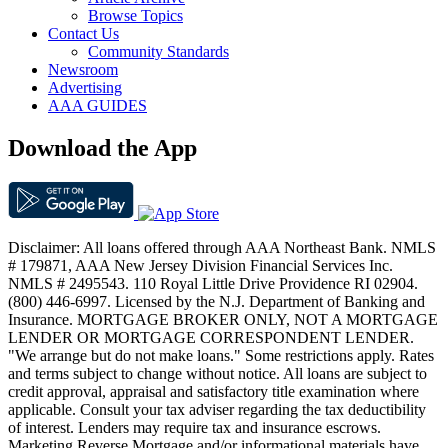
Browse Topics
Contact Us
Community Standards
Newsroom
Advertising
AAA GUIDES
Download the App
Disclaimer: All loans offered through AAA Northeast Bank. NMLS
# 179871, AAA New Jersey Division Financial Services Inc.
NMLS # 2495543. 110 Royal Little Drive Providence RI 02904.
(800) 446-6997. Licensed by the N.J. Department of Banking and
Insurance. MORTGAGE BROKER ONLY, NOT A MORTGAGE
LENDER OR MORTGAGE CORRESPONDENT LENDER.
"We arrange but do not make loans." Some restrictions apply. Rates
and terms subject to change without notice. All loans are subject to
credit approval, appraisal and satisfactory title examination where
applicable. Consult your tax adviser regarding the tax deductibility
of interest. Lenders may require tax and insurance escrows.
Marketing Reverse Mortgage and/or informational materials have