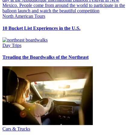
North American Tours
10 Bucket List Experiences in the U.S.
Day Trips
Treading the Boardwalks of the Northeast
Cars & Trucks