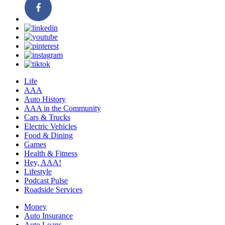
Life
AAA
Auto History
AAA in the Community
Cars & Trucks
Electric Vehicles
Food & Dining
Games
Health & Fitness
Hey, AAA!
Lifestyle
Podcast Pulse
Roadside Services
Money
Auto Insurance
Auto Loans