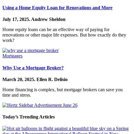
Using a Home Equity Loan for Renovations and More
July 17, 2025.
Andrew Sheldon
Home equity loans can be an effective way of paying for
renovations or other major life expenses. But how exactly do they
work?
Mortgages
Why Use a Mortgage Broker?
March 20, 2025.
Ellen R. Delisio
Home financing is complex, but mortgage brokers can save you
time and stress.
Today’s Trending Articles