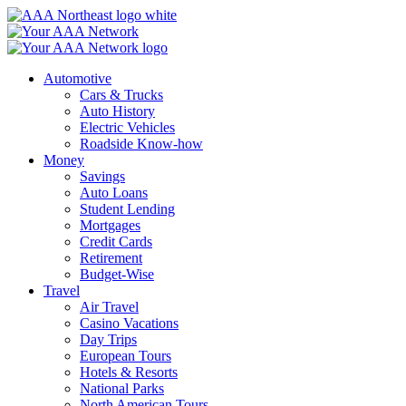
Skip
to
content
Automotive
Cars & Trucks
Auto History
Electric Vehicles
Roadside Know-how
Money
Savings
Auto Loans
Student Lending
Mortgages
Credit Cards
Retirement
Budget-Wise
Travel
Air Travel
Casino Vacations
Day Trips
European Tours
Hotels & Resorts
National Parks
North American Tours