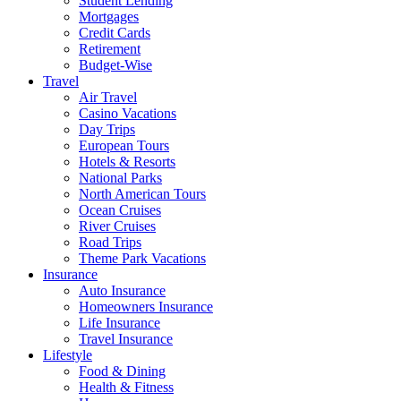
Student Lending
Mortgages
Credit Cards
Retirement
Budget-Wise
Travel
Air Travel
Casino Vacations
Day Trips
European Tours
Hotels & Resorts
National Parks
North American Tours
Ocean Cruises
River Cruises
Road Trips
Theme Park Vacations
Insurance
Auto Insurance
Homeowners Insurance
Life Insurance
Travel Insurance
Lifestyle
Food & Dining
Health & Fitness