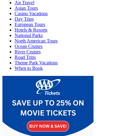
Air Travel
Asian Tours
Casino Vacations
Day Trips
European Tours
Hotels & Resorts
National Parks
North American Tours
Ocean Cruises
River Cruises
Road Trips
Theme Park Vacations
When to Book