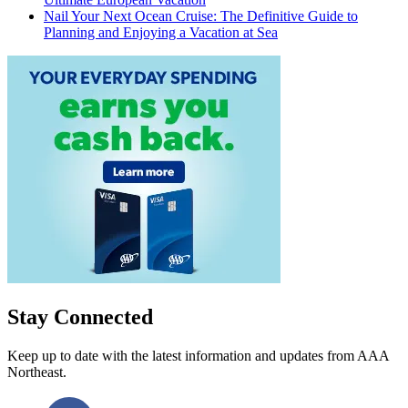
Nail Your Next Ocean Cruise: The Definitive Guide to
Planning and Enjoying a Vacation at Sea
Stay Connected
Keep up to date with the latest information and updates from AAA
Northeast.