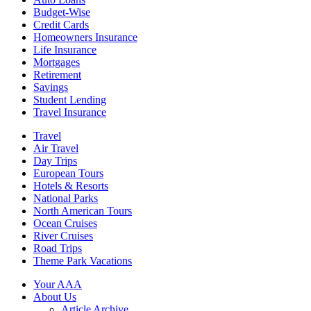
Budget-Wise
Credit Cards
Homeowners Insurance
Life Insurance
Mortgages
Retirement
Savings
Student Lending
Travel Insurance
Travel
Air Travel
Day Trips
European Tours
Hotels & Resorts
National Parks
North American Tours
Ocean Cruises
River Cruises
Road Trips
Theme Park Vacations
Your AAA
About Us
Article Archive