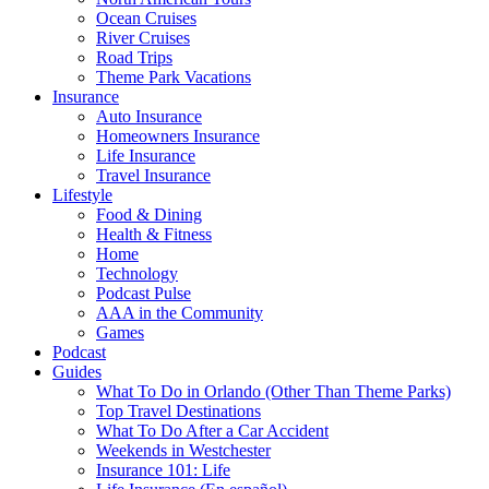
Ocean Cruises
River Cruises
Road Trips
Theme Park Vacations
Insurance
Auto Insurance
Homeowners Insurance
Life Insurance
Travel Insurance
Lifestyle
Food & Dining
Health & Fitness
Home
Technology
Podcast Pulse
AAA in the Community
Games
Podcast
Guides
What To Do in Orlando (Other Than Theme Parks)
Top Travel Destinations
What To Do After a Car Accident
Weekends in Westchester
Insurance 101: Life