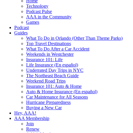
Home
Technology
Podcast Pulse
AAA in the Community
Games
Podcast
Guides
What To Do in Orlando (Other Than Theme Parks)
Top Travel Destinations
What To Do After a Car Accident
Weekends in Westchester
Insurance 101: Life
Life Insurance (En español)
Underrated Day Trips in NYC
The Northeast Beach Guide
Weekend Road Trips
Insurance 101: Auto & Home
Auto & Home Insurance (En español)
Car Maintenance for All Seasons
Hurricane Preparedness
Buying a New Car
Hey, AAA!
AAA Membership
Join
Renew