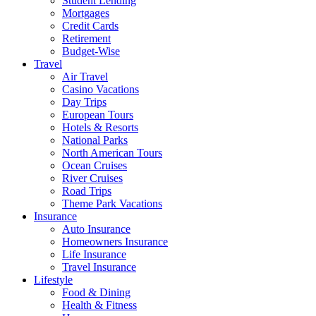
Student Lending
Mortgages
Credit Cards
Retirement
Budget-Wise
Travel
Air Travel
Casino Vacations
Day Trips
European Tours
Hotels & Resorts
National Parks
North American Tours
Ocean Cruises
River Cruises
Road Trips
Theme Park Vacations
Insurance
Auto Insurance
Homeowners Insurance
Life Insurance
Travel Insurance
Lifestyle
Food & Dining
Health & Fitness