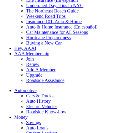
Life Insurance (En español)
Underrated Day Trips in NYC
The Northeast Beach Guide
Weekend Road Trips
Insurance 101: Auto & Home
Auto & Home Insurance (En español)
Car Maintenance for All Seasons
Hurricane Preparedness
Buying a New Car
Hey, AAA!
AAA Membership
Join
Renew
Add A Member
Upgrade
Roadside Assistance
Automotive
Cars & Trucks
Auto History
Electric Vehicles
Roadside Know-how
Money
Savings
Auto Loans