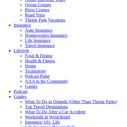
Ocean Cruises
River Cruises
Road Trips
Theme Park Vacations
Insurance
Auto Insurance
Homeowners Insurance
Life Insurance
Travel Insurance
Lifestyle
Food & Dining
Health & Fitness
Home
Technology
Podcast Pulse
AAA in the Community
Games
Podcast
Guides
What To Do in Orlando (Other Than Theme Parks)
Top Travel Destinations
What To Do After a Car Accident
Weekends in Westchester
Insurance 101: Life