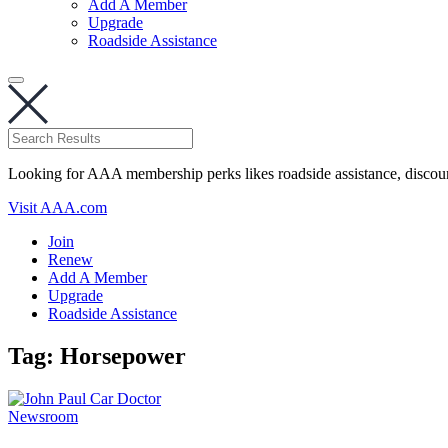
Add A Member
Upgrade
Roadside Assistance
Looking for AAA membership perks likes roadside assistance, discou
Visit AAA.com
Join
Renew
Add A Member
Upgrade
Roadside Assistance
Tag:
Horsepower
Newsroom