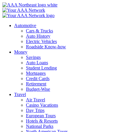
Skip
to
content
Automotive
Cars & Trucks
Auto History
Electric Vehicles
Roadside Know-how
Money
Savings
Auto Loans
Student Lending
Mortgages
Credit Cards
Retirement
Budget-Wise
Travel
Air Travel
Casino Vacations
Day Trips
European Tours
Hotels & Resorts
National Parks
North American Tours