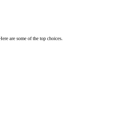
 Here are some of the top choices.