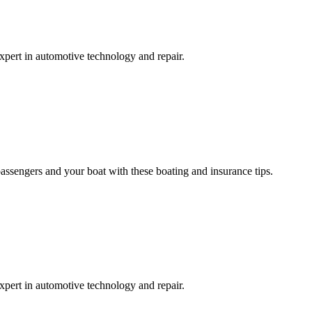
expert in automotive technology and repair.
passengers and your boat with these boating and insurance tips.
expert in automotive technology and repair.