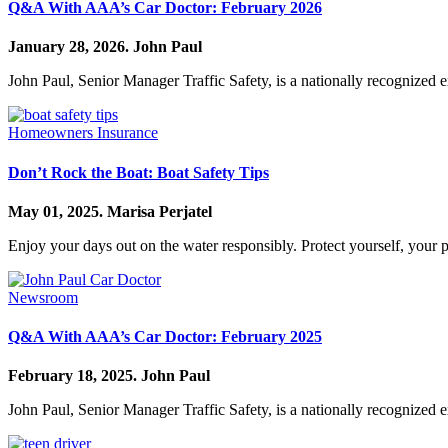
Q&A With AAA’s Car Doctor: February 2026
January 28, 2026.
John Paul
John Paul, Senior Manager Traffic Safety, is a nationally recognized 
Homeowners Insurance
Don’t Rock the Boat: Boat Safety Tips
May 01, 2025.
Marisa Perjatel
Enjoy your days out on the water responsibly. Protect yourself, your 
Newsroom
Q&A With AAA’s Car Doctor: February 2025
February 18, 2025.
John Paul
John Paul, Senior Manager Traffic Safety, is a nationally recognized 