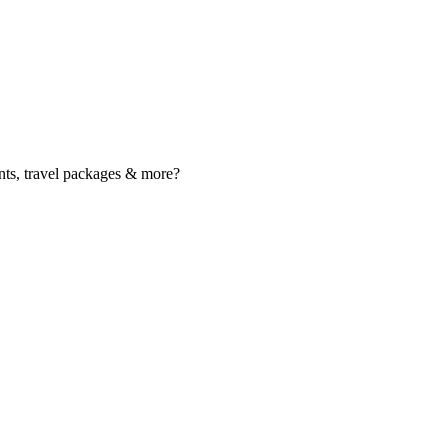
nts, travel packages & more?