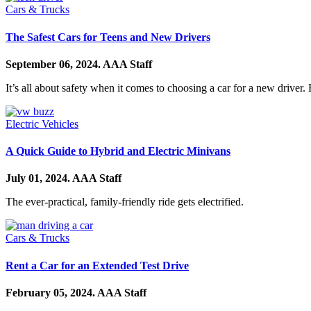
Cars & Trucks
The Safest Cars for Teens and New Drivers
September 06, 2024.
AAA Staff
It’s all about safety when it comes to choosing a car for a new driver.
Electric Vehicles
A Quick Guide to Hybrid and Electric Minivans
July 01, 2024.
AAA Staff
The ever-practical, family-friendly ride gets electrified.
Cars & Trucks
Rent a Car for an Extended Test Drive
February 05, 2024.
AAA Staff