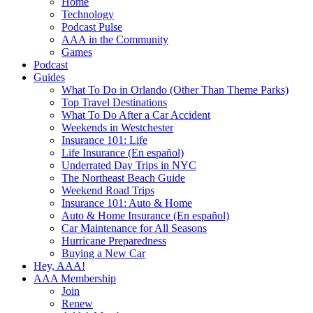
Home
Technology
Podcast Pulse
AAA in the Community
Games
Podcast
Guides
What To Do in Orlando (Other Than Theme Parks)
Top Travel Destinations
What To Do After a Car Accident
Weekends in Westchester
Insurance 101: Life
Life Insurance (En español)
Underrated Day Trips in NYC
The Northeast Beach Guide
Weekend Road Trips
Insurance 101: Auto & Home
Auto & Home Insurance (En español)
Car Maintenance for All Seasons
Hurricane Preparedness
Buying a New Car
Hey, AAA!
AAA Membership
Join
Renew