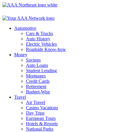
Skip
to
content
Automotive
Cars & Trucks
Auto History
Electric Vehicles
Roadside Know-how
Money
Savings
Auto Loans
Student Lending
Mortgages
Credit Cards
Retirement
Budget-Wise
Travel
Air Travel
Casino Vacations
Day Trips
European Tours
Hotels & Resorts
National Parks