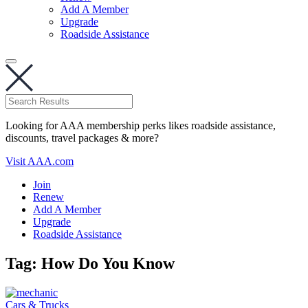
Add A Member
Upgrade
Roadside Assistance
Looking for AAA membership perks likes roadside assistance,
discounts, travel packages & more?
Visit AAA.com
Join
Renew
Add A Member
Upgrade
Roadside Assistance
Tag:
How Do You Know
Cars & Trucks