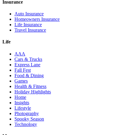
Insurance
Auto Insurance
Homeowners Insurance
Life Insurance
Travel Insurance
Life
AAA
Cars & Trucks
Express Lane
Fall Fest
Food & Dining
Games
Health & Fitness
Holiday Highlights
Home
Insights
Lifestyle
Photography
Spooky Season
Technology