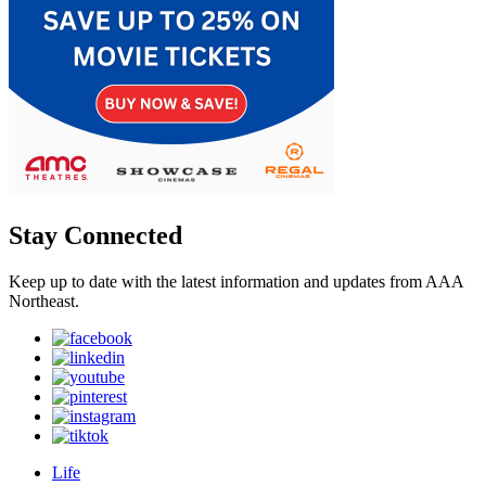
Stay Connected
Keep up to date with the latest information and updates from AAA
Northeast.
Life