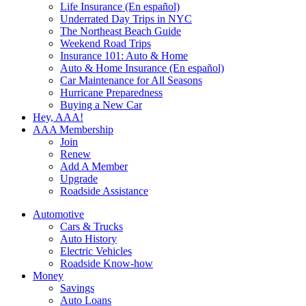
Life Insurance (En español)
Underrated Day Trips in NYC
The Northeast Beach Guide
Weekend Road Trips
Insurance 101: Auto & Home
Auto & Home Insurance (En español)
Car Maintenance for All Seasons
Hurricane Preparedness
Buying a New Car
Hey, AAA!
AAA Membership
Join
Renew
Add A Member
Upgrade
Roadside Assistance
Automotive
Cars & Trucks
Auto History
Electric Vehicles
Roadside Know-how
Money
Savings
Auto Loans