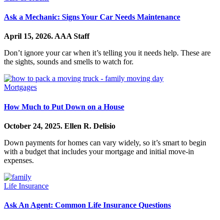
Ask a Mechanic: Signs Your Car Needs Maintenance
April 15, 2026.
AAA Staff
Don’t ignore your car when it’s telling you it needs help. These are
the sights, sounds and smells to watch for.
Mortgages
How Much to Put Down on a House
October 24, 2025.
Ellen R. Delisio
Down payments for homes can vary widely, so it’s smart to begin
with a budget that includes your mortgage and initial move-in
expenses.
Life Insurance
Ask An Agent: Common Life Insurance Questions