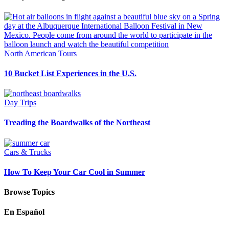
North American Tours
10 Bucket List Experiences in the U.S.
Day Trips
Treading the Boardwalks of the Northeast
Cars & Trucks
How To Keep Your Car Cool in Summer
Browse Topics
En Español