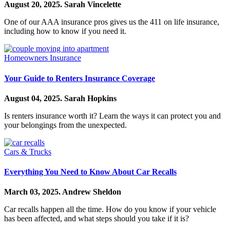
August 20, 2025.
Sarah Vincelette
One of our AAA insurance pros gives us the 411 on life insurance,
including how to know if you need it.
Homeowners Insurance
Your Guide to Renters Insurance Coverage
August 04, 2025.
Sarah Hopkins
Is renters insurance worth it? Learn the ways it can protect you and
your belongings from the unexpected.
Cars & Trucks
Everything You Need to Know About Car Recalls
March 03, 2025.
Andrew Sheldon
Car recalls happen all the time. How do you know if your vehicle
has been affected, and what steps should you take if it is?