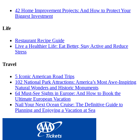
42 Home Improvement Projects: And How to Protect Your
Biggest Investment
Life
Restaurant Recipe Guide
Live a Healthier Life: Eat Better, Stay Active and Reduce
Stress
Travel
5 Iconic American Road Trips
102 National Park Attractions: America’s Most Awe-Inspiring
Natural Wonders and Historic Monuments
64 Must-See Sights in Europe: And How to Book the
Ultimate European Vacation
Nail Your Next Ocean Cruise: The Definitive Guide to
Planning and Enjoying a Vacation at Sea