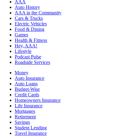
AAA
Auto History
AAA in the Community
Cars & Trucks
Electric Vehicles
Food & Dining
Games
Health & Fitness
Hey, AAA!
Lifestyle
Podcast Pulse
Roadside Services
Money
Auto Insurance
Auto Loans
Budget-Wise
Credit Cards
Homeowners Insurance
Life Insurance
Mortgages
Retirement
Savings
Student Lending
Travel Insurance