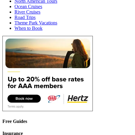
North American Tours
Ocean Cruises
River Cruises
Road Trips
Theme Park Vacations
When to Book
Free Guides
Insurance