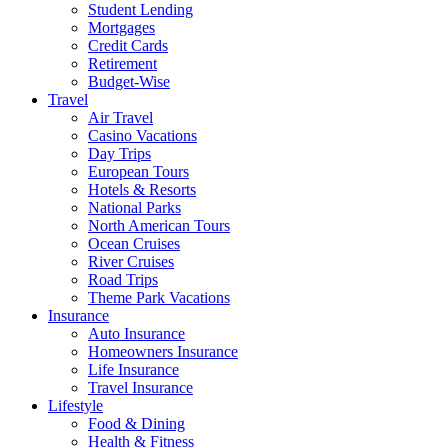
Student Lending
Mortgages
Credit Cards
Retirement
Budget-Wise
Travel
Air Travel
Casino Vacations
Day Trips
European Tours
Hotels & Resorts
National Parks
North American Tours
Ocean Cruises
River Cruises
Road Trips
Theme Park Vacations
Insurance
Auto Insurance
Homeowners Insurance
Life Insurance
Travel Insurance
Lifestyle
Food & Dining
Health & Fitness