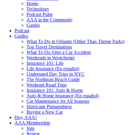
Home
Technology
Podcast Pulse
AAA in the Community
Games
Podcast
Guides
What To Do in Orlando (Other Than Theme Parks)
Top Travel Destinations
What To Do After a Car Accident
Weekends in Westchester
Insurance 101: Life
Life Insurance (En español)
Underrated Day Trips in NYC
The Northeast Beach Guide
Weekend Road Trips
Insurance 101: Auto & Home
Auto & Home Insurance (En español)
Car Maintenance for All Seasons
Hurricane Preparedness
Buying a New Car
Hey, AAA!
AAA Membership
Join
Renew