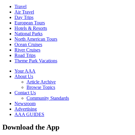
Travel
Air Travel
Day Trips
European Tours
Hotels & Resorts
National Parks
North American Tours
Ocean Cruises
River Cruises
Road Trips
Theme Park Vacations
Your AAA
About Us
Article Archive
Browse Topics
Contact Us
Community Standards
Newsroom
Advertising
AAA GUIDES
Download the App