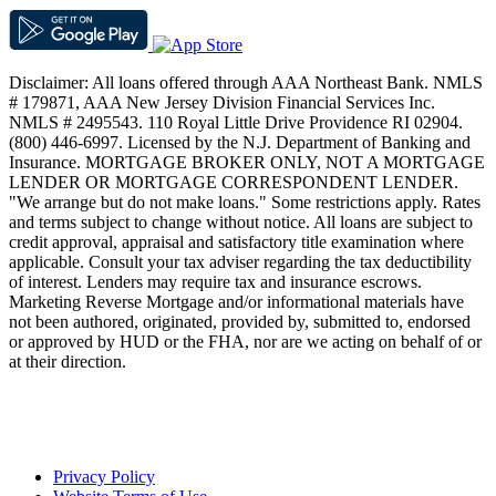
Disclaimer: All loans offered through AAA Northeast Bank. NMLS
# 179871, AAA New Jersey Division Financial Services Inc.
NMLS # 2495543. 110 Royal Little Drive Providence RI 02904.
(800) 446-6997. Licensed by the N.J. Department of Banking and
Insurance. MORTGAGE BROKER ONLY, NOT A MORTGAGE
LENDER OR MORTGAGE CORRESPONDENT LENDER.
"We arrange but do not make loans." Some restrictions apply. Rates
and terms subject to change without notice. All loans are subject to
credit approval, appraisal and satisfactory title examination where
applicable. Consult your tax adviser regarding the tax deductibility
of interest. Lenders may require tax and insurance escrows.
Marketing Reverse Mortgage and/or informational materials have
not been authored, originated, provided by, submitted to, endorsed
or approved by HUD or the FHA, nor are we acting on behalf of or
at their direction.
Privacy Policy