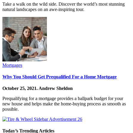
Take a walk on the wild side. Discover the world’s most stunning
natural landscapes on an awe-inspiring tour.
Mortgages
Why You Should Get Prequalified For a Home Mortgage
October 25, 2021.
Andrew Sheldon
Prequalifying for a mortgage provides a ballpark budget for your
new house and helps make the home-buying process as smooth as
possible.
Today’s Trending Articles