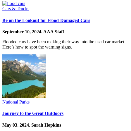
Cars & Trucks
Be on the Lookout for Flood-Damaged Cars
September 10, 2024.
AAA Staff
Flooded cars have been making their way into the used car market.
Here’s how to spot the warning signs.
National Parks
Journey to the Great Outdoors
May 03, 2024.
Sarah Hopkins