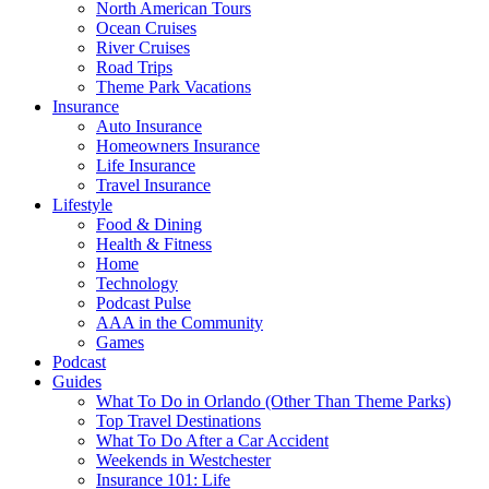
North American Tours
Ocean Cruises
River Cruises
Road Trips
Theme Park Vacations
Insurance
Auto Insurance
Homeowners Insurance
Life Insurance
Travel Insurance
Lifestyle
Food & Dining
Health & Fitness
Home
Technology
Podcast Pulse
AAA in the Community
Games
Podcast
Guides
What To Do in Orlando (Other Than Theme Parks)
Top Travel Destinations
What To Do After a Car Accident
Weekends in Westchester
Insurance 101: Life