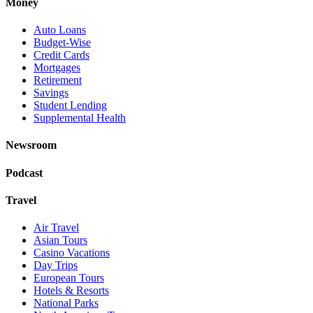
Money
Auto Loans
Budget-Wise
Credit Cards
Mortgages
Retirement
Savings
Student Lending
Supplemental Health
Newsroom
Podcast
Travel
Air Travel
Asian Tours
Casino Vacations
Day Trips
European Tours
Hotels & Resorts
National Parks