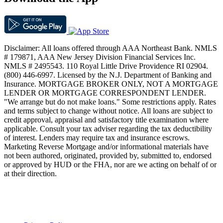
Disclaimer: All loans offered through AAA Northeast Bank. NMLS
# 179871, AAA New Jersey Division Financial Services Inc.
NMLS # 2495543. 110 Royal Little Drive Providence RI 02904.
(800) 446-6997. Licensed by the N.J. Department of Banking and
Insurance. MORTGAGE BROKER ONLY, NOT A MORTGAGE
LENDER OR MORTGAGE CORRESPONDENT LENDER.
"We arrange but do not make loans." Some restrictions apply. Rates
and terms subject to change without notice. All loans are subject to
credit approval, appraisal and satisfactory title examination where
applicable. Consult your tax adviser regarding the tax deductibility
of interest. Lenders may require tax and insurance escrows.
Marketing Reverse Mortgage and/or informational materials have
not been authored, originated, provided by, submitted to, endorsed
or approved by HUD or the FHA, nor are we acting on behalf of or
at their direction.