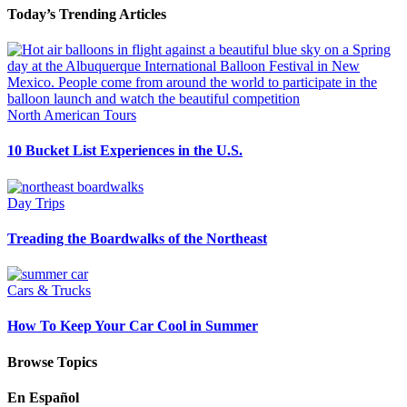
Today’s Trending Articles
North American Tours
10 Bucket List Experiences in the U.S.
Day Trips
Treading the Boardwalks of the Northeast
Cars & Trucks
How To Keep Your Car Cool in Summer
Browse Topics
En Español