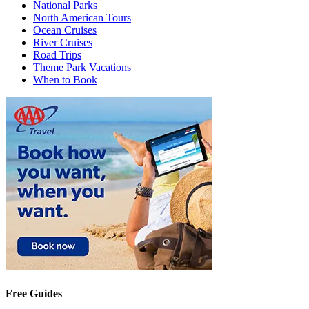
National Parks
North American Tours
Ocean Cruises
River Cruises
Road Trips
Theme Park Vacations
When to Book
Free Guides