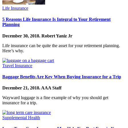
Life Insurance
5 Reasons Life Insurance Is Integral to Your Retirement
Planning
December 30, 2018.
Robert Yaniz Jr
Life insurance can be quite the asset for your retirement planning.
Here’s why.
Travel Insurance
Baggage Benefits Are Key When Buying Insurance for a Trip
December 21, 2018.
AAA Staff
Wayward luggage is a fine example of why you should get
insurance for a trip.
Supplemental Health