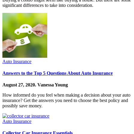
significant differences to take into consideration.
Auto Insurance
Answers to the Top 5 Questions About Auto Insurance
August 27, 2020.
Vanessa Young
How informed do you feel when making a decision about your auto
insurance? Get the answers you need to choose the best policy and
possibly save money.
Auto Insurance
Collector Car Insurance Essentials