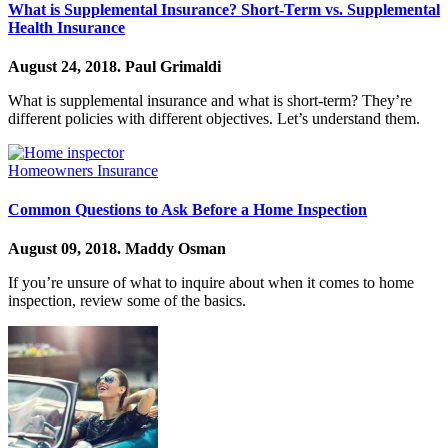
What is Supplemental Insurance? Short-Term vs. Supplemental
Health Insurance
August 24, 2018.
Paul Grimaldi
What is supplemental insurance and what is short-term? They’re
different policies with different objectives. Let’s understand them.
Homeowners Insurance
Common Questions to Ask Before a Home Inspection
August 09, 2018.
Maddy Osman
If you’re unsure of what to inquire about when it comes to home
inspection, review some of the basics.