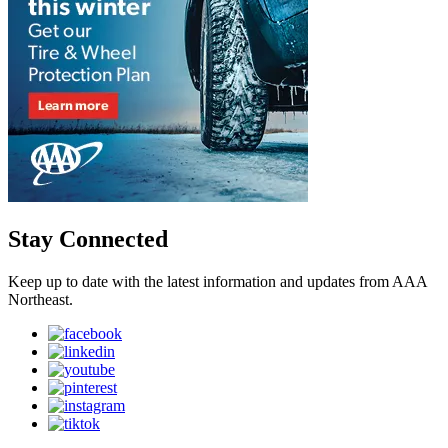
Stay Connected
Keep up to date with the latest information and updates from AAA
Northeast.