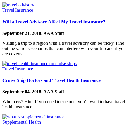
Travel Insurance
Will a Travel Advisory Affect My Travel Insurance?
September 21, 2018.
AAA Staff
Visiting a trip to a region with a travel advisory can be tricky. Find
out the various scenarios that can interfere with your trip and if you
are covered.
Travel Insurance
Cruise Ship Doctors and Travel Health Insurance
September 04, 2018.
AAA Staff
Who pays? Hint: If you need to see one, you’ll want to have travel
health insurance.
Supplemental Health