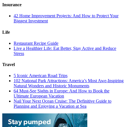
Insurance
42 Home Improvement Projects: And How to Protect Your
Biggest Investment
Life
Restaurant Recipe Guide
Live a Healthier Life: Eat Better, Stay Active and Reduce
Stress
Travel
5 Iconic American Road Trips
102 National Park Attractions: America’s Most Awe-Inspiring
Natural Wonders and Historic Monuments
64 Must-See Sights in Europe: And How to Book the
Ultimate European Vacation
Nail Your Next Ocean Cruise: The Definitive Guide to
Planning and Enjoying a Vacation at Sea