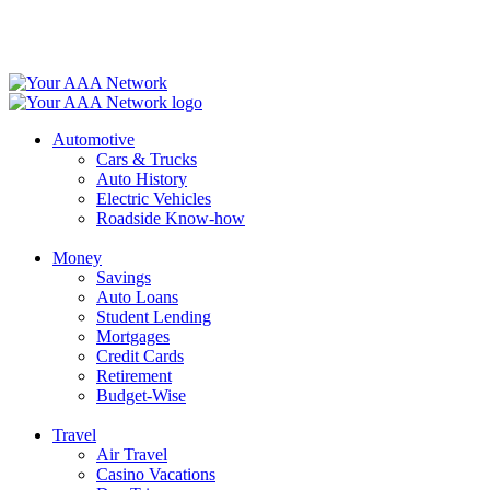
Skip
to
content
Automotive
Cars & Trucks
Auto History
Electric Vehicles
Roadside Know-how
Money
Savings
Auto Loans
Student Lending
Mortgages
Credit Cards
Retirement
Budget-Wise
Travel
Air Travel
Casino Vacations