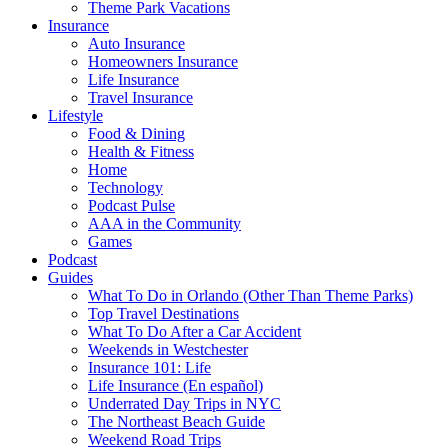
Theme Park Vacations
Insurance
Auto Insurance
Homeowners Insurance
Life Insurance
Travel Insurance
Lifestyle
Food & Dining
Health & Fitness
Home
Technology
Podcast Pulse
AAA in the Community
Games
Podcast
Guides
What To Do in Orlando (Other Than Theme Parks)
Top Travel Destinations
What To Do After a Car Accident
Weekends in Westchester
Insurance 101: Life
Life Insurance (En español)
Underrated Day Trips in NYC
The Northeast Beach Guide
Weekend Road Trips