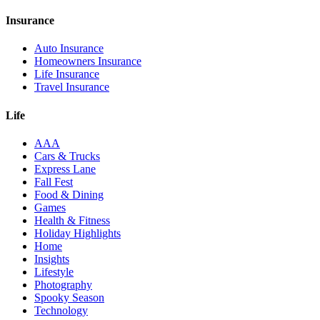
Insurance
Auto Insurance
Homeowners Insurance
Life Insurance
Travel Insurance
Life
AAA
Cars & Trucks
Express Lane
Fall Fest
Food & Dining
Games
Health & Fitness
Holiday Highlights
Home
Insights
Lifestyle
Photography
Spooky Season
Technology