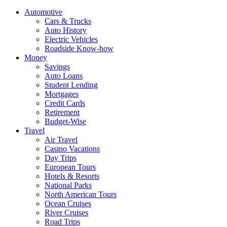
Automotive
Cars & Trucks
Auto History
Electric Vehicles
Roadside Know-how
Money
Savings
Auto Loans
Student Lending
Mortgages
Credit Cards
Retirement
Budget-Wise
Travel
Air Travel
Casino Vacations
Day Trips
European Tours
Hotels & Resorts
National Parks
North American Tours
Ocean Cruises
River Cruises
Road Trips