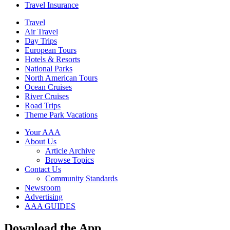
Travel Insurance
Travel
Air Travel
Day Trips
European Tours
Hotels & Resorts
National Parks
North American Tours
Ocean Cruises
River Cruises
Road Trips
Theme Park Vacations
Your AAA
About Us
Article Archive
Browse Topics
Contact Us
Community Standards
Newsroom
Advertising
AAA GUIDES
Download the App