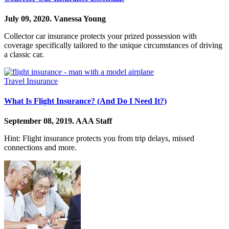
July 09, 2020.
Vanessa Young
Collector car insurance protects your prized possession with
coverage specifically tailored to the unique circumstances of driving
a classic car.
Travel Insurance
What Is Flight Insurance? (And Do I Need It?)
September 08, 2019.
AAA Staff
Hint: Flight insurance protects you from trip delays, missed
connections and more.