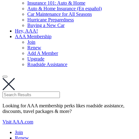
Insurance 101: Auto & Home
Auto & Home Insurance (En español)
Car Maintenance for All Seasons
Hurricane Preparedness
Buying a New Car
Hey, AAA!
AAA Membership
Join
Renew
Add A Member
Upgrade
Roadside Assistance
Looking for AAA membership perks likes roadside assistance,
discounts, travel packages & more?
Visit AAA.com
Join
Renew