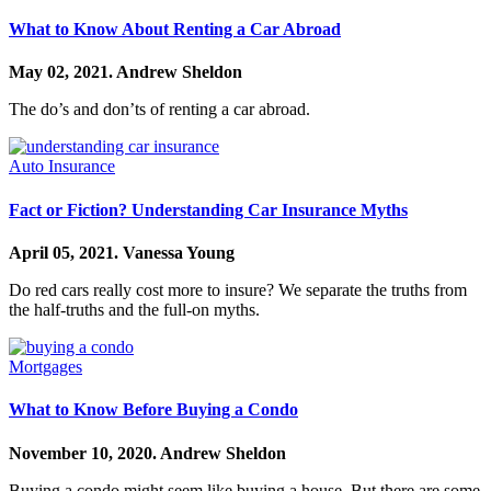
What to Know About Renting a Car Abroad
May 02, 2021.
Andrew Sheldon
The do’s and don’ts of renting a car abroad.
Auto Insurance
Fact or Fiction? Understanding Car Insurance Myths
April 05, 2021.
Vanessa Young
Do red cars really cost more to insure? We separate the truths from
the half-truths and the full-on myths.
Mortgages
What to Know Before Buying a Condo
November 10, 2020.
Andrew Sheldon
Buying a condo might seem like buying a house. But there are some