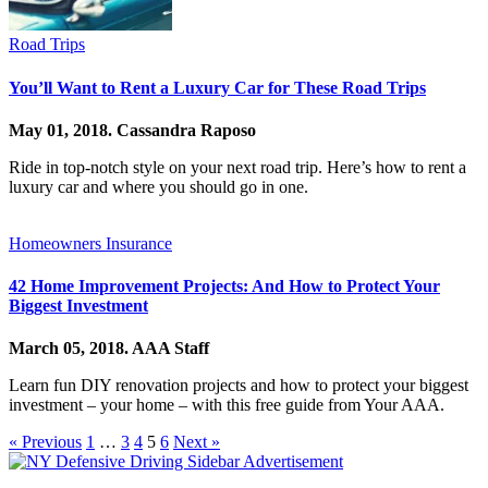
Road Trips
You’ll Want to Rent a Luxury Car for These Road Trips
May 01, 2018.
Cassandra Raposo
Ride in top-notch style on your next road trip. Here’s how to rent a
luxury car and where you should go in one.
Homeowners Insurance
42 Home Improvement Projects: And How to Protect Your
Biggest Investment
March 05, 2018.
AAA Staff
Learn fun DIY renovation projects and how to protect your biggest
investment – your home – with this free guide from Your AAA.
« Previous
1
…
3
4
5
6
Next »