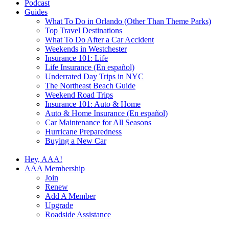
Podcast
Guides
What To Do in Orlando (Other Than Theme Parks)
Top Travel Destinations
What To Do After a Car Accident
Weekends in Westchester
Insurance 101: Life
Life Insurance (En español)
Underrated Day Trips in NYC
The Northeast Beach Guide
Weekend Road Trips
Insurance 101: Auto & Home
Auto & Home Insurance (En español)
Car Maintenance for All Seasons
Hurricane Preparedness
Buying a New Car
Hey, AAA!
AAA Membership
Join
Renew
Add A Member
Upgrade
Roadside Assistance