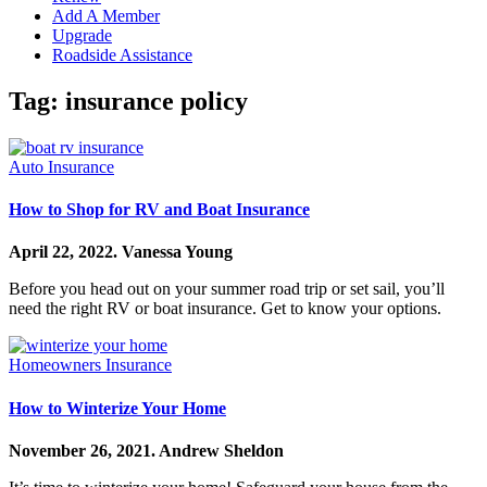
Add A Member
Upgrade
Roadside Assistance
Tag:
insurance policy
Auto Insurance
How to Shop for RV and Boat Insurance
April 22, 2022.
Vanessa Young
Before you head out on your summer road trip or set sail, you’ll
need the right RV or boat insurance. Get to know your options.
Homeowners Insurance
How to Winterize Your Home
November 26, 2021.
Andrew Sheldon