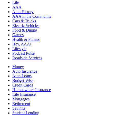
Life
AAA
Auto History
AAA in the Community
Cars & Trucks
Electric Vehicles
Food & Dining
Games
Health & Fitness
Hey, AAA!
Lifestyle
Podcast Pulse
Roadside Services
Money
Auto Insurance
Auto Loans
Budget-Wise
Credit Cards
Homeowners Insurance
Life Insurance
Mortgages
Retirement
Savings
Student Lending