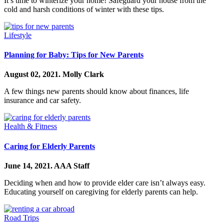
It’s time to winterize your home! Safeguard your house from the
cold and harsh conditions of winter with these tips.
Lifestyle
Planning for Baby: Tips for New Parents
August 02, 2021.
Molly Clark
A few things new parents should know about finances, life
insurance and car safety.
Health & Fitness
Caring for Elderly Parents
June 14, 2021.
AAA Staff
Deciding when and how to provide elder care isn’t always easy.
Educating yourself on caregiving for elderly parents can help.
Road Trips