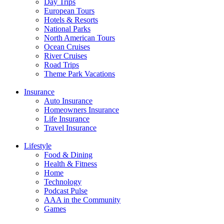
Day Trips
European Tours
Hotels & Resorts
National Parks
North American Tours
Ocean Cruises
River Cruises
Road Trips
Theme Park Vacations
Insurance
Auto Insurance
Homeowners Insurance
Life Insurance
Travel Insurance
Lifestyle
Food & Dining
Health & Fitness
Home
Technology
Podcast Pulse
AAA in the Community
Games