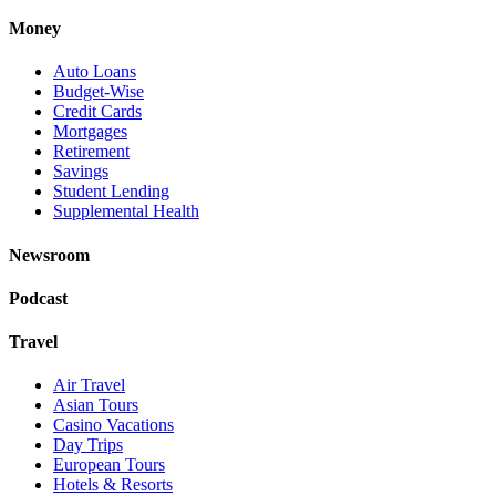
Money
Auto Loans
Budget-Wise
Credit Cards
Mortgages
Retirement
Savings
Student Lending
Supplemental Health
Newsroom
Podcast
Travel
Air Travel
Asian Tours
Casino Vacations
Day Trips
European Tours
Hotels & Resorts