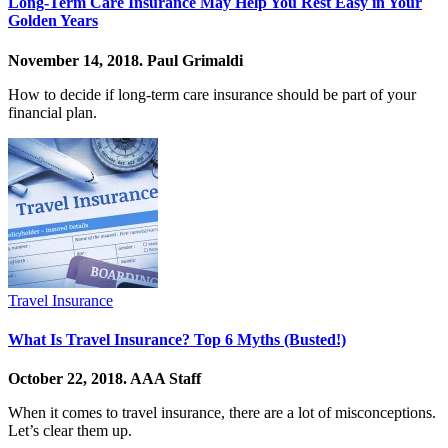
Long-Term Care Insurance May Help You Rest Easy in Your
Golden Years
November 14, 2018.
Paul Grimaldi
How to decide if long-term care insurance should be part of your
financial plan.
Travel Insurance
What Is Travel Insurance? Top 6 Myths (Busted!)
October 22, 2018.
AAA Staff
When it comes to travel insurance, there are a lot of misconceptions.
Let’s clear them up.