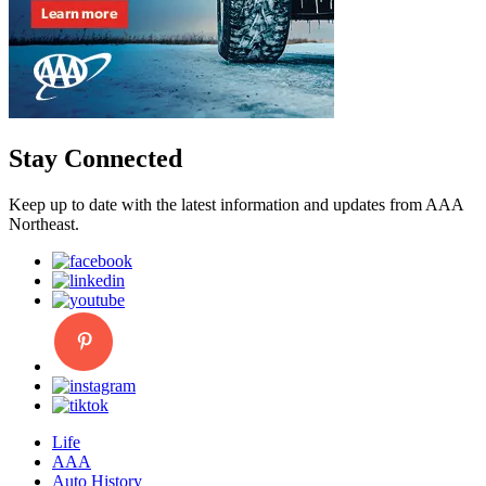
Stay Connected
Keep up to date with the latest information and updates from AAA
Northeast.
Life
AAA
Auto History