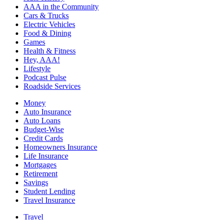
AAA in the Community
Cars & Trucks
Electric Vehicles
Food & Dining
Games
Health & Fitness
Hey, AAA!
Lifestyle
Podcast Pulse
Roadside Services
Money
Auto Insurance
Auto Loans
Budget-Wise
Credit Cards
Homeowners Insurance
Life Insurance
Mortgages
Retirement
Savings
Student Lending
Travel Insurance
Travel