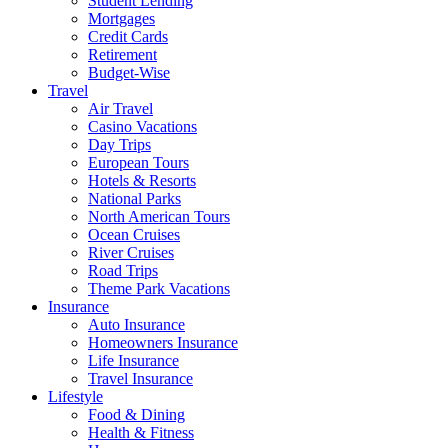
Student Lending
Mortgages
Credit Cards
Retirement
Budget-Wise
Travel
Air Travel
Casino Vacations
Day Trips
European Tours
Hotels & Resorts
National Parks
North American Tours
Ocean Cruises
River Cruises
Road Trips
Theme Park Vacations
Insurance
Auto Insurance
Homeowners Insurance
Life Insurance
Travel Insurance
Lifestyle
Food & Dining
Health & Fitness