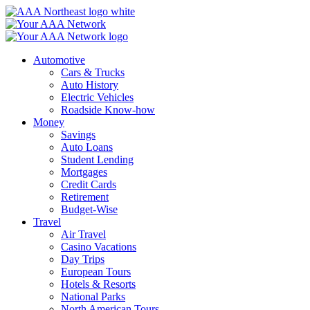
Skip
to
content
Automotive
Cars & Trucks
Auto History
Electric Vehicles
Roadside Know-how
Money
Savings
Auto Loans
Student Lending
Mortgages
Credit Cards
Retirement
Budget-Wise
Travel
Air Travel
Casino Vacations
Day Trips
European Tours
Hotels & Resorts
National Parks
North American Tours