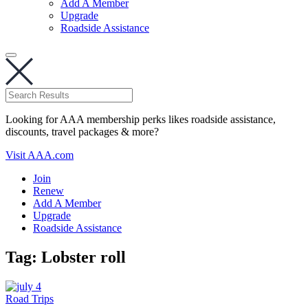
Add A Member
Upgrade
Roadside Assistance
Looking for AAA membership perks likes roadside assistance,
discounts, travel packages & more?
Visit AAA.com
Join
Renew
Add A Member
Upgrade
Roadside Assistance
Tag:
Lobster roll
Road Trips