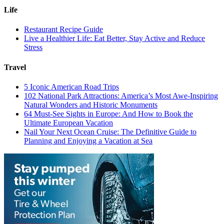
Life
Restaurant Recipe Guide
Live a Healthier Life: Eat Better, Stay Active and Reduce
Stress
Travel
5 Iconic American Road Trips
102 National Park Attractions: America’s Most Awe-Inspiring
Natural Wonders and Historic Monuments
64 Must-See Sights in Europe: And How to Book the
Ultimate European Vacation
Nail Your Next Ocean Cruise: The Definitive Guide to
Planning and Enjoying a Vacation at Sea