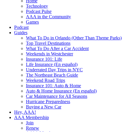
Home
Technology
Podcast Pulse
AAA in the Community
Games
Podcast
Guides
What To Do in Orlando (Other Than Theme Parks)
Top Travel Destinations
What To Do After a Car Accident
Weekends in Westchester
Insurance 101: Life
Life Insurance (En español)
Underrated Day Trips in NYC
The Northeast Beach Guide
Weekend Road Trips
Insurance 101: Auto & Home
Auto & Home Insurance (En español)
Car Maintenance for All Seasons
Hurricane Preparedness
Buying a New Car
Hey, AAA!
AAA Membership
Join
Renew