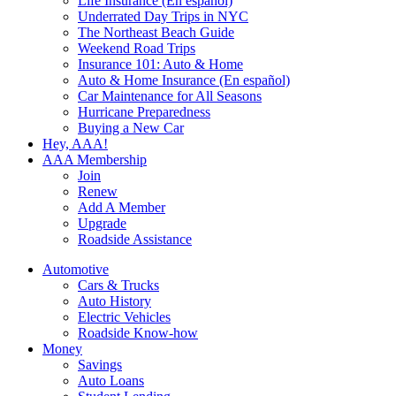
Life Insurance (En español)
Underrated Day Trips in NYC
The Northeast Beach Guide
Weekend Road Trips
Insurance 101: Auto & Home
Auto & Home Insurance (En español)
Car Maintenance for All Seasons
Hurricane Preparedness
Buying a New Car
Hey, AAA!
AAA Membership
Join
Renew
Add A Member
Upgrade
Roadside Assistance
Automotive
Cars & Trucks
Auto History
Electric Vehicles
Roadside Know-how
Money
Savings
Auto Loans