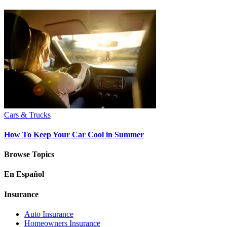
Cars & Trucks
How To Keep Your Car Cool in Summer
Browse Topics
En Español
Insurance
Auto Insurance
Homeowners Insurance