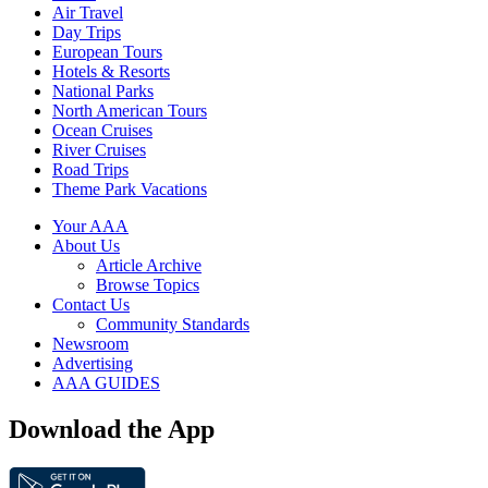
Air Travel
Day Trips
European Tours
Hotels & Resorts
National Parks
North American Tours
Ocean Cruises
River Cruises
Road Trips
Theme Park Vacations
Your AAA
About Us
Article Archive
Browse Topics
Contact Us
Community Standards
Newsroom
Advertising
AAA GUIDES
Download the App