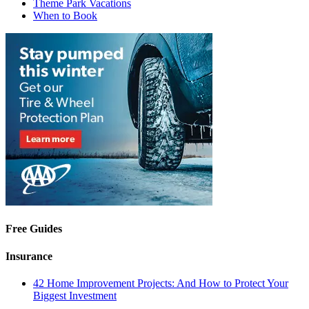
Theme Park Vacations
When to Book
Free Guides
Insurance
42 Home Improvement Projects: And How to Protect Your
Biggest Investment