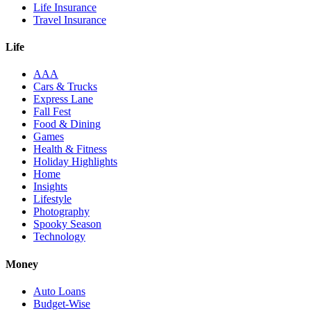
Life Insurance
Travel Insurance
Life
AAA
Cars & Trucks
Express Lane
Fall Fest
Food & Dining
Games
Health & Fitness
Holiday Highlights
Home
Insights
Lifestyle
Photography
Spooky Season
Technology
Money
Auto Loans
Budget-Wise