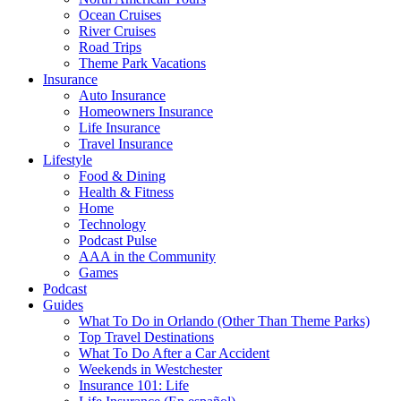
Ocean Cruises
River Cruises
Road Trips
Theme Park Vacations
Insurance
Auto Insurance
Homeowners Insurance
Life Insurance
Travel Insurance
Lifestyle
Food & Dining
Health & Fitness
Home
Technology
Podcast Pulse
AAA in the Community
Games
Podcast
Guides
What To Do in Orlando (Other Than Theme Parks)
Top Travel Destinations
What To Do After a Car Accident
Weekends in Westchester
Insurance 101: Life