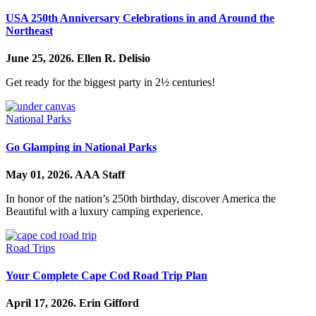
USA 250th Anniversary Celebrations in and Around the
Northeast
June 25, 2026.
Ellen R. Delisio
Get ready for the biggest party in 2½ centuries!
National Parks
Go Glamping in National Parks
May 01, 2026.
AAA Staff
In honor of the nation’s 250th birthday, discover America the
Beautiful with a luxury camping experience.
Road Trips
Your Complete Cape Cod Road Trip Plan
April 17, 2026.
Erin Gifford