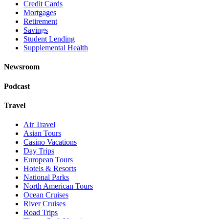
Credit Cards
Mortgages
Retirement
Savings
Student Lending
Supplemental Health
Newsroom
Podcast
Travel
Air Travel
Asian Tours
Casino Vacations
Day Trips
European Tours
Hotels & Resorts
National Parks
North American Tours
Ocean Cruises
River Cruises
Road Trips