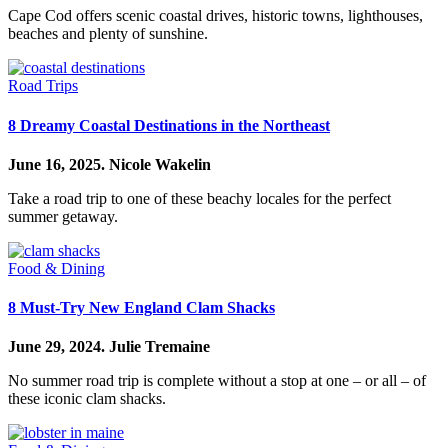
Cape Cod offers scenic coastal drives, historic towns, lighthouses,
beaches and plenty of sunshine.
Road Trips
8 Dreamy Coastal Destinations in the Northeast
June 16, 2025.
Nicole Wakelin
Take a road trip to one of these beachy locales for the perfect
summer getaway.
Food & Dining
8 Must-Try New England Clam Shacks
June 29, 2024.
Julie Tremaine
No summer road trip is complete without a stop at one – or all – of
these iconic clam shacks.