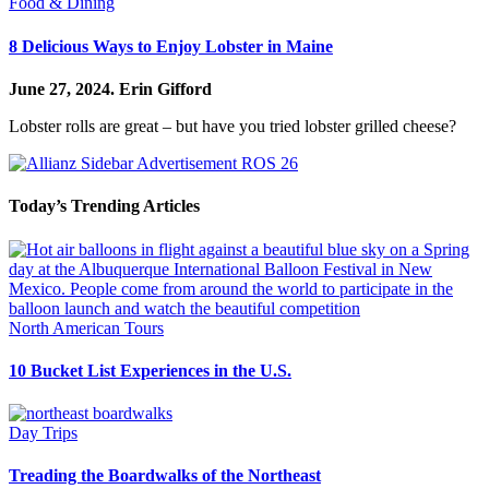
Food & Dining
8 Delicious Ways to Enjoy Lobster in Maine
June 27, 2024.
Erin Gifford
Lobster rolls are great – but have you tried lobster grilled cheese?
Today’s Trending Articles
North American Tours
10 Bucket List Experiences in the U.S.
Day Trips
Treading the Boardwalks of the Northeast