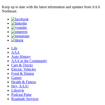
Keep up to date with the latest information and updates from AAA
Northeast.
Life
AAA
Auto History
AAA in the Community
Cars & Trucks
Electric Vehicles
Food & Dining
Games
Health & Fitness
Hey, AAA!
Lifestyle
Podcast Pulse
Roadside Services