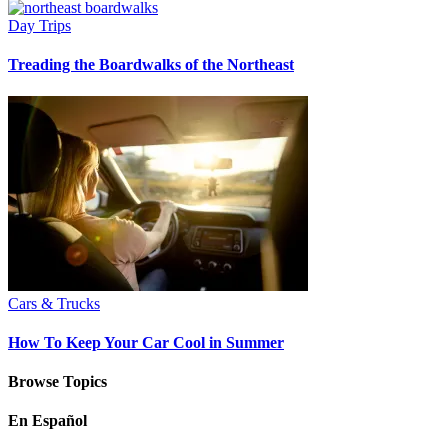
Day Trips
Treading the Boardwalks of the Northeast
Cars & Trucks
How To Keep Your Car Cool in Summer
Browse Topics
En Español