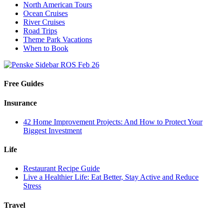
North American Tours
Ocean Cruises
River Cruises
Road Trips
Theme Park Vacations
When to Book
Free Guides
Insurance
42 Home Improvement Projects: And How to Protect Your
Biggest Investment
Life
Restaurant Recipe Guide
Live a Healthier Life: Eat Better, Stay Active and Reduce
Stress
Travel