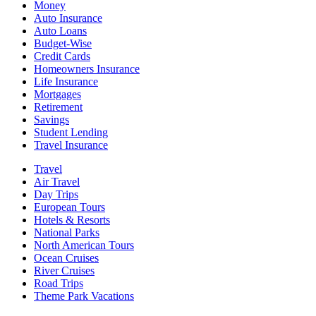
Money
Auto Insurance
Auto Loans
Budget-Wise
Credit Cards
Homeowners Insurance
Life Insurance
Mortgages
Retirement
Savings
Student Lending
Travel Insurance
Travel
Air Travel
Day Trips
European Tours
Hotels & Resorts
National Parks
North American Tours
Ocean Cruises
River Cruises
Road Trips
Theme Park Vacations