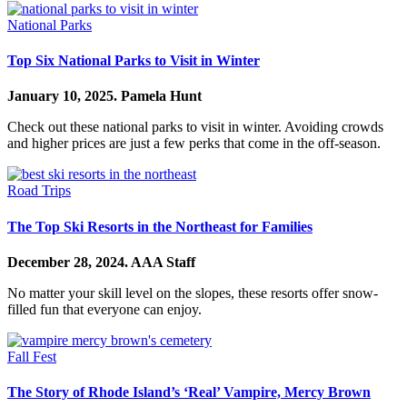
National Parks
Top Six National Parks to Visit in Winter
January 10, 2025.
Pamela Hunt
Check out these national parks to visit in winter. Avoiding crowds
and higher prices are just a few perks that come in the off-season.
Road Trips
The Top Ski Resorts in the Northeast for Families
December 28, 2024.
AAA Staff
No matter your skill level on the slopes, these resorts offer snow-
filled fun that everyone can enjoy.
Fall Fest
The Story of Rhode Island’s ‘Real’ Vampire, Mercy Brown