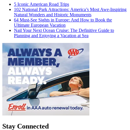
5 Iconic American Road Trips
102 National Park Attractions: America’s Most Awe-Inspiring
Natural Wonders and Historic Monuments
64 Must-See Sights in Europe: And How to Book the
Ultimate European Vacation
Nail Your Next Ocean Cruise: The Definitive Guide to
Planning and Enjoying a Vacation at Sea
Stay Connected