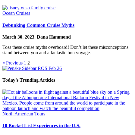
Ocean Cruises
Debunking Common Cruise Myths
March 30, 2023.
Dana Hammond
Toss these cruise myths overboard! Don’t let these misconceptions
stand between you and a fantastic bon voyage.
« Previous
1
2
Today’s Trending Articles
North American Tours
10 Bucket List Experiences in the U.S.