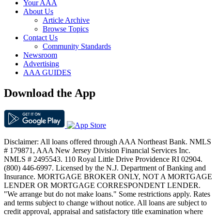
Your AAA
About Us
Article Archive
Browse Topics
Contact Us
Community Standards
Newsroom
Advertising
AAA GUIDES
Download the App
Disclaimer: All loans offered through AAA Northeast Bank. NMLS
# 179871, AAA New Jersey Division Financial Services Inc.
NMLS # 2495543. 110 Royal Little Drive Providence RI 02904.
(800) 446-6997. Licensed by the N.J. Department of Banking and
Insurance. MORTGAGE BROKER ONLY, NOT A MORTGAGE
LENDER OR MORTGAGE CORRESPONDENT LENDER.
"We arrange but do not make loans." Some restrictions apply. Rates
and terms subject to change without notice. All loans are subject to
credit approval, appraisal and satisfactory title examination where