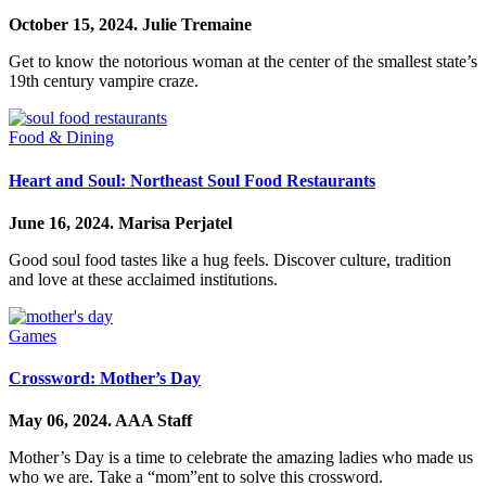
October 15, 2024.
Julie Tremaine
Get to know the notorious woman at the center of the smallest state’s
19th century vampire craze.
Food & Dining
Heart and Soul: Northeast Soul Food Restaurants
June 16, 2024.
Marisa Perjatel
Good soul food tastes like a hug feels. Discover culture, tradition
and love at these acclaimed institutions.
Games
Crossword: Mother’s Day
May 06, 2024.
AAA Staff
Mother’s Day is a time to celebrate the amazing ladies who made us
who we are. Take a “mom”ent to solve this crossword.