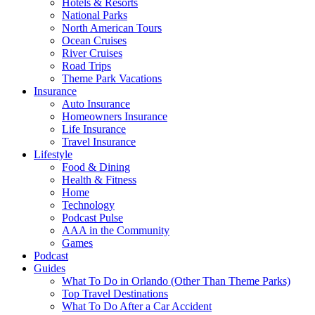
Hotels & Resorts
National Parks
North American Tours
Ocean Cruises
River Cruises
Road Trips
Theme Park Vacations
Insurance
Auto Insurance
Homeowners Insurance
Life Insurance
Travel Insurance
Lifestyle
Food & Dining
Health & Fitness
Home
Technology
Podcast Pulse
AAA in the Community
Games
Podcast
Guides
What To Do in Orlando (Other Than Theme Parks)
Top Travel Destinations
What To Do After a Car Accident