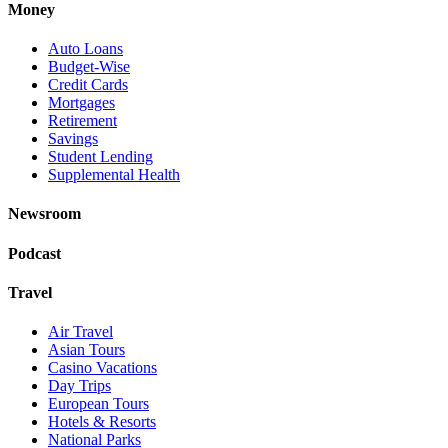
Money
Auto Loans
Budget-Wise
Credit Cards
Mortgages
Retirement
Savings
Student Lending
Supplemental Health
Newsroom
Podcast
Travel
Air Travel
Asian Tours
Casino Vacations
Day Trips
European Tours
Hotels & Resorts
National Parks