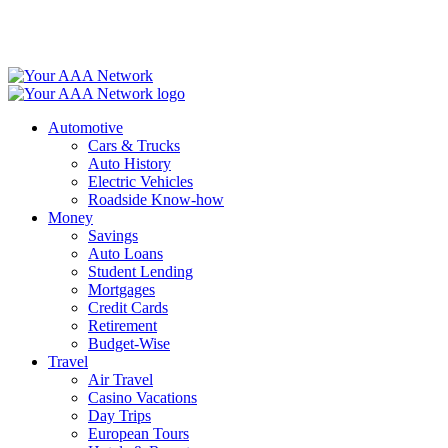
Skip
to
content
Automotive
Cars & Trucks
Auto History
Electric Vehicles
Roadside Know-how
Money
Savings
Auto Loans
Student Lending
Mortgages
Credit Cards
Retirement
Budget-Wise
Travel
Air Travel
Casino Vacations
Day Trips
European Tours