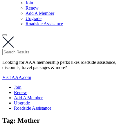
Join
Renew
Add A Member
Upgrade
Roadside Assistance
Looking for AAA membership perks likes roadside assistance,
discounts, travel packages & more?
Visit AAA.com
Join
Renew
Add A Member
Upgrade
Roadside Assistance
Tag:
Mother