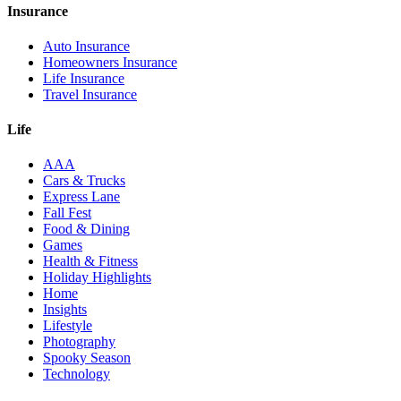
Insurance
Auto Insurance
Homeowners Insurance
Life Insurance
Travel Insurance
Life
AAA
Cars & Trucks
Express Lane
Fall Fest
Food & Dining
Games
Health & Fitness
Holiday Highlights
Home
Insights
Lifestyle
Photography
Spooky Season
Technology