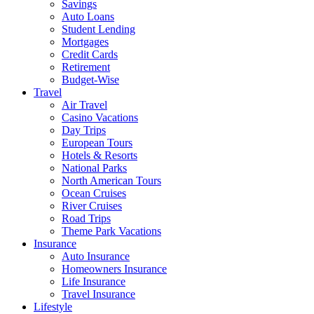
Savings
Auto Loans
Student Lending
Mortgages
Credit Cards
Retirement
Budget-Wise
Travel
Air Travel
Casino Vacations
Day Trips
European Tours
Hotels & Resorts
National Parks
North American Tours
Ocean Cruises
River Cruises
Road Trips
Theme Park Vacations
Insurance
Auto Insurance
Homeowners Insurance
Life Insurance
Travel Insurance
Lifestyle