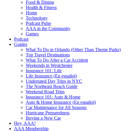
Food & Dining
Health & Fitness
Home
Technology
Podcast Pulse
AAA in the Community
Games
Podcast
Guides
What To Do in Orlando (Other Than Theme Parks)
Top Travel Destinations
What To Do After a Car Accident
Weekends in Westchester
Insurance 101: Life
Life Insurance (En español)
Underrated Day Trips in NYC
The Northeast Beach Guide
Weekend Road Trips
Insurance 101: Auto & Home
Auto & Home Insurance (En español)
Car Maintenance for All Seasons
Hurricane Preparedness
Buying a New Car
Hey, AAA!
AAA Membership