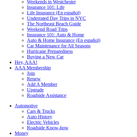
Weekends in Westchester
Insurance 101: Life
Life Insurance (En español)
Underrated Day Trips in NYC
The Northeast Beach Guide
Weekend Road Trips
Insurance 101: Auto & Home
Auto & Home Insurance (En español)
Car Maintenance for All Seasons
Hurricane Preparedness
Buying a New Car
Hey, AAA!
AAA Membership
Join
Renew
Add A Member
Upgrade
Roadside Assistance
Automotive
Cars & Trucks
Auto History
Electric Vehicles
Roadside Know-how
Money