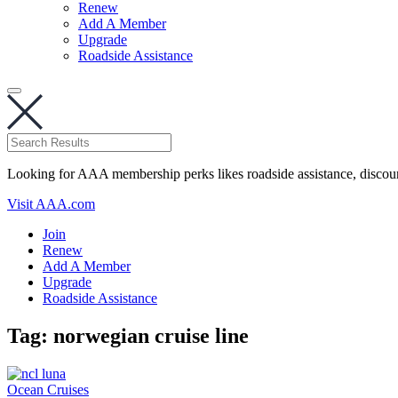
Renew
Add A Member
Upgrade
Roadside Assistance
Looking for AAA membership perks likes roadside assistance, discou
Visit AAA.com
Join
Renew
Add A Member
Upgrade
Roadside Assistance
Tag:
norwegian cruise line
Ocean Cruises