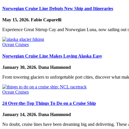
Norwegian Cruise Line Debuts New Ship and Itineraries
May 15, 2026.
Fabio Caparelli
Experience Great Stirrup Cay and Norwegian Luna, now sailing out
Ocean Cruises
Norwegian Cruise Line Makes Loving Alaska Easy
January 30, 2026.
Dana Hammond
From towering glaciers to unforgettable port cities, discover what mak
Ocean Cruises
24 Over-the-Top Things To Do on a Cruise Ship
January 14, 2026.
Dana Hammond
No doubt, cruise lines have been dreaming big and delivering. These are