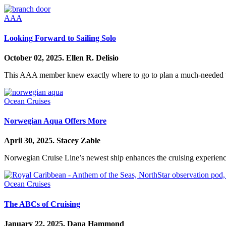
AAA
Looking Forward to Sailing Solo
October 02, 2025.
Ellen R. Delisio
This AAA member knew exactly where to go to plan a much-needed 
Ocean Cruises
Norwegian Aqua Offers More
April 30, 2025.
Stacey Zable
Norwegian Cruise Line’s newest ship enhances the cruising experience
Ocean Cruises
The ABCs of Cruising
January 22, 2025.
Dana Hammond