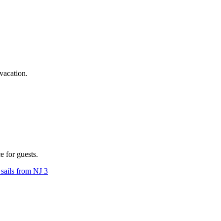
vacation.
 for guests.