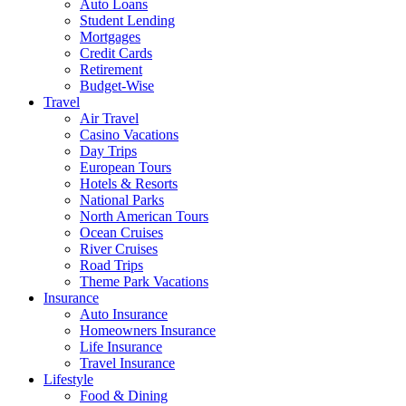
Auto Loans
Student Lending
Mortgages
Credit Cards
Retirement
Budget-Wise
Travel
Air Travel
Casino Vacations
Day Trips
European Tours
Hotels & Resorts
National Parks
North American Tours
Ocean Cruises
River Cruises
Road Trips
Theme Park Vacations
Insurance
Auto Insurance
Homeowners Insurance
Life Insurance
Travel Insurance
Lifestyle
Food & Dining