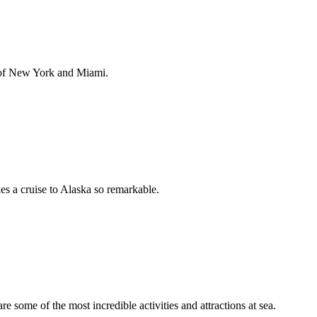
 of New York and Miami.
es a cruise to Alaska so remarkable.
 some of the most incredible activities and attractions at sea.