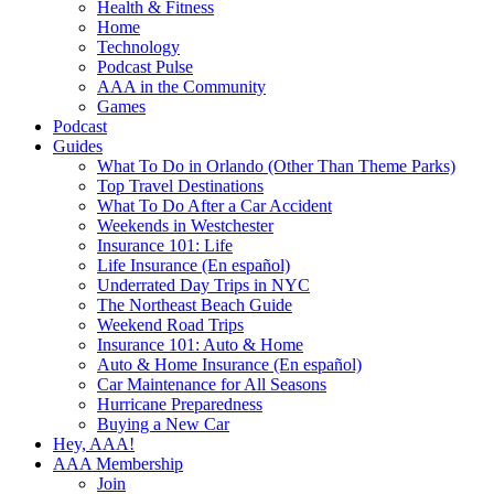
Health & Fitness
Home
Technology
Podcast Pulse
AAA in the Community
Games
Podcast
Guides
What To Do in Orlando (Other Than Theme Parks)
Top Travel Destinations
What To Do After a Car Accident
Weekends in Westchester
Insurance 101: Life
Life Insurance (En español)
Underrated Day Trips in NYC
The Northeast Beach Guide
Weekend Road Trips
Insurance 101: Auto & Home
Auto & Home Insurance (En español)
Car Maintenance for All Seasons
Hurricane Preparedness
Buying a New Car
Hey, AAA!
AAA Membership
Join