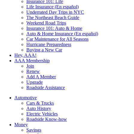
Insurance 101: Life
Life Insurance (En español)
Underrated Day Trips in NYC
The Northeast Beach Guide
Weekend Road Trips
Insurance 101: Auto & Home
Auto & Home Insurance (En español)
Car Maintenance for All Seasons
Hurricane Preparedness
Buying a New Car
Hey, AAA!
AAA Membership
Join
Renew
Add A Member
Upgrade
Roadside Assistance
Automotive
Cars & Trucks
Auto History
Electric Vehicles
Roadside Know-how
Money
Savings