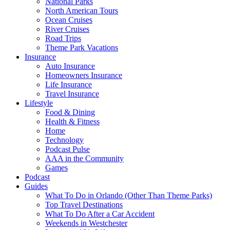
National Parks
North American Tours
Ocean Cruises
River Cruises
Road Trips
Theme Park Vacations
Insurance
Auto Insurance
Homeowners Insurance
Life Insurance
Travel Insurance
Lifestyle
Food & Dining
Health & Fitness
Home
Technology
Podcast Pulse
AAA in the Community
Games
Podcast
Guides
What To Do in Orlando (Other Than Theme Parks)
Top Travel Destinations
What To Do After a Car Accident
Weekends in Westchester