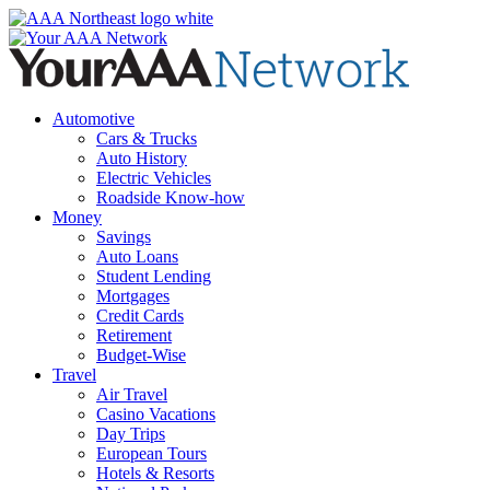
Skip
to
content
Automotive
Cars & Trucks
Auto History
Electric Vehicles
Roadside Know-how
Money
Savings
Auto Loans
Student Lending
Mortgages
Credit Cards
Retirement
Budget-Wise
Travel
Air Travel
Casino Vacations
Day Trips
European Tours
Hotels & Resorts