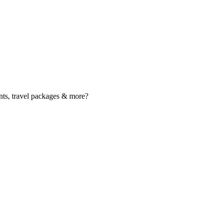
nts, travel packages & more?