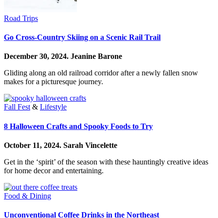
Road Trips
Go Cross-Country Skiing on a Scenic Rail Trail
December 30, 2024.
Jeanine Barone
Gliding along an old railroad corridor after a newly fallen snow
makes for a picturesque journey.
Fall Fest
&
Lifestyle
8 Halloween Crafts and Spooky Foods to Try
October 11, 2024.
Sarah Vincelette
Get in the ‘spirit’ of the season with these hauntingly creative ideas
for home decor and entertaining.
Food & Dining
Unconventional Coffee Drinks in the Northeast