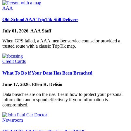
AAA
Old-School AAA TripTik Still Delivers
July 01, 2026.
AAA Staff
When GPS failed, a AAA member service counselor provided a
trusted route with a classic TripTik map.
Credit Cards
What To Do if Your Data Has Been Breached
June 17, 2026.
Ellen R. Delisio
Data breaches are on the rise. Learn how to protect your personal
information and respond effectively if your information is
compromised.
Newsroom