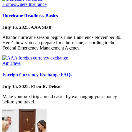
Homeowners Insurance
Hurricane Readiness Basics
July 16, 2025.
AAA Staff
Atlantic hurricane season begins June 1 and ends November 30.
Here’s how you can prepare for a hurricane, according to the
Federal Emergency Management Agency.
Air Travel
Foreign Currency Exchange FAQs
July 15, 2025.
Ellen R. Delisio
Make your next trip abroad easier by exchanging your money
before you travel.