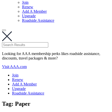
Join
Renew
Add A Member
Upgrade
Roadside Assistance
Looking for AAA membership perks likes roadside assistance,
discounts, travel packages & more?
Visit AAA.com
Join
Renew
Add A Member
Upgrade
Roadside Assistance
Tag:
Paper