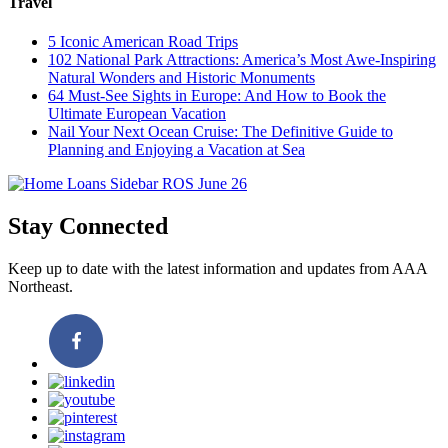
Travel
5 Iconic American Road Trips
102 National Park Attractions: America’s Most Awe-Inspiring
Natural Wonders and Historic Monuments
64 Must-See Sights in Europe: And How to Book the
Ultimate European Vacation
Nail Your Next Ocean Cruise: The Definitive Guide to
Planning and Enjoying a Vacation at Sea
Stay Connected
Keep up to date with the latest information and updates from AAA
Northeast.