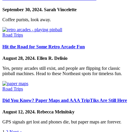
September 30, 2024.
Sarah Vincelette
Coffee purists, look away.
Road Trips
Hit the Road for Some Retro Arcade Fun
August 28, 2024.
Ellen R. Delisio
Yes, penny arcades still exist, and people are flipping for classic
pinball machines. Head to these Northeast spots for timeless fun.
Road Trips
Did You Know? Paper Maps and AAA TripTiks Are Still Here
August 12, 2024.
Rebecca Melnitsky
GPS signals get lost and phones die, but paper maps are forever.
1
2
Next »