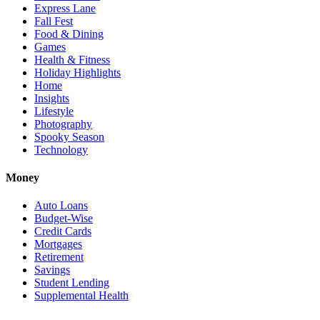
Express Lane
Fall Fest
Food & Dining
Games
Health & Fitness
Holiday Highlights
Home
Insights
Lifestyle
Photography
Spooky Season
Technology
Money
Auto Loans
Budget-Wise
Credit Cards
Mortgages
Retirement
Savings
Student Lending
Supplemental Health