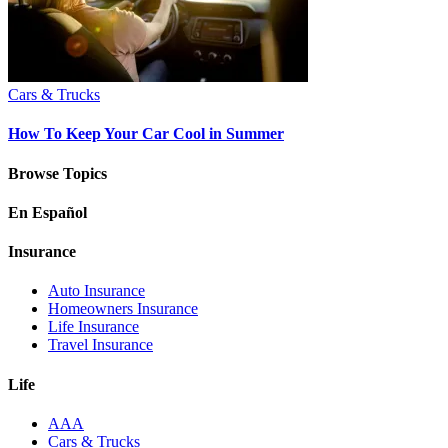
Cars & Trucks
How To Keep Your Car Cool in Summer
Browse Topics
En Español
Insurance
Auto Insurance
Homeowners Insurance
Life Insurance
Travel Insurance
Life
AAA
Cars & Trucks