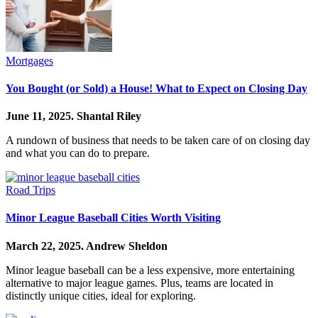
Mortgages
You Bought (or Sold) a House! What to Expect on Closing Day
June 11, 2025.
Shantal Riley
A rundown of business that needs to be taken care of on closing day
and what you can do to prepare.
Road Trips
Minor League Baseball Cities Worth Visiting
March 22, 2025.
Andrew Sheldon
Minor league baseball can be a less expensive, more entertaining
alternative to major league games. Plus, teams are located in
distinctly unique cities, ideal for exploring.