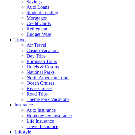
Savings
Auto Loans
Student Lending
Mortgages
Credit Cards
Retirement
Budget-Wise
Travel
Air Travel
Casino Vacations
Day Trips
European Tours
Hotels & Resorts
National Parks
North American Tours
Ocean Cruises
River Cruises
Road Trips
Theme Park Vacations
Insurance
Auto Insurance
Homeowners Insurance
Life Insurance
Travel Insurance
Lifestyle