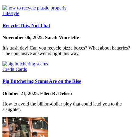
Lifestyle
Recycle This, Not That
November 06, 2025.
Sarah Vincelette
It’s trash day! Can you recycle pizza boxes? What about batteries?
The conclusive answer is right this way.
Credit Cards
Pig Butchering Scams Are on the Rise
October 21, 2025.
Ellen R. Delisio
How to avoid the billion-dollar ploy that could lead you to the
slaughter.