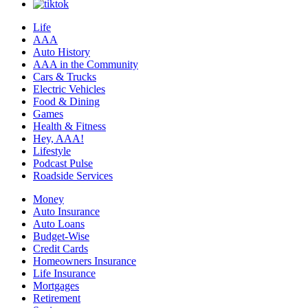
Life
AAA
Auto History
AAA in the Community
Cars & Trucks
Electric Vehicles
Food & Dining
Games
Health & Fitness
Hey, AAA!
Lifestyle
Podcast Pulse
Roadside Services
Money
Auto Insurance
Auto Loans
Budget-Wise
Credit Cards
Homeowners Insurance
Life Insurance
Mortgages
Retirement