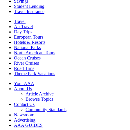
Savings
Student Lending
Travel Insurance
Travel
Air Travel
Day Trips
European Tours
Hotels & Resorts
National Parks
North American Tours
Ocean Cruises
River Cruises
Road Trips
Theme Park Vacations
Your AAA
About Us
Article Archive
Browse Topics
Contact Us
Community Standards
Newsroom
Advertising
AAA GUIDES