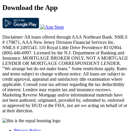
Download the App
Disclaimer: All loans offered through AAA Northeast Bank. NMLS
# 179871, AAA New Jersey Division Financial Services Inc.
NMLS # 2495543. 110 Royal Little Drive Providence RI 02904.
(800) 446-6997. Licensed by the N.J. Department of Banking and
Insurance. MORTGAGE BROKER ONLY, NOT A MORTGAGE
LENDER OR MORTGAGE CORRESPONDENT LENDER.
"We arrange but do not make loans." Some restrictions apply. Rates
and terms subject to change without notice. All loans are subject to
credit approval, appraisal and satisfactory title examination where
applicable. Consult your tax adviser regarding the tax deductibility
of interest. Lenders may require tax and insurance escrows.
Marketing Reverse Mortgage and/or informational materials have
not been authored, originated, provided by, submitted to, endorsed
or approved by HUD or the FHA, nor are we acting on behalf of or
at their direction.
Privacy Policy