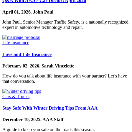
Q&A With AAA’s Car Doctor: April 2026
April 01, 2026.
John Paul
John Paul, Senior Manager Traffic Safety, is a nationally recognized
expert in automotive technology and repair.
Life Insurance
Love and Life Insurance
February 02, 2026.
Sarah Vincelette
How do you talk about life insurance with your partner? Let’s have
that conversation.
Cars & Trucks
Stay Safe With Winter Driving Tips From AAA
December 19, 2025.
AAA Staff
A guide to keep you safe on the roads this season.