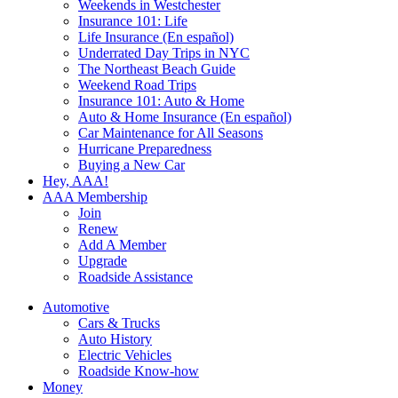
Weekends in Westchester
Insurance 101: Life
Life Insurance (En español)
Underrated Day Trips in NYC
The Northeast Beach Guide
Weekend Road Trips
Insurance 101: Auto & Home
Auto & Home Insurance (En español)
Car Maintenance for All Seasons
Hurricane Preparedness
Buying a New Car
Hey, AAA!
AAA Membership
Join
Renew
Add A Member
Upgrade
Roadside Assistance
Automotive
Cars & Trucks
Auto History
Electric Vehicles
Roadside Know-how
Money