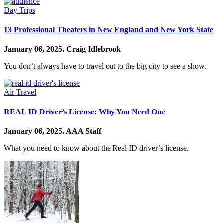
Day Trips
13 Professional Theaters in New England and New York State
January 06, 2025.
Craig Idlebrook
You don’t always have to travel out to the big city to see a show.
Air Travel
REAL ID Driver’s License: Why You Need One
January 06, 2025.
AAA Staff
What you need to know about the Real ID driver’s license.