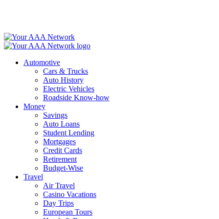
Skip
to
content
Automotive
Cars & Trucks
Auto History
Electric Vehicles
Roadside Know-how
Money
Savings
Auto Loans
Student Lending
Mortgages
Credit Cards
Retirement
Budget-Wise
Travel
Air Travel
Casino Vacations
Day Trips
European Tours