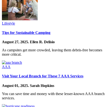
Lifestyle
Tips for Sustainable Camping
August 27, 2025.
Ellen R. Delisio
As campsites get more crowded, leaving them debris-free becomes
more critical.
AAA
Visit Your Local Branch for These 7 AAA Services
August 01, 2025.
Sarah Hopkins
You can save time and money with these lesser-known AAA branch
services.