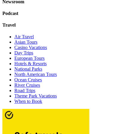
Newsroom
Podcast
Travel
Air Travel
Asian Tours
Casino Vacations
Day Trips
European Tours
Hotels & Resorts
National Parks
North American Tours
Ocean Cruises
River Cruises
Road Trips
Theme Park Vacations
When to Book