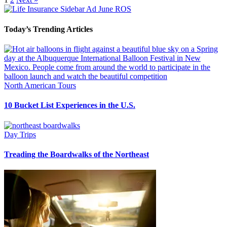
Today’s Trending Articles
North American Tours
10 Bucket List Experiences in the U.S.
Day Trips
Treading the Boardwalks of the Northeast