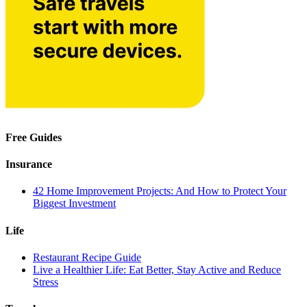
Free Guides
Insurance
42 Home Improvement Projects: And How to Protect Your
Biggest Investment
Life
Restaurant Recipe Guide
Live a Healthier Life: Eat Better, Stay Active and Reduce
Stress