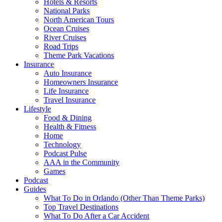
Hotels & Resorts
National Parks
North American Tours
Ocean Cruises
River Cruises
Road Trips
Theme Park Vacations
Insurance
Auto Insurance
Homeowners Insurance
Life Insurance
Travel Insurance
Lifestyle
Food & Dining
Health & Fitness
Home
Technology
Podcast Pulse
AAA in the Community
Games
Podcast
Guides
What To Do in Orlando (Other Than Theme Parks)
Top Travel Destinations
What To Do After a Car Accident