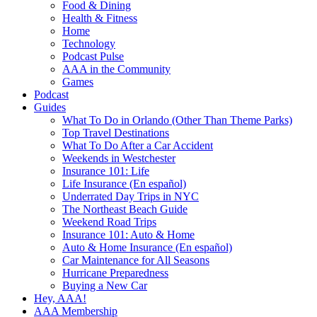
Food & Dining
Health & Fitness
Home
Technology
Podcast Pulse
AAA in the Community
Games
Podcast
Guides
What To Do in Orlando (Other Than Theme Parks)
Top Travel Destinations
What To Do After a Car Accident
Weekends in Westchester
Insurance 101: Life
Life Insurance (En español)
Underrated Day Trips in NYC
The Northeast Beach Guide
Weekend Road Trips
Insurance 101: Auto & Home
Auto & Home Insurance (En español)
Car Maintenance for All Seasons
Hurricane Preparedness
Buying a New Car
Hey, AAA!
AAA Membership