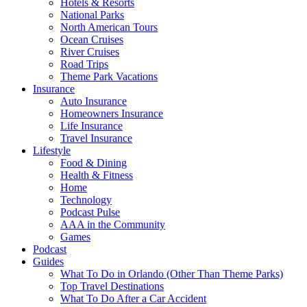
Hotels & Resorts
National Parks
North American Tours
Ocean Cruises
River Cruises
Road Trips
Theme Park Vacations
Insurance
Auto Insurance
Homeowners Insurance
Life Insurance
Travel Insurance
Lifestyle
Food & Dining
Health & Fitness
Home
Technology
Podcast Pulse
AAA in the Community
Games
Podcast
Guides
What To Do in Orlando (Other Than Theme Parks)
Top Travel Destinations
What To Do After a Car Accident