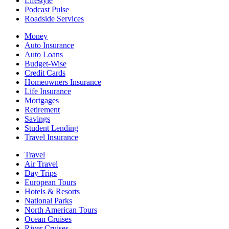
Lifestyle
Podcast Pulse
Roadside Services
Money
Auto Insurance
Auto Loans
Budget-Wise
Credit Cards
Homeowners Insurance
Life Insurance
Mortgages
Retirement
Savings
Student Lending
Travel Insurance
Travel
Air Travel
Day Trips
European Tours
Hotels & Resorts
National Parks
North American Tours
Ocean Cruises
River Cruises