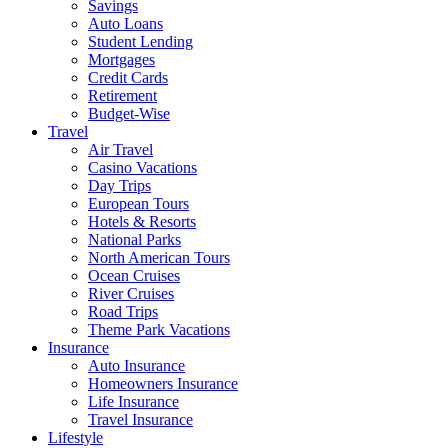
Savings
Auto Loans
Student Lending
Mortgages
Credit Cards
Retirement
Budget-Wise
Travel
Air Travel
Casino Vacations
Day Trips
European Tours
Hotels & Resorts
National Parks
North American Tours
Ocean Cruises
River Cruises
Road Trips
Theme Park Vacations
Insurance
Auto Insurance
Homeowners Insurance
Life Insurance
Travel Insurance
Lifestyle