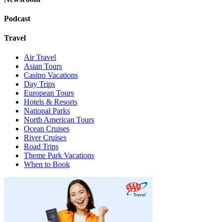
Podcast
Travel
Air Travel
Asian Tours
Casino Vacations
Day Trips
European Tours
Hotels & Resorts
National Parks
North American Tours
Ocean Cruises
River Cruises
Road Trips
Theme Park Vacations
When to Book