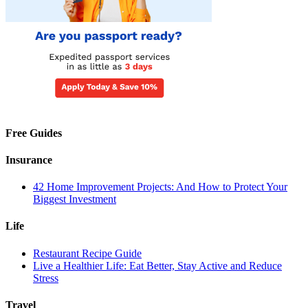
Free Guides
Insurance
42 Home Improvement Projects: And How to Protect Your
Biggest Investment
Life
Restaurant Recipe Guide
Live a Healthier Life: Eat Better, Stay Active and Reduce
Stress
Travel