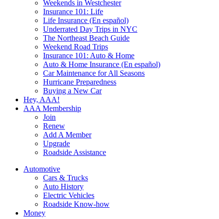
Weekends in Westchester
Insurance 101: Life
Life Insurance (En español)
Underrated Day Trips in NYC
The Northeast Beach Guide
Weekend Road Trips
Insurance 101: Auto & Home
Auto & Home Insurance (En español)
Car Maintenance for All Seasons
Hurricane Preparedness
Buying a New Car
Hey, AAA!
AAA Membership
Join
Renew
Add A Member
Upgrade
Roadside Assistance
Automotive
Cars & Trucks
Auto History
Electric Vehicles
Roadside Know-how
Money