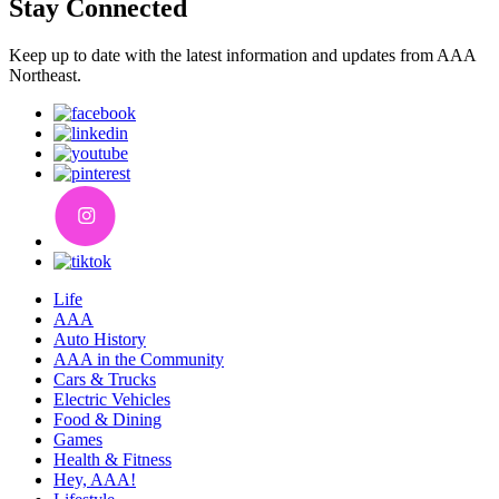
Stay Connected
Keep up to date with the latest information and updates from AAA
Northeast.
Life
AAA
Auto History
AAA in the Community
Cars & Trucks
Electric Vehicles
Food & Dining
Games
Health & Fitness
Hey, AAA!