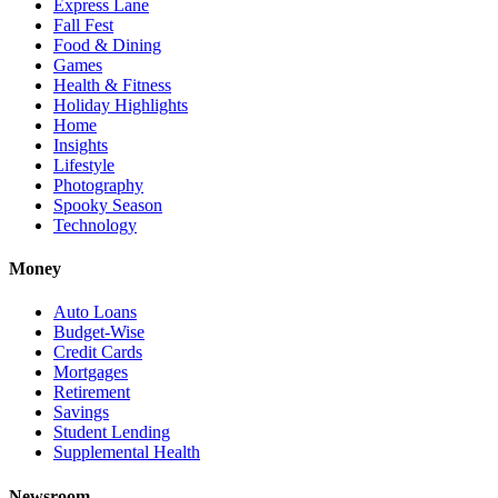
Express Lane
Fall Fest
Food & Dining
Games
Health & Fitness
Holiday Highlights
Home
Insights
Lifestyle
Photography
Spooky Season
Technology
Money
Auto Loans
Budget-Wise
Credit Cards
Mortgages
Retirement
Savings
Student Lending
Supplemental Health
Newsroom