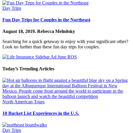
Day Trips
Fun Day Trips for Couples in the Northeast
August 18, 2019.
Rebecca Melnitsky
Searching for a quick getaway to enjoy with your significant other?
Look no further than these fun day trips for couples.
Today’s Trending Articles
North American Tours
10 Bucket List Experiences in the U.S.
Day Trips