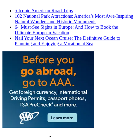
5 Iconic American Road Trips
102 National Park Attractions: America’s Most Awe-Inspiring
Natural Wonders and Historic Monuments
64 Must-See Sights in Europe: And How to Book the
Ultimate European Vacation
Nail Your Next Ocean Cruise: The Definitive Guide to
Planning and Enjoying a Vacation at Sea