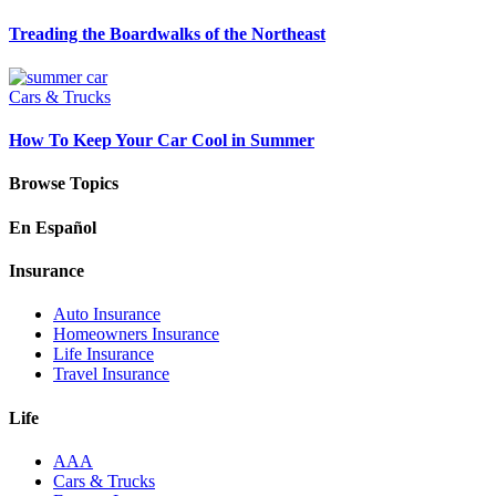
Treading the Boardwalks of the Northeast
Cars & Trucks
How To Keep Your Car Cool in Summer
Browse Topics
En Español
Insurance
Auto Insurance
Homeowners Insurance
Life Insurance
Travel Insurance
Life
AAA
Cars & Trucks