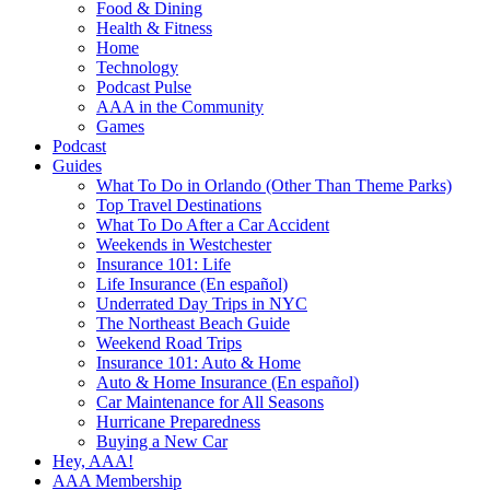
Food & Dining
Health & Fitness
Home
Technology
Podcast Pulse
AAA in the Community
Games
Podcast
Guides
What To Do in Orlando (Other Than Theme Parks)
Top Travel Destinations
What To Do After a Car Accident
Weekends in Westchester
Insurance 101: Life
Life Insurance (En español)
Underrated Day Trips in NYC
The Northeast Beach Guide
Weekend Road Trips
Insurance 101: Auto & Home
Auto & Home Insurance (En español)
Car Maintenance for All Seasons
Hurricane Preparedness
Buying a New Car
Hey, AAA!
AAA Membership