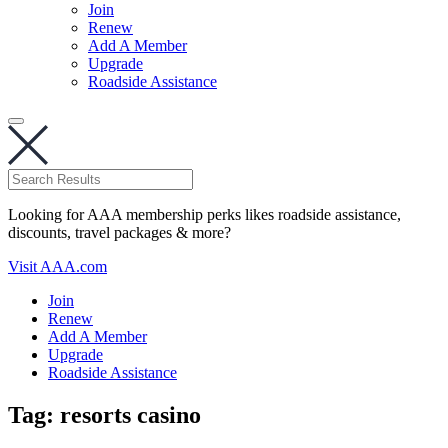
Join
Renew
Add A Member
Upgrade
Roadside Assistance
Looking for AAA membership perks likes roadside assistance,
discounts, travel packages & more?
Visit AAA.com
Join
Renew
Add A Member
Upgrade
Roadside Assistance
Tag:
resorts casino