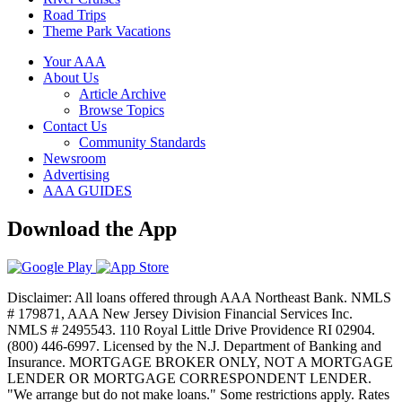
Road Trips
Theme Park Vacations
Your AAA
About Us
Article Archive
Browse Topics
Contact Us
Community Standards
Newsroom
Advertising
AAA GUIDES
Download the App
Disclaimer: All loans offered through AAA Northeast Bank. NMLS
# 179871, AAA New Jersey Division Financial Services Inc.
NMLS # 2495543. 110 Royal Little Drive Providence RI 02904.
(800) 446-6997. Licensed by the N.J. Department of Banking and
Insurance. MORTGAGE BROKER ONLY, NOT A MORTGAGE
LENDER OR MORTGAGE CORRESPONDENT LENDER.
"We arrange but do not make loans." Some restrictions apply. Rates