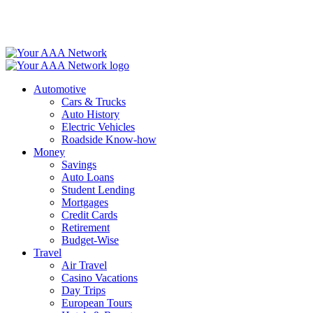
Skip
to
content
Automotive
Cars & Trucks
Auto History
Electric Vehicles
Roadside Know-how
Money
Savings
Auto Loans
Student Lending
Mortgages
Credit Cards
Retirement
Budget-Wise
Travel
Air Travel
Casino Vacations
Day Trips
European Tours