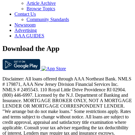
Article Archive
Browse Topics
Contact Us
Community Standards
Newsroom
Advertising
AAA GUIDES
Download the App
Disclaimer: All loans offered through AAA Northeast Bank. NMLS
# 179871, AAA New Jersey Division Financial Services Inc.
NMLS # 2495543. 110 Royal Little Drive Providence RI 02904.
(800) 446-6997. Licensed by the N.J. Department of Banking and
Insurance. MORTGAGE BROKER ONLY, NOT A MORTGAGE
LENDER OR MORTGAGE CORRESPONDENT LENDER.
"We arrange but do not make loans." Some restrictions apply. Rates
and terms subject to change without notice. All loans are subject to
credit approval, appraisal and satisfactory title examination where
applicable. Consult your tax adviser regarding the tax deductibility
of interest. Lenders may require tax and insurance escrows.