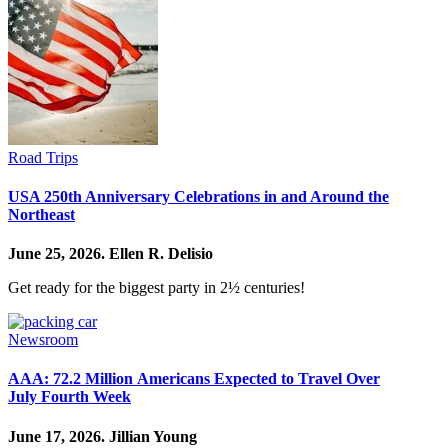
Road Trips
USA 250th Anniversary Celebrations in and Around the
Northeast
June 25, 2026.
Ellen R. Delisio
Get ready for the biggest party in 2½ centuries!
Newsroom
AAA: 72.2 Million Americans Expected to Travel Over
July Fourth Week
June 17, 2026.
Jillian Young