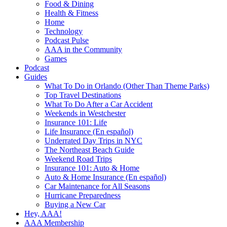
Food & Dining
Health & Fitness
Home
Technology
Podcast Pulse
AAA in the Community
Games
Podcast
Guides
What To Do in Orlando (Other Than Theme Parks)
Top Travel Destinations
What To Do After a Car Accident
Weekends in Westchester
Insurance 101: Life
Life Insurance (En español)
Underrated Day Trips in NYC
The Northeast Beach Guide
Weekend Road Trips
Insurance 101: Auto & Home
Auto & Home Insurance (En español)
Car Maintenance for All Seasons
Hurricane Preparedness
Buying a New Car
Hey, AAA!
AAA Membership