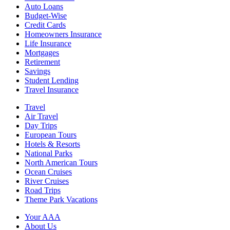
Auto Loans
Budget-Wise
Credit Cards
Homeowners Insurance
Life Insurance
Mortgages
Retirement
Savings
Student Lending
Travel Insurance
Travel
Air Travel
Day Trips
European Tours
Hotels & Resorts
National Parks
North American Tours
Ocean Cruises
River Cruises
Road Trips
Theme Park Vacations
Your AAA
About Us