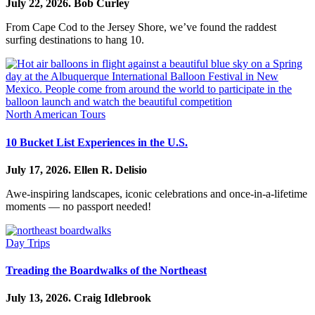
July 22, 2026.
Bob Curley
From Cape Cod to the Jersey Shore, we’ve found the raddest
surfing destinations to hang 10.
North American Tours
10 Bucket List Experiences in the U.S.
July 17, 2026.
Ellen R. Delisio
Awe-inspiring landscapes, iconic celebrations and once-in-a-lifetime
moments — no passport needed!
Day Trips
Treading the Boardwalks of the Northeast
July 13, 2026.
Craig Idlebrook