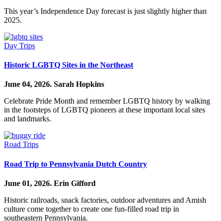
This year’s Independence Day forecast is just slightly higher than
2025.
Day Trips
Historic LGBTQ Sites in the Northeast
June 04, 2026.
Sarah Hopkins
Celebrate Pride Month and remember LGBTQ history by walking
in the footsteps of LGBTQ pioneers at these important local sites
and landmarks.
Road Trips
Road Trip to Pennsylvania Dutch Country
June 01, 2026.
Erin Gifford
Historic railroads, snack factories, outdoor adventures and Amish
culture come together to create one fun-filled road trip in
southeastern Pennsylvania.