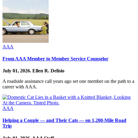
AAA
From AAA Member to Member Service Counselor
July 01, 2026.
Ellen R. Delisio
A roadside assistance call years ago set one member on the path to a
career with AAA.
AAA
Helping a Couple — and Their Cats — on 1,200-Mile Road
Trip