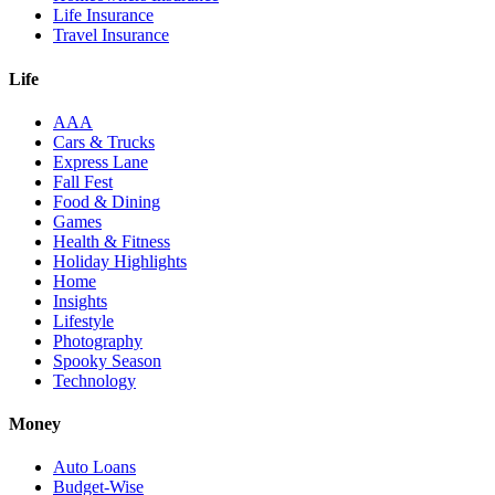
Life Insurance
Travel Insurance
Life
AAA
Cars & Trucks
Express Lane
Fall Fest
Food & Dining
Games
Health & Fitness
Holiday Highlights
Home
Insights
Lifestyle
Photography
Spooky Season
Technology
Money
Auto Loans
Budget-Wise