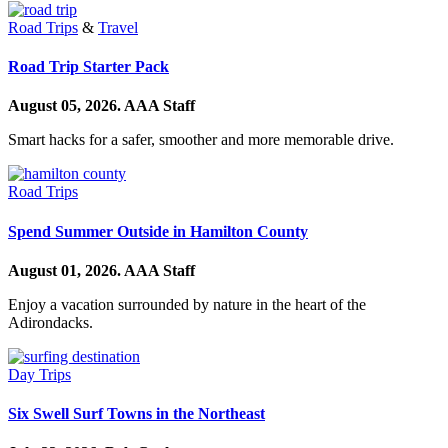
Road Trips
&
Travel
Road Trip Starter Pack
August 05, 2026.
AAA Staff
Smart hacks for a safer, smoother and more memorable drive.
Road Trips
Spend Summer Outside in Hamilton County
August 01, 2026.
AAA Staff
Enjoy a vacation surrounded by nature in the heart of the
Adirondacks.
Day Trips
Six Swell Surf Towns in the Northeast