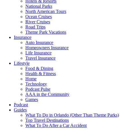
Hotels & Resorts
National Parks
North American Tours
Ocean Cruises
River Cruises
Road Trips
Theme Park Vacations
Insurance
Auto Insurance
Homeowners Insurance
Life Insurance
Travel Insurance
Lifestyle
Food & Dining
Health & Fitness
Home
Technology
Podcast Pulse
AAA in the Community
Games
Podcast
Guides
What To Do in Orlando (Other Than Theme Parks)
Top Travel Destinations
What To Do After a Car Accident