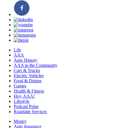
Life
AAA
Auto History
AAA in the Community
Cars & Trucks
Electric Vehicles
Food & Dining
Games
Health & Fitness
Hey, AAA!
Lifestyle
Podcast Pulse
Roadside Services
Money
Auto Insurance