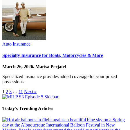
Auto Insurance
Specialty Insurance for Boats, Motorcycles & More
March 26, 2026.
Marisa Perjatel
Specialized insurance provides added coverage for your prized
possessions.
1
2
3
…
11
Next »
Today’s Trending Articles