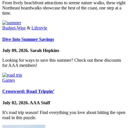
From lively beachfront attractions to serene nature walks, these eight
Northeast boardwalks showcase the best of the coast, one step at a
time.
Budget-Wise
&
Lifestyle
Dive Into Summer Savings
July 09, 2026.
Sarah Hopkins
Looking for ways to save this summer? Check out these discounts
for AAA members!
Games
Crossword: Road Trippin’
July 02, 2026.
AAA Staff
It’s road trip season! Find everything you love about hitting the open
road in this puzzle.