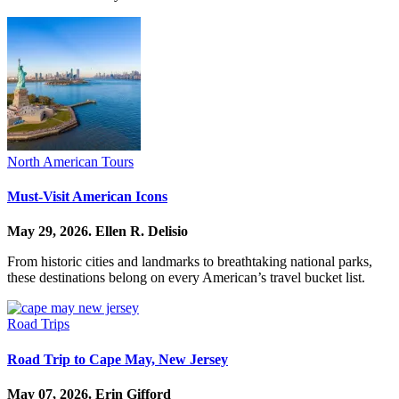
North American Tours
Must-Visit American Icons
May 29, 2026.
Ellen R. Delisio
From historic cities and landmarks to breathtaking national parks,
these destinations belong on every American’s travel bucket list.
Road Trips
Road Trip to Cape May, New Jersey
May 07, 2026.
Erin Gifford