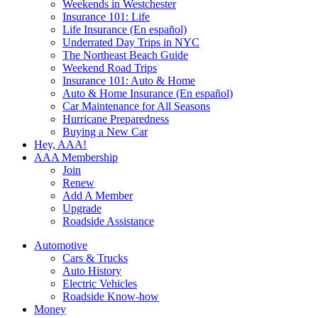
Weekends in Westchester
Insurance 101: Life
Life Insurance (En español)
Underrated Day Trips in NYC
The Northeast Beach Guide
Weekend Road Trips
Insurance 101: Auto & Home
Auto & Home Insurance (En español)
Car Maintenance for All Seasons
Hurricane Preparedness
Buying a New Car
Hey, AAA!
AAA Membership
Join
Renew
Add A Member
Upgrade
Roadside Assistance
Automotive
Cars & Trucks
Auto History
Electric Vehicles
Roadside Know-how
Money