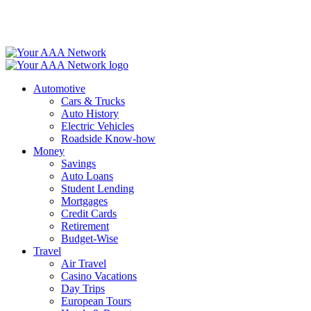
Skip
to
content
Automotive
Cars & Trucks
Auto History
Electric Vehicles
Roadside Know-how
Money
Savings
Auto Loans
Student Lending
Mortgages
Credit Cards
Retirement
Budget-Wise
Travel
Air Travel
Casino Vacations
Day Trips
European Tours