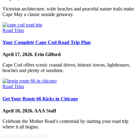
Victorian architecture, wide beaches and peaceful nature trails make
Cape May a classic seaside getaway.
Road Trips
Your Complete Cape Cod Road Trip Plan
April 17, 2026.
Erin Gifford
Cape Cod offers scenic coastal drives, historic towns, lighthouses,
beaches and plenty of sunshine.
Road Trips
Get Your Route 66 Kicks in Chicago
April 10, 2026.
AAA Staff
Celebrate the Mother Road’s centennial by starting your road trip
where it all begins.