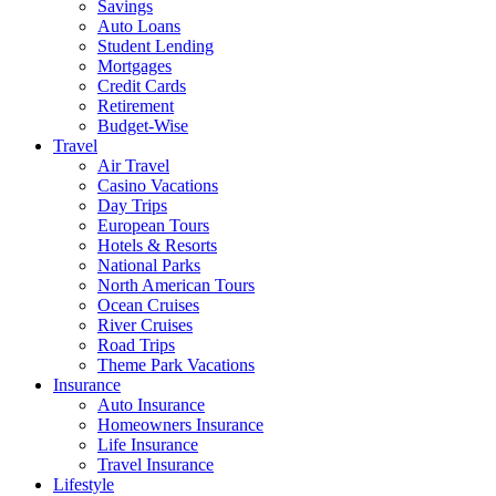
Savings
Auto Loans
Student Lending
Mortgages
Credit Cards
Retirement
Budget-Wise
Travel
Air Travel
Casino Vacations
Day Trips
European Tours
Hotels & Resorts
National Parks
North American Tours
Ocean Cruises
River Cruises
Road Trips
Theme Park Vacations
Insurance
Auto Insurance
Homeowners Insurance
Life Insurance
Travel Insurance
Lifestyle