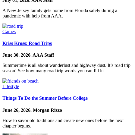
July 01, 2026.
AAA Staff
A New Jersey family gets home from Florida safely during a
pandemic with help from AAA.
Games
Kriss Kross: Road Trips
June 30, 2026.
AAA Staff
Summertime is all about wanderlust and highway dust. It’s road trip
season! See how many road trip words you can fill in.
Lifestyle
Things To Do the Summer Before College
June 26, 2026.
Morgan Rizzo
How to savor old traditions and create new ones before the next
chapter begins.