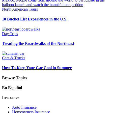
North American Tours
10 Bucket List Experiences in the U.S.
Day Trips
Treading the Boardwalks of the Northeast
Cars & Trucks
How To Keep Your Car Cool in Summer
Browse Topics
En Español
Insurance
Auto Insurance
Homeowners Insurance