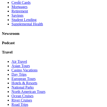
Credit Cards
Mortgages
Retirement
Savings
Student Lending
Supplemental Health
Newsroom
Podcast
Travel
Air Travel
Asian Tours
Casino Vacations
Day Trips
European Tours
Hotels & Resorts
National Parks
North American Tours
Ocean Cruises
River Cruises
Road Trips