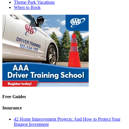
Theme Park Vacations
When to Book
Free Guides
Insurance
42 Home Improvement Projects: And How to Protect Your
Biggest Investment