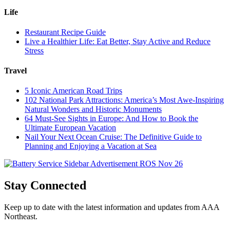
Life
Restaurant Recipe Guide
Live a Healthier Life: Eat Better, Stay Active and Reduce
Stress
Travel
5 Iconic American Road Trips
102 National Park Attractions: America’s Most Awe-Inspiring
Natural Wonders and Historic Monuments
64 Must-See Sights in Europe: And How to Book the
Ultimate European Vacation
Nail Your Next Ocean Cruise: The Definitive Guide to
Planning and Enjoying a Vacation at Sea
Stay Connected
Keep up to date with the latest information and updates from AAA
Northeast.