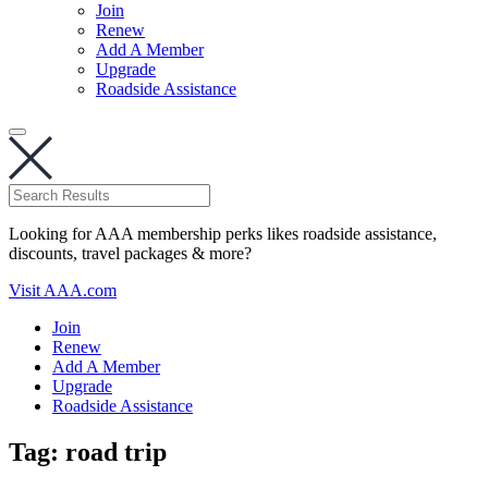
Join
Renew
Add A Member
Upgrade
Roadside Assistance
Looking for AAA membership perks likes roadside assistance,
discounts, travel packages & more?
Visit AAA.com
Join
Renew
Add A Member
Upgrade
Roadside Assistance
Tag:
road trip