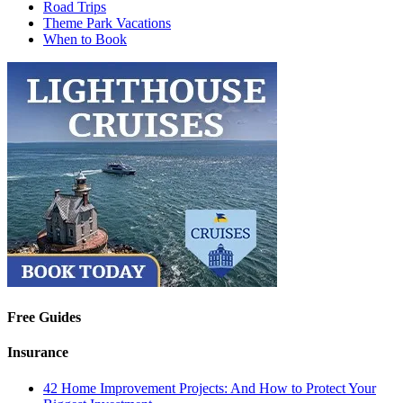
Road Trips
Theme Park Vacations
When to Book
Free Guides
Insurance
42 Home Improvement Projects: And How to Protect Your