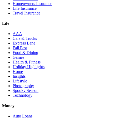
Homeowners Insurance
Life Insurance
Travel Insurance
Life
AAA
Cars & Trucks
Express Lane
Fall Fest
Food & Dining
Games
Health & Fitness
Holiday Highlights
Home
Insights
Lifestyle
Photography
Spooky Season
Technology
Money
Auto Loans