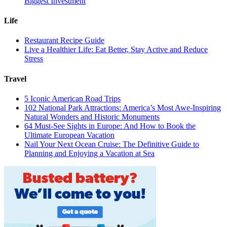
Biggest Investment
Life
Restaurant Recipe Guide
Live a Healthier Life: Eat Better, Stay Active and Reduce
Stress
Travel
5 Iconic American Road Trips
102 National Park Attractions: America’s Most Awe-Inspiring
Natural Wonders and Historic Monuments
64 Must-See Sights in Europe: And How to Book the
Ultimate European Vacation
Nail Your Next Ocean Cruise: The Definitive Guide to
Planning and Enjoying a Vacation at Sea