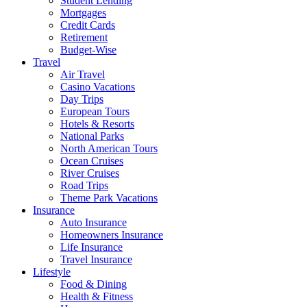
Student Lending
Mortgages
Credit Cards
Retirement
Budget-Wise
Travel
Air Travel
Casino Vacations
Day Trips
European Tours
Hotels & Resorts
National Parks
North American Tours
Ocean Cruises
River Cruises
Road Trips
Theme Park Vacations
Insurance
Auto Insurance
Homeowners Insurance
Life Insurance
Travel Insurance
Lifestyle
Food & Dining
Health & Fitness