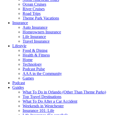
Ocean Cruises
River Cruises
Road Trips
Theme Park Vacations
Insurance
Auto Insurance
Homeowners Insurance
Life Insurance
Travel Insurance
Lifestyle
Food & Dining
Health & Fitness
Home
Technology
Podcast Pulse
AAA in the Community
Games
Podcast
Guides
What To Do in Orlando (Other Than Theme Parks)
Top Travel Destinations
What To Do After a Car Accident
Weekends in Westchester
Insurance 101: Life