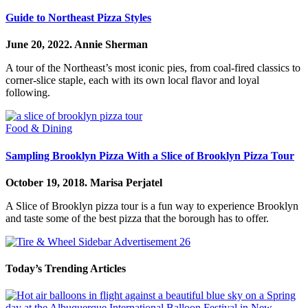
Guide to Northeast Pizza Styles
June 20, 2022.
Annie Sherman
A tour of the Northeast’s most iconic pies, from coal-fired classics to
corner-slice staple, each with its own local flavor and loyal
following.
Food & Dining
Sampling Brooklyn Pizza With a Slice of Brooklyn Pizza Tour
October 19, 2018.
Marisa Perjatel
A Slice of Brooklyn pizza tour is a fun way to experience Brooklyn
and taste some of the best pizza that the borough has to offer.
Today’s Trending Articles