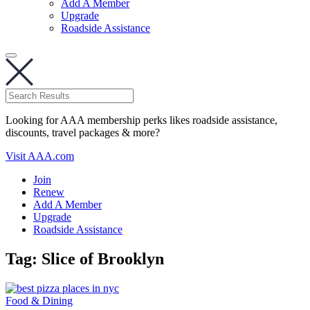
Add A Member
Upgrade
Roadside Assistance
Looking for AAA membership perks likes roadside assistance,
discounts, travel packages & more?
Visit AAA.com
Join
Renew
Add A Member
Upgrade
Roadside Assistance
Tag:
Slice of Brooklyn
Food & Dining