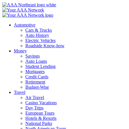
Skip
to
content
Automotive
Cars & Trucks
Auto History
Electric Vehicles
Roadside Know-how
Money
Savings
Auto Loans
Student Lending
Mortgages
Credit Cards
Retirement
Budget-Wise
Travel
Air Travel
Casino Vacations
Day Trips
European Tours
Hotels & Resorts
National Parks
North American Tours