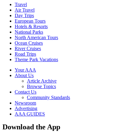
Travel
Air Travel
Day Trips
European Tours
Hotels & Resorts
National Parks
North American Tours
Ocean Cruises
River Cruises
Road Trips
Theme Park Vacations
Your AAA
About Us
Article Archive
Browse Topics
Contact Us
Community Standards
Newsroom
Advertising
AAA GUIDES
Download the App