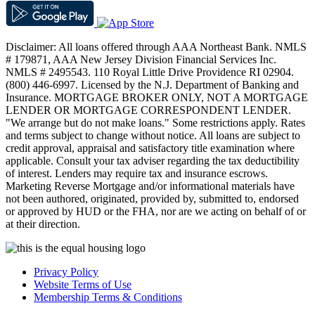
Disclaimer: All loans offered through AAA Northeast Bank. NMLS
# 179871, AAA New Jersey Division Financial Services Inc.
NMLS # 2495543. 110 Royal Little Drive Providence RI 02904.
(800) 446-6997. Licensed by the N.J. Department of Banking and
Insurance. MORTGAGE BROKER ONLY, NOT A MORTGAGE
LENDER OR MORTGAGE CORRESPONDENT LENDER.
"We arrange but do not make loans." Some restrictions apply. Rates
and terms subject to change without notice. All loans are subject to
credit approval, appraisal and satisfactory title examination where
applicable. Consult your tax adviser regarding the tax deductibility
of interest. Lenders may require tax and insurance escrows.
Marketing Reverse Mortgage and/or informational materials have
not been authored, originated, provided by, submitted to, endorsed
or approved by HUD or the FHA, nor are we acting on behalf of or
at their direction.
Privacy Policy
Website Terms of Use
Membership Terms & Conditions