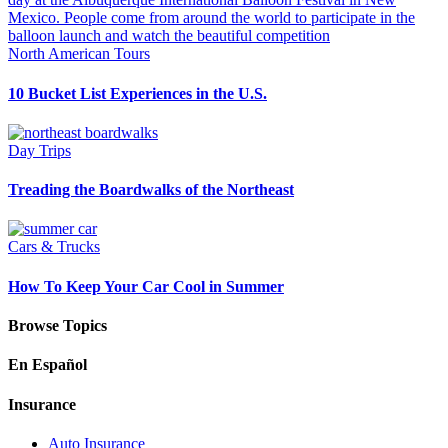
North American Tours
10 Bucket List Experiences in the U.S.
Day Trips
Treading the Boardwalks of the Northeast
Cars & Trucks
How To Keep Your Car Cool in Summer
Browse Topics
En Español
Insurance
Auto Insurance