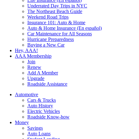
Life Insurance (En español)
Underrated Day Trips in NYC
The Northeast Beach Guide
Weekend Road Trips
Insurance 101: Auto & Home
Auto & Home Insurance (En español)
Car Maintenance for All Seasons
Hurricane Preparedness
Buying a New Car
Hey, AAA!
AAA Membership
Join
Renew
Add A Member
Upgrade
Roadside Assistance
Automotive
Cars & Trucks
Auto History
Electric Vehicles
Roadside Know-how
Money
Savings
Auto Loans