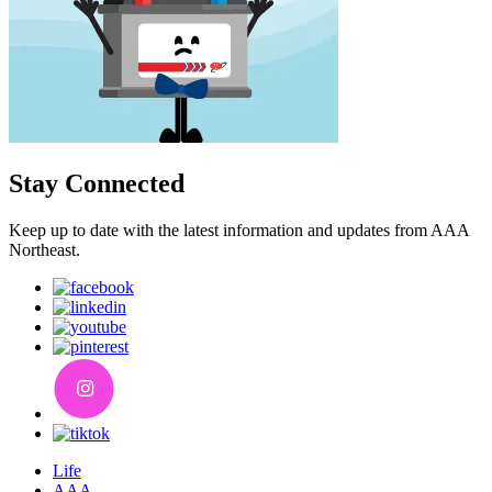
Stay Connected
Keep up to date with the latest information and updates from AAA
Northeast.
Life
AAA