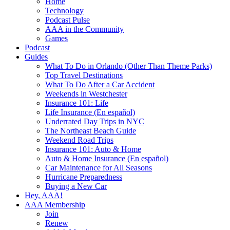
Home
Technology
Podcast Pulse
AAA in the Community
Games
Podcast
Guides
What To Do in Orlando (Other Than Theme Parks)
Top Travel Destinations
What To Do After a Car Accident
Weekends in Westchester
Insurance 101: Life
Life Insurance (En español)
Underrated Day Trips in NYC
The Northeast Beach Guide
Weekend Road Trips
Insurance 101: Auto & Home
Auto & Home Insurance (En español)
Car Maintenance for All Seasons
Hurricane Preparedness
Buying a New Car
Hey, AAA!
AAA Membership
Join
Renew