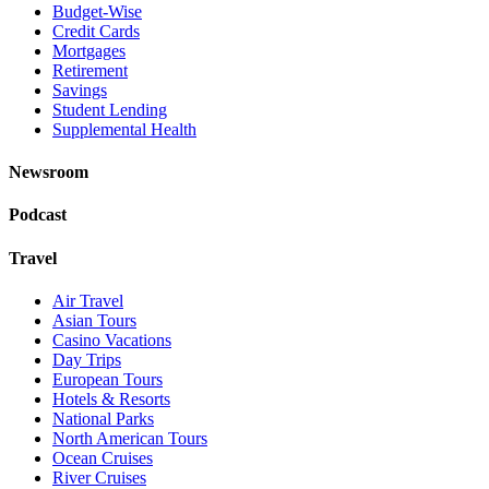
Budget-Wise
Credit Cards
Mortgages
Retirement
Savings
Student Lending
Supplemental Health
Newsroom
Podcast
Travel
Air Travel
Asian Tours
Casino Vacations
Day Trips
European Tours
Hotels & Resorts
National Parks
North American Tours
Ocean Cruises
River Cruises