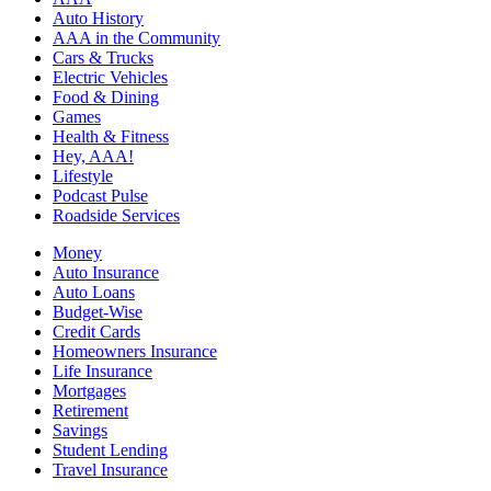
Auto History
AAA in the Community
Cars & Trucks
Electric Vehicles
Food & Dining
Games
Health & Fitness
Hey, AAA!
Lifestyle
Podcast Pulse
Roadside Services
Money
Auto Insurance
Auto Loans
Budget-Wise
Credit Cards
Homeowners Insurance
Life Insurance
Mortgages
Retirement
Savings
Student Lending
Travel Insurance