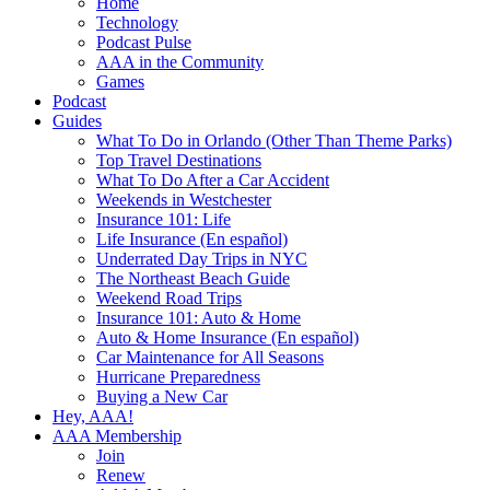
Home
Technology
Podcast Pulse
AAA in the Community
Games
Podcast
Guides
What To Do in Orlando (Other Than Theme Parks)
Top Travel Destinations
What To Do After a Car Accident
Weekends in Westchester
Insurance 101: Life
Life Insurance (En español)
Underrated Day Trips in NYC
The Northeast Beach Guide
Weekend Road Trips
Insurance 101: Auto & Home
Auto & Home Insurance (En español)
Car Maintenance for All Seasons
Hurricane Preparedness
Buying a New Car
Hey, AAA!
AAA Membership
Join
Renew