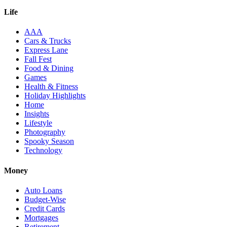
Life
AAA
Cars & Trucks
Express Lane
Fall Fest
Food & Dining
Games
Health & Fitness
Holiday Highlights
Home
Insights
Lifestyle
Photography
Spooky Season
Technology
Money
Auto Loans
Budget-Wise
Credit Cards
Mortgages
Retirement