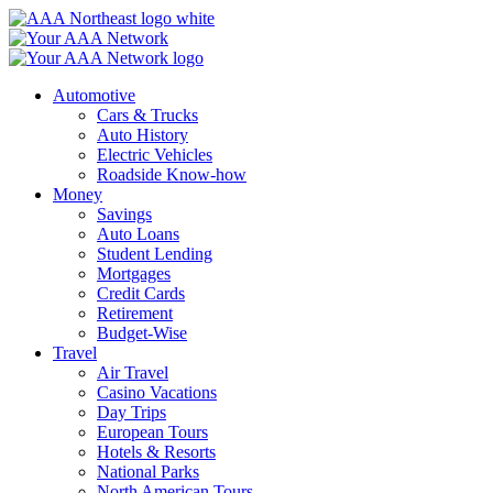
Skip
to
content
Automotive
Cars & Trucks
Auto History
Electric Vehicles
Roadside Know-how
Money
Savings
Auto Loans
Student Lending
Mortgages
Credit Cards
Retirement
Budget-Wise
Travel
Air Travel
Casino Vacations
Day Trips
European Tours
Hotels & Resorts
National Parks
North American Tours