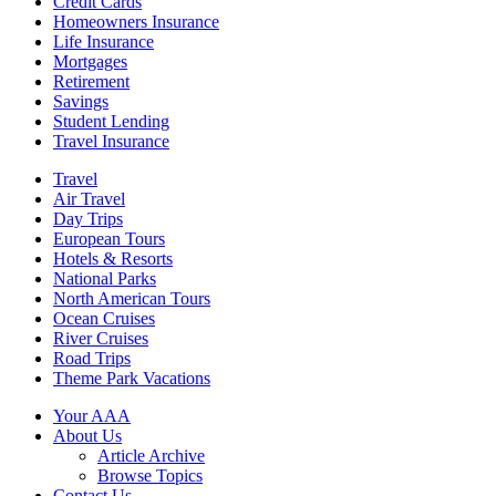
Credit Cards
Homeowners Insurance
Life Insurance
Mortgages
Retirement
Savings
Student Lending
Travel Insurance
Travel
Air Travel
Day Trips
European Tours
Hotels & Resorts
National Parks
North American Tours
Ocean Cruises
River Cruises
Road Trips
Theme Park Vacations
Your AAA
About Us
Article Archive
Browse Topics
Contact Us