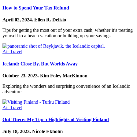
How to Spend Your Tax Refund
April 02, 2024.
Ellen R. Delisio
Tips for getting the most out of your extra cash, whether it’s treating
yourself to a beach vacation or building up your savings.
Air Travel
Iceland: Close By, But Worlds Away
October 23, 2023.
Kim Foley MacKinnon
Exploring the wonders and surprising convenience of an Icelandic
adventure.
Air Travel
Out There: My Top 5 Highlights of Visiting Finland
July 18, 2023.
Nicole Ekholm