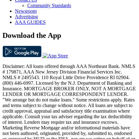
Community Standards
Newsroom
Advertising
AAA GUIDES
Download the App
Disclaimer: All loans offered through AAA Northeast Bank. NMLS
# 179871, AAA New Jersey Division Financial Services Inc.
NMLS # 2495543. 110 Royal Little Drive Providence RI 02904.
(800) 446-6997. Licensed by the N.J. Department of Banking and
Insurance. MORTGAGE BROKER ONLY, NOT A MORTGAGE
LENDER OR MORTGAGE CORRESPONDENT LENDER.
"We arrange but do not make loans." Some restrictions apply. Rates
and terms subject to change without notice. All loans are subject to
credit approval, appraisal and satisfactory title examination where
applicable. Consult your tax adviser regarding the tax deductibility
of interest. Lenders may require tax and insurance escrows.
Marketing Reverse Mortgage and/or informational materials have
not been authored, originated, provided by, submitted to, endorsed
or approved by HUD or the FHA, nor are we acting on behalf of or