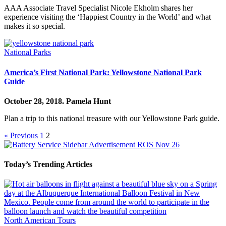
AAA Associate Travel Specialist Nicole Ekholm shares her
experience visiting the ‘Happiest Country in the World’ and what
makes it so special.
National Parks
America’s First National Park: Yellowstone National Park
Guide
October 28, 2018.
Pamela Hunt
Plan a trip to this national treasure with our Yellowstone Park guide.
« Previous
1
2
Today’s Trending Articles
North American Tours