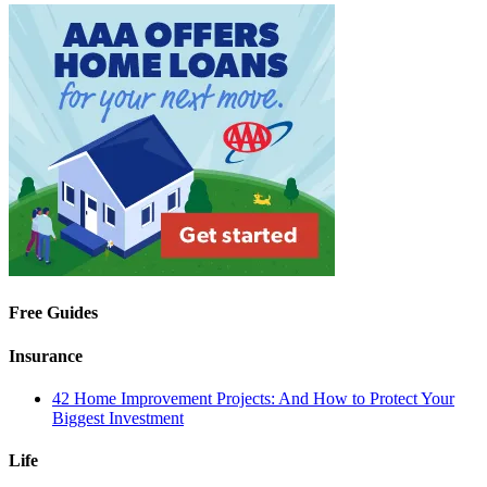
Free Guides
Insurance
42 Home Improvement Projects: And How to Protect Your
Biggest Investment
Life