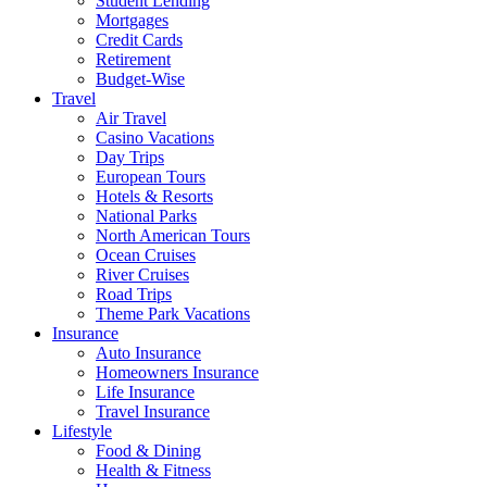
Student Lending
Mortgages
Credit Cards
Retirement
Budget-Wise
Travel
Air Travel
Casino Vacations
Day Trips
European Tours
Hotels & Resorts
National Parks
North American Tours
Ocean Cruises
River Cruises
Road Trips
Theme Park Vacations
Insurance
Auto Insurance
Homeowners Insurance
Life Insurance
Travel Insurance
Lifestyle
Food & Dining
Health & Fitness