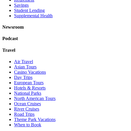
Savings
Student Lending
Supplemental Health
Newsroom
Podcast
Travel
Air Travel
Asian Tours
Casino Vacations
Day Trips
European Tours
Hotels & Resorts
National Parks
North American Tours
Ocean Cruises
River Cruises
Road Trips
Theme Park Vacations
When to Book