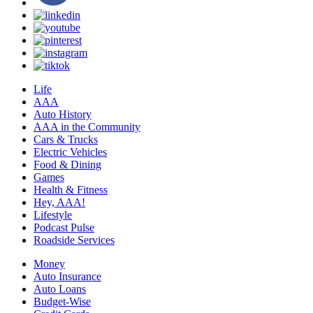
Life
AAA
Auto History
AAA in the Community
Cars & Trucks
Electric Vehicles
Food & Dining
Games
Health & Fitness
Hey, AAA!
Lifestyle
Podcast Pulse
Roadside Services
Money
Auto Insurance
Auto Loans
Budget-Wise