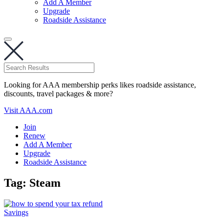
Add A Member
Upgrade
Roadside Assistance
Looking for AAA membership perks likes roadside assistance,
discounts, travel packages & more?
Visit AAA.com
Join
Renew
Add A Member
Upgrade
Roadside Assistance
Tag:
Steam
Savings