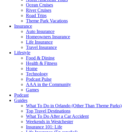
Ocean Cruises
River Cruises
Road Trips
Theme Park Vacations
Insurance
Auto Insurance
Homeowners Insurance
Life Insurance
Travel Insurance
Lifestyle
Food & Dining
Health & Fitness
Home
Technology
Podcast Pulse
AAA in the Community
Games
Podcast
Guides
What To Do in Orlando (Other Than Theme Parks)
Top Travel Destinations
What To Do After a Car Accident
Weekends in Westchester
Insurance 101: Life