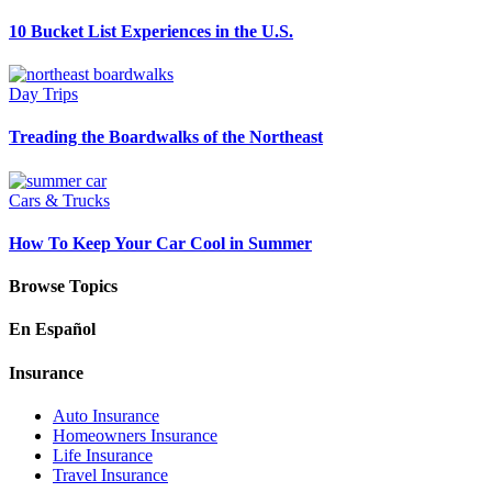
10 Bucket List Experiences in the U.S.
Day Trips
Treading the Boardwalks of the Northeast
Cars & Trucks
How To Keep Your Car Cool in Summer
Browse Topics
En Español
Insurance
Auto Insurance
Homeowners Insurance
Life Insurance
Travel Insurance