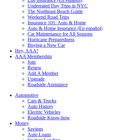
Life Insurance (En español)
Underrated Day Trips in NYC
The Northeast Beach Guide
Weekend Road Trips
Insurance 101: Auto & Home
Auto & Home Insurance (En español)
Car Maintenance for All Seasons
Hurricane Preparedness
Buying a New Car
Hey, AAA!
AAA Membership
Join
Renew
Add A Member
Upgrade
Roadside Assistance
Automotive
Cars & Trucks
Auto History
Electric Vehicles
Roadside Know-how
Money
Savings
Auto Loans