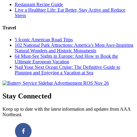
Restaurant Recipe Guide
Live a Healthier Life: Eat Better, Stay Active and Reduce
Stress
Travel
5 Iconic American Road Trips
102 National Park Attractions: America’s Most Awe-Inspiring
Natural Wonders and Historic Monuments
64 Must-See Sights in Europe: And How to Book the
Ultimate European Vacation
Nail Your Next Ocean Cruise: The Definitive Guide to
Planning and Enjoying a Vacation at Sea
Stay Connected
Keep up to date with the latest information and updates from AAA
Northeast.