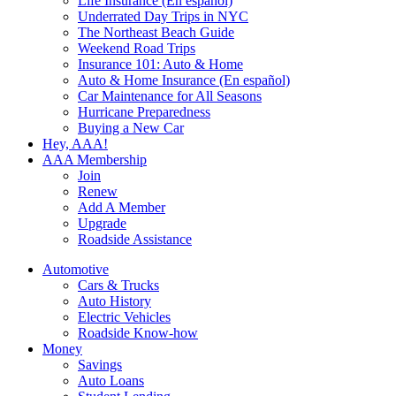
Life Insurance (En español)
Underrated Day Trips in NYC
The Northeast Beach Guide
Weekend Road Trips
Insurance 101: Auto & Home
Auto & Home Insurance (En español)
Car Maintenance for All Seasons
Hurricane Preparedness
Buying a New Car
Hey, AAA!
AAA Membership
Join
Renew
Add A Member
Upgrade
Roadside Assistance
Automotive
Cars & Trucks
Auto History
Electric Vehicles
Roadside Know-how
Money
Savings
Auto Loans