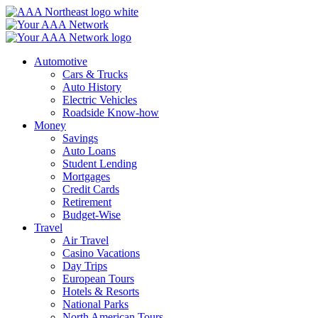
Skip
to
content
Automotive
Cars & Trucks
Auto History
Electric Vehicles
Roadside Know-how
Money
Savings
Auto Loans
Student Lending
Mortgages
Credit Cards
Retirement
Budget-Wise
Travel
Air Travel
Casino Vacations
Day Trips
European Tours
Hotels & Resorts
National Parks
North American Tours