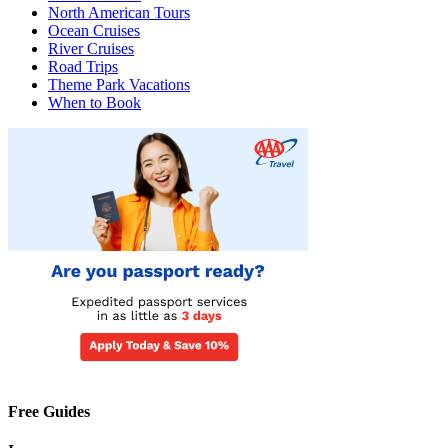
North American Tours
Ocean Cruises
River Cruises
Road Trips
Theme Park Vacations
When to Book
Free Guides