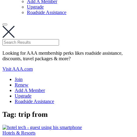
Add A Member
Upgrade
Roadside Assistance
Looking for AAA membership perks likes roadside assistance,
discounts, travel packages & more?
Visit AAA.com
Join
Renew
Add A Member
Upgrade
Roadside Assistance
Tag:
trip from
Hotels & Resorts