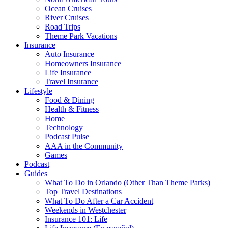
Ocean Cruises
River Cruises
Road Trips
Theme Park Vacations
Insurance
Auto Insurance
Homeowners Insurance
Life Insurance
Travel Insurance
Lifestyle
Food & Dining
Health & Fitness
Home
Technology
Podcast Pulse
AAA in the Community
Games
Podcast
Guides
What To Do in Orlando (Other Than Theme Parks)
Top Travel Destinations
What To Do After a Car Accident
Weekends in Westchester
Insurance 101: Life