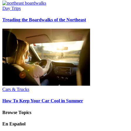
Day Trips
Treading the Boardwalks of the Northeast
Cars & Trucks
How To Keep Your Car Cool in Summer
Browse Topics
En Español