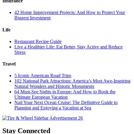
Insurance
42 Home Improvement Projects: And How to Protect Your
Biggest Investment
Life
Restaurant Recipe Guide
Live a Healthier Life: Eat Better, Stay Active and Reduce
Stress
Travel
5 Iconic American Road Trips
102 National Park Attractions: America’s Most Awe-Inspiring
Natural Wonders and Historic Monuments
64 Must-See Sights in Europe: And How to Book the
Ultimate European Vacation
Nail Your Next Ocean Cruise: The Definitive Guide to
Planning and Enjoying a Vacation at Sea
Stay Connected