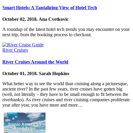
Smart Hotels: A Tantalizing View of Hotel Tech
October 02, 2018.
Ana Cvetkovic
A roundup of the latest hotel tech trends you may encounter on your
next trip, from the booking process to checkout.
River Cruises
River Cruises Around the World
October 01, 2018.
Sarah Hopkins
What better way to see the world than cruising along a picturesque,
ancient river? In the past few years, river cruises have gotten big
(well, not literally – they have to be small enough to fit between the
riverbanks). As river cruises and river cruising companies proliferate
year after year, you have more and more…