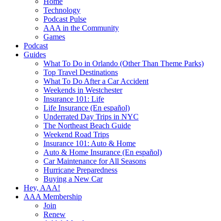
Home
Technology
Podcast Pulse
AAA in the Community
Games
Podcast
Guides
What To Do in Orlando (Other Than Theme Parks)
Top Travel Destinations
What To Do After a Car Accident
Weekends in Westchester
Insurance 101: Life
Life Insurance (En español)
Underrated Day Trips in NYC
The Northeast Beach Guide
Weekend Road Trips
Insurance 101: Auto & Home
Auto & Home Insurance (En español)
Car Maintenance for All Seasons
Hurricane Preparedness
Buying a New Car
Hey, AAA!
AAA Membership
Join
Renew