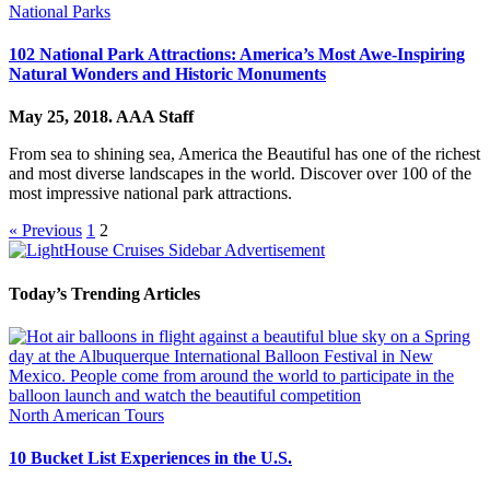
National Parks
102 National Park Attractions: America’s Most Awe-Inspiring
Natural Wonders and Historic Monuments
May 25, 2018.
AAA Staff
From sea to shining sea, America the Beautiful has one of the richest
and most diverse landscapes in the world. Discover over 100 of the
most impressive national park attractions.
« Previous
1
2
Today’s Trending Articles
North American Tours
10 Bucket List Experiences in the U.S.