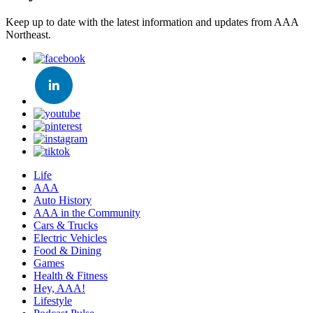
Keep up to date with the latest information and updates from AAA
Northeast.
Life
AAA
Auto History
AAA in the Community
Cars & Trucks
Electric Vehicles
Food & Dining
Games
Health & Fitness
Hey, AAA!
Lifestyle