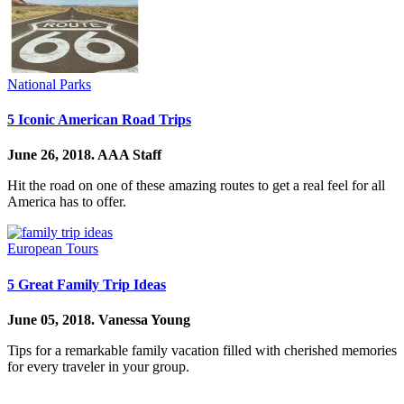
National Parks
5 Iconic American Road Trips
June 26, 2018.
AAA Staff
Hit the road on one of these amazing routes to get a real feel for all
America has to offer.
European Tours
5 Great Family Trip Ideas
June 05, 2018.
Vanessa Young
Tips for a remarkable family vacation filled with cherished memories
for every traveler in your group.