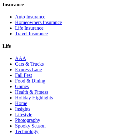
Insurance
Auto Insurance
Homeowners Insurance
Life Insurance
Travel Insurance
Life
AAA
Cars & Trucks
Express Lane
Fall Fest
Food & Dining
Games
Health & Fitness
Holiday Highlights
Home
Insights
Lifestyle
Photography
Spooky Season
Technology