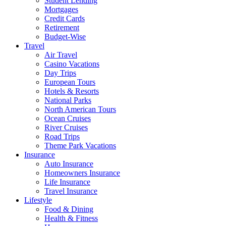
Student Lending
Mortgages
Credit Cards
Retirement
Budget-Wise
Travel
Air Travel
Casino Vacations
Day Trips
European Tours
Hotels & Resorts
National Parks
North American Tours
Ocean Cruises
River Cruises
Road Trips
Theme Park Vacations
Insurance
Auto Insurance
Homeowners Insurance
Life Insurance
Travel Insurance
Lifestyle
Food & Dining
Health & Fitness