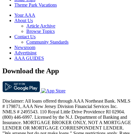
Theme Park Vacations
Your AAA
About Us
Article Archive
Browse Topics
Contact Us
Community Standards
Newsroom
Advertising
AAA GUIDES
Download the App
Disclaimer: All loans offered through AAA Northeast Bank. NMLS
# 179871, AAA New Jersey Division Financial Services Inc.
NMLS # 2495543. 110 Royal Little Drive Providence RI 02904.
(800) 446-6997. Licensed by the N.J. Department of Banking and
Insurance. MORTGAGE BROKER ONLY, NOT A MORTGAGE
LENDER OR MORTGAGE CORRESPONDENT LENDER.
"We arrange but do not make loans." Some restrictions apply. Rates