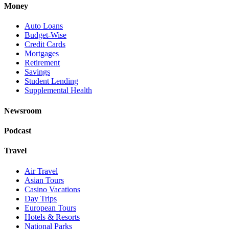
Money
Auto Loans
Budget-Wise
Credit Cards
Mortgages
Retirement
Savings
Student Lending
Supplemental Health
Newsroom
Podcast
Travel
Air Travel
Asian Tours
Casino Vacations
Day Trips
European Tours
Hotels & Resorts
National Parks