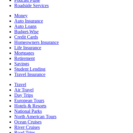
Podcast Pulse
Roadside Services
Money
Auto Insurance
Auto Loans
Budget-Wise
Credit Cards
Homeowners Insurance
Life Insurance
Mortgages
Retirement
Savings
Student Lending
Travel Insurance
Travel
Air Travel
Day Trips
European Tours
Hotels & Resorts
National Parks
North American Tours
Ocean Cruises
River Cruises
Road Trips