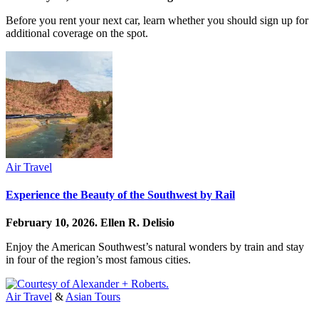
Before you rent your next car, learn whether you should sign up for
additional coverage on the spot.
Air Travel
Experience the Beauty of the Southwest by Rail
February 10, 2026.
Ellen R. Delisio
Enjoy the American Southwest’s natural wonders by train and stay
in four of the region’s most famous cities.
Air Travel
&
Asian Tours