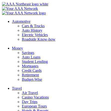
Skip
to
content
Automotive
Cars & Trucks
Auto History
Electric Vehicles
Roadside Know-how
Money
Savings
Auto Loans
Student Lending
Mortgages
Credit Cards
Retirement
Budget-Wise
Travel
Air Travel
Casino Vacations
Day Trips
European Tours
Hotels & Resorts