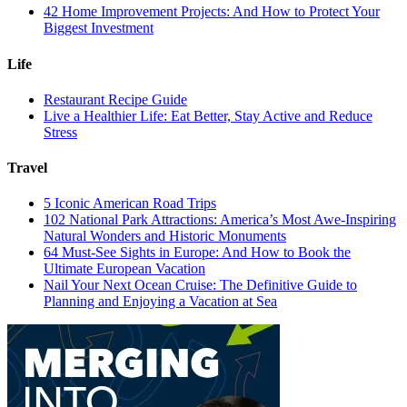
42 Home Improvement Projects: And How to Protect Your
Biggest Investment
Life
Restaurant Recipe Guide
Live a Healthier Life: Eat Better, Stay Active and Reduce
Stress
Travel
5 Iconic American Road Trips
102 National Park Attractions: America’s Most Awe-Inspiring
Natural Wonders and Historic Monuments
64 Must-See Sights in Europe: And How to Book the
Ultimate European Vacation
Nail Your Next Ocean Cruise: The Definitive Guide to
Planning and Enjoying a Vacation at Sea