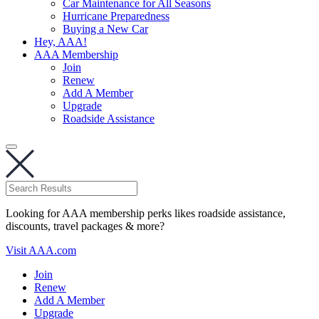
Car Maintenance for All Seasons
Hurricane Preparedness
Buying a New Car
Hey, AAA!
AAA Membership
Join
Renew
Add A Member
Upgrade
Roadside Assistance
Looking for AAA membership perks likes roadside assistance,
discounts, travel packages & more?
Visit AAA.com
Join
Renew
Add A Member
Upgrade