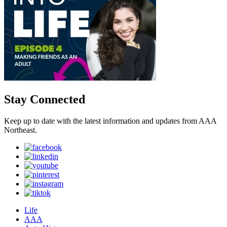
Stay Connected
Keep up to date with the latest information and updates from AAA
Northeast.
Life
AAA