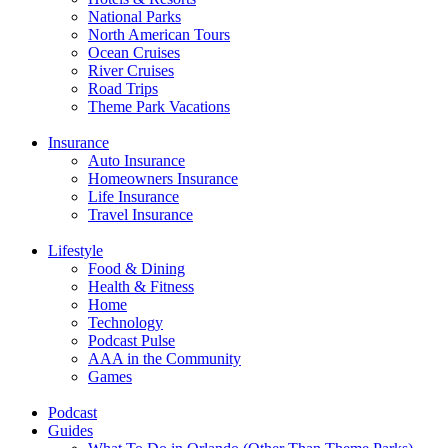
National Parks
North American Tours
Ocean Cruises
River Cruises
Road Trips
Theme Park Vacations
Insurance
Auto Insurance
Homeowners Insurance
Life Insurance
Travel Insurance
Lifestyle
Food & Dining
Health & Fitness
Home
Technology
Podcast Pulse
AAA in the Community
Games
Podcast
Guides