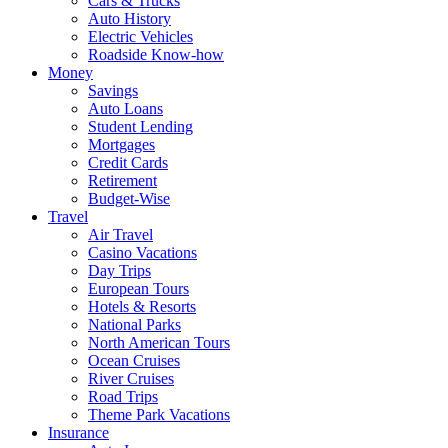
Cars & Trucks
Auto History
Electric Vehicles
Roadside Know-how
Money
Savings
Auto Loans
Student Lending
Mortgages
Credit Cards
Retirement
Budget-Wise
Travel
Air Travel
Casino Vacations
Day Trips
European Tours
Hotels & Resorts
National Parks
North American Tours
Ocean Cruises
River Cruises
Road Trips
Theme Park Vacations
Insurance