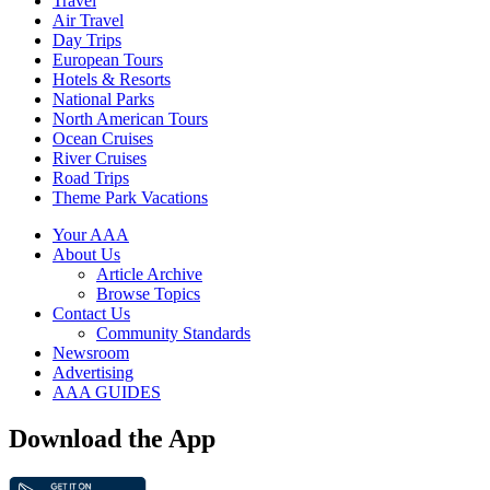
Travel
Air Travel
Day Trips
European Tours
Hotels & Resorts
National Parks
North American Tours
Ocean Cruises
River Cruises
Road Trips
Theme Park Vacations
Your AAA
About Us
Article Archive
Browse Topics
Contact Us
Community Standards
Newsroom
Advertising
AAA GUIDES
Download the App