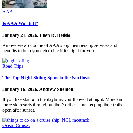
AAA
Is AAA Worth It?
January 21, 2026.
Ellen R. Delisio
An overview of some of AAA’s top membership services and
benefits to help you determine if it’s right for you.
Road Trips
The Top Night Skiing Spots in the Northeast
January 16, 2026.
Andrew Sheldon
If you like skiing in the daytime, you’ll love it at night. More and
more ski resorts throughout the Northeast are keeping their trails
open after sunset.
Ocean Cruises