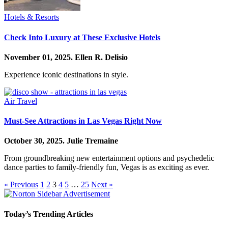
Hotels & Resorts
Check Into Luxury at These Exclusive Hotels
November 01, 2025.
Ellen R. Delisio
Experience iconic destinations in style.
Air Travel
Must-See Attractions in Las Vegas Right Now
October 30, 2025.
Julie Tremaine
From groundbreaking new entertainment options and psychedelic
dance parties to family-friendly fun, Vegas is as exciting as ever.
« Previous
1
2
3
4
5
…
25
Next »
Today’s Trending Articles