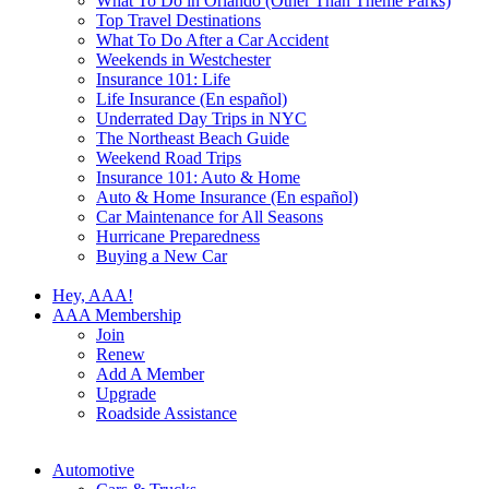
What To Do in Orlando (Other Than Theme Parks)
Top Travel Destinations
What To Do After a Car Accident
Weekends in Westchester
Insurance 101: Life
Life Insurance (En español)
Underrated Day Trips in NYC
The Northeast Beach Guide
Weekend Road Trips
Insurance 101: Auto & Home
Auto & Home Insurance (En español)
Car Maintenance for All Seasons
Hurricane Preparedness
Buying a New Car
Hey, AAA!
AAA Membership
Join
Renew
Add A Member
Upgrade
Roadside Assistance
Automotive