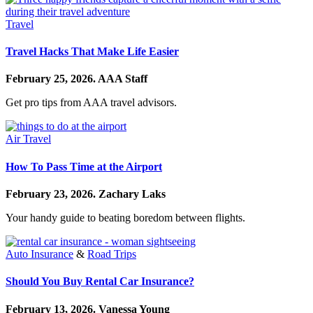
Travel
Travel Hacks That Make Life Easier
February 25, 2026.
AAA Staff
Get pro tips from AAA travel advisors.
Air Travel
How To Pass Time at the Airport
February 23, 2026.
Zachary Laks
Your handy guide to beating boredom between flights.
Auto Insurance
&
Road Trips
Should You Buy Rental Car Insurance?
February 13, 2026.
Vanessa Young