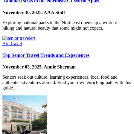
National Parks in the Northeast: A World Apart
November 30, 2025.
AAA Staff
Exploring national parks in the Northeast opens up a world of
hiking and natural beauty that some might not expect.
Air Travel
Top Senior Travel Trends and Experiences
November 03, 2025.
Annie Sherman
Seniors seek out culture, learning experiences, local food and
authentic adventures abroad. Find your own enriching path with this
guide.