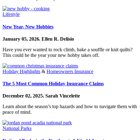
Lifestyle
New Year, New Hobbies
January 05, 2026.
Ellen R. Delisio
Have you ever wanted to rock climb, bake a souffle or knit quilts?
This could be the year your new hobby takes off.
Holiday Highlights
&
Homeowners Insurance
The 5 Most Common Holiday Insurance Claims
December 02, 2025.
Sarah Vincelette
Learn about the season’s top hazards and how to navigate them with
peace of mind.
National Parks