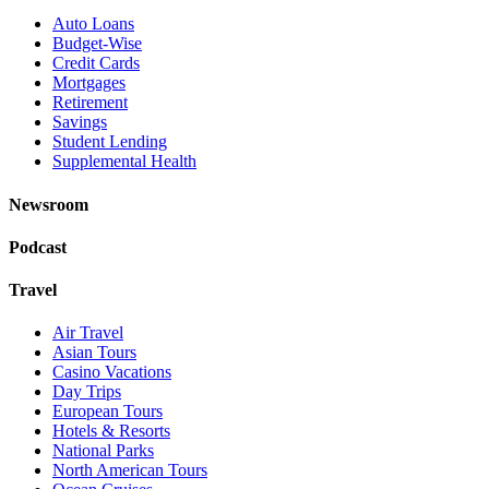
Auto Loans
Budget-Wise
Credit Cards
Mortgages
Retirement
Savings
Student Lending
Supplemental Health
Newsroom
Podcast
Travel
Air Travel
Asian Tours
Casino Vacations
Day Trips
European Tours
Hotels & Resorts
National Parks
North American Tours