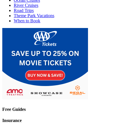
Ocean Cruises
River Cruises
Road Trips
Theme Park Vacations
When to Book
Free Guides
Insurance