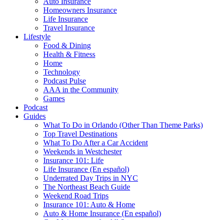
Auto Insurance
Homeowners Insurance
Life Insurance
Travel Insurance
Lifestyle
Food & Dining
Health & Fitness
Home
Technology
Podcast Pulse
AAA in the Community
Games
Podcast
Guides
What To Do in Orlando (Other Than Theme Parks)
Top Travel Destinations
What To Do After a Car Accident
Weekends in Westchester
Insurance 101: Life
Life Insurance (En español)
Underrated Day Trips in NYC
The Northeast Beach Guide
Weekend Road Trips
Insurance 101: Auto & Home
Auto & Home Insurance (En español)