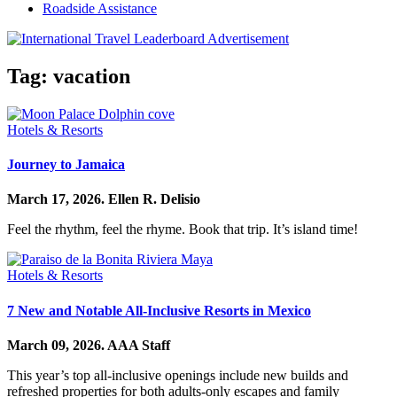
Roadside Assistance
Tag:
vacation
Hotels & Resorts
Journey to Jamaica
March 17, 2026.
Ellen R. Delisio
Feel the rhythm, feel the rhyme. Book that trip. It’s island time!
Hotels & Resorts
7 New and Notable All-Inclusive Resorts in Mexico
March 09, 2026.
AAA Staff
This year’s top all-inclusive openings include new builds and
refreshed properties for both adults-only escapes and family