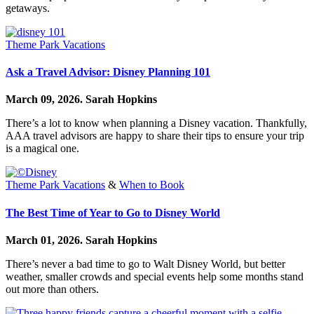
getaways.
Theme Park Vacations
Ask a Travel Advisor: Disney Planning 101
March 09, 2026.
Sarah Hopkins
There’s a lot to know when planning a Disney vacation. Thankfully,
AAA travel advisors are happy to share their tips to ensure your trip
is a magical one.
Theme Park Vacations
&
When to Book
The Best Time of Year to Go to Disney World
March 01, 2026.
Sarah Hopkins
There’s never a bad time to go to Walt Disney World, but better
weather, smaller crowds and special events help some months stand
out more than others.