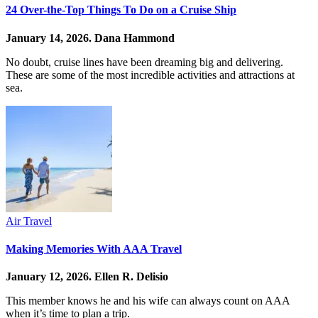
24 Over-the-Top Things To Do on a Cruise Ship
January 14, 2026.
Dana Hammond
No doubt, cruise lines have been dreaming big and delivering.
These are some of the most incredible activities and attractions at
sea.
Air Travel
Making Memories With AAA Travel
January 12, 2026.
Ellen R. Delisio
This member knows he and his wife can always count on AAA
when it’s time to plan a trip.