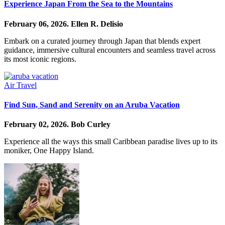
Experience Japan From the Sea to the Mountains
February 06, 2026.
Ellen R. Delisio
Embark on a curated journey through Japan that blends expert
guidance, immersive cultural encounters and seamless travel across
its most iconic regions.
Air Travel
Find Sun, Sand and Serenity on an Aruba Vacation
February 02, 2026.
Bob Curley
Experience all the ways this small Caribbean paradise lives up to its
moniker, One Happy Island.