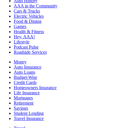
Auto History
AAA in the Community
Cars & Trucks
Electric Vehicles
Food & Dining
Games
Health & Fitness
Hey, AAA!
Lifestyle
Podcast Pulse
Roadside Services
Money
Auto Insurance
Auto Loans
Budget-Wise
Credit Cards
Homeowners Insurance
Life Insurance
Mortgages
Retirement
Savings
Student Lending
Travel Insurance