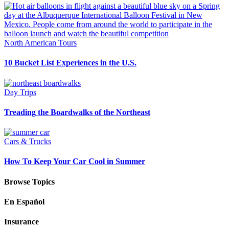
North American Tours
10 Bucket List Experiences in the U.S.
Day Trips
Treading the Boardwalks of the Northeast
Cars & Trucks
How To Keep Your Car Cool in Summer
Browse Topics
En Español
Insurance