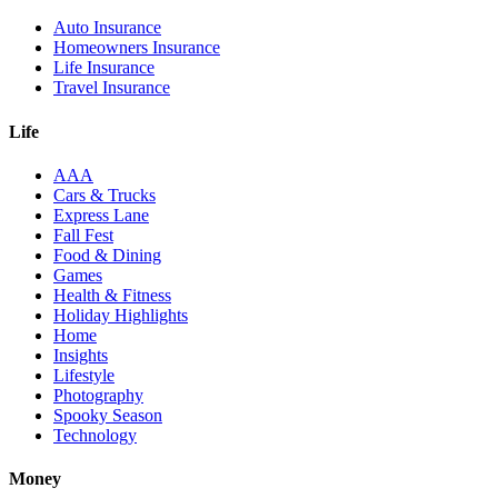
Auto Insurance
Homeowners Insurance
Life Insurance
Travel Insurance
Life
AAA
Cars & Trucks
Express Lane
Fall Fest
Food & Dining
Games
Health & Fitness
Holiday Highlights
Home
Insights
Lifestyle
Photography
Spooky Season
Technology
Money