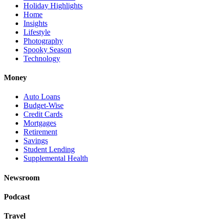
Holiday Highlights
Home
Insights
Lifestyle
Photography
Spooky Season
Technology
Money
Auto Loans
Budget-Wise
Credit Cards
Mortgages
Retirement
Savings
Student Lending
Supplemental Health
Newsroom
Podcast
Travel