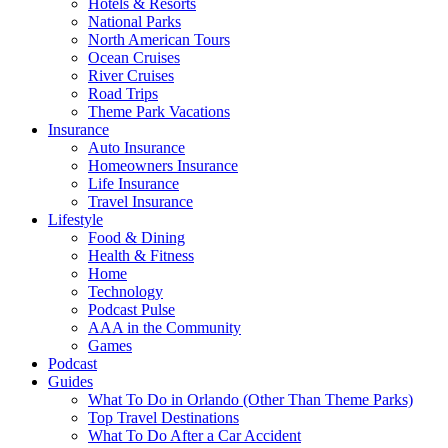
Hotels & Resorts
National Parks
North American Tours
Ocean Cruises
River Cruises
Road Trips
Theme Park Vacations
Insurance
Auto Insurance
Homeowners Insurance
Life Insurance
Travel Insurance
Lifestyle
Food & Dining
Health & Fitness
Home
Technology
Podcast Pulse
AAA in the Community
Games
Podcast
Guides
What To Do in Orlando (Other Than Theme Parks)
Top Travel Destinations
What To Do After a Car Accident