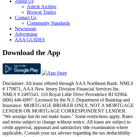
About Us
Article Archive
Browse Topics
Contact Us
Community Standards
Newsroom
Advertising
AAA GUIDES
Download the App
Disclaimer: All loans offered through AAA Northeast Bank. NMLS
# 179871, AAA New Jersey Division Financial Services Inc.
NMLS # 2495543. 110 Royal Little Drive Providence RI 02904.
(800) 446-6997. Licensed by the N.J. Department of Banking and
Insurance. MORTGAGE BROKER ONLY, NOT A MORTGAGE
LENDER OR MORTGAGE CORRESPONDENT LENDER.
"We arrange but do not make loans." Some restrictions apply. Rates
and terms subject to change without notice. All loans are subject to
credit approval, appraisal and satisfactory title examination where
applicable. Consult your tax adviser regarding the tax deductibility