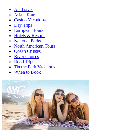
Air Travel
Asian Tours
Casino Vacations
Day Trips
European Tours
Hotels & Resorts
National Parks
North American Tours
Ocean Cruises
River Cruises
Road Trips
Theme Park Vacations
When to Book