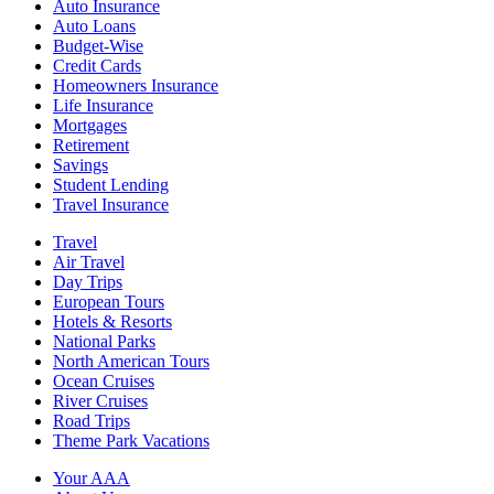
Auto Insurance
Auto Loans
Budget-Wise
Credit Cards
Homeowners Insurance
Life Insurance
Mortgages
Retirement
Savings
Student Lending
Travel Insurance
Travel
Air Travel
Day Trips
European Tours
Hotels & Resorts
National Parks
North American Tours
Ocean Cruises
River Cruises
Road Trips
Theme Park Vacations
Your AAA