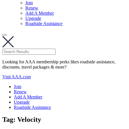
Join
Renew
Add A Member
Upgrade
Roadside Assistance
Looking for AAA membership perks likes roadside assistance,
discounts, travel packages & more?
Visit AAA.com
Join
Renew
Add A Member
Upgrade
Roadside Assistance
Tag:
Velocity