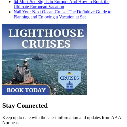
64 Must-See Sights in Europe: And How to Book the
Ultimate European Vacation
Nail Your Next Ocean Cruise: The Definitive Guide to
Planning and Enjoying a Vacation at Sea
Stay Connected
Keep up to date with the latest information and updates from AAA
Northeast.