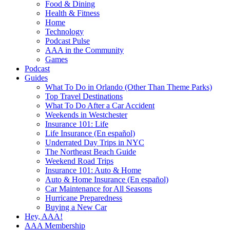
Food & Dining
Health & Fitness
Home
Technology
Podcast Pulse
AAA in the Community
Games
Podcast
Guides
What To Do in Orlando (Other Than Theme Parks)
Top Travel Destinations
What To Do After a Car Accident
Weekends in Westchester
Insurance 101: Life
Life Insurance (En español)
Underrated Day Trips in NYC
The Northeast Beach Guide
Weekend Road Trips
Insurance 101: Auto & Home
Auto & Home Insurance (En español)
Car Maintenance for All Seasons
Hurricane Preparedness
Buying a New Car
Hey, AAA!
AAA Membership