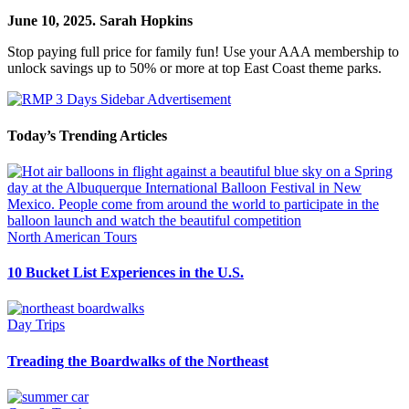
June 10, 2025.
Sarah Hopkins
Stop paying full price for family fun! Use your AAA membership to
unlock savings up to 50% or more at top East Coast theme parks.
Today’s Trending Articles
North American Tours
10 Bucket List Experiences in the U.S.
Day Trips
Treading the Boardwalks of the Northeast