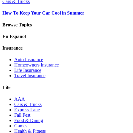
Cars & Trucks
How To Keep Your Car Cool in Summer
Browse Topics
En Español
Insurance
Auto Insurance
Homeowners Insurance
Life Insurance
Travel Insurance
Life
AAA
Cars & Trucks
Express Lane
Fall Fest
Food & Dining
Games
Health & Fitness