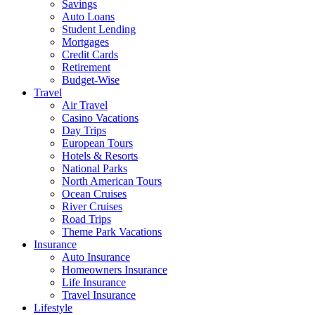
Savings
Auto Loans
Student Lending
Mortgages
Credit Cards
Retirement
Budget-Wise
Travel
Air Travel
Casino Vacations
Day Trips
European Tours
Hotels & Resorts
National Parks
North American Tours
Ocean Cruises
River Cruises
Road Trips
Theme Park Vacations
Insurance
Auto Insurance
Homeowners Insurance
Life Insurance
Travel Insurance
Lifestyle