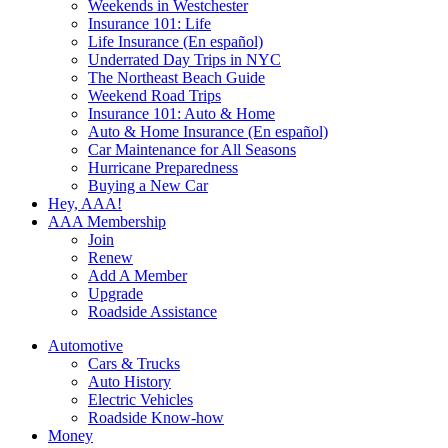
Weekends in Westchester
Insurance 101: Life
Life Insurance (En español)
Underrated Day Trips in NYC
The Northeast Beach Guide
Weekend Road Trips
Insurance 101: Auto & Home
Auto & Home Insurance (En español)
Car Maintenance for All Seasons
Hurricane Preparedness
Buying a New Car
Hey, AAA!
AAA Membership
Join
Renew
Add A Member
Upgrade
Roadside Assistance
Automotive
Cars & Trucks
Auto History
Electric Vehicles
Roadside Know-how
Money