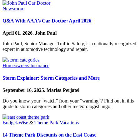
Newsroom
Q&A With AAA’s Car Doctor: April 2026
April 01, 2026.
John Paul
John Paul, Senior Manager Traffic Safety, is a nationally recognized
expert in automotive technology and repair.
Homeowners Insurance
Storm Explainer: Storm Categories and More
September 16, 2025.
Marisa Perjatel
Do you know your “watch” from your “warning”? Find out in this
guide to storm categories and other meteorologist lingo.
Budget-Wise
&
Theme Park Vacations
14 Theme Park Discounts on the East Coast