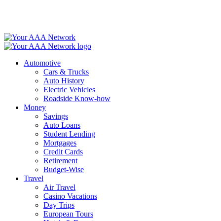
Skip
to
content
Automotive
Cars & Trucks
Auto History
Electric Vehicles
Roadside Know-how
Money
Savings
Auto Loans
Student Lending
Mortgages
Credit Cards
Retirement
Budget-Wise
Travel
Air Travel
Casino Vacations
Day Trips
European Tours