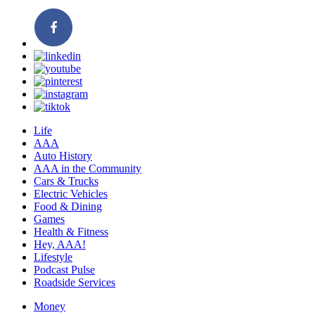
Life
AAA
Auto History
AAA in the Community
Cars & Trucks
Electric Vehicles
Food & Dining
Games
Health & Fitness
Hey, AAA!
Lifestyle
Podcast Pulse
Roadside Services
Money