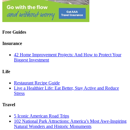
Free Guides
Insurance
42 Home Improvement Projects: And How to Protect Your
Biggest Investment
Life
Restaurant Recipe Guide
Live a Healthier Life: Eat Better, Stay Active and Reduce
Stress
Travel
5 Iconic American Road Trips
102 National Park Attractions: America’s Most Awe-Inspiring
Natural Wonders and Historic Monuments