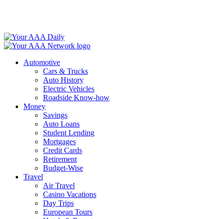
Skip
to
content
Automotive
Cars & Trucks
Auto History
Electric Vehicles
Roadside Know-how
Money
Savings
Auto Loans
Student Lending
Mortgages
Credit Cards
Retirement
Budget-Wise
Travel
Air Travel
Casino Vacations
Day Trips
European Tours