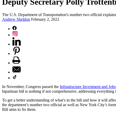
Deputy Secretary Polly Trottenb
The U.S. Department of Transportation's number two official explains h
Andrew Sheldon
February 2, 2022
In November, Congress passed the
Infrastructure Investment and Jobs
bipartisan bill is nothing if not comprehensive, addressing everything 
To get a better understanding of what’s in the bill and how it will aff
the department’s number two official as well as New York City’s forme
Bill aims to fix them.