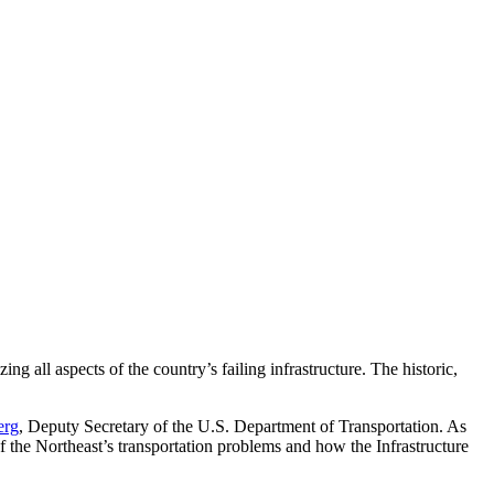
ing all aspects of the country’s failing infrastructure. The historic,
erg
, Deputy Secretary of the U.S. Department of Transportation. As
 the Northeast’s transportation problems and how the Infrastructure