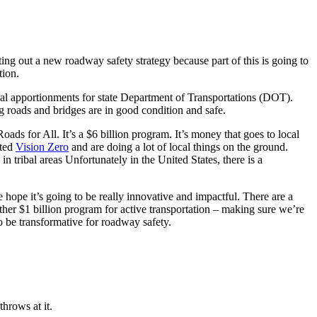
ing out a new roadway safety strategy because part of this is going to
tion.
nnual apportionments for state Department of Transportations (DOT).
ng roads and bridges are in good condition and safe.
Roads for All. It’s a $6 billion program. It’s money that goes to local
pted
Vision Zero
and are doing a lot of local things on the ground.
n tribal areas Unfortunately in the United States, there is a
hope it’s going to be really innovative and impactful. There are a
her $1 billion program for active transportation – making sure we’re
to be transformative for roadway safety.
hrows at it.