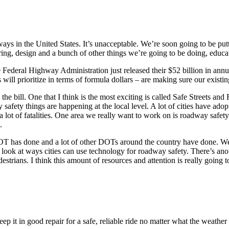
ys in the United States. It’s unacceptable. We’re soon going to be putt
eering, design and a bunch of other things we’re going to be doing, educa
 The Federal Highway Administration just released their $52 billion in a
will prioritize in terms of formula dollars – are making sure our existi
he bill. One that I think is the most exciting is called Safe Streets and 
safety things are happening at the local level. A lot of cities have ado
 lot of fatalities. One area we really want to work on is roadway safety i
.
DOT has done and a lot of other DOTs around the country have done. We 
ook at ways cities can use technology for roadway safety. There’s anot
estrians. I think this amount of resources and attention is really going 
 it in good repair for a safe, reliable ride no matter what the weather t