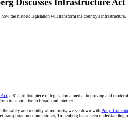
erg Discusses Infrastructure Act
ow the historic legislation will transform the country's infrastructure.
 Act
, a $1.2 trillion piece of legislation aimed at improving and moderniz
from transportation to broadband internet.
ect the safety and mobility of motorists, we sat down with
Polly Trottenb
r transportation commissioner, Trottenberg has a keen understanding of