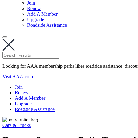
Join
Renew
Add A Member
Upgrade
Roadside Assistance
Looking for AAA membership perks likes roadside assistance, discou
Visit AAA.com
Join
Renew
Add A Member
Upgrade
Roadside Assistance
Cars & Trucks