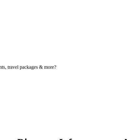
nts, travel packages & more?