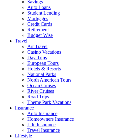
Savings
Auto Loans
Student Lending
Mortgages
Credit Cards
Retirement
Budget-Wise
Travel
Air Travel
Casino Vacations
Day Trips
European Tours
Hotels & Resorts
National Parks
North American Tours
Ocean Cruises
River Cruises
Road Trips
Theme Park Vacations
Insurance
Auto Insurance
Homeowners Insurance
Life Insurance
Travel Insurance
Lifestyle