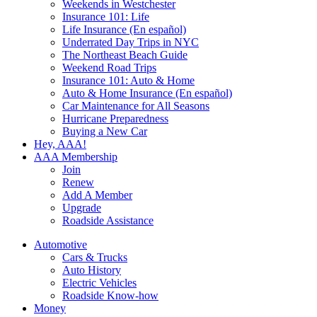
Weekends in Westchester
Insurance 101: Life
Life Insurance (En español)
Underrated Day Trips in NYC
The Northeast Beach Guide
Weekend Road Trips
Insurance 101: Auto & Home
Auto & Home Insurance (En español)
Car Maintenance for All Seasons
Hurricane Preparedness
Buying a New Car
Hey, AAA!
AAA Membership
Join
Renew
Add A Member
Upgrade
Roadside Assistance
Automotive
Cars & Trucks
Auto History
Electric Vehicles
Roadside Know-how
Money