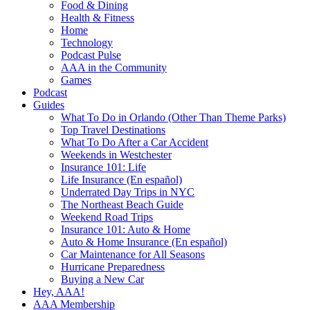
Food & Dining
Health & Fitness
Home
Technology
Podcast Pulse
AAA in the Community
Games
Podcast
Guides
What To Do in Orlando (Other Than Theme Parks)
Top Travel Destinations
What To Do After a Car Accident
Weekends in Westchester
Insurance 101: Life
Life Insurance (En español)
Underrated Day Trips in NYC
The Northeast Beach Guide
Weekend Road Trips
Insurance 101: Auto & Home
Auto & Home Insurance (En español)
Car Maintenance for All Seasons
Hurricane Preparedness
Buying a New Car
Hey, AAA!
AAA Membership