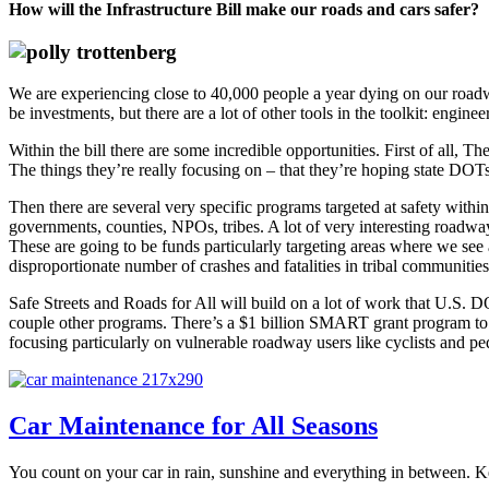
How will the Infrastructure Bill make our roads and cars safer?
We are experiencing close to 40,000 people a year dying on our roadwa
be investments, but there are a lot of other tools in the toolkit: engin
Within the bill there are some incredible opportunities. First of all,
The things they’re really focusing on – that they’re hoping state DOTs 
Then there are several very specific programs targeted at safety within t
governments, counties, NPOs, tribes. A lot of very interesting roadway 
These are going to be funds particularly targeting areas where we see a
disproportionate number of crashes and fatalities in tribal communities
Safe Streets and Roads for All will build on a lot of work that U.S. 
couple other programs. There’s a $1 billion SMART grant program to l
focusing particularly on vulnerable roadway users like cyclists and ped
Car Maintenance for All Seasons
You count on your car in rain, sunshine and everything in between. Keep