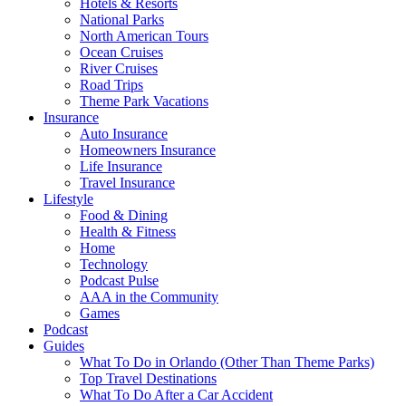
Hotels & Resorts
National Parks
North American Tours
Ocean Cruises
River Cruises
Road Trips
Theme Park Vacations
Insurance
Auto Insurance
Homeowners Insurance
Life Insurance
Travel Insurance
Lifestyle
Food & Dining
Health & Fitness
Home
Technology
Podcast Pulse
AAA in the Community
Games
Podcast
Guides
What To Do in Orlando (Other Than Theme Parks)
Top Travel Destinations
What To Do After a Car Accident