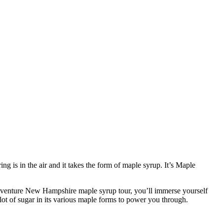
g is in the air and it takes the form of maple syrup. It’s Maple
adventure New Hampshire maple syrup tour, you’ll immerse yourself
lot of sugar in its various maple forms to power you through.