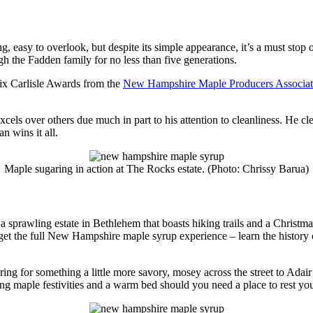
g, easy to overlook, but despite its simple appearance, it’s a must st
gh the Fadden family for no less than five generations.
ix Carlisle Awards from the
New Hampshire Maple Producers Associat
cels over others due much in part to his attention to cleanliness. He cl
an wins it all.
Maple sugaring in action at The Rocks estate. (Photo: Chrissy Barua)
 a sprawling estate in Bethlehem that boasts hiking trails and a Christm
to get the full New Hampshire maple syrup experience – learn the history 
ing for something a little more savory, mosey across the street to Adai
ing maple festivities and a warm bed should you need a place to rest yo