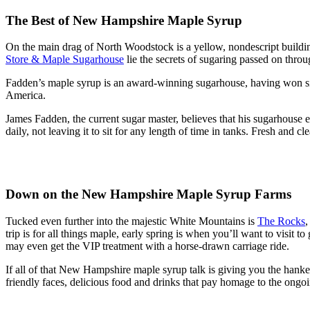
The Best of New Hampshire Maple Syrup
On the main drag of North Woodstock is a yellow, nondescript buildin
Store & Maple Sugarhouse
lie the secrets of sugaring passed on throu
Fadden’s maple syrup is an award-winning sugarhouse, having won s
America.
James Fadden, the current sugar master, believes that his sugarhouse ex
daily, not leaving it to sit for any length of time in tanks. Fresh and cle
Down on the New Hampshire Maple Syrup Farms
Tucked even further into the majestic White Mountains is
The Rocks
,
trip is for all things maple, early spring is when you’ll want to visit 
may even get the VIP treatment with a horse-drawn carriage ride.
If all of that New Hampshire maple syrup talk is giving you the hanker
friendly faces, delicious food and drinks that pay homage to the ongo