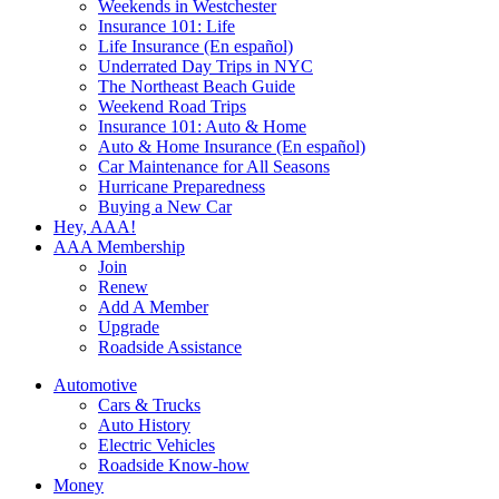
Weekends in Westchester
Insurance 101: Life
Life Insurance (En español)
Underrated Day Trips in NYC
The Northeast Beach Guide
Weekend Road Trips
Insurance 101: Auto & Home
Auto & Home Insurance (En español)
Car Maintenance for All Seasons
Hurricane Preparedness
Buying a New Car
Hey, AAA!
AAA Membership
Join
Renew
Add A Member
Upgrade
Roadside Assistance
Automotive
Cars & Trucks
Auto History
Electric Vehicles
Roadside Know-how
Money