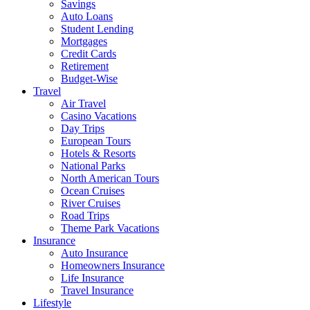
Savings
Auto Loans
Student Lending
Mortgages
Credit Cards
Retirement
Budget-Wise
Travel
Air Travel
Casino Vacations
Day Trips
European Tours
Hotels & Resorts
National Parks
North American Tours
Ocean Cruises
River Cruises
Road Trips
Theme Park Vacations
Insurance
Auto Insurance
Homeowners Insurance
Life Insurance
Travel Insurance
Lifestyle