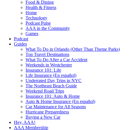
Food & Dining
Health & Fitness
Home
Technology
Podcast Pulse
AAA in the Community
Games
Podcast
Guides
What To Do in Orlando (Other Than Theme Parks)
Top Travel Destinations
What To Do After a Car Accident
Weekends in Westchester
Insurance 101: Life
Life Insurance (En español)
Underrated Day Trips in NYC
The Northeast Beach Guide
Weekend Road Trips
Insurance 101: Auto & Home
Auto & Home Insurance (En español)
Car Maintenance for All Seasons
Hurricane Preparedness
Buying a New Car
Hey, AAA!
AAA Membership