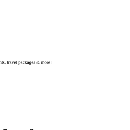
nts, travel packages & more?