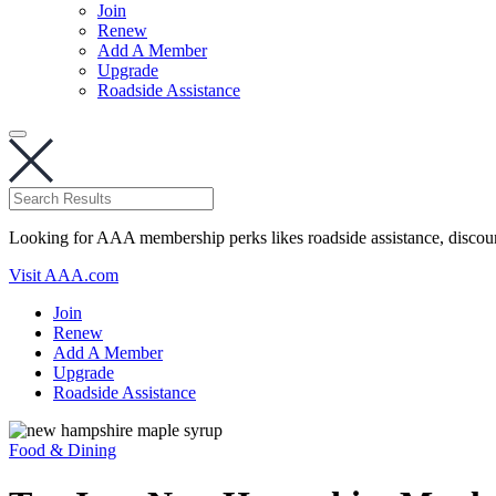
Join
Renew
Add A Member
Upgrade
Roadside Assistance
Looking for AAA membership perks likes roadside assistance, discou
Visit AAA.com
Join
Renew
Add A Member
Upgrade
Roadside Assistance
Food & Dining