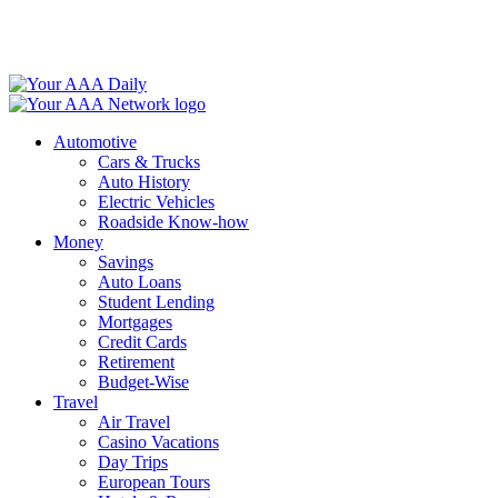
Skip
to
content
Automotive
Cars & Trucks
Auto History
Electric Vehicles
Roadside Know-how
Money
Savings
Auto Loans
Student Lending
Mortgages
Credit Cards
Retirement
Budget-Wise
Travel
Air Travel
Casino Vacations
Day Trips
European Tours