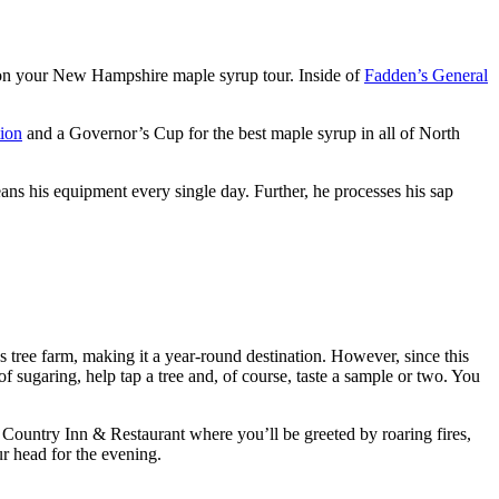
op on your New Hampshire maple syrup tour. Inside of
Fadden’s General
ion
and a Governor’s Cup for the best maple syrup in all of North
eans his equipment every single day. Further, he processes his sap
as tree farm, making it a year-round destination. However, since this
of sugaring, help tap a tree and, of course, taste a sample or two. You
r Country Inn & Restaurant where you’ll be greeted by roaring fires,
ur head for the evening.