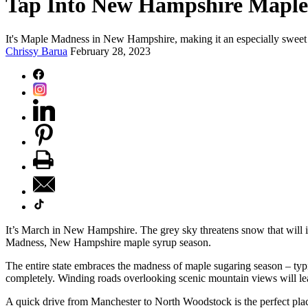
Tap Into New Hampshire Maple
It's Maple Madness in New Hampshire, making it an especially sweet 
Chrissy Barua
February 28, 2023
It’s March in New Hampshire. The grey sky threatens snow that will ine
Madness, New Hampshire maple syrup season.
The entire state embraces the madness of maple sugaring season – t
completely. Winding roads overlooking scenic mountain views will lead 
A quick drive from Manchester to North Woodstock is the perfect pl