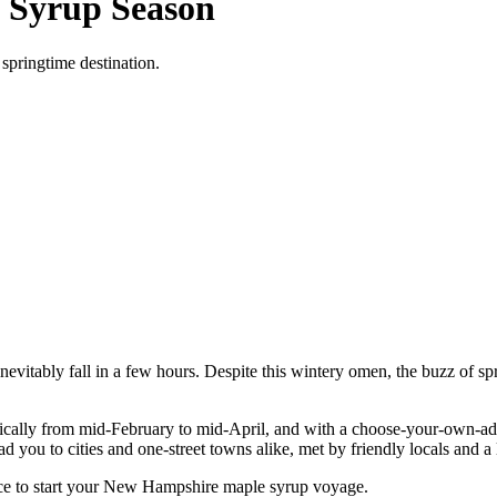
 Syrup Season
springtime destination.
vitably fall in a few hours. Despite this wintery omen, the buzz of sprin
ypically from mid-February to mid-April, and with a choose-your-own-
you to cities and one-street towns alike, met by friendly locals and a 
ace to start your New Hampshire maple syrup voyage.