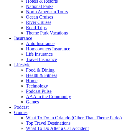
Hotels & Resorts
National Parks
North American Tours
Ocean Cruises
River Cruises
Road Trips
Theme Park Vacations
Insurance
Auto Insurance
Homeowners Insurance
Life Insurance
Travel Insurance
Lifestyle
Food & Dining
Health & Fitness
Home
Technology
Podcast Pulse
AAA in the Community
Games
Podcast
Guides
What To Do in Orlando (Other Than Theme Parks)
Top Travel Destinations
What To Do After a Car Accident