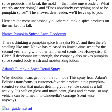
spice products that break the mold — that make one wonder: “What
exactly are we doing?” and “Does absolutely everything need to be
pumpkin spice?” The answer, dear reader, we’ll leave up to you.
Here are the most unabashedly out-there pumpkin spice products on
the market this fall.
Native Pumpkin Spiced Latte Deodorant
There’s drinking a pumpkin spice latte (aka PSL), and then there’s
smelling like one. Native has released its limited-time scent for the
second year along with other fall themed scents like Honeycrisp &
Cider. If deodorant isn’t enough, the company also makes pumpkin
spice scented body wash and moisturizing lotion.
Adam’s Pumpkin Spice Detail Spray
Why shouldn’t cars get in on the fun, too? This spray from Adam’s
Polishes transforms its customer-favorite product into a pumpkin-
scented version that makes detailing your vehicle count as a fall
activity. It’s safe on gloss and matte paint, glass and chrome, so any
vehicle can be turned into Cinderella’s carriage (scent-wise,
anyway).