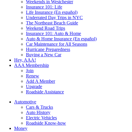
Weekends in Westchester
Insurance 101: Life
Life Insurance (En español)
Underrated Day Trips in NYC
The Northeast Beach Guide
Weekend Road Trips
Insurance 101: Auto & Home
Auto & Home Insurance (En español)
Car Maintenance for All Seasons
Hurricane Preparedness
Buying a New Car
Hey, AAA!
AAA Membership
Join
Renew
Add A Member
Upgrade
Roadside Assistance
Automotive
Cars & Trucks
Auto History
Electric Vehicles
Roadside Know-how
Money