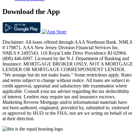
Download the App
Disclaimer: All loans offered through AAA Northeast Bank. NMLS
# 179871, AAA New Jersey Division Financial Services Inc.
NMLS # 2495543. 110 Royal Little Drive Providence RI 02904.
(800) 446-6997. Licensed by the N.J. Department of Banking and
Insurance. MORTGAGE BROKER ONLY, NOT A MORTGAGE
LENDER OR MORTGAGE CORRESPONDENT LENDER.
"We arrange but do not make loans." Some restrictions apply. Rates
and terms subject to change without notice. All loans are subject to
credit approval, appraisal and satisfactory title examination where
applicable. Consult your tax adviser regarding the tax deductibility
of interest. Lenders may require tax and insurance escrows.
Marketing Reverse Mortgage and/or informational materials have
not been authored, originated, provided by, submitted to, endorsed
or approved by HUD or the FHA, nor are we acting on behalf of or
at their direction.