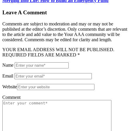
Merging Into Life: How to Build an Emergency Fund
Leave A Comment
Comments are subject to moderation and may or may not be
published at the editor’s discretion. Only comments that are relevant
to the article and add value to the Your AAA community will be
considered. Comments may be edited for clarity and length.
YOUR EMAIL ADDRESS WILL NOT BE PUBLISHED.
REQUIRED FIELDS ARE MARKED *
Name
Email
Website
Comment