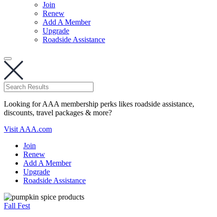
Join
Renew
Add A Member
Upgrade
Roadside Assistance
Looking for AAA membership perks likes roadside assistance,
discounts, travel packages & more?
Visit AAA.com
Join
Renew
Add A Member
Upgrade
Roadside Assistance
Fall Fest