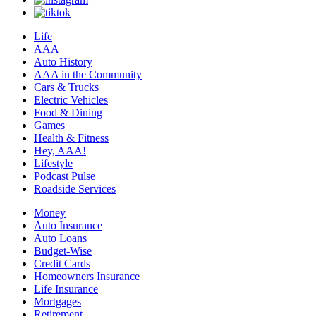
Life
AAA
Auto History
AAA in the Community
Cars & Trucks
Electric Vehicles
Food & Dining
Games
Health & Fitness
Hey, AAA!
Lifestyle
Podcast Pulse
Roadside Services
Money
Auto Insurance
Auto Loans
Budget-Wise
Credit Cards
Homeowners Insurance
Life Insurance
Mortgages
Retirement