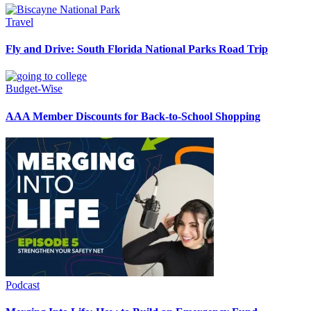
Travel
Fly and Drive: South Florida National Parks Road Trip
Budget-Wise
AAA Member Discounts for Back-to-School Shopping
Podcast