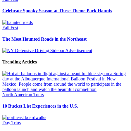
Celebrate Spooky Season at These Theme Park Haunts
Fall Fest
The Most Haunted Roads in the Northeast
Trending Articles
North American Tours
10 Bucket List Experiences in the U.S.
Day Trips