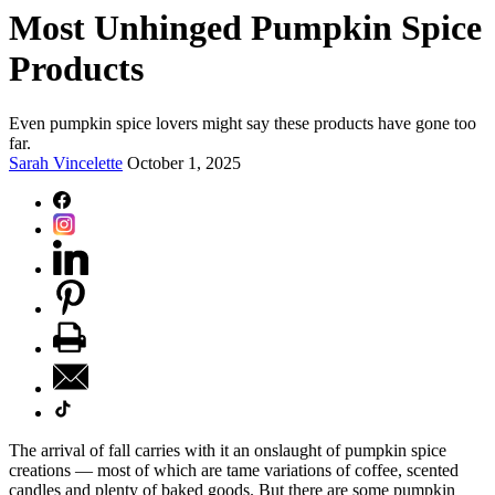
Most Unhinged Pumpkin Spice
Products
Even pumpkin spice lovers might say these products have gone too
far.
Sarah Vincelette
October 1, 2025
The arrival of fall carries with it an onslaught of pumpkin spice
creations — most of which are tame variations of coffee, scented
candles and plenty of baked goods. But there are some pumpkin