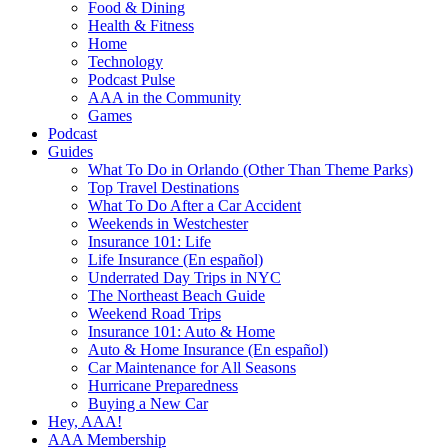
Food & Dining
Health & Fitness
Home
Technology
Podcast Pulse
AAA in the Community
Games
Podcast
Guides
What To Do in Orlando (Other Than Theme Parks)
Top Travel Destinations
What To Do After a Car Accident
Weekends in Westchester
Insurance 101: Life
Life Insurance (En español)
Underrated Day Trips in NYC
The Northeast Beach Guide
Weekend Road Trips
Insurance 101: Auto & Home
Auto & Home Insurance (En español)
Car Maintenance for All Seasons
Hurricane Preparedness
Buying a New Car
Hey, AAA!
AAA Membership