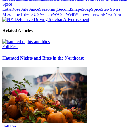
Spice
Latte
Rose
Safe
Sauce
Seasoning
Second
Shape
Soap
Spice
Stew
Swiss
Miss
Time
Trifecta
US
Vehicle
WASH
Well
White
winter
work
Year
You
Related Articles
Fall Fest
Haunted Nights and Bites in the Northeast
Fall Fest