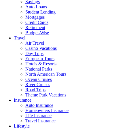
Savings
Auto Loans
Student Lending
Mortgages
Credit Cards
Retirement
Budget-Wise
Travel
Air Travel
Casino Vacations
Day Trips
European Tours
Hotels & Resorts
National Parks
North American Tours
Ocean Cruises
River Cruises
Road Trips
Theme Park Vacations
Insurance
Auto Insurance
Homeowners Insurance
Life Insurance
Travel Insurance
Lifestyle