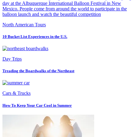
North American Tours
10 Bucket List Experiences in the U.S.
Day Trips
Treading the Boardwalks of the Northeast
Cars & Trucks
How To Keep Your Car Cool in Summer