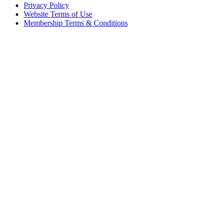
Privacy Policy
Website Terms of Use
Membership Terms & Conditions