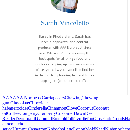
Sarah Vincelette
Based in Rhode Island, Sarah has
been a copywriter and content
producer with AAA Northeast since
2021. When she’s not scouring the
best spots for all things food and
drink or whipping up her own versions
of tasty meals, you can often find her
in the garden, planning her next trip or
sipping on (another) hot coffee.
AAA
AAA Northeast
Carriage
cars
Chewing
Chewing
gum
Chocolate
Chocolate
habanero
cider
Cinderella
Cinnamon
Clove
Coconut
Coconut
oil
Coffee
Company
Cranberry
Customer
Dawn
Dear
Reader
Deodorant
Diamond
Emerald
fall
favorite
fun
Glass
Gold
Goods
Ha
chocolate
hot
sauce
Hummus
Instagram
Kabocha
Latte
Lotion
Mold
Need
Ninja
northeas