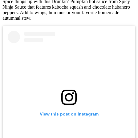
Spice things up with this Drunkin’ Pumpkin hot sauce from Spicy
Ninja Sauce that features kabocha squash and chocolate habanero
peppers. Add to wings, hummus or your favorite homemade
autumnal stew.
View this post on Instagram