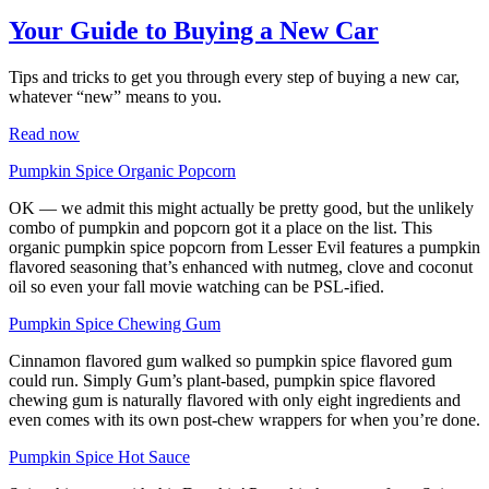
Your Guide to Buying a New Car
Tips and tricks to get you through every step of buying a new car,
whatever “new” means to you.
Read now
Pumpkin Spice Organic P
o
pcorn
OK — we admit this might actually be pretty good, but the unlikely
combo of pumpkin and popcorn got it a place on the list. This
organic pumpkin spice popcorn from Lesser Evil features a pumpkin
flavored seasoning that’s enhanced with nutmeg, clove and coconut
oil so even your fall movie watching can be PSL-ified.
Pumpkin Spice Chewing Gum
Cinnamon flavored gum walked so pumpkin spice flavored gum
could run. Simply Gum’s plant-based, pumpkin spice flavored
chewing gum is naturally flavored with only eight ingredients and
even comes with its own post-chew wrappers for when you’re done.
Pumpkin Spice Hot Sauce