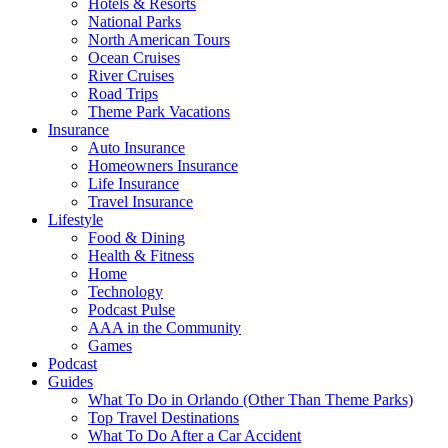
Hotels & Resorts
National Parks
North American Tours
Ocean Cruises
River Cruises
Road Trips
Theme Park Vacations
Insurance
Auto Insurance
Homeowners Insurance
Life Insurance
Travel Insurance
Lifestyle
Food & Dining
Health & Fitness
Home
Technology
Podcast Pulse
AAA in the Community
Games
Podcast
Guides
What To Do in Orlando (Other Than Theme Parks)
Top Travel Destinations
What To Do After a Car Accident