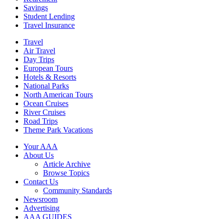
Savings
Student Lending
Travel Insurance
Travel
Air Travel
Day Trips
European Tours
Hotels & Resorts
National Parks
North American Tours
Ocean Cruises
River Cruises
Road Trips
Theme Park Vacations
Your AAA
About Us
Article Archive
Browse Topics
Contact Us
Community Standards
Newsroom
Advertising
AAA GUIDES