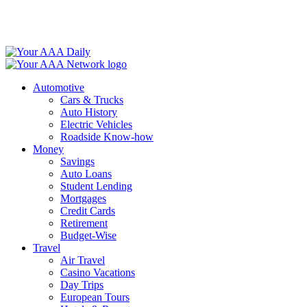
Skip
to
content
Automotive
Cars & Trucks
Auto History
Electric Vehicles
Roadside Know-how
Money
Savings
Auto Loans
Student Lending
Mortgages
Credit Cards
Retirement
Budget-Wise
Travel
Air Travel
Casino Vacations
Day Trips
European Tours