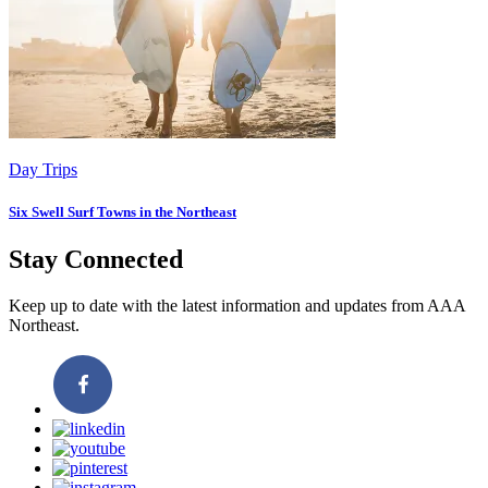
Day Trips
Six Swell Surf Towns in the Northeast
Stay Connected
Keep up to date with the latest information and updates from AAA
Northeast.