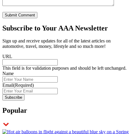
Subscribe to
Your AAA Newsletter
Sign up and receive updates for all of the latest articles on
automotive, travel, money, lifestyle and so much more!
URL
This field is for validation purposes and should be left unchanged.
Name
Email
(Required)
Popular