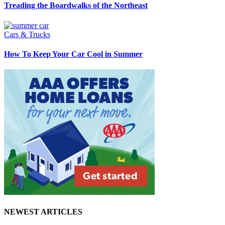
Treading the Boardwalks of the Northeast
Cars & Trucks
How To Keep Your Car Cool in Summer
NEWEST ARTICLES