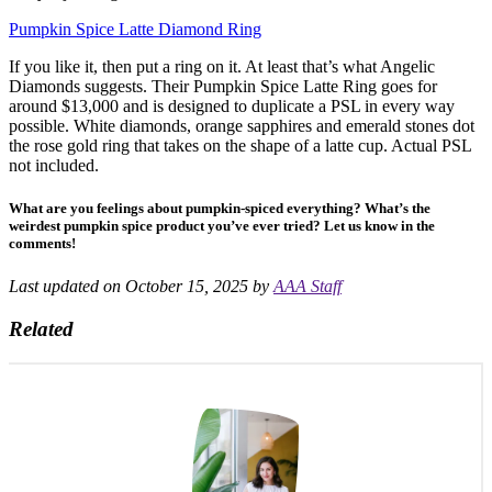
Pumpkin Spice Latte Diamond Ring
If you like it, then put a ring on it. At least that’s what Angelic
Diamonds suggests. Their Pumpkin Spice Latte Ring goes for
around $13,000 and is designed to duplicate a PSL in every way
possible. White diamonds, orange sapphires and emerald stones dot
the rose gold ring that takes on the shape of a latte cup. Actual PSL
not included.
What are you feelings about pumpkin-spiced everything? What’s the
weirdest pumpkin spice product you’ve ever tried? Let us know in the
comments!
Last updated on October 15, 2025 by
AAA Staff
Related