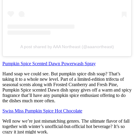
A post shared by AAA Northeast (@aaanortheast)
Pumpkin Spice Scented Dawn Powerwash Spray
Hand soap we could see. But pumpkin spice dish soap? That’s
taking it to a whole new level. Part of a limited-edition trifecta of
seasonal scents along with Frosted Cranberry and Fresh Pine,
Pumpkin Spice scented Dawn dish spray gives off a warm and spicy
fragrance that’ll have any pumpkin spice enthusiast offering to do
the dishes much more often.
Swiss Miss Pumpkin Spice Hot Chocolate
Well now we’re just mismatching genres. The ultimate flavor of fall
together with winter’s unofficial-but-official hot beverage? It’s so
crazy it just might work.