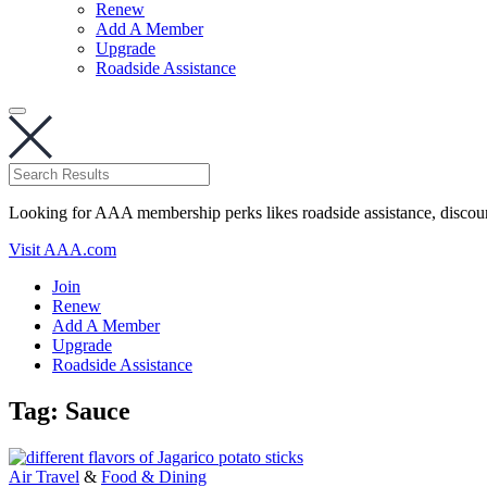
Renew
Add A Member
Upgrade
Roadside Assistance
Looking for AAA membership perks likes roadside assistance, discou
Visit AAA.com
Join
Renew
Add A Member
Upgrade
Roadside Assistance
Tag:
Sauce
Air Travel
&
Food & Dining