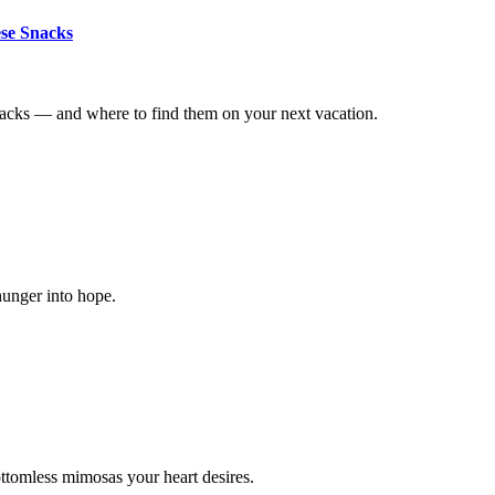
ese Snacks
nacks — and where to find them on your next vacation.
hunger into hope.
ttomless mimosas your heart desires.