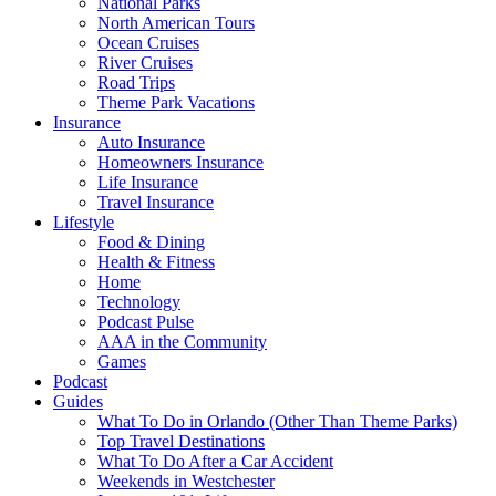
National Parks
North American Tours
Ocean Cruises
River Cruises
Road Trips
Theme Park Vacations
Insurance
Auto Insurance
Homeowners Insurance
Life Insurance
Travel Insurance
Lifestyle
Food & Dining
Health & Fitness
Home
Technology
Podcast Pulse
AAA in the Community
Games
Podcast
Guides
What To Do in Orlando (Other Than Theme Parks)
Top Travel Destinations
What To Do After a Car Accident
Weekends in Westchester