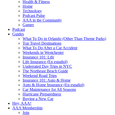
Health & Fitness
Home
Technology
Podcast Pulse
AAA in the Community
Games
Podcast
Guides
What To Do in Orlando (Other Than Theme Parks)
Top Travel Destinations
What To Do After a Car Accident
Weekends in Westchester
Insurance 101: Life
Life Insurance (En español)
Underrated Day Trips in NYC
The Northeast Beach Guide
Weekend Road Trips
Insurance 101: Auto & Home
Auto & Home Insurance (En español)
Car Maintenance for All Seasons
Hurricane Preparedness
Buying a New Car
Hey, AAA!
AAA Membership
Join