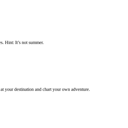
s. Hint: It’s not summer.
 at your destination and chart your own adventure.