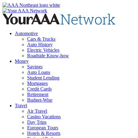
Skip
to
content
Automotive
Cars & Trucks
Auto History
Electric Vehicles
Roadside Know-how
Money
Savings
Auto Loans
Student Lending
Mortgages
Credit Cards
Retirement
Budget-Wise
Travel
Air Travel
Casino Vacations
Day Trips
European Tours
Hotels & Resorts