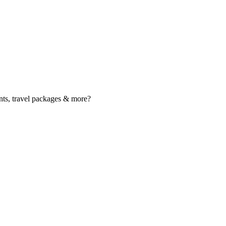
nts, travel packages & more?