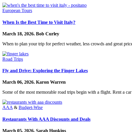
European Tours
When Is the Best Time to Visit Italy?
March 18, 2026.
Bob Curley
When to plan your trip for perfect weather, less crowds and great price
Road Trips
Fly and Drive: Exploring the Finger Lakes
March 06, 2026.
Karon Warren
Some of the most memorable road trips begin with a flight. Rent a car
AAA
&
Budget-Wise
Restaurants With AAA Discounts and Deals
March 05, 2026.
Sarah Hopkins