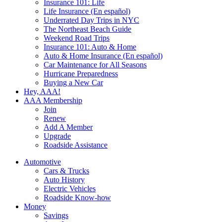
Insurance 101: Life
Life Insurance (En español)
Underrated Day Trips in NYC
The Northeast Beach Guide
Weekend Road Trips
Insurance 101: Auto & Home
Auto & Home Insurance (En español)
Car Maintenance for All Seasons
Hurricane Preparedness
Buying a New Car
Hey, AAA!
AAA Membership
Join
Renew
Add A Member
Upgrade
Roadside Assistance
Automotive
Cars & Trucks
Auto History
Electric Vehicles
Roadside Know-how
Money
Savings