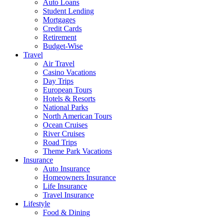
Auto Loans
Student Lending
Mortgages
Credit Cards
Retirement
Budget-Wise
Travel
Air Travel
Casino Vacations
Day Trips
European Tours
Hotels & Resorts
National Parks
North American Tours
Ocean Cruises
River Cruises
Road Trips
Theme Park Vacations
Insurance
Auto Insurance
Homeowners Insurance
Life Insurance
Travel Insurance
Lifestyle
Food & Dining