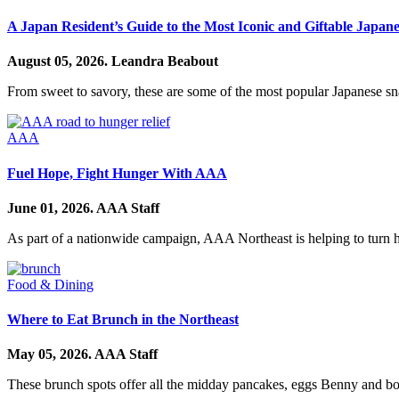
A Japan Resident’s Guide to the Most Iconic and Giftable Japan
August 05, 2026.
Leandra Beabout
From sweet to savory, these are some of the most popular Japanese s
AAA
Fuel Hope, Fight Hunger With AAA
June 01, 2026.
AAA Staff
As part of a nationwide campaign, AAA Northeast is helping to turn 
Food & Dining
Where to Eat Brunch in the Northeast
May 05, 2026.
AAA Staff
These brunch spots offer all the midday pancakes, eggs Benny and bo