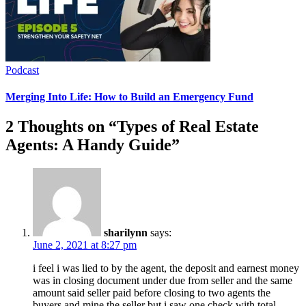
Podcast
Merging Into Life: How to Build an Emergency Fund
2 Thoughts on “
Types of Real Estate
Agents: A Handy Guide
”
sharilynn
says:
June 2, 2021 at 8:27 pm
i feel i was lied to by the agent, the deposit and earnest money
was in closing document under due from seller and the same
amount said seller paid before closing to two agents the
buyers and mine the seller but i saw one check with total