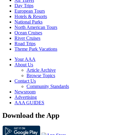
Air Travel
Day Trips
European Tours
Hotels & Resorts
National Parks
North American Tours
Ocean Cruises
River Cruises
Road Trips
Theme Park Vacations
Your AAA
About Us
Article Archive
Browse Topics
Contact Us
Community Standards
Newsroom
Advertising
AAA GUIDES
Download the App