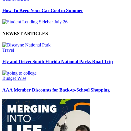
How To Keep Your Car Cool in Summer
NEWEST ARTICLES
Travel
Fly and Drive: South Florida National Parks Road Trip
Budget-Wise
AAA Member Discounts for Back-to-School Shopping