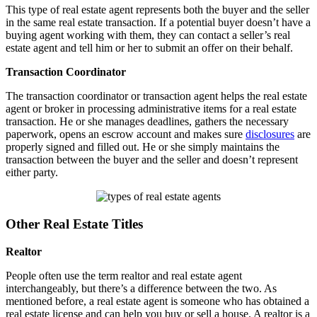
This type of real estate agent represents both the buyer and the seller
in the same real estate transaction. If a potential buyer doesn’t have a
buying agent working with them, they can contact a seller’s real
estate agent and tell him or her to submit an offer on their behalf.
Transaction Coordinator
The transaction coordinator or transaction agent helps the real estate
agent or broker in processing administrative items for a real estate
transaction. He or she manages deadlines, gathers the necessary
paperwork, opens an escrow account and makes sure
disclosures
are
properly signed and filled out. He or she simply maintains the
transaction between the buyer and the seller and doesn’t represent
either party.
Other Real Estate Titles
Realtor
People often use the term realtor and real estate agent
interchangeably, but there’s a difference between the two. As
mentioned before, a real estate agent is someone who has obtained a
real estate license and can help you buy or sell a house. A realtor is a