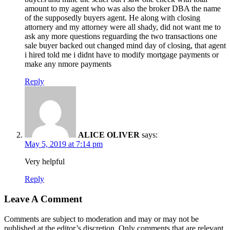
amount to my agent who was also the broker DBA the name
of the supposedly buyers agent. He along with closing
attornery and my attorney were all shady, did not want me to
ask any more questions reguarding the two transactions one
sale buyer backed out changed mind day of closing, that agent
i hired told me i didnt have to modify mortgage payments or
make any nmore payments
Reply
ALICE OLIVER
says:
May 5, 2019 at 7:14 pm
Very helpful
Reply
Leave A Comment
Comments are subject to moderation and may or may not be
published at the editor’s discretion. Only comments that are relevant