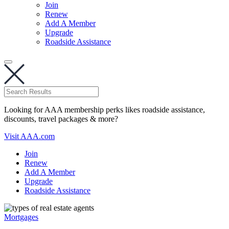
Join
Renew
Add A Member
Upgrade
Roadside Assistance
Looking for AAA membership perks likes roadside assistance,
discounts, travel packages & more?
Visit AAA.com
Join
Renew
Add A Member
Upgrade
Roadside Assistance
Mortgages