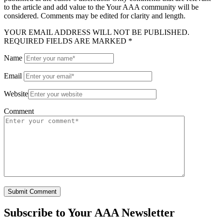
to the article and add value to the Your AAA community will be
considered. Comments may be edited for clarity and length.
YOUR EMAIL ADDRESS WILL NOT BE PUBLISHED.
REQUIRED FIELDS ARE MARKED *
Name
Email
Website
Comment
Subscribe to
Your AAA Newsletter