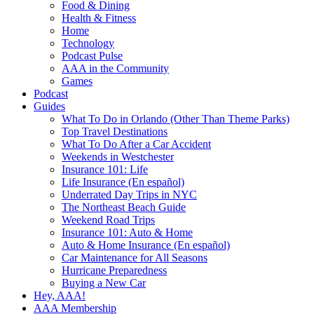
Food & Dining
Health & Fitness
Home
Technology
Podcast Pulse
AAA in the Community
Games
Podcast
Guides
What To Do in Orlando (Other Than Theme Parks)
Top Travel Destinations
What To Do After a Car Accident
Weekends in Westchester
Insurance 101: Life
Life Insurance (En español)
Underrated Day Trips in NYC
The Northeast Beach Guide
Weekend Road Trips
Insurance 101: Auto & Home
Auto & Home Insurance (En español)
Car Maintenance for All Seasons
Hurricane Preparedness
Buying a New Car
Hey, AAA!
AAA Membership