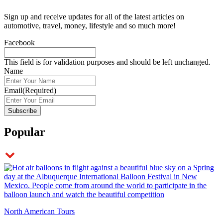
Sign up and receive updates for all of the latest articles on
automotive, travel, money, lifestyle and so much more!
Facebook
This field is for validation purposes and should be left unchanged.
Name
Email
(Required)
Popular
North American Tours