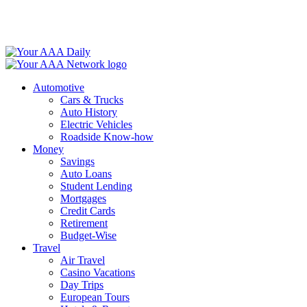
Skip
to
content
Automotive
Cars & Trucks
Auto History
Electric Vehicles
Roadside Know-how
Money
Savings
Auto Loans
Student Lending
Mortgages
Credit Cards
Retirement
Budget-Wise
Travel
Air Travel
Casino Vacations
Day Trips
European Tours