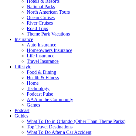
Hotels & Resorts
National Parks
North American Tours
Ocean Cruises
River Cruises
Road Trips
Theme Park Vacations
Insurance
Auto Insurance
Homeowners Insurance
Life Insurance
Travel Insurance
Lifestyle
Food & Dining
Health & Fitness
Home
Technology
Podcast Pulse
AAA in the Community
Games
Podcast
Guides
What To Do in Orlando (Other Than Theme Parks)
Top Travel Destinations
What To Do After a Car Accident