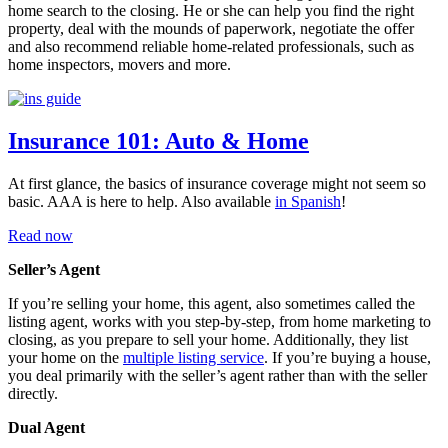
home search to the closing. He or she can help you find the right
property, deal with the mounds of paperwork, negotiate the offer
and also recommend reliable home-related professionals, such as
home inspectors, movers and more.
Insurance 101: Auto & Home
At first glance, the basics of insurance coverage might not seem so
basic. AAA is here to help. Also available
in Spanish
!
Read now
Seller’s Agent
If you’re selling your home, this agent, also sometimes called the
listing agent, works with you step-by-step, from home marketing to
closing, as you prepare to sell your home. Additionally, they list
your home on the
multiple listing service
. If you’re buying a house,
you deal primarily with the seller’s agent rather than with the seller
directly.
Dual Agent