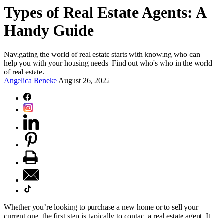
Types of Real Estate Agents: A
Handy Guide
Navigating the world of real estate starts with knowing who can
help you with your housing needs. Find out who's who in the world
of real estate.
Angelica Beneke
August 26, 2022
Whether you’re looking to purchase a new home or to sell your
current one, the first step is typically to contact a real estate agent. It