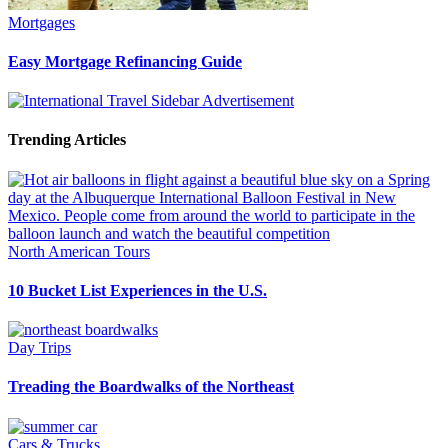
Mortgages
Easy Mortgage Refinancing Guide
Trending Articles
North American Tours
10 Bucket List Experiences in the U.S.
Day Trips
Treading the Boardwalks of the Northeast
Cars & Trucks