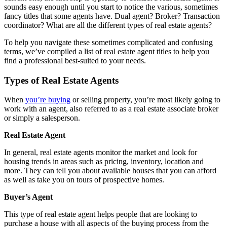
sounds easy enough until you start to notice the various, sometimes
fancy titles that some agents have. Dual agent? Broker? Transaction
coordinator? What are all the different types of real estate agents?
To help you navigate these sometimes complicated and confusing
terms, we’ve compiled a list of real estate agent titles to help you
find a professional best-suited to your needs.
Types of Real Estate Agents
When
you’re buying
or selling property, you’re most likely going to
work with an agent, also referred to as a real estate associate broker
or simply a salesperson.
Real Estate Agent
In general, real estate agents monitor the market and look for
housing trends in areas such as pricing, inventory, location and
more. They can tell you about available houses that you can afford
as well as take you on tours of prospective homes.
Buyer’s Agent
This type of real estate agent helps people that are looking to
purchase a house with all aspects of the buying process from the