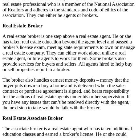
real estate professional who is a member of the National Association
of Realtors and adheres to the standards and code of ethics of the
association. They can either be agents or brokers.
Real Estate Broker
A real estate broker is one step above a real estate agent. He or she
has taken real estate education beyond the agent level and passed a
broker’s license exam, meeting state requirements to own or manage
a real estate company. They can either work alone, unlike a real
estate agent, or hire agents to work for them. Some brokers also
provide services for buyers and sellers. All agents hired to help buy
or sell properties report to a broker.
The broker also handles earnest money deposits – money that the
buyer puts down to buy a home and is delivered when the sales
contract or purchase agreement is signed, and bears responsibility
for the actions of real estate agents under his or her supervision. If
you have any issues that can’t be resolved directly with the agent,
the next step to take would be talk with the broker.
Real Estate Associate Broker
The associate broker is a real estate agent who has taken additional
education classes and earned a broker’s license. He or she could