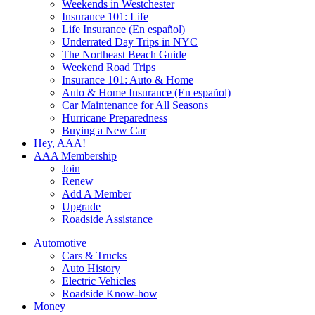
Weekends in Westchester
Insurance 101: Life
Life Insurance (En español)
Underrated Day Trips in NYC
The Northeast Beach Guide
Weekend Road Trips
Insurance 101: Auto & Home
Auto & Home Insurance (En español)
Car Maintenance for All Seasons
Hurricane Preparedness
Buying a New Car
Hey, AAA!
AAA Membership
Join
Renew
Add A Member
Upgrade
Roadside Assistance
Automotive
Cars & Trucks
Auto History
Electric Vehicles
Roadside Know-how
Money