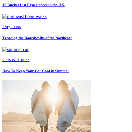
10 Bucket List Experiences in the U.S.
Day Trips
Treading the Boardwalks of the Northeast
Cars & Trucks
How To Keep Your Car Cool in Summer