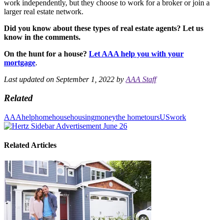
work independently, but they choose to work for a broker or join a
larger real estate network.
Did you know about these types of real estate agents? Let us
know in the comments.
On the hunt for a house?
Let AAA help you with your
mortgage
.
Last updated on September 1, 2022 by
AAA Staff
Related
AAA
help
home
house
housing
money
the home
tours
US
work
Related Articles