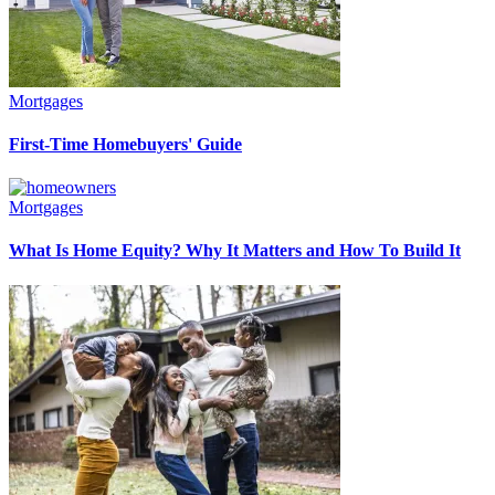
Mortgages
First-Time Homebuyers' Guide
Mortgages
What Is Home Equity? Why It Matters and How To Build It