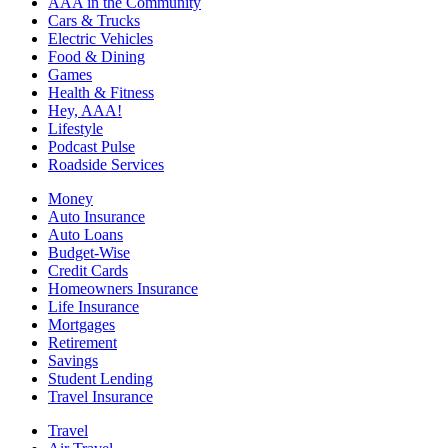
AAA in the Community
Cars & Trucks
Electric Vehicles
Food & Dining
Games
Health & Fitness
Hey, AAA!
Lifestyle
Podcast Pulse
Roadside Services
Money
Auto Insurance
Auto Loans
Budget-Wise
Credit Cards
Homeowners Insurance
Life Insurance
Mortgages
Retirement
Savings
Student Lending
Travel Insurance
Travel