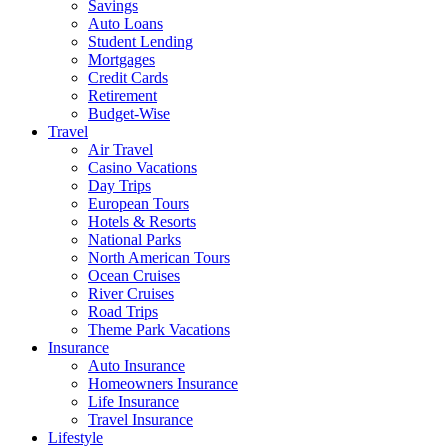
Savings
Auto Loans
Student Lending
Mortgages
Credit Cards
Retirement
Budget-Wise
Travel
Air Travel
Casino Vacations
Day Trips
European Tours
Hotels & Resorts
National Parks
North American Tours
Ocean Cruises
River Cruises
Road Trips
Theme Park Vacations
Insurance
Auto Insurance
Homeowners Insurance
Life Insurance
Travel Insurance
Lifestyle