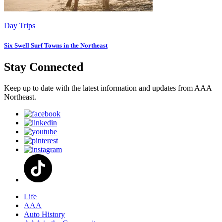
Day Trips
Six Swell Surf Towns in the Northeast
Stay Connected
Keep up to date with the latest information and updates from AAA
Northeast.
Life
AAA
Auto History