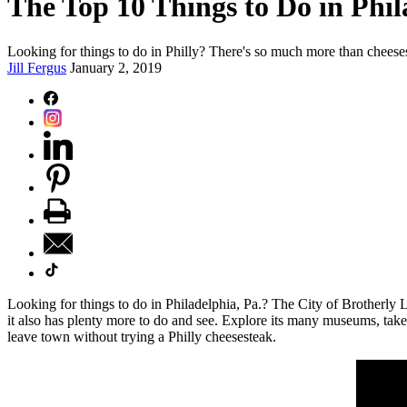
The Top 10 Things to Do in Phil
Looking for things to do in Philly? There's so much more than cheesest
Jill Fergus
January 2, 2019
Looking for things to do in Philadelphia, Pa.? The City of Brotherly 
it also has plenty more to do and see. Explore its many museums, take 
leave town without trying a Philly cheesesteak.