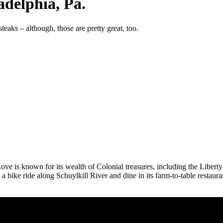
adelphia, Pa.
eaks – although, those are pretty great, too.
Love is known for its wealth of Colonial treasures, including the Libe
a bike ride along Schuylkill River and dine in its farm-to-table restaur