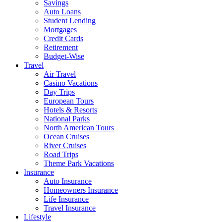
Savings
Auto Loans
Student Lending
Mortgages
Credit Cards
Retirement
Budget-Wise
Travel
Air Travel
Casino Vacations
Day Trips
European Tours
Hotels & Resorts
National Parks
North American Tours
Ocean Cruises
River Cruises
Road Trips
Theme Park Vacations
Insurance
Auto Insurance
Homeowners Insurance
Life Insurance
Travel Insurance
Lifestyle