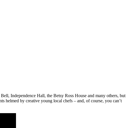
rty Bell, Independence Hall, the Betsy Ross House and many others, but
ants helmed by creative young local chefs – and, of course, you can’t