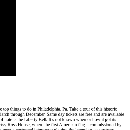
 top things to do in Philadelphia, Pa. Take a tour of this historic
 March through December. Same day tickets are free and are available
of note is the Liberty Bell. It’s not known when or how it got its
e Betsy Ross House, where the first American flag – commissioned by
n meet a costumed interpreter playing the legendary seamstress