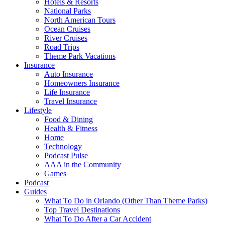
Hotels & Resorts
National Parks
North American Tours
Ocean Cruises
River Cruises
Road Trips
Theme Park Vacations
Insurance
Auto Insurance
Homeowners Insurance
Life Insurance
Travel Insurance
Lifestyle
Food & Dining
Health & Fitness
Home
Technology
Podcast Pulse
AAA in the Community
Games
Podcast
Guides
What To Do in Orlando (Other Than Theme Parks)
Top Travel Destinations
What To Do After a Car Accident