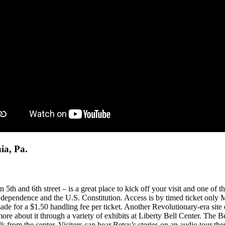
ia, Pa.
h and 6th street – is a great place to kick off your visit and one of the
 Independence and the U.S. Constitution. Access is by timed ticket only
made for a $1.50 handling fee per ticket. Another Revolutionary-era site 
 more about it through a variety of exhibits at Liberty Bell Center. Th
rom the center. Visitors can hear Betsy’s stories on an audio tour the