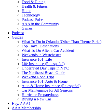
Food & Dining
Health & Fitness
Home
Technology
Podcast Pulse
AAA in the Community
Games
Podcast
Guides
What To Do in Orlando (Other Than Theme Parks)
Top Travel Destinations
What To Do After a Car Accident
Weekends in Westchester
Insurance 101: Life
Life Insurance (En español)
Underrated Day Trips in NYC
The Northeast Beach Guide
Weekend Road Trips
Insurance 101: Auto & Home
Auto & Home Insurance (En español)
Car Maintenance for All Seasons
Hurricane Preparedness
Buying a New Car
Hey, AAA!
AAA Membership