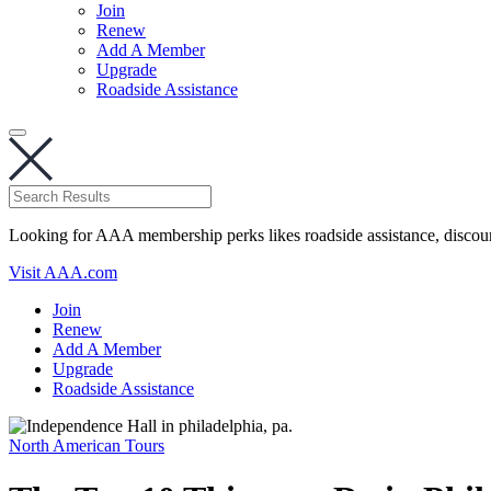
Join
Renew
Add A Member
Upgrade
Roadside Assistance
Looking for AAA membership perks likes roadside assistance, discou
Visit AAA.com
Join
Renew
Add A Member
Upgrade
Roadside Assistance
North American Tours