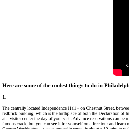
Here are some of the coolest things to do in Philadelph
1.
The centrally located Independence Hall – on Chestnut Street, between 5t
redbrick building, which is the birthplace of both the Declaration of
at a visitor center the day of your visit. Advance reservations can be 
famous crack, but you can see it for yourself on a free tour and learn
George Washington – was supposedly sewn, is about a 10-minute walk f