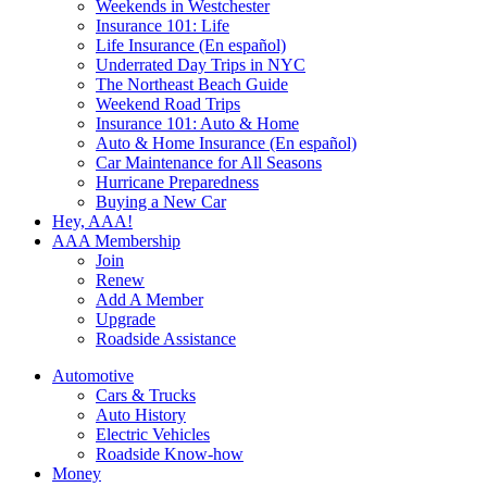
Weekends in Westchester
Insurance 101: Life
Life Insurance (En español)
Underrated Day Trips in NYC
The Northeast Beach Guide
Weekend Road Trips
Insurance 101: Auto & Home
Auto & Home Insurance (En español)
Car Maintenance for All Seasons
Hurricane Preparedness
Buying a New Car
Hey, AAA!
AAA Membership
Join
Renew
Add A Member
Upgrade
Roadside Assistance
Automotive
Cars & Trucks
Auto History
Electric Vehicles
Roadside Know-how
Money