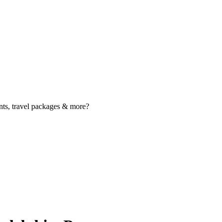
nts, travel packages & more?