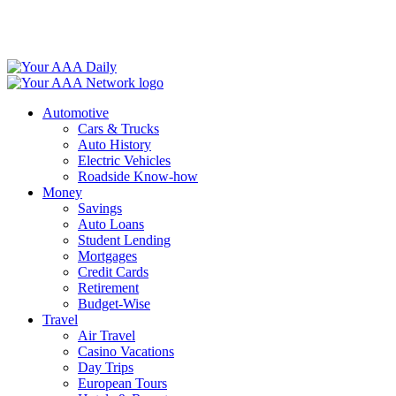
Skip
to
content
Automotive
Cars & Trucks
Auto History
Electric Vehicles
Roadside Know-how
Money
Savings
Auto Loans
Student Lending
Mortgages
Credit Cards
Retirement
Budget-Wise
Travel
Air Travel
Casino Vacations
Day Trips
European Tours