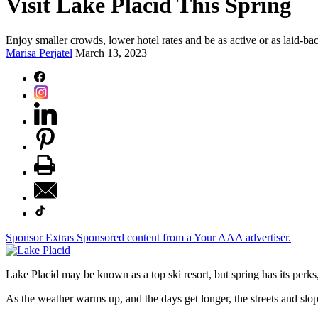
Visit Lake Placid This Spring
Enjoy smaller crowds, lower hotel rates and be as active or as laid-ba
Marisa Perjatel
March 13, 2023
Sponsor Extras
Sponsored content from a Your AAA advertiser.
Lake Placid may be known as a top ski resort, but spring has its perks,
As the weather warms up, and the days get longer, the streets and slope