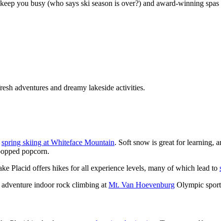
o keep you busy (who says ski season is over?) and award-winning spas 
resh adventures and dreamy lakeside activities.
y
spring skiing at Whiteface Mountain
. Soft snow is great for learning,
npopped popcorn.
ake Placid offers hikes for all experience levels, many of which lead to
 of adventure indoor rock climbing at
Mt. Van Hoevenburg
Olympic sport