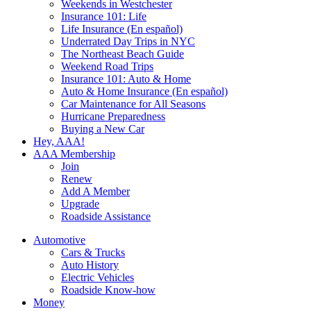
Weekends in Westchester
Insurance 101: Life
Life Insurance (En español)
Underrated Day Trips in NYC
The Northeast Beach Guide
Weekend Road Trips
Insurance 101: Auto & Home
Auto & Home Insurance (En español)
Car Maintenance for All Seasons
Hurricane Preparedness
Buying a New Car
Hey, AAA!
AAA Membership
Join
Renew
Add A Member
Upgrade
Roadside Assistance
Automotive
Cars & Trucks
Auto History
Electric Vehicles
Roadside Know-how
Money