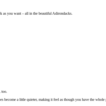
ck as you want – all in the beautiful Adirondacks.
 too.
s become a little quieter, making it feel as though you have the whole p