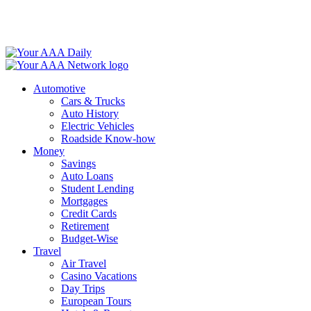
Skip
to
content
Automotive
Cars & Trucks
Auto History
Electric Vehicles
Roadside Know-how
Money
Savings
Auto Loans
Student Lending
Mortgages
Credit Cards
Retirement
Budget-Wise
Travel
Air Travel
Casino Vacations
Day Trips
European Tours