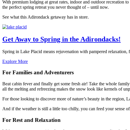
With premium lodging at great rates, indoor and outdoor recreation t
the perfect spring retreat you never thought of – until now.
See what this Adirondack getaway has in store.
Get Away to Spring in the Adirondacks!
Spring in Lake Placid means rejuvenation with pampered relaxation, f
Explore More
For Families and Adventurers
Beat cabin fever and finally get some fresh air! Take the whole famil
all the melting and refreezing makes the snow look like kernels of u
For those looking to discover more of nature’s beauty in the region, L
And if the weather is still a little too chilly, you can feed your sense
For Rest and Relaxation