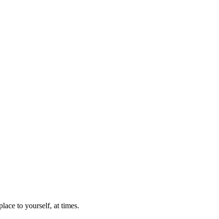
lace to yourself, at times.