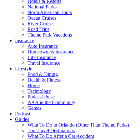
Hotels & Resorts
National Parks
North American Tours
Ocean Cruises
River Cruises
Road Trips
Theme Park Vacations
Insurance
Auto Insurance
Homeowners Insurance
Life Insurance
Travel Insurance
Lifestyle
Food & Dining
Health & Fitness
Home
Technology
Podcast Pulse
AAA in the Community
Games
Podcast
Guides
What To Do in Orlando (Other Than Theme Parks)
Top Travel Destinations
What To Do After a Car Accident