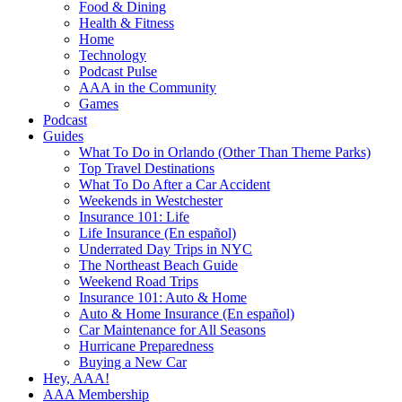
Food & Dining
Health & Fitness
Home
Technology
Podcast Pulse
AAA in the Community
Games
Podcast
Guides
What To Do in Orlando (Other Than Theme Parks)
Top Travel Destinations
What To Do After a Car Accident
Weekends in Westchester
Insurance 101: Life
Life Insurance (En español)
Underrated Day Trips in NYC
The Northeast Beach Guide
Weekend Road Trips
Insurance 101: Auto & Home
Auto & Home Insurance (En español)
Car Maintenance for All Seasons
Hurricane Preparedness
Buying a New Car
Hey, AAA!
AAA Membership