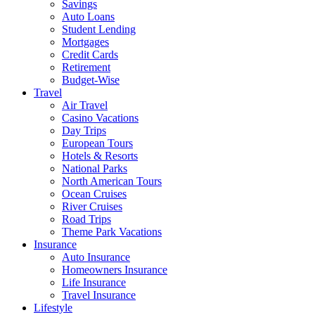
Savings
Auto Loans
Student Lending
Mortgages
Credit Cards
Retirement
Budget-Wise
Travel
Air Travel
Casino Vacations
Day Trips
European Tours
Hotels & Resorts
National Parks
North American Tours
Ocean Cruises
River Cruises
Road Trips
Theme Park Vacations
Insurance
Auto Insurance
Homeowners Insurance
Life Insurance
Travel Insurance
Lifestyle