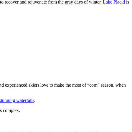
to recover and rejuvenate from the gray days of winter,
Lake Placid
is
 and experienced skiers love to make the most of “corn” season, when
stunning waterfalls
.
s complex.