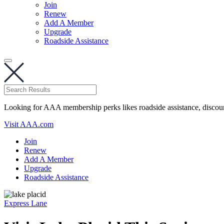
Join
Renew
Add A Member
Upgrade
Roadside Assistance
Looking for AAA membership perks likes roadside assistance, discou
Visit AAA.com
Join
Renew
Add A Member
Upgrade
Roadside Assistance
Express Lane