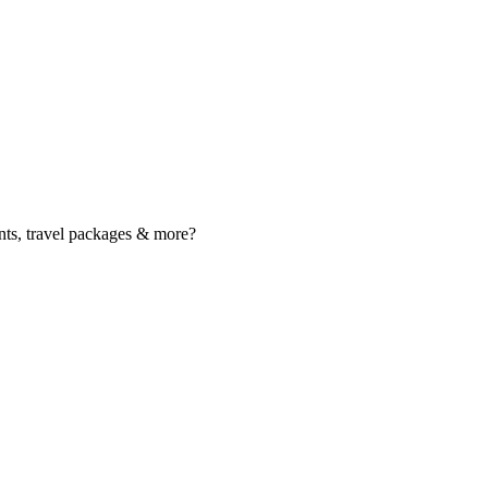
nts, travel packages & more?