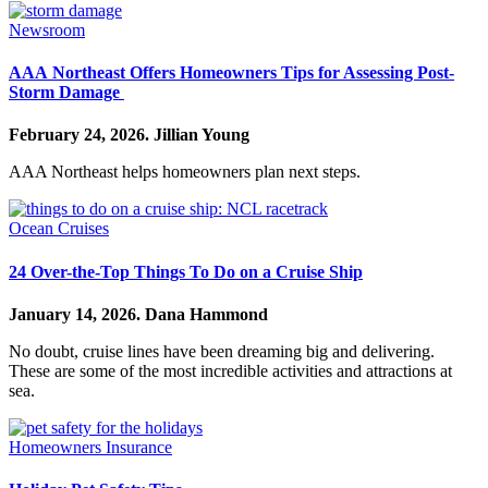
Newsroom
AAA Northeast Offers Homeowners Tips for Assessing Post-
Storm Damage
February 24, 2026.
Jillian Young
AAA Northeast helps homeowners plan next steps.
Ocean Cruises
24 Over-the-Top Things To Do on a Cruise Ship
January 14, 2026.
Dana Hammond
No doubt, cruise lines have been dreaming big and delivering.
These are some of the most incredible activities and attractions at
sea.
Homeowners Insurance