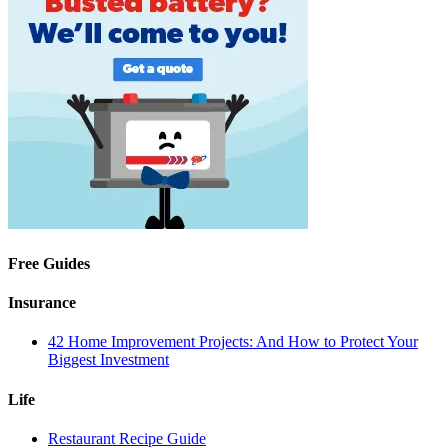
Free Guides
Insurance
42 Home Improvement Projects: And How to Protect Your
Biggest Investment
Life
Restaurant Recipe Guide