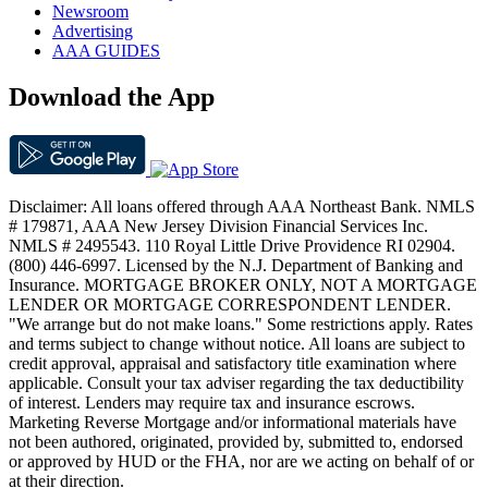
Newsroom
Advertising
AAA GUIDES
Download the App
Disclaimer: All loans offered through AAA Northeast Bank. NMLS
# 179871, AAA New Jersey Division Financial Services Inc.
NMLS # 2495543. 110 Royal Little Drive Providence RI 02904.
(800) 446-6997. Licensed by the N.J. Department of Banking and
Insurance. MORTGAGE BROKER ONLY, NOT A MORTGAGE
LENDER OR MORTGAGE CORRESPONDENT LENDER.
"We arrange but do not make loans." Some restrictions apply. Rates
and terms subject to change without notice. All loans are subject to
credit approval, appraisal and satisfactory title examination where
applicable. Consult your tax adviser regarding the tax deductibility
of interest. Lenders may require tax and insurance escrows.
Marketing Reverse Mortgage and/or informational materials have
not been authored, originated, provided by, submitted to, endorsed
or approved by HUD or the FHA, nor are we acting on behalf of or
at their direction.