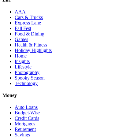
AAA
Cars & Trucks
Express Lane
Fall Fest
Food & Dining
Games
Health & Fitness
Holiday Highlights
Home
Insights
Lifestyle
Photography
Spooky Season
Technology
Money
Auto Loans
Budget-Wise
Credit Cards
Mortgages
Retirement
Savings