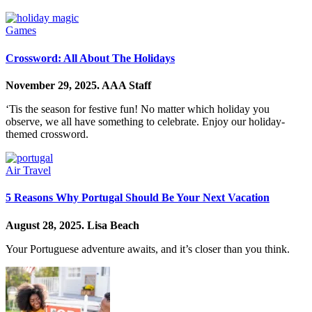
Games
Crossword: All About The Holidays
November 29, 2025.
AAA Staff
‘Tis the season for festive fun! No matter which holiday you
observe, we all have something to celebrate. Enjoy our holiday-
themed crossword.
Air Travel
5 Reasons Why Portugal Should Be Your Next Vacation
August 28, 2025.
Lisa Beach
Your Portuguese adventure awaits, and it’s closer than you think.