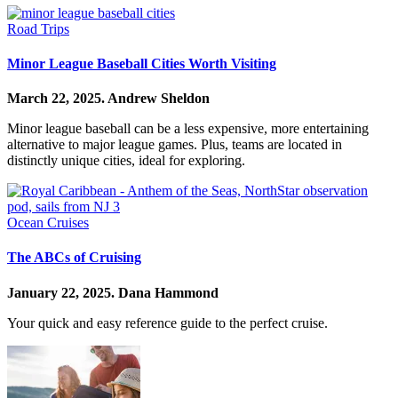
Road Trips
Minor League Baseball Cities Worth Visiting
March 22, 2025.
Andrew Sheldon
Minor league baseball can be a less expensive, more entertaining
alternative to major league games. Plus, teams are located in
distinctly unique cities, ideal for exploring.
Ocean Cruises
The ABCs of Cruising
January 22, 2025.
Dana Hammond
Your quick and easy reference guide to the perfect cruise.