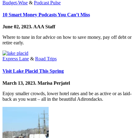
Budget-Wise
&
Podcast Pulse
10 Smart Money Podcasts You Can’t Miss
June 02, 2023.
AAA Staff
Where to tune in for advice on how to save money, pay off debt or
retire early.
Express Lane
&
Road Trips
Visit Lake Placid This Spring
March 13, 2023.
Marisa Perjatel
Enjoy smaller crowds, lower hotel rates and be as active or as laid-
back as you want – all in the beautiful Adirondacks.