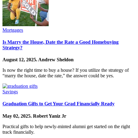
Mortgages
Is Marry the House, Date the Rate a Good Homebuying
Strategy?
August 12, 2025.
Andrew Sheldon
Is now the right time to buy a house? If you utilize the strategy of
“marry the house, date the rate,” the answer could be yes.
Savings
Graduation Gifts to Get Your Grad Financially Ready
May 02, 2025.
Robert Yaniz Jr
Practical gifts to help newly-minted alumni get started on the right
track financially.