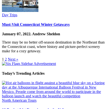
Day Trips
Must-Visit Connecticut Winter Getaways
January 07, 2022.
Andrew Sheldon
There may be no better off-season destination in the Northeast than
the Connecticut coast, where history and picture-perfect scenery
make for a cozy getaway.
1
2
Next »
Today’s Trending Articles
North American Tours