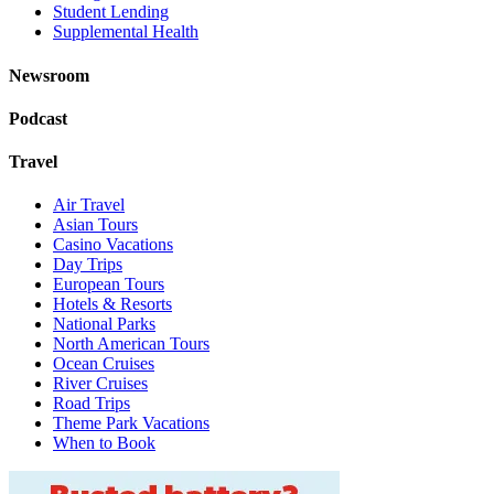
Student Lending
Supplemental Health
Newsroom
Podcast
Travel
Air Travel
Asian Tours
Casino Vacations
Day Trips
European Tours
Hotels & Resorts
National Parks
North American Tours
Ocean Cruises
River Cruises
Road Trips
Theme Park Vacations
When to Book