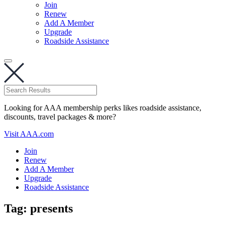
Join
Renew
Add A Member
Upgrade
Roadside Assistance
Looking for AAA membership perks likes roadside assistance,
discounts, travel packages & more?
Visit AAA.com
Join
Renew
Add A Member
Upgrade
Roadside Assistance
Tag:
presents