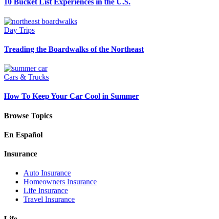
10 Bucket List Experiences in the U.S.
Day Trips
Treading the Boardwalks of the Northeast
Cars & Trucks
How To Keep Your Car Cool in Summer
Browse Topics
En Español
Insurance
Auto Insurance
Homeowners Insurance
Life Insurance
Travel Insurance
Life