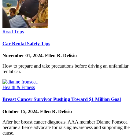
Road Trips
Car Rental Safety Tips
November 01, 2024.
Ellen R. Delisio
How to prepare and take precautions before driving an unfamiliar
rental car.
Health & Fitness
Breast Cancer Survivor Pushing Toward $1 Million Goal
October 15, 2024.
Ellen R. Delisio
After her breast cancer diagnosis, AAA member Dianne Fonseca
became a fierce advocate for raising awareness and supporting the
cause.