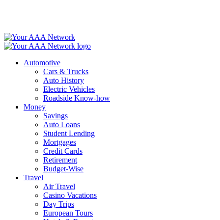
Skip
to
content
Automotive
Cars & Trucks
Auto History
Electric Vehicles
Roadside Know-how
Money
Savings
Auto Loans
Student Lending
Mortgages
Credit Cards
Retirement
Budget-Wise
Travel
Air Travel
Casino Vacations
Day Trips
European Tours