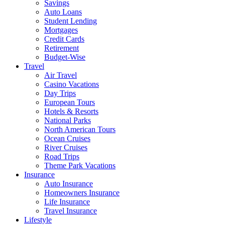
Savings
Auto Loans
Student Lending
Mortgages
Credit Cards
Retirement
Budget-Wise
Travel
Air Travel
Casino Vacations
Day Trips
European Tours
Hotels & Resorts
National Parks
North American Tours
Ocean Cruises
River Cruises
Road Trips
Theme Park Vacations
Insurance
Auto Insurance
Homeowners Insurance
Life Insurance
Travel Insurance
Lifestyle