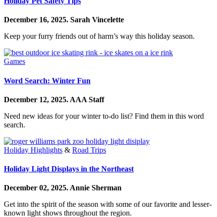
Holiday Pet Safety Tips
December 16, 2025.
Sarah Vincelette
Keep your furry friends out of harm’s way this holiday season.
Games
Word Search: Winter Fun
December 12, 2025.
AAA Staff
Need new ideas for your winter to-do list? Find them in this word
search.
Holiday Highlights
&
Road Trips
Holiday Light Displays in the Northeast
December 02, 2025.
Annie Sherman
Get into the spirit of the season with some of our favorite and lesser-
known light shows throughout the region.