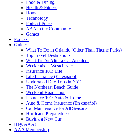
Food & Dining
Health & Fitness
Home
Technology
Podcast Pulse
AAA in the Community
Games
Podcast
Guides
What To Do in Orlando (Other Than Theme Parks)
Top Travel Destinations
What To Do After a Car Accident
Weekends in Westchester
Insurance 101: Life
Life Insurance (En español)
Underrated Day Trips in NYC
The Northeast Beach Guide
Weekend Road Trips
Insurance 101: Auto & Home
Auto & Home Insurance (En español)
Car Maintenance for All Seasons
Hurricane Preparedness
Buying a New Car
Hey, AAA!
AAA Membership