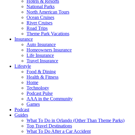
Hotels & Resorts
National Parks
North American Tours
Ocean Cruises
River Cruises
Road Trips
Theme Park Vacations
Insurance
Auto Insurance
Homeowners Insurance
Life Insurance
Travel Insurance
Lifestyle
Food & Dining
Health & Fitness
Home
Technology
Podcast Pulse
AAA in the Community
Games
Podcast
Guides
What To Do in Orlando (Other Than Theme Parks)
Top Travel Destinations
What To Do After a Car Accident