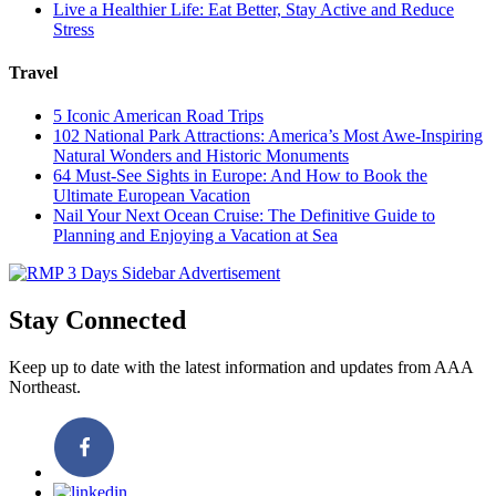
Live a Healthier Life: Eat Better, Stay Active and Reduce
Stress
Travel
5 Iconic American Road Trips
102 National Park Attractions: America’s Most Awe-Inspiring
Natural Wonders and Historic Monuments
64 Must-See Sights in Europe: And How to Book the
Ultimate European Vacation
Nail Your Next Ocean Cruise: The Definitive Guide to
Planning and Enjoying a Vacation at Sea
Stay Connected
Keep up to date with the latest information and updates from AAA
Northeast.