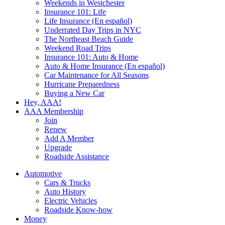
Weekends in Westchester
Insurance 101: Life
Life Insurance (En español)
Underrated Day Trips in NYC
The Northeast Beach Guide
Weekend Road Trips
Insurance 101: Auto & Home
Auto & Home Insurance (En español)
Car Maintenance for All Seasons
Hurricane Preparedness
Buying a New Car
Hey, AAA!
AAA Membership
Join
Renew
Add A Member
Upgrade
Roadside Assistance
Automotive
Cars & Trucks
Auto History
Electric Vehicles
Roadside Know-how
Money