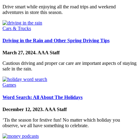
Drive smart while enjoying all the road trips and weekend
adventures in store this season.
Cars & Trucks
Driving in the Rain and Other Spring Driving Tips
March 27, 2024.
AAA Staff
Cautious driving and proper car care are important aspects of staying
safe in the rain.
Games
Word Search: All About The Holidays
December 12, 2023.
AAA Staff
‘Tis the season for festive fun! No matter which holiday you
observe, we all have something to celebrate.