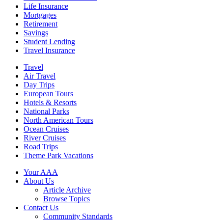
Life Insurance
Mortgages
Retirement
Savings
Student Lending
Travel Insurance
Travel
Air Travel
Day Trips
European Tours
Hotels & Resorts
National Parks
North American Tours
Ocean Cruises
River Cruises
Road Trips
Theme Park Vacations
Your AAA
About Us
Article Archive
Browse Topics
Contact Us
Community Standards