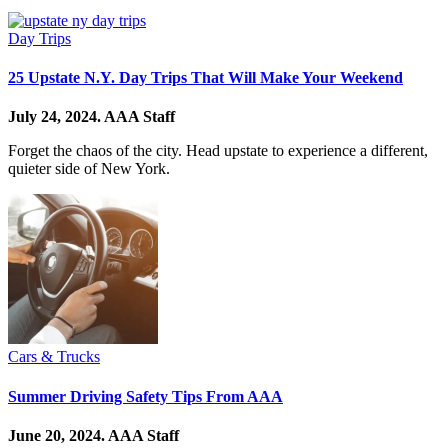
Day Trips
25 Upstate N.Y. Day Trips That Will Make Your Weekend
July 24, 2024.
AAA Staff
Forget the chaos of the city. Head upstate to experience a different,
quieter side of New York.
Cars & Trucks
Summer Driving Safety Tips From AAA
June 20, 2024.
AAA Staff