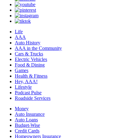
Life
AAA
Auto History
AAA in the Community
Cars & Trucks
Electric Vehicles
Food & Dining
Games
Health & Fitness
Hey, AAA!
Lifestyle
Podcast Pulse
Roadside Services
Money
Auto Insurance
Auto Loans
Budget-Wise
Credit Cards
Homeowners Insurance