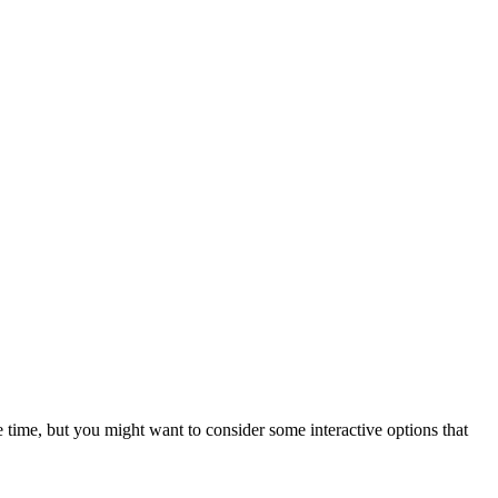
e time, but you might want to consider some interactive options that