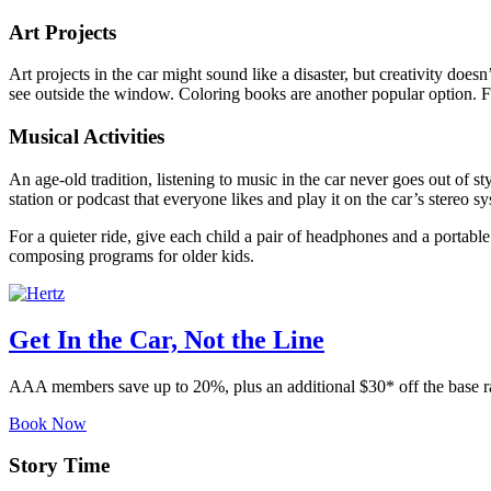
Art Projects
Art projects in the car might sound like a disaster, but creativity doe
see outside the window. Coloring books are another popular option. F
Musical Activities
An age-old tradition, listening to music in the car never goes out of s
station or podcast that everyone likes and play it on the car’s stereo 
For a quieter ride, give each child a pair of headphones and a portable 
composing programs for older kids.
Get In the Car, Not the Line
AAA members save up to 20%, plus an additional $30* off the base 
Book Now
Story Time