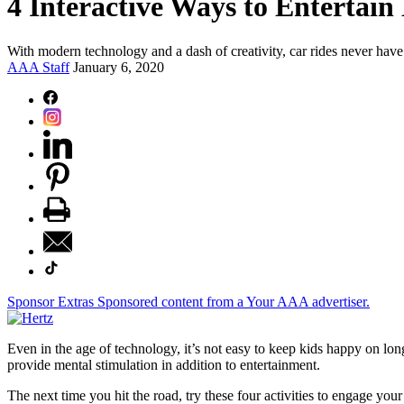
4 Interactive Ways to Entertain
With modern technology and a dash of creativity, car rides never have
AAA Staff
January 6, 2020
Sponsor Extras
Sponsored content from a Your AAA advertiser.
Even in the age of technology, it’s not easy to keep kids happy on lon
provide mental stimulation in addition to entertainment.
The next time you hit the road, try these four activities to engage your