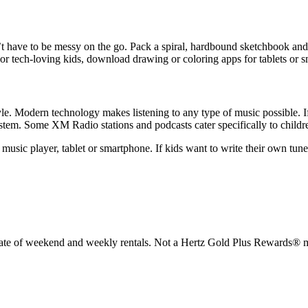
sn’t have to be messy on the go. Pack a spiral, hardbound sketchbook and
or tech-loving kids, download drawing or coloring apps for tablets or 
tyle. Modern technology makes listening to any type of music possible. I
system. Some XM Radio stations and podcasts cater specifically to childr
music player, tablet or smartphone. If kids want to write their own tunes
rate of weekend and weekly rentals. Not a Hertz Gold Plus Rewards® m