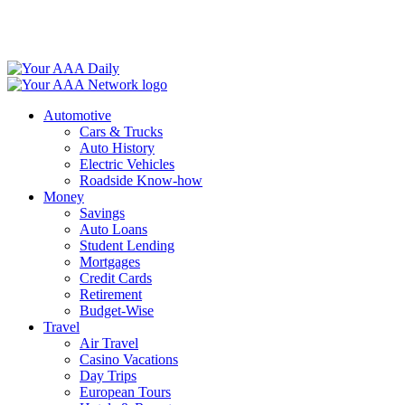
Skip
to
content
Automotive
Cars & Trucks
Auto History
Electric Vehicles
Roadside Know-how
Money
Savings
Auto Loans
Student Lending
Mortgages
Credit Cards
Retirement
Budget-Wise
Travel
Air Travel
Casino Vacations
Day Trips
European Tours