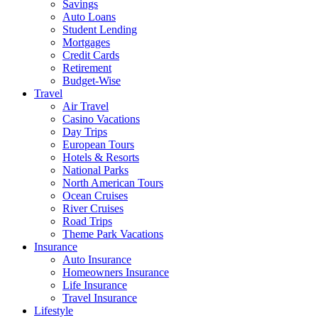
Savings
Auto Loans
Student Lending
Mortgages
Credit Cards
Retirement
Budget-Wise
Travel
Air Travel
Casino Vacations
Day Trips
European Tours
Hotels & Resorts
National Parks
North American Tours
Ocean Cruises
River Cruises
Road Trips
Theme Park Vacations
Insurance
Auto Insurance
Homeowners Insurance
Life Insurance
Travel Insurance
Lifestyle