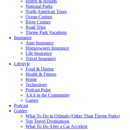
Hotels & Resorts
National Parks
North American Tours
Ocean Cruises
River Cruises
Road Trips
Theme Park Vacations
Insurance
Auto Insurance
Homeowners Insurance
Life Insurance
Travel Insurance
Lifestyle
Food & Dining
Health & Fitness
Home
Technology
Podcast Pulse
AAA in the Community
Games
Podcast
Guides
What To Do in Orlando (Other Than Theme Parks)
Top Travel Destinations
What To Do After a Car Accident