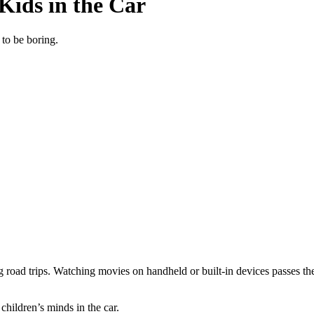
 Kids in the Car
 to be boring.
g road trips. Watching movies on handheld or built-in devices passes th
 children’s minds in the car.