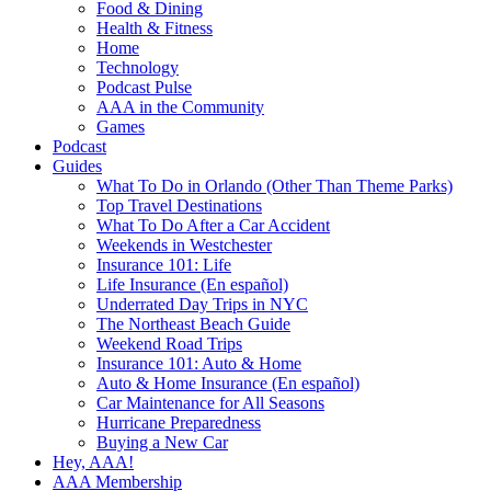
Food & Dining
Health & Fitness
Home
Technology
Podcast Pulse
AAA in the Community
Games
Podcast
Guides
What To Do in Orlando (Other Than Theme Parks)
Top Travel Destinations
What To Do After a Car Accident
Weekends in Westchester
Insurance 101: Life
Life Insurance (En español)
Underrated Day Trips in NYC
The Northeast Beach Guide
Weekend Road Trips
Insurance 101: Auto & Home
Auto & Home Insurance (En español)
Car Maintenance for All Seasons
Hurricane Preparedness
Buying a New Car
Hey, AAA!
AAA Membership