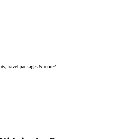
nts, travel packages & more?