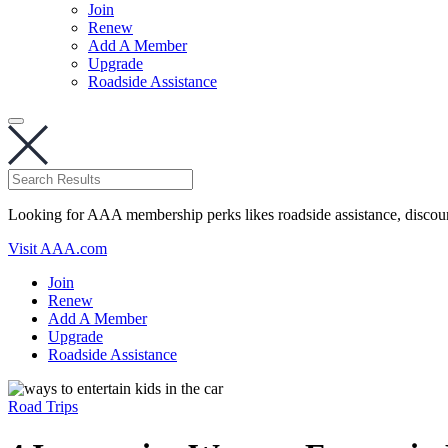
Join
Renew
Add A Member
Upgrade
Roadside Assistance
Looking for AAA membership perks likes roadside assistance, discou
Visit AAA.com
Join
Renew
Add A Member
Upgrade
Roadside Assistance
Road Trips