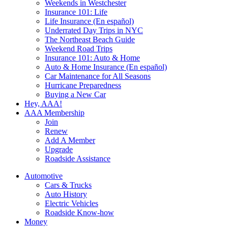
Weekends in Westchester
Insurance 101: Life
Life Insurance (En español)
Underrated Day Trips in NYC
The Northeast Beach Guide
Weekend Road Trips
Insurance 101: Auto & Home
Auto & Home Insurance (En español)
Car Maintenance for All Seasons
Hurricane Preparedness
Buying a New Car
Hey, AAA!
AAA Membership
Join
Renew
Add A Member
Upgrade
Roadside Assistance
Automotive
Cars & Trucks
Auto History
Electric Vehicles
Roadside Know-how
Money