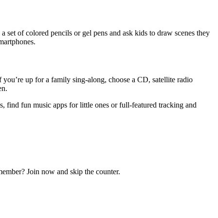
 a set of colored pencils or gel pens and ask kids to draw scenes they
smartphones.
f you’re up for a family sing-along, choose a CD, satellite radio
en.
, find fun music apps for little ones or full-featured tracking and
ember? Join now and skip the counter.