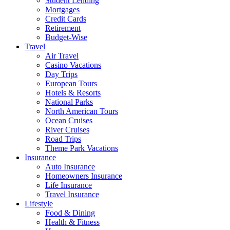
Student Lending
Mortgages
Credit Cards
Retirement
Budget-Wise
Travel
Air Travel
Casino Vacations
Day Trips
European Tours
Hotels & Resorts
National Parks
North American Tours
Ocean Cruises
River Cruises
Road Trips
Theme Park Vacations
Insurance
Auto Insurance
Homeowners Insurance
Life Insurance
Travel Insurance
Lifestyle
Food & Dining
Health & Fitness