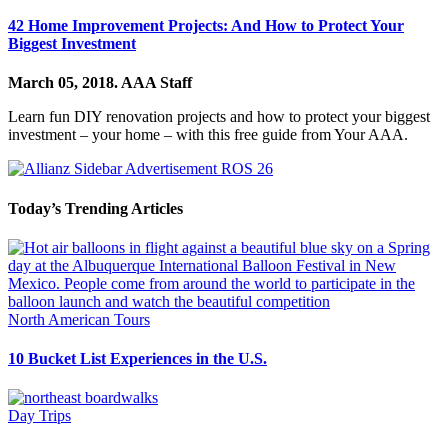
42 Home Improvement Projects: And How to Protect Your
Biggest Investment
March 05, 2018.
AAA Staff
Learn fun DIY renovation projects and how to protect your biggest
investment – your home – with this free guide from Your AAA.
Today’s Trending Articles
North American Tours
10 Bucket List Experiences in the U.S.
Day Trips