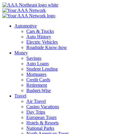
Skip
to
content
Automotive
Cars & Trucks
Auto History
Electric Vehicles
Roadside Know-how
Money
Savings
Auto Loans
Student Lending
Mortgages
Credit Cards
Retirement
Budget-Wise
Travel
Air Travel
Casino Vacations
Day Trips
European Tours
Hotels & Resorts
National Parks
North American Tours