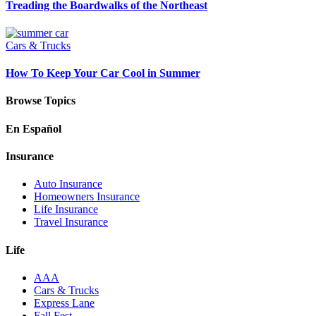
Treading the Boardwalks of the Northeast
Cars & Trucks
How To Keep Your Car Cool in Summer
Browse Topics
En Español
Insurance
Auto Insurance
Homeowners Insurance
Life Insurance
Travel Insurance
Life
AAA
Cars & Trucks
Express Lane
Fall Fest