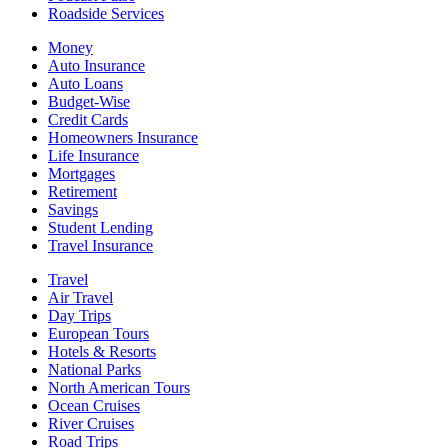
Roadside Services
Money
Auto Insurance
Auto Loans
Budget-Wise
Credit Cards
Homeowners Insurance
Life Insurance
Mortgages
Retirement
Savings
Student Lending
Travel Insurance
Travel
Air Travel
Day Trips
European Tours
Hotels & Resorts
National Parks
North American Tours
Ocean Cruises
River Cruises
Road Trips