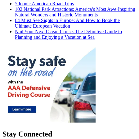
5 Iconic American Road Trips
102 National Park Attractions: America’s Most Awe-Inspiring
Natural Wonders and Historic Monuments
64 Must-See Sights in Europe: And How to Book the
Ultimate European Vacation
Nail Your Next Ocean Cruise: The Definitive Guide to
Planning and Enjoying a Vacation at Sea
Stay Connected