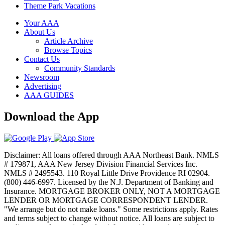
Theme Park Vacations
Your AAA
About Us
Article Archive
Browse Topics
Contact Us
Community Standards
Newsroom
Advertising
AAA GUIDES
Download the App
Disclaimer: All loans offered through AAA Northeast Bank. NMLS
# 179871, AAA New Jersey Division Financial Services Inc.
NMLS # 2495543. 110 Royal Little Drive Providence RI 02904.
(800) 446-6997. Licensed by the N.J. Department of Banking and
Insurance. MORTGAGE BROKER ONLY, NOT A MORTGAGE
LENDER OR MORTGAGE CORRESPONDENT LENDER.
"We arrange but do not make loans." Some restrictions apply. Rates
and terms subject to change without notice. All loans are subject to