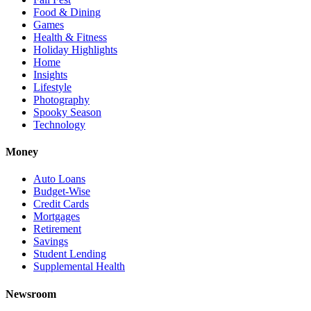
Food & Dining
Games
Health & Fitness
Holiday Highlights
Home
Insights
Lifestyle
Photography
Spooky Season
Technology
Money
Auto Loans
Budget-Wise
Credit Cards
Mortgages
Retirement
Savings
Student Lending
Supplemental Health
Newsroom