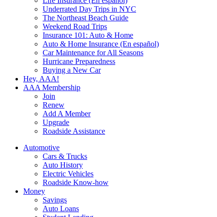
Life Insurance (En español)
Underrated Day Trips in NYC
The Northeast Beach Guide
Weekend Road Trips
Insurance 101: Auto & Home
Auto & Home Insurance (En español)
Car Maintenance for All Seasons
Hurricane Preparedness
Buying a New Car
Hey, AAA!
AAA Membership
Join
Renew
Add A Member
Upgrade
Roadside Assistance
Automotive
Cars & Trucks
Auto History
Electric Vehicles
Roadside Know-how
Money
Savings
Auto Loans