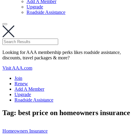
Add A Member
Upgrade
Roadside Assistance
Looking for AAA membership perks likes roadside assistance,
discounts, travel packages & more?
Visit AAA.com
Join
Renew
Add A Member
Upgrade
Roadside Assistance
Tag:
best price on homeowners insurance
Homeowners Insurance