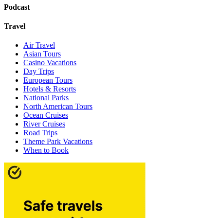
Podcast
Travel
Air Travel
Asian Tours
Casino Vacations
Day Trips
European Tours
Hotels & Resorts
National Parks
North American Tours
Ocean Cruises
River Cruises
Road Trips
Theme Park Vacations
When to Book