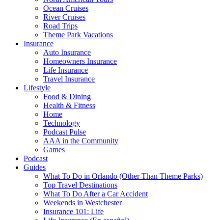
Ocean Cruises
River Cruises
Road Trips
Theme Park Vacations
Insurance
Auto Insurance
Homeowners Insurance
Life Insurance
Travel Insurance
Lifestyle
Food & Dining
Health & Fitness
Home
Technology
Podcast Pulse
AAA in the Community
Games
Podcast
Guides
What To Do in Orlando (Other Than Theme Parks)
Top Travel Destinations
What To Do After a Car Accident
Weekends in Westchester
Insurance 101: Life