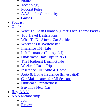
Home
Technology
Podcast Pulse
AAA in the Community
Games
Podcast
Guides
What To Do in Orlando (Other Than Theme Parks)
Top Travel Destinations
What To Do After a Car Accident
Weekends in Westchester
Insurance 101: Life
Life Insurance (En español)
Underrated Day Trips in NYC
The Northeast Beach Guide
Weekend Road Trips
Insurance 101: Auto & Home
Auto & Home Insurance (En español)
Car Maintenance for All Seasons
Hurricane Preparedness
Buying a New Car
Hey, AAA!
AAA Membership
Join
Renew