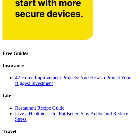
Free Guides
Insurance
42 Home Improvement Projects: And How to Protect Your
Biggest Investment
Life
Restaurant Recipe Guide
Live a Healthier Life: Eat Better, Stay Active and Reduce
Stress
Travel