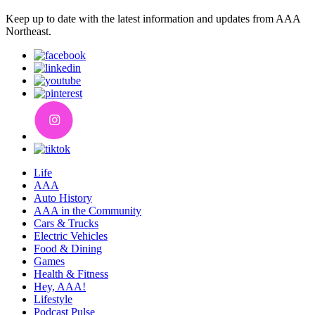
Keep up to date with the latest information and updates from AAA
Northeast.
Life
AAA
Auto History
AAA in the Community
Cars & Trucks
Electric Vehicles
Food & Dining
Games
Health & Fitness
Hey, AAA!
Lifestyle
Podcast Pulse