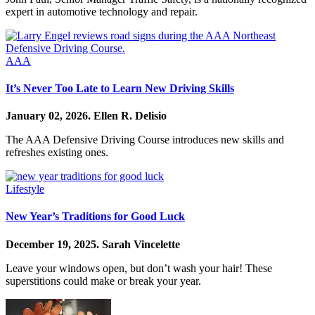
expert in automotive technology and repair.
AAA
It’s Never Too Late to Learn New Driving Skills
January 02, 2026.
Ellen R. Delisio
The AAA Defensive Driving Course introduces new skills and
refreshes existing ones.
Lifestyle
New Year’s Traditions for Good Luck
December 19, 2025.
Sarah Vincelette
Leave your windows open, but don’t wash your hair! These
superstitions could make or break your year.