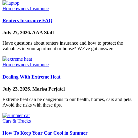
Homeowners Insurance
Renters Insurance FAQ
July 27, 2026.
AAA Staff
Have questions about renters insurance and how to protect the
valuables in your apartment or house? We’ve got answers.
Homeowners Insurance
Dealing With Extreme Heat
July 23, 2026.
Marisa Perjatel
Extreme heat can be dangerous to our health, homes, cars and pets.
Avoid the risks with these tips.
Cars & Trucks
How To Keep Your Car Cool in Summer