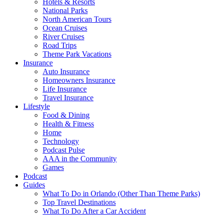
Hotels & Resorts
National Parks
North American Tours
Ocean Cruises
River Cruises
Road Trips
Theme Park Vacations
Insurance
Auto Insurance
Homeowners Insurance
Life Insurance
Travel Insurance
Lifestyle
Food & Dining
Health & Fitness
Home
Technology
Podcast Pulse
AAA in the Community
Games
Podcast
Guides
What To Do in Orlando (Other Than Theme Parks)
Top Travel Destinations
What To Do After a Car Accident