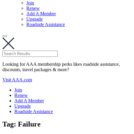
Join
Renew
Add A Member
Upgrade
Roadside Assistance
Looking for AAA membership perks likes roadside assistance,
discounts, travel packages & more?
Visit AAA.com
Join
Renew
Add A Member
Upgrade
Roadside Assistance
Tag:
Failure