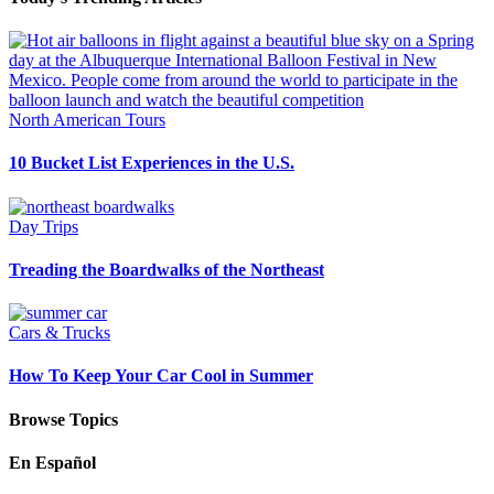
North American Tours
10 Bucket List Experiences in the U.S.
Day Trips
Treading the Boardwalks of the Northeast
Cars & Trucks
How To Keep Your Car Cool in Summer
Browse Topics
En Español