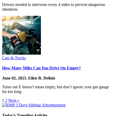
Drivers needed to intervene every 4 miles to prevent dangerous
situations.
Cars & Trucks
How Many Miles Can You Drive On Empty?
June 02, 2025.
Ellen R. Delisio
Turns out E doesn’t mean empty, but don’t ignore your gas gauge
for too long.
1
2
Next »
Today’s Trending Articles