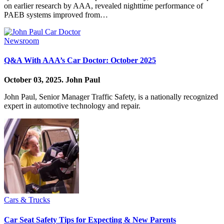
on earlier research by AAA, revealed nighttime performance of
PAEB systems improved from…
Newsroom
Q&A With AAA’s Car Doctor: October 2025
October 03, 2025.
John Paul
John Paul, Senior Manager Traffic Safety, is a nationally recognized
expert in automotive technology and repair.
Cars & Trucks
Car Seat Safety Tips for Expecting & New Parents