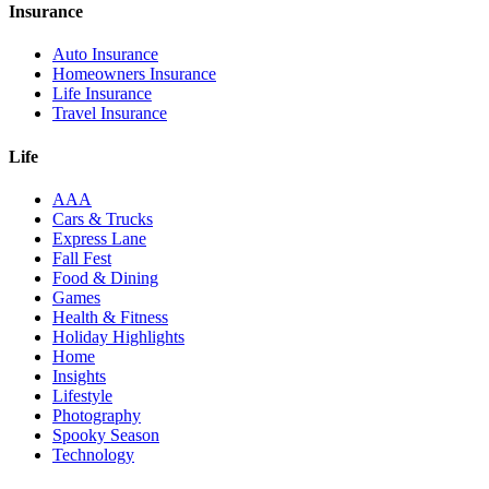
Insurance
Auto Insurance
Homeowners Insurance
Life Insurance
Travel Insurance
Life
AAA
Cars & Trucks
Express Lane
Fall Fest
Food & Dining
Games
Health & Fitness
Holiday Highlights
Home
Insights
Lifestyle
Photography
Spooky Season
Technology