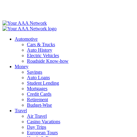
Skip
to
content
Automotive
Cars & Trucks
Auto History
Electric Vehicles
Roadside Know-how
Money
Savings
Auto Loans
Student Lending
Mortgages
Credit Cards
Retirement
Budget-Wise
Travel
Air Travel
Casino Vacations
Day Trips
European Tours