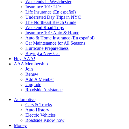
Weekends in Westchester
Insurance 101: Life
Life Insurance (En español)
Underrated Day Trips in NYC
The Northeast Beach Guide
Weekend Road Trips
Insurance 101: Auto & Home
Auto & Home Insurance (En español)
Car Maintenance for All Seasons
Hurricane Preparedness
Buying a New Car
Hey, AAA!
AAA Membership
Join
Renew
Add A Member
Upgrade
Roadside Assistance
Automotive
Cars & Trucks
Auto History
Electric Vehicles
Roadside Know-how
Money