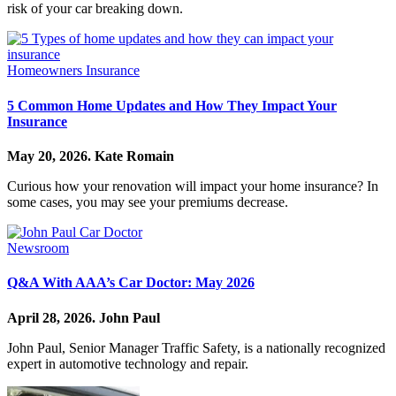
risk of your car breaking down.
Homeowners Insurance
5 Common Home Updates and How They Impact Your
Insurance
May 20, 2026.
Kate Romain
Curious how your renovation will impact your home insurance? In
some cases, you may see your premiums decrease.
Newsroom
Q&A With AAA’s Car Doctor: May 2026
April 28, 2026.
John Paul
John Paul, Senior Manager Traffic Safety, is a nationally recognized
expert in automotive technology and repair.