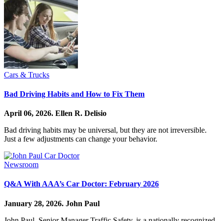
Cars & Trucks
Bad Driving Habits and How to Fix Them
April 06, 2026.
Ellen R. Delisio
Bad driving habits may be universal, but they are not irreversible.
Just a few adjustments can change your behavior.
Newsroom
Q&A With AAA’s Car Doctor: February 2026
January 28, 2026.
John Paul
John Paul, Senior Manager Traffic Safety, is a nationally recognized