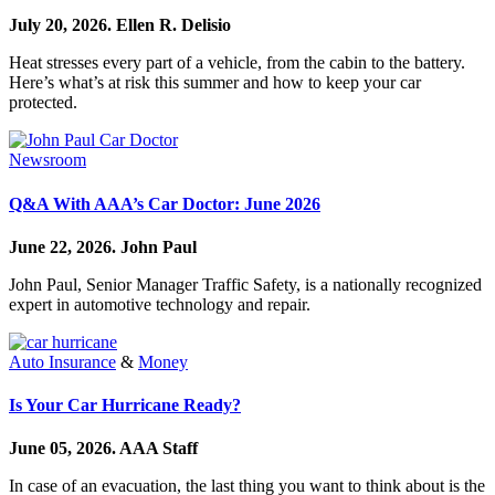
July 20, 2026.
Ellen R. Delisio
Heat stresses every part of a vehicle, from the cabin to the battery.
Here’s what’s at risk this summer and how to keep your car
protected.
Newsroom
Q&A With AAA’s Car Doctor: June 2026
June 22, 2026.
John Paul
John Paul, Senior Manager Traffic Safety, is a nationally recognized
expert in automotive technology and repair.
Auto Insurance
&
Money
Is Your Car Hurricane Ready?
June 05, 2026.
AAA Staff
In case of an evacuation, the last thing you want to think about is the