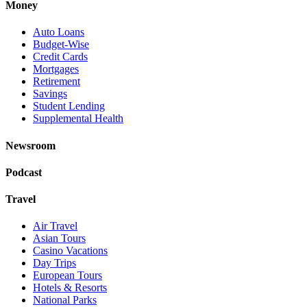
Money
Auto Loans
Budget-Wise
Credit Cards
Mortgages
Retirement
Savings
Student Lending
Supplemental Health
Newsroom
Podcast
Travel
Air Travel
Asian Tours
Casino Vacations
Day Trips
European Tours
Hotels & Resorts
National Parks