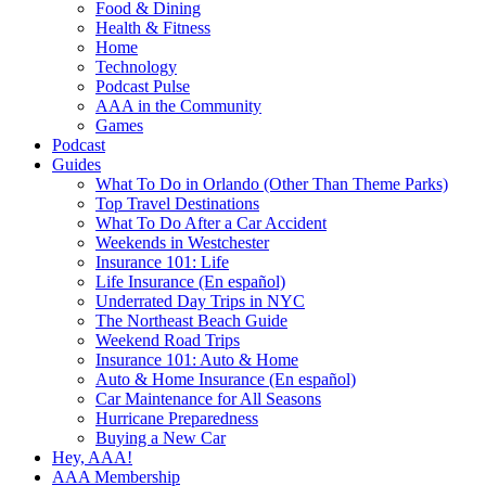
Food & Dining
Health & Fitness
Home
Technology
Podcast Pulse
AAA in the Community
Games
Podcast
Guides
What To Do in Orlando (Other Than Theme Parks)
Top Travel Destinations
What To Do After a Car Accident
Weekends in Westchester
Insurance 101: Life
Life Insurance (En español)
Underrated Day Trips in NYC
The Northeast Beach Guide
Weekend Road Trips
Insurance 101: Auto & Home
Auto & Home Insurance (En español)
Car Maintenance for All Seasons
Hurricane Preparedness
Buying a New Car
Hey, AAA!
AAA Membership