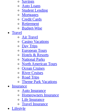
Savings
Auto Loans
Student Lending
Mortgages
Credit Cards
Retirement
Budget-Wise
Travel
Air Travel
Casino Vacations
Day Trips
European Tours
Hotels & Resorts
National Parks
North American Tours
Ocean Cruises
River Cruises
Road Trips
Theme Park Vacations
Insurance
Auto Insurance
Homeowners Insurance
Life Insurance
Travel Insurance
Lifestyle