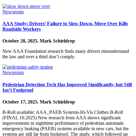
Newsroom
AAA Study: Drivers’ Failure to Slow Down, Move Over Kills
Roadside Workers
October 28, 2025.
Mark Schieldrop
New AAA Foundation research finds many drivers misunderstand
the law and over a third don’t comply.
Newsroom
Pedestrian Detection Tech Has Improved Significantly, but Still
Isn’t Foolproof
October 17, 2025.
Mark Schieldrop
B-Roll available: AAA_PAEB Systems-Hi-Vis Clothes B-Roll
(FINAL 10.2025) New research from AAA shows significant
improvements in nighttime performance of pedestrian automatic
emergency braking (PAEB) systems available in new cars, but the
systems are still far from foolproof. The study, which followed up