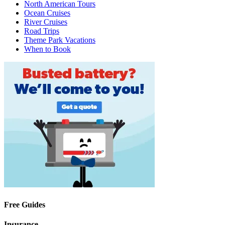
North American Tours
Ocean Cruises
River Cruises
Road Trips
Theme Park Vacations
When to Book
Free Guides
Insurance