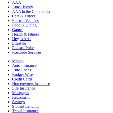
AAA
Auto History
AAA in the Community
Cars & Trucks
Electric Vehicles
Food & Dining
Games
Health & Fitness
Hey, AAA!
Lifestyle
Podcast Pulse
Roadside Services
Money
Auto Insurance
Auto Loans
Budget-Wise
Credit Cards
Homeowners Insurance
Life Insurance
Mortgages
Retirement
Savings
Student Lending
Travel Insurance