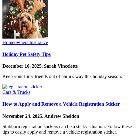
Homeowners Insurance
Holiday Pet Safety Tips
December 16, 2025.
Sarah Vincelette
Keep your furry friends out of harm’s way this holiday season.
Cars & Trucks
How to Apply and Remove a Vehicle Registration Sticker
November 24, 2025.
Andrew Sheldon
Stubborn registration stickers can be a sticky situation. Follow these
tips to easily apply and remove a vehicle registration sticker.