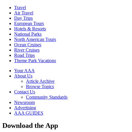
Travel
Air Travel
Day Trips
European Tours
Hotels & Resorts
National Parks
North American Tours
Ocean Cruises
River Cruises
Road Trips
Theme Park Vacations
Your AAA
About Us
Article Archive
Browse Topics
Contact Us
Community Standards
Newsroom
Advertising
AAA GUIDES
Download the App