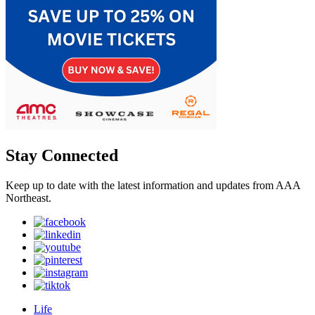
Stay Connected
Keep up to date with the latest information and updates from AAA
Northeast.
Life