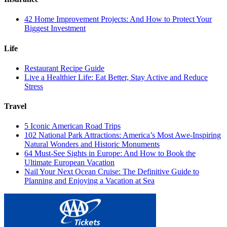
42 Home Improvement Projects: And How to Protect Your
Biggest Investment
Life
Restaurant Recipe Guide
Live a Healthier Life: Eat Better, Stay Active and Reduce
Stress
Travel
5 Iconic American Road Trips
102 National Park Attractions: America’s Most Awe-Inspiring
Natural Wonders and Historic Monuments
64 Must-See Sights in Europe: And How to Book the
Ultimate European Vacation
Nail Your Next Ocean Cruise: The Definitive Guide to
Planning and Enjoying a Vacation at Sea