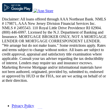
Disclaimer: All loans offered through AAA Northeast Bank. NMLS
# 179871, AAA New Jersey Division Financial Services Inc.
NMLS # 2495543. 110 Royal Little Drive Providence RI 02904.
(800) 446-6997. Licensed by the N.J. Department of Banking and
Insurance. MORTGAGE BROKER ONLY, NOT A MORTGAGE
LENDER OR MORTGAGE CORRESPONDENT LENDER.
"We arrange but do not make loans." Some restrictions apply. Rates
and terms subject to change without notice. All loans are subject to
credit approval, appraisal and satisfactory title examination where
applicable. Consult your tax adviser regarding the tax deductibility
of interest. Lenders may require tax and insurance escrows.
Marketing Reverse Mortgage and/or informational materials have
not been authored, originated, provided by, submitted to, endorsed
or approved by HUD or the FHA, nor are we acting on behalf of or
at their direction.
Privacy Policy