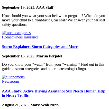
September 19, 2025.
AAA Staff
How should you wear your seat belt when pregnant? When do you
move your child to a front-facing car seat? We answer your car seat
safety questions.
Homeowners Insurance
Storm Explainer: Storm Categories and More
September 16, 2025.
Marisa Perjatel
Do you know your “watch” from your “warning”? Find out in this
guide to storm categories and other meteorologist lingo.
Newsroom
AAA Study: Active Driving Assistance Still Needs Human Help
in Heavy Traffic
August 21, 2025.
Mark Schieldrop