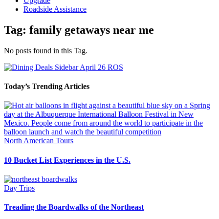
Upgrade
Roadside Assistance
Tag:
family getaways near me
No posts found in this Tag.
Today’s Trending Articles
North American Tours
10 Bucket List Experiences in the U.S.
Day Trips
Treading the Boardwalks of the Northeast