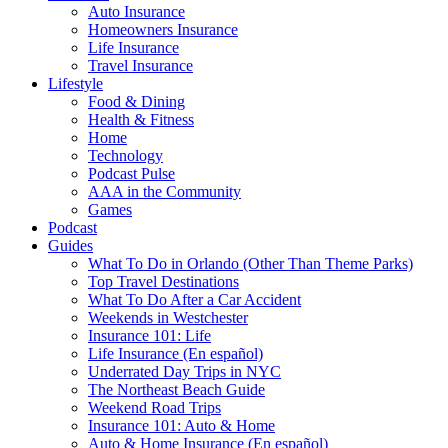
Auto Insurance
Homeowners Insurance
Life Insurance
Travel Insurance
Lifestyle
Food & Dining
Health & Fitness
Home
Technology
Podcast Pulse
AAA in the Community
Games
Podcast
Guides
What To Do in Orlando (Other Than Theme Parks)
Top Travel Destinations
What To Do After a Car Accident
Weekends in Westchester
Insurance 101: Life
Life Insurance (En español)
Underrated Day Trips in NYC
The Northeast Beach Guide
Weekend Road Trips
Insurance 101: Auto & Home
Auto & Home Insurance (En español)