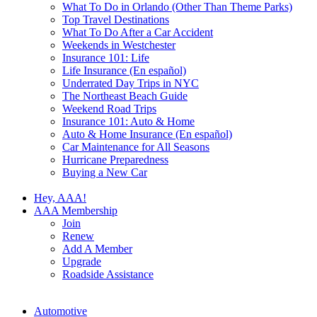
What To Do in Orlando (Other Than Theme Parks)
Top Travel Destinations
What To Do After a Car Accident
Weekends in Westchester
Insurance 101: Life
Life Insurance (En español)
Underrated Day Trips in NYC
The Northeast Beach Guide
Weekend Road Trips
Insurance 101: Auto & Home
Auto & Home Insurance (En español)
Car Maintenance for All Seasons
Hurricane Preparedness
Buying a New Car
Hey, AAA!
AAA Membership
Join
Renew
Add A Member
Upgrade
Roadside Assistance
Automotive