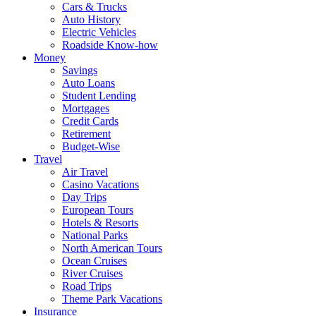
Cars & Trucks
Auto History
Electric Vehicles
Roadside Know-how
Money
Savings
Auto Loans
Student Lending
Mortgages
Credit Cards
Retirement
Budget-Wise
Travel
Air Travel
Casino Vacations
Day Trips
European Tours
Hotels & Resorts
National Parks
North American Tours
Ocean Cruises
River Cruises
Road Trips
Theme Park Vacations
Insurance