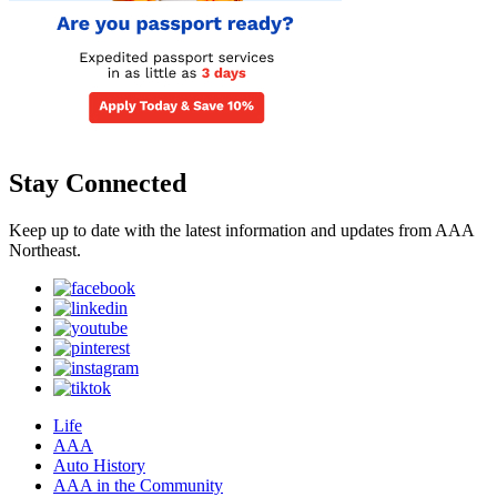
Stay Connected
Keep up to date with the latest information and updates from AAA
Northeast.
Life
AAA
Auto History
AAA in the Community