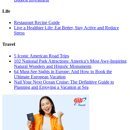
Life
Restaurant Recipe Guide
Live a Healthier Life: Eat Better, Stay Active and Reduce
Stress
Travel
5 Iconic American Road Trips
102 National Park Attractions: America’s Most Awe-Inspiring
Natural Wonders and Historic Monuments
64 Must-See Sights in Europe: And How to Book the
Ultimate European Vacation
Nail Your Next Ocean Cruise: The Definitive Guide to
Planning and Enjoying a Vacation at Sea