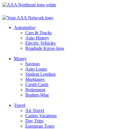
Skip
to
content
Automotive
Cars & Trucks
Auto History
Electric Vehicles
Roadside Know-how
Money
Savings
Auto Loans
Student Lending
Mortgages
Credit Cards
Retirement
Budget-Wise
Travel
Air Travel
Casino Vacations
Day Trips
European Tours