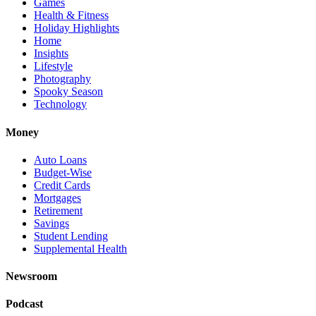
Games
Health & Fitness
Holiday Highlights
Home
Insights
Lifestyle
Photography
Spooky Season
Technology
Money
Auto Loans
Budget-Wise
Credit Cards
Mortgages
Retirement
Savings
Student Lending
Supplemental Health
Newsroom
Podcast