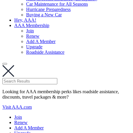
Car Maintenance for All Seasons
Hurricane Preparedness
Buying a New Car
Hey, AAA!
AAA Membership
Join
Renew
Add A Member
Upgrade
Roadside Assistance
Looking for AAA membership perks likes roadside assistance,
discounts, travel packages & more?
Visit AAA.com
Join
Renew
Add A Member