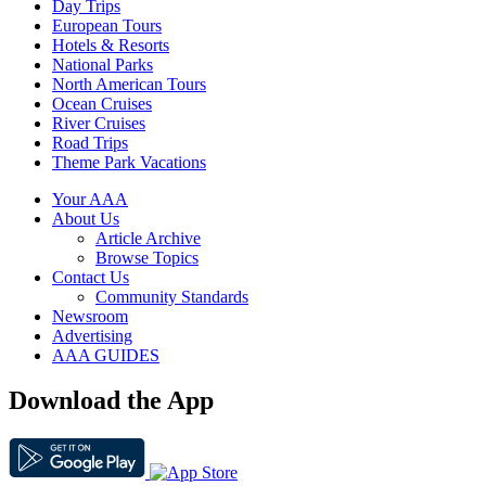
Day Trips
European Tours
Hotels & Resorts
National Parks
North American Tours
Ocean Cruises
River Cruises
Road Trips
Theme Park Vacations
Your AAA
About Us
Article Archive
Browse Topics
Contact Us
Community Standards
Newsroom
Advertising
AAA GUIDES
Download the App