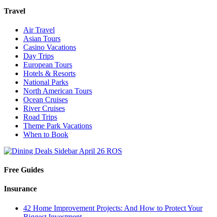
Travel
Air Travel
Asian Tours
Casino Vacations
Day Trips
European Tours
Hotels & Resorts
National Parks
North American Tours
Ocean Cruises
River Cruises
Road Trips
Theme Park Vacations
When to Book
Free Guides
Insurance
42 Home Improvement Projects: And How to Protect Your
Biggest Investment