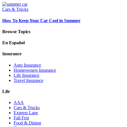
Cars & Trucks
How To Keep Your Car Cool in Summer
Browse Topics
En Español
Insurance
Auto Insurance
Homeowners Insurance
Life Insurance
Travel Insurance
Life
AAA
Cars & Trucks
Express Lane
Fall Fest
Food & Dining