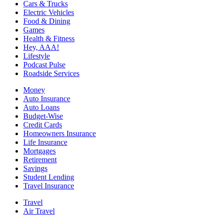
Cars & Trucks
Electric Vehicles
Food & Dining
Games
Health & Fitness
Hey, AAA!
Lifestyle
Podcast Pulse
Roadside Services
Money
Auto Insurance
Auto Loans
Budget-Wise
Credit Cards
Homeowners Insurance
Life Insurance
Mortgages
Retirement
Savings
Student Lending
Travel Insurance
Travel
Air Travel