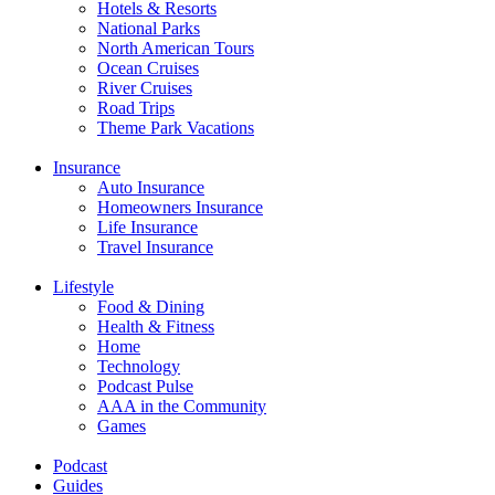
Hotels & Resorts
National Parks
North American Tours
Ocean Cruises
River Cruises
Road Trips
Theme Park Vacations
Insurance
Auto Insurance
Homeowners Insurance
Life Insurance
Travel Insurance
Lifestyle
Food & Dining
Health & Fitness
Home
Technology
Podcast Pulse
AAA in the Community
Games
Podcast
Guides