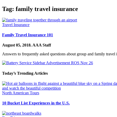
Tag:
family travel insurance
Travel Insurance
Family Travel Insurance 101
August 05, 2018.
AAA Staff
Answers to frequently asked questions about group and family travel 
Today’s Trending Articles
North American Tours
10 Bucket List Experiences in the U.S.