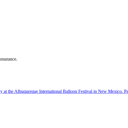
insurance.