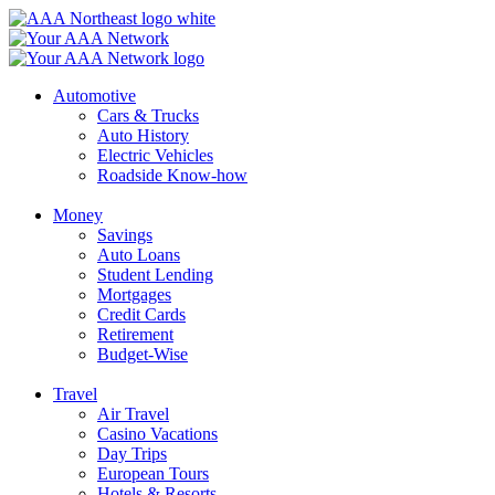
Skip
to
content
Automotive
Cars & Trucks
Auto History
Electric Vehicles
Roadside Know-how
Money
Savings
Auto Loans
Student Lending
Mortgages
Credit Cards
Retirement
Budget-Wise
Travel
Air Travel
Casino Vacations
Day Trips
European Tours
Hotels & Resorts