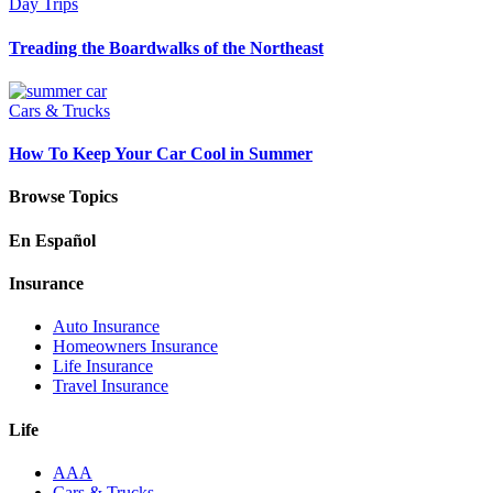
Day Trips
Treading the Boardwalks of the Northeast
Cars & Trucks
How To Keep Your Car Cool in Summer
Browse Topics
En Español
Insurance
Auto Insurance
Homeowners Insurance
Life Insurance
Travel Insurance
Life
AAA
Cars & Trucks