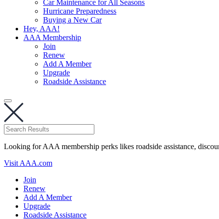
Car Maintenance for All Seasons
Hurricane Preparedness
Buying a New Car
Hey, AAA!
AAA Membership
Join
Renew
Add A Member
Upgrade
Roadside Assistance
Looking for AAA membership perks likes roadside assistance, discou
Visit AAA.com
Join
Renew
Add A Member
Upgrade
Roadside Assistance