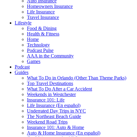
Auto Insurance
Homeowners Insurance
Life Insurance
Travel Insurance
Lifestyle
Food & Dining
Health & Fitness
Home
Technology
Podcast Pulse
AAA in the Community
Games
Podcast
Guides
What To Do in Orlando (Other Than Theme Parks)
Top Travel Destinations
What To Do After a Car Accident
Weekends in Westchester
Insurance 101: Life
Life Insurance (En español)
Underrated Day Trips in NYC
The Northeast Beach Guide
Weekend Road Trips
Insurance 101: Auto & Home
Auto & Home Insurance (En español)