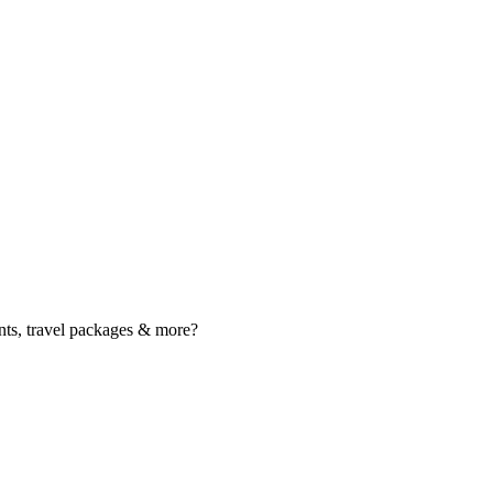
nts, travel packages & more?