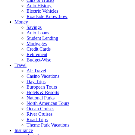
Cars & Trucks
Auto History
Electric Vehicles
Roadside Know-how
Money
Savings
Auto Loans
Student Lending
Mortgages
Credit Cards
Retirement
Budget-Wise
Travel
Air Travel
Casino Vacations
Day Trips
European Tours
Hotels & Resorts
National Parks
North American Tours
Ocean Cruises
River Cruises
Road Trips
Theme Park Vacations
Insurance