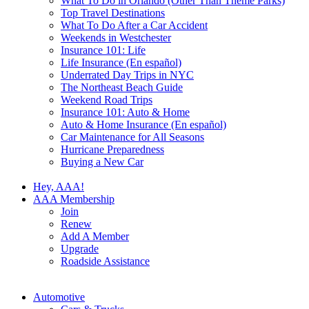
What To Do in Orlando (Other Than Theme Parks)
Top Travel Destinations
What To Do After a Car Accident
Weekends in Westchester
Insurance 101: Life
Life Insurance (En español)
Underrated Day Trips in NYC
The Northeast Beach Guide
Weekend Road Trips
Insurance 101: Auto & Home
Auto & Home Insurance (En español)
Car Maintenance for All Seasons
Hurricane Preparedness
Buying a New Car
Hey, AAA!
AAA Membership
Join
Renew
Add A Member
Upgrade
Roadside Assistance
Automotive