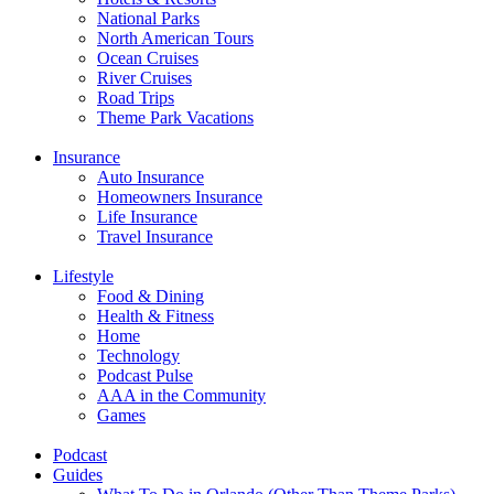
National Parks
North American Tours
Ocean Cruises
River Cruises
Road Trips
Theme Park Vacations
Insurance
Auto Insurance
Homeowners Insurance
Life Insurance
Travel Insurance
Lifestyle
Food & Dining
Health & Fitness
Home
Technology
Podcast Pulse
AAA in the Community
Games
Podcast
Guides