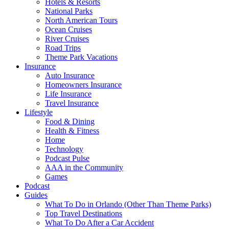
Hotels & Resorts
National Parks
North American Tours
Ocean Cruises
River Cruises
Road Trips
Theme Park Vacations
Insurance
Auto Insurance
Homeowners Insurance
Life Insurance
Travel Insurance
Lifestyle
Food & Dining
Health & Fitness
Home
Technology
Podcast Pulse
AAA in the Community
Games
Podcast
Guides
What To Do in Orlando (Other Than Theme Parks)
Top Travel Destinations
What To Do After a Car Accident