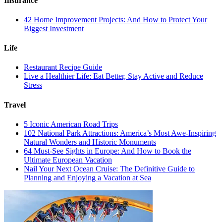
Insurance
42 Home Improvement Projects: And How to Protect Your
Biggest Investment
Life
Restaurant Recipe Guide
Live a Healthier Life: Eat Better, Stay Active and Reduce
Stress
Travel
5 Iconic American Road Trips
102 National Park Attractions: America’s Most Awe-Inspiring
Natural Wonders and Historic Monuments
64 Must-See Sights in Europe: And How to Book the
Ultimate European Vacation
Nail Your Next Ocean Cruise: The Definitive Guide to
Planning and Enjoying a Vacation at Sea