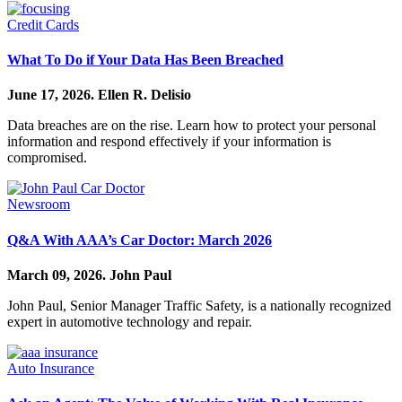
Credit Cards
What To Do if Your Data Has Been Breached
June 17, 2026.
Ellen R. Delisio
Data breaches are on the rise. Learn how to protect your personal
information and respond effectively if your information is
compromised.
Newsroom
Q&A With AAA’s Car Doctor: March 2026
March 09, 2026.
John Paul
John Paul, Senior Manager Traffic Safety, is a nationally recognized
expert in automotive technology and repair.
Auto Insurance