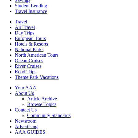
Savings
Student Lending
Travel Insurance
Travel
Air Travel
Day Trips
European Tours
Hotels & Resorts
National Parks
North American Tours
Ocean Cruises
River Cruises
Road Trips
Theme Park Vacations
Your AAA
About Us
Article Archive
Browse Topics
Contact Us
Community Standards
Newsroom
Advertising
AAA GUIDES