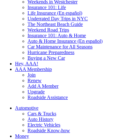
Weekends in Westchester
Insurance 101: Life
Life Insurance (En español)
Underrated Day Trips in NYC
The Northeast Beach Guide
Weekend Road Trips
Insurance 101: Auto & Home
Auto & Home Insurance (En español)
Car Maintenance for All Seasons
Hurricane Preparedness
Buying a New Car
Hey, AAA!
AAA Membership
Join
Renew
Add A Member
Upgrade
Roadside Assistance
Automotive
Cars & Trucks
Auto History
Electric Vehicles
Roadside Know-how
Money