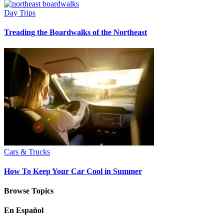
Day Trips
Treading the Boardwalks of the Northeast
Cars & Trucks
How To Keep Your Car Cool in Summer
Browse Topics
En Español