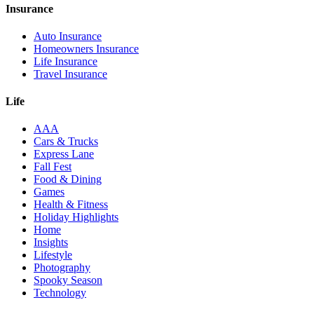
Insurance
Auto Insurance
Homeowners Insurance
Life Insurance
Travel Insurance
Life
AAA
Cars & Trucks
Express Lane
Fall Fest
Food & Dining
Games
Health & Fitness
Holiday Highlights
Home
Insights
Lifestyle
Photography
Spooky Season
Technology