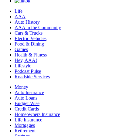
Life
AAA
Auto History
AAA in the Community
Cars & Trucks
Electric Vehicles
Food & Dining
Games
Health & Fitness
Hey, AAA!
Lifestyle
Podcast Pulse
Roadside Services
Money
Auto Insurance
Auto Loans
Budget-Wise
Credit Cards
Homeowners Insurance
Life Insurance
Mortgages
Retirement