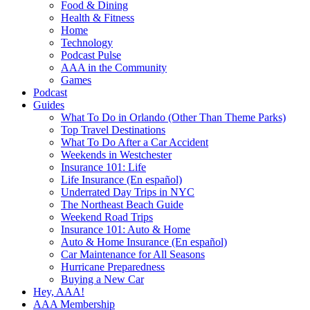
Food & Dining
Health & Fitness
Home
Technology
Podcast Pulse
AAA in the Community
Games
Podcast
Guides
What To Do in Orlando (Other Than Theme Parks)
Top Travel Destinations
What To Do After a Car Accident
Weekends in Westchester
Insurance 101: Life
Life Insurance (En español)
Underrated Day Trips in NYC
The Northeast Beach Guide
Weekend Road Trips
Insurance 101: Auto & Home
Auto & Home Insurance (En español)
Car Maintenance for All Seasons
Hurricane Preparedness
Buying a New Car
Hey, AAA!
AAA Membership