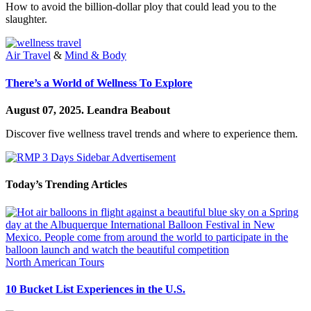
How to avoid the billion-dollar ploy that could lead you to the
slaughter.
Air Travel
&
Mind & Body
There’s a World of Wellness To Explore
August 07, 2025.
Leandra Beabout
Discover five wellness travel trends and where to experience them.
Today’s Trending Articles
North American Tours
10 Bucket List Experiences in the U.S.