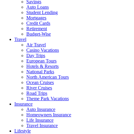
Savings
Auto Loans
Student Lending
Mortgages
Credit Cards
Retirement
Budget-Wise
Travel
Air Travel
Casino Vacations
Day Trips
European Tours
Hotels & Resorts
National Parks
North American Tours
Ocean Cruises
River Cruises
Road Trips
Theme Park Vacations
Insurance
Auto Insurance
Homeowners Insurance
Life Insurance
Travel Insurance
Lifestyle