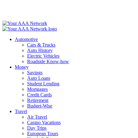
Skip
to
content
Automotive
Cars & Trucks
Auto History
Electric Vehicles
Roadside Know-how
Money
Savings
Auto Loans
Student Lending
Mortgages
Credit Cards
Retirement
Budget-Wise
Travel
Air Travel
Casino Vacations
Day Trips
European Tours