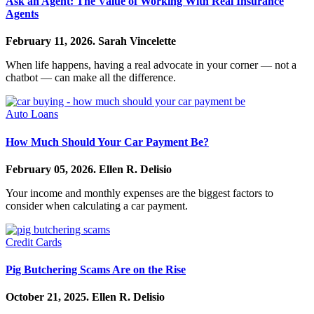
Ask an Agent: The Value of Working With Real Insurance
Agents
February 11, 2026.
Sarah Vincelette
When life happens, having a real advocate in your corner — not a
chatbot — can make all the difference.
Auto Loans
How Much Should Your Car Payment Be?
February 05, 2026.
Ellen R. Delisio
Your income and monthly expenses are the biggest factors to
consider when calculating a car payment.
Credit Cards
Pig Butchering Scams Are on the Rise
October 21, 2025.
Ellen R. Delisio