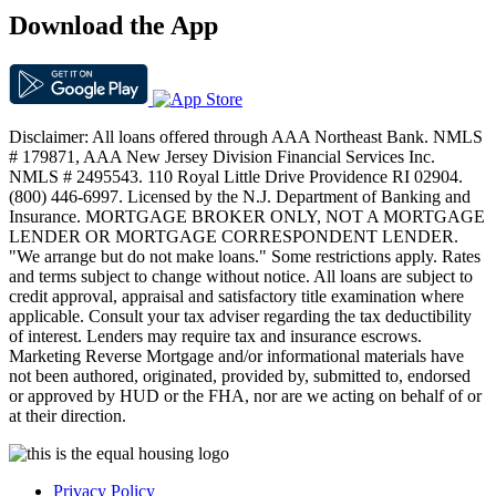
Download the App
Disclaimer: All loans offered through AAA Northeast Bank. NMLS
# 179871, AAA New Jersey Division Financial Services Inc.
NMLS # 2495543. 110 Royal Little Drive Providence RI 02904.
(800) 446-6997. Licensed by the N.J. Department of Banking and
Insurance. MORTGAGE BROKER ONLY, NOT A MORTGAGE
LENDER OR MORTGAGE CORRESPONDENT LENDER.
"We arrange but do not make loans." Some restrictions apply. Rates
and terms subject to change without notice. All loans are subject to
credit approval, appraisal and satisfactory title examination where
applicable. Consult your tax adviser regarding the tax deductibility
of interest. Lenders may require tax and insurance escrows.
Marketing Reverse Mortgage and/or informational materials have
not been authored, originated, provided by, submitted to, endorsed
or approved by HUD or the FHA, nor are we acting on behalf of or
at their direction.
Privacy Policy