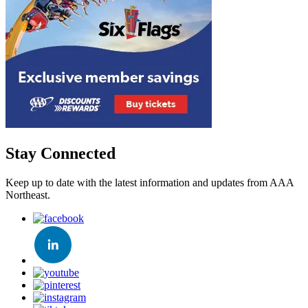
Stay Connected
Keep up to date with the latest information and updates from AAA
Northeast.