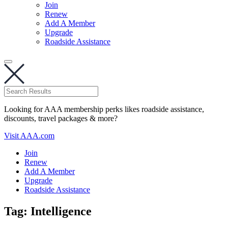
Join
Renew
Add A Member
Upgrade
Roadside Assistance
Looking for AAA membership perks likes roadside assistance,
discounts, travel packages & more?
Visit AAA.com
Join
Renew
Add A Member
Upgrade
Roadside Assistance
Tag:
Intelligence