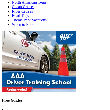
North American Tours
Ocean Cruises
River Cruises
Road Trips
Theme Park Vacations
When to Book
Free Guides