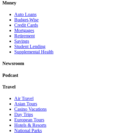
Money
Auto Loans
Budget-Wise
Credit Cards
Mortgages
Retirement
Savings
Student Lending
Supplemental Health
Newsroom
Podcast
Travel
Air Travel
Asian Tours
Casino Vacations
Day Trips
European Tours
Hotels & Resorts
National Parks