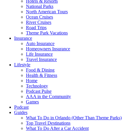
Hotels & Resorts
National Parks
North American Tours
Ocean Cruises
River Cruises
Road Trips
Theme Park Vacations
Insurance
Auto Insurance
Homeowners Insurance
Life Insurance
Travel Insurance
Lifestyle
Food & Dining
Health & Fitness
Home
Technology
Podcast Pulse
AAA in the Community
Games
Podcast
Guides
What To Do in Orlando (Other Than Theme Parks)
Top Travel Destinations
What To Do After a Car Accident