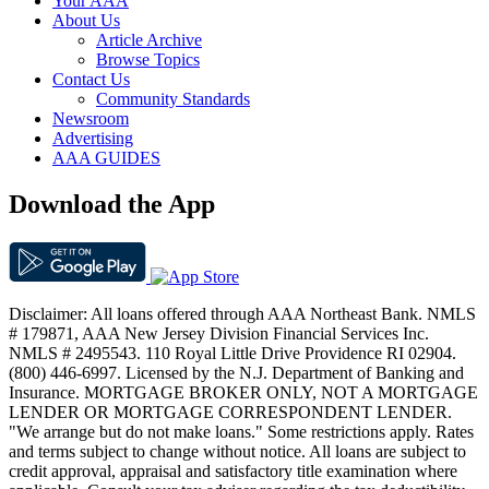
Your AAA
About Us
Article Archive
Browse Topics
Contact Us
Community Standards
Newsroom
Advertising
AAA GUIDES
Download the App
Disclaimer: All loans offered through AAA Northeast Bank. NMLS
# 179871, AAA New Jersey Division Financial Services Inc.
NMLS # 2495543. 110 Royal Little Drive Providence RI 02904.
(800) 446-6997. Licensed by the N.J. Department of Banking and
Insurance. MORTGAGE BROKER ONLY, NOT A MORTGAGE
LENDER OR MORTGAGE CORRESPONDENT LENDER.
"We arrange but do not make loans." Some restrictions apply. Rates
and terms subject to change without notice. All loans are subject to
credit approval, appraisal and satisfactory title examination where