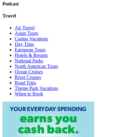
Podcast
Travel
Air Travel
Asian Tours
Casino Vacations
Day Trips
European Tours
Hotels & Resorts
National Parks
North American Tours
Ocean Cruises
River Cruises
Road Trips
Theme Park Vacations
When to Book