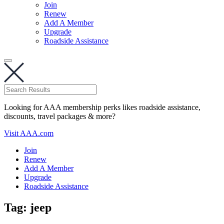
Join
Renew
Add A Member
Upgrade
Roadside Assistance
Looking for AAA membership perks likes roadside assistance,
discounts, travel packages & more?
Visit AAA.com
Join
Renew
Add A Member
Upgrade
Roadside Assistance
Tag:
jeep