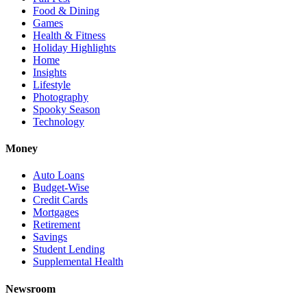
Food & Dining
Games
Health & Fitness
Holiday Highlights
Home
Insights
Lifestyle
Photography
Spooky Season
Technology
Money
Auto Loans
Budget-Wise
Credit Cards
Mortgages
Retirement
Savings
Student Lending
Supplemental Health
Newsroom