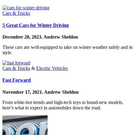
Cars & Trucks
5 Great Cars for Winter Driving
December 28, 2023.
Andrew Sheldon
These cars are well-equipped to take on winter weather safely and in
style.
Cars & Trucks
&
Electric Vehicles
Fast Forward
November 17, 2021.
Andrew Sheldon
From white-hot trends and high-tech toys to brand-new models,
here’s what to expect in automobiles down the road.