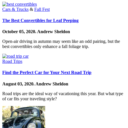
Cars & Trucks
&
Fall Fest
The Best Convertibles for Leaf Peeping
October 05, 2020.
Andrew Sheldon
Open-air driving in autumn may seem like an odd pairing, but the
best convertibles only enhance a fall foliage trip.
Road Trips
Find the Perfect Car for Your Next Road Trip
August 03, 2020.
Andrew Sheldon
Road trips are the ideal way of vacationing this year. But what type
of car fits your traveling style?