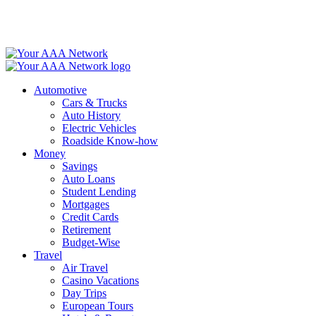
Skip
to
content
Automotive
Cars & Trucks
Auto History
Electric Vehicles
Roadside Know-how
Money
Savings
Auto Loans
Student Lending
Mortgages
Credit Cards
Retirement
Budget-Wise
Travel
Air Travel
Casino Vacations
Day Trips
European Tours