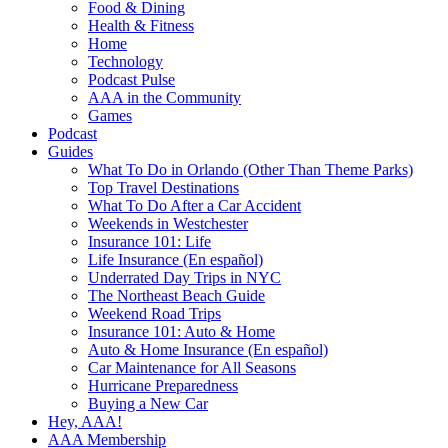
Food & Dining
Health & Fitness
Home
Technology
Podcast Pulse
AAA in the Community
Games
Podcast
Guides
What To Do in Orlando (Other Than Theme Parks)
Top Travel Destinations
What To Do After a Car Accident
Weekends in Westchester
Insurance 101: Life
Life Insurance (En español)
Underrated Day Trips in NYC
The Northeast Beach Guide
Weekend Road Trips
Insurance 101: Auto & Home
Auto & Home Insurance (En español)
Car Maintenance for All Seasons
Hurricane Preparedness
Buying a New Car
Hey, AAA!
AAA Membership