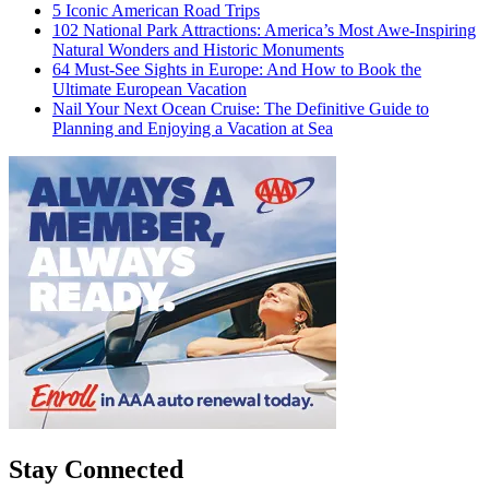
5 Iconic American Road Trips
102 National Park Attractions: America’s Most Awe-Inspiring
Natural Wonders and Historic Monuments
64 Must-See Sights in Europe: And How to Book the
Ultimate European Vacation
Nail Your Next Ocean Cruise: The Definitive Guide to
Planning and Enjoying a Vacation at Sea
Stay Connected