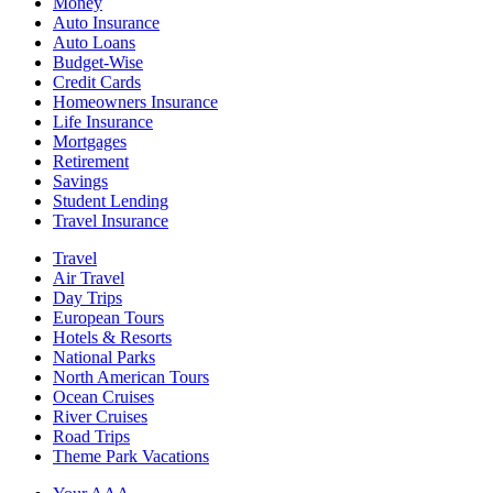
Money
Auto Insurance
Auto Loans
Budget-Wise
Credit Cards
Homeowners Insurance
Life Insurance
Mortgages
Retirement
Savings
Student Lending
Travel Insurance
Travel
Air Travel
Day Trips
European Tours
Hotels & Resorts
National Parks
North American Tours
Ocean Cruises
River Cruises
Road Trips
Theme Park Vacations