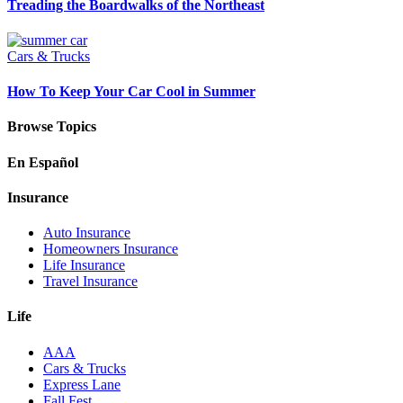
Treading the Boardwalks of the Northeast
Cars & Trucks
How To Keep Your Car Cool in Summer
Browse Topics
En Español
Insurance
Auto Insurance
Homeowners Insurance
Life Insurance
Travel Insurance
Life
AAA
Cars & Trucks
Express Lane
Fall Fest