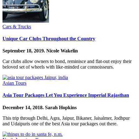
Cars & Trucks
Unique Car Clubs Throughout the Country
September 18, 2019.
Nicole Wakelin
Car clubs allow owners to bond, reminisce and flat-out enjoy their
beloved set of wheels with like-minded car connoisseurs.
Asian Tours
Asia Tour Packages Let You Experience Imperial Rajasthan
December 14, 2018.
Sarah Hopkins
This trip through Delhi, Agra, Jaipur, Bikaner, Jaisalmer, Jodhpur
and Udaipuris one of the best Asia tour packages out there.