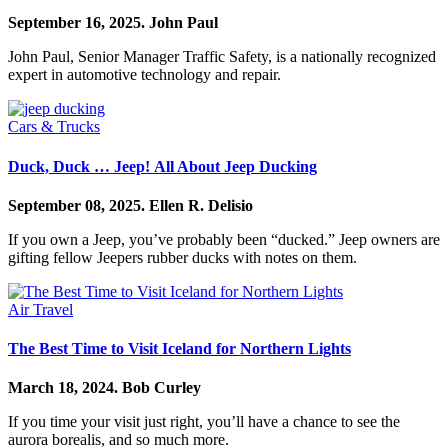
September 16, 2025.
John Paul
John Paul, Senior Manager Traffic Safety, is a nationally recognized
expert in automotive technology and repair.
Cars & Trucks
Duck, Duck … Jeep! All About Jeep Ducking
September 08, 2025.
Ellen R. Delisio
If you own a Jeep, you’ve probably been “ducked.” Jeep owners are
gifting fellow Jeepers rubber ducks with notes on them.
Air Travel
The Best Time to Visit Iceland for Northern Lights
March 18, 2024.
Bob Curley
If you time your visit just right, you’ll have a chance to see the
aurora borealis, and so much more.