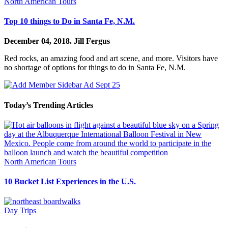
North American Tours
Top 10 things to Do in Santa Fe, N.M.
December 04, 2018.
Jill Fergus
Red rocks, an amazing food and art scene, and more. Visitors have
no shortage of options for things to do in Santa Fe, N.M.
Today’s Trending Articles
North American Tours
10 Bucket List Experiences in the U.S.
Day Trips