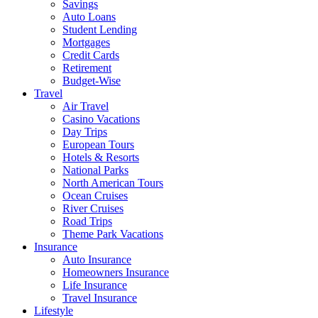
Savings
Auto Loans
Student Lending
Mortgages
Credit Cards
Retirement
Budget-Wise
Travel
Air Travel
Casino Vacations
Day Trips
European Tours
Hotels & Resorts
National Parks
North American Tours
Ocean Cruises
River Cruises
Road Trips
Theme Park Vacations
Insurance
Auto Insurance
Homeowners Insurance
Life Insurance
Travel Insurance
Lifestyle