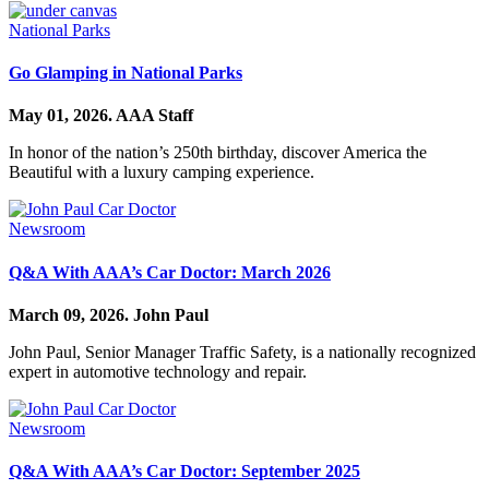
National Parks
Go Glamping in National Parks
May 01, 2026.
AAA Staff
In honor of the nation’s 250th birthday, discover America the
Beautiful with a luxury camping experience.
Newsroom
Q&A With AAA’s Car Doctor: March 2026
March 09, 2026.
John Paul
John Paul, Senior Manager Traffic Safety, is a nationally recognized
expert in automotive technology and repair.
Newsroom
Q&A With AAA’s Car Doctor: September 2025