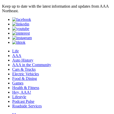
Keep up to date with the latest information and updates from AAA
Northeast.
Life
AAA
Auto History
AAA in the Community
Cars & Trucks
Electric Vehicles
Food & Dining
Games
Health & Fitness
Hey, AAA!
Lifestyle
Podcast Pulse
Roadside Services