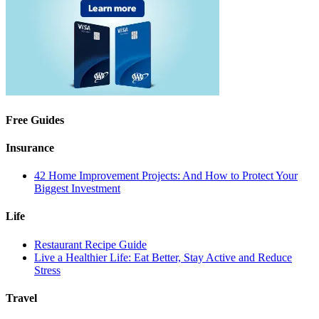
Free Guides
Insurance
42 Home Improvement Projects: And How to Protect Your
Biggest Investment
Life
Restaurant Recipe Guide
Live a Healthier Life: Eat Better, Stay Active and Reduce
Stress
Travel