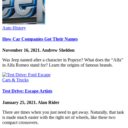
Auto History
How Car Companies Got Their Names
November 16, 2021.
Andrew Sheldon
Was Jeep named after a character in Popeye? What does the “Alfa”
in Alfa Romeo stand for? Learn the origins of famous brands.
Cars & Trucks
Test Drive: Escape Artists
January 25, 2021.
Alan Rider
There are times when you just need to get away. Naturally, that task
is made much easier with the right set of wheels, like these two
compact crossovers.