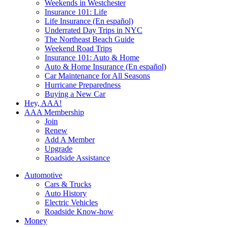
Weekends in Westchester
Insurance 101: Life
Life Insurance (En español)
Underrated Day Trips in NYC
The Northeast Beach Guide
Weekend Road Trips
Insurance 101: Auto & Home
Auto & Home Insurance (En español)
Car Maintenance for All Seasons
Hurricane Preparedness
Buying a New Car
Hey, AAA!
AAA Membership
Join
Renew
Add A Member
Upgrade
Roadside Assistance
Automotive
Cars & Trucks
Auto History
Electric Vehicles
Roadside Know-how
Money