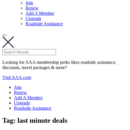
Join
Renew
Add A Member
Upgrade
Roadside Assistance
Looking for AAA membership perks likes roadside assistance,
discounts, travel packages & more?
Visit AAA.com
Join
Renew
Add A Member
Upgrade
Roadside Assistance
Tag:
last minute deals