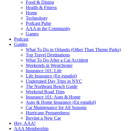
Food & Dining
Health & Fitness
Home
Technology
Podcast Pulse
AAA in the Community
Games
Podcast
Guides
What To Do in Orlando (Other Than Theme Parks)
Top Travel Destinations
What To Do After a Car Accident
Weekends in Westchester
Insurance 101: Life
Life Insurance (En español)
Underrated Day Trips in NYC
The Northeast Beach Guide
Weekend Road Trips
Insurance 101: Auto & Home
Auto & Home Insurance (En español)
Car Maintenance for All Seasons
Hurricane Preparedness
Buying a New Car
Hey, AAA!
AAA Membership