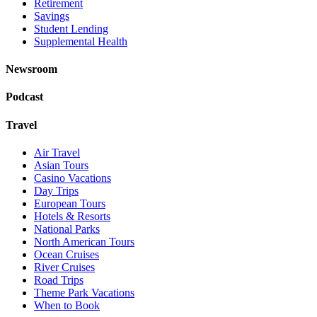
Retirement
Savings
Student Lending
Supplemental Health
Newsroom
Podcast
Travel
Air Travel
Asian Tours
Casino Vacations
Day Trips
European Tours
Hotels & Resorts
National Parks
North American Tours
Ocean Cruises
River Cruises
Road Trips
Theme Park Vacations
When to Book