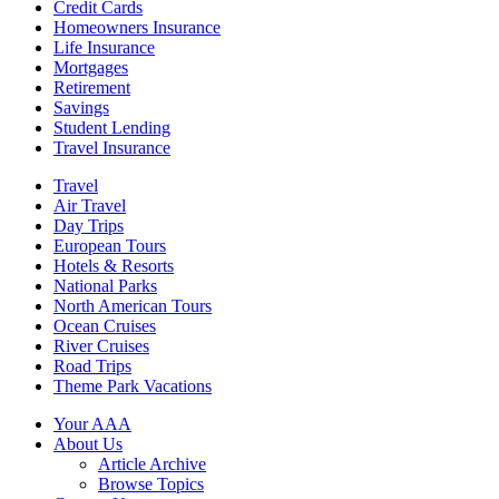
Credit Cards
Homeowners Insurance
Life Insurance
Mortgages
Retirement
Savings
Student Lending
Travel Insurance
Travel
Air Travel
Day Trips
European Tours
Hotels & Resorts
National Parks
North American Tours
Ocean Cruises
River Cruises
Road Trips
Theme Park Vacations
Your AAA
About Us
Article Archive
Browse Topics