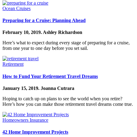
Ocean Cruises
Preparing for a Cruise: Planning Ahead
February 10, 2019.
Ashley Richardson
Here’s what to expect during every stage of preparing for a cruise,
from one year to one day before you set sail.
Retirement
How to Fund Your Retirement Travel Dreams
January 15, 2019.
Joanna Cutrara
Hoping to catch up on plans to see the world when you retire?
Here’s how you can make those retirement travel dreams come true.
Homeowners Insurance
42 Home Improvement Projects