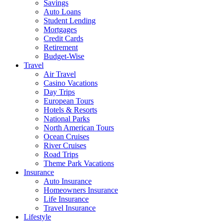
Savings
Auto Loans
Student Lending
Mortgages
Credit Cards
Retirement
Budget-Wise
Travel
Air Travel
Casino Vacations
Day Trips
European Tours
Hotels & Resorts
National Parks
North American Tours
Ocean Cruises
River Cruises
Road Trips
Theme Park Vacations
Insurance
Auto Insurance
Homeowners Insurance
Life Insurance
Travel Insurance
Lifestyle