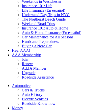
Weekends in Westchester
Insurance 101: Life
Life Insurance (En español)
Underrated Day Trips in NYC
The Northeast Beach Guide
Weekend Road Trips
Insurance 101: Auto & Home
Auto & Home Insurance (En español)
Car Maintenance for All Seasons
Hurricane Preparedness
Buying a New Car
Hey, AAA!
AAA Membership
Join
Renew
Add A Member
Upgrade
Roadside Assistance
Automotive
Cars & Trucks
Auto History
Electric Vehicles
Roadside Know-how
Money