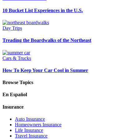
10 Bucket List Experiences in the U.S.
Day Trips
Treading the Boardwalks of the Northeast
Cars & Trucks
How To Keep Your Car Cool in Summer
Browse Topics
En Español
Insurance
Auto Insurance
Homeowners Insurance
Life Insurance
Travel Insurance