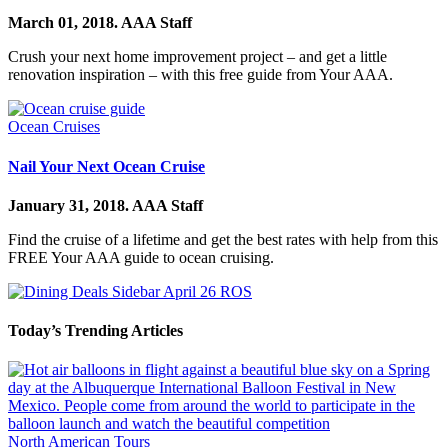
March 01, 2018.
AAA Staff
Crush your next home improvement project – and get a little
renovation inspiration – with this free guide from Your AAA.
Ocean Cruises
Nail Your Next Ocean Cruise
January 31, 2018.
AAA Staff
Find the cruise of a lifetime and get the best rates with help from this
FREE Your AAA guide to ocean cruising.
Today’s Trending Articles
North American Tours