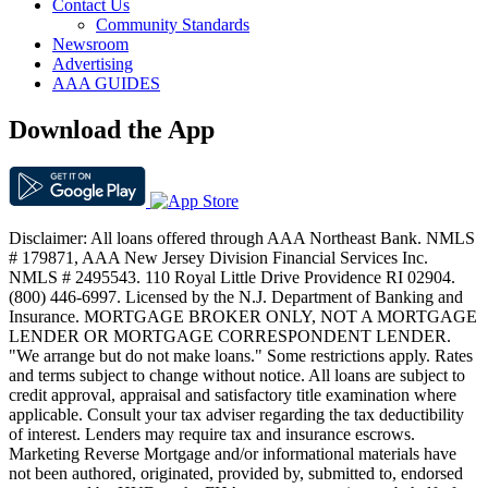
Contact Us
Community Standards
Newsroom
Advertising
AAA GUIDES
Download the App
Disclaimer: All loans offered through AAA Northeast Bank. NMLS
# 179871, AAA New Jersey Division Financial Services Inc.
NMLS # 2495543. 110 Royal Little Drive Providence RI 02904.
(800) 446-6997. Licensed by the N.J. Department of Banking and
Insurance. MORTGAGE BROKER ONLY, NOT A MORTGAGE
LENDER OR MORTGAGE CORRESPONDENT LENDER.
"We arrange but do not make loans." Some restrictions apply. Rates
and terms subject to change without notice. All loans are subject to
credit approval, appraisal and satisfactory title examination where
applicable. Consult your tax adviser regarding the tax deductibility
of interest. Lenders may require tax and insurance escrows.
Marketing Reverse Mortgage and/or informational materials have
not been authored, originated, provided by, submitted to, endorsed