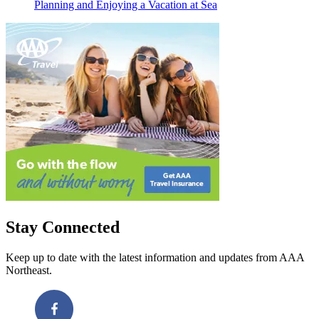
Planning and Enjoying a Vacation at Sea
Stay Connected
Keep up to date with the latest information and updates from AAA
Northeast.