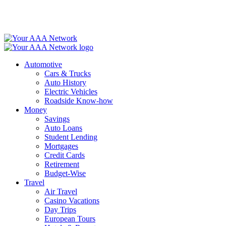
Skip
to
content
Automotive
Cars & Trucks
Auto History
Electric Vehicles
Roadside Know-how
Money
Savings
Auto Loans
Student Lending
Mortgages
Credit Cards
Retirement
Budget-Wise
Travel
Air Travel
Casino Vacations
Day Trips
European Tours