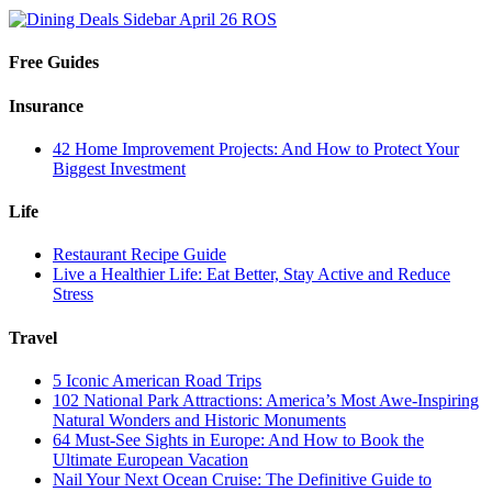
Free Guides
Insurance
42 Home Improvement Projects: And How to Protect Your
Biggest Investment
Life
Restaurant Recipe Guide
Live a Healthier Life: Eat Better, Stay Active and Reduce
Stress
Travel
5 Iconic American Road Trips
102 National Park Attractions: America’s Most Awe-Inspiring
Natural Wonders and Historic Monuments
64 Must-See Sights in Europe: And How to Book the
Ultimate European Vacation
Nail Your Next Ocean Cruise: The Definitive Guide to