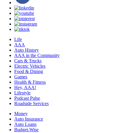
Life
AAA
Auto History
AAA in the Community
Cars & Trucks
Electric Vehicles
Food & Dining
Games
Health & Fitness
Hey, AAA!
Lifestyle
Podcast Pulse
Roadside Services
Money
Auto Insurance
Auto Loans
Budget-Wise