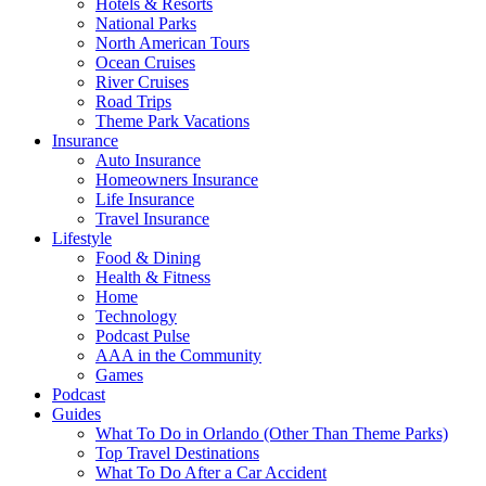
Hotels & Resorts
National Parks
North American Tours
Ocean Cruises
River Cruises
Road Trips
Theme Park Vacations
Insurance
Auto Insurance
Homeowners Insurance
Life Insurance
Travel Insurance
Lifestyle
Food & Dining
Health & Fitness
Home
Technology
Podcast Pulse
AAA in the Community
Games
Podcast
Guides
What To Do in Orlando (Other Than Theme Parks)
Top Travel Destinations
What To Do After a Car Accident