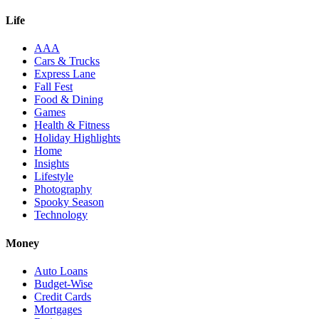
Life
AAA
Cars & Trucks
Express Lane
Fall Fest
Food & Dining
Games
Health & Fitness
Holiday Highlights
Home
Insights
Lifestyle
Photography
Spooky Season
Technology
Money
Auto Loans
Budget-Wise
Credit Cards
Mortgages