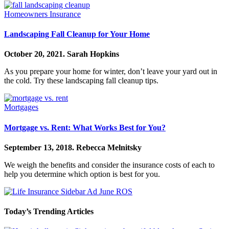
Homeowners Insurance
Landscaping Fall Cleanup for Your Home
October 20, 2021.
Sarah Hopkins
As you prepare your home for winter, don’t leave your yard out in
the cold. Try these landscaping fall cleanup tips.
Mortgages
Mortgage vs. Rent: What Works Best for You?
September 13, 2018.
Rebecca Melnitsky
We weigh the benefits and consider the insurance costs of each to
help you determine which option is best for you.
Today’s Trending Articles