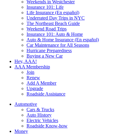
Weekends in Westchester
Insurance 101: Life
Life Insurance (En español)
Underrated Day Trips in NYC
The Northeast Beach Guide
Weekend Road Trips
Insurance 101: Auto & Home
Auto & Home Insurance (En español)
Car Maintenance for All Seasons
Hurricane Preparedness
Buying a New Car
Hey, AAA!
AAA Membership
Join
Renew
Add A Member
Upgrade
Roadside Assistance
Automotive
Cars & Trucks
Auto History
Electric Vehicles
Roadside Know-how
Money