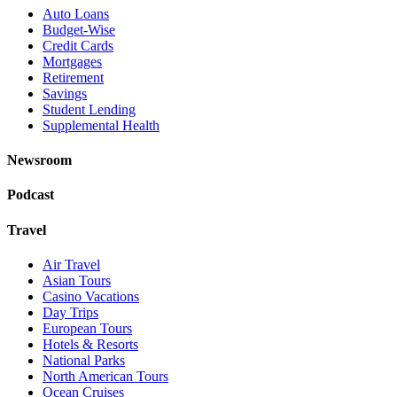
Auto Loans
Budget-Wise
Credit Cards
Mortgages
Retirement
Savings
Student Lending
Supplemental Health
Newsroom
Podcast
Travel
Air Travel
Asian Tours
Casino Vacations
Day Trips
European Tours
Hotels & Resorts
National Parks
North American Tours
Ocean Cruises