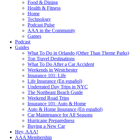
Food & Dining
Health & Fitness
Home
Technology
Podcast Pulse
AAA in the Community
Games
Podcast
Guides
What To Do in Orlando (Other Than Theme Parks)
Top Travel Destinations
What To Do After a Car Accident
Weekends in Westchester
Insurance 101: Life
Life Insurance (En español)
Underrated Day Trips in NYC
The Northeast Beach Guide
Weekend Road Trips
Insurance 101: Auto & Home
Auto & Home Insurance (En español)
Car Maintenance for All Seasons
Hurricane Preparedness
Buying a New Car
Hey, AAA!
AAA Membership