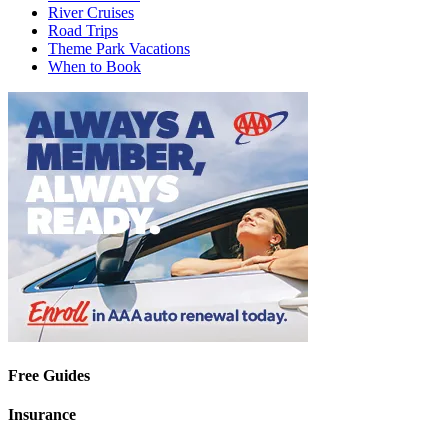
River Cruises
Road Trips
Theme Park Vacations
When to Book
Free Guides
Insurance