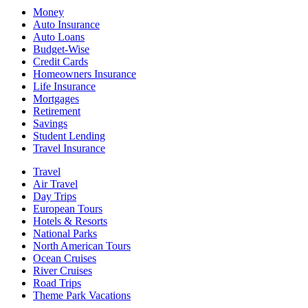
Money
Auto Insurance
Auto Loans
Budget-Wise
Credit Cards
Homeowners Insurance
Life Insurance
Mortgages
Retirement
Savings
Student Lending
Travel Insurance
Travel
Air Travel
Day Trips
European Tours
Hotels & Resorts
National Parks
North American Tours
Ocean Cruises
River Cruises
Road Trips
Theme Park Vacations