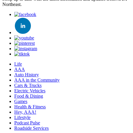
Northeast.
Life
AAA
Auto History
AAA in the Community
Cars & Trucks
Electric Vehicles
Food & Dining
Games
Health & Fitness
Hey, AAA!
Lifestyle
Podcast Pulse
Roadside Services