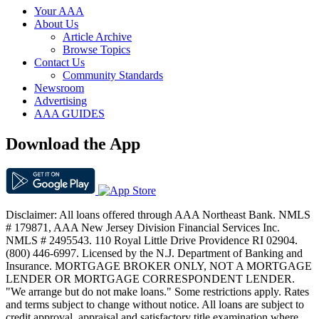
Your AAA
About Us
Article Archive
Browse Topics
Contact Us
Community Standards
Newsroom
Advertising
AAA GUIDES
Download the App
Disclaimer: All loans offered through AAA Northeast Bank. NMLS
# 179871, AAA New Jersey Division Financial Services Inc.
NMLS # 2495543. 110 Royal Little Drive Providence RI 02904.
(800) 446-6997. Licensed by the N.J. Department of Banking and
Insurance. MORTGAGE BROKER ONLY, NOT A MORTGAGE
LENDER OR MORTGAGE CORRESPONDENT LENDER.
"We arrange but do not make loans." Some restrictions apply. Rates
and terms subject to change without notice. All loans are subject to
credit approval, appraisal and satisfactory title examination where