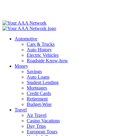
Skip
to
content
Automotive
Cars & Trucks
Auto History
Electric Vehicles
Roadside Know-how
Money
Savings
Auto Loans
Student Lending
Mortgages
Credit Cards
Retirement
Budget-Wise
Travel
Air Travel
Casino Vacations
Day Trips
European Tours