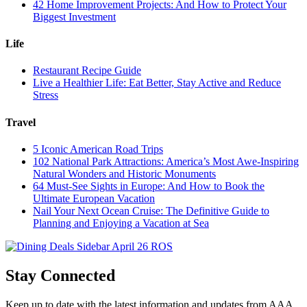
42 Home Improvement Projects: And How to Protect Your
Biggest Investment
Life
Restaurant Recipe Guide
Live a Healthier Life: Eat Better, Stay Active and Reduce
Stress
Travel
5 Iconic American Road Trips
102 National Park Attractions: America’s Most Awe-Inspiring
Natural Wonders and Historic Monuments
64 Must-See Sights in Europe: And How to Book the
Ultimate European Vacation
Nail Your Next Ocean Cruise: The Definitive Guide to
Planning and Enjoying a Vacation at Sea
Stay Connected
Keep up to date with the latest information and updates from AAA