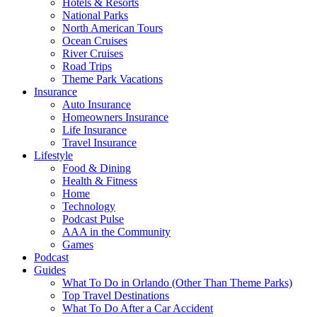
Hotels & Resorts
National Parks
North American Tours
Ocean Cruises
River Cruises
Road Trips
Theme Park Vacations
Insurance
Auto Insurance
Homeowners Insurance
Life Insurance
Travel Insurance
Lifestyle
Food & Dining
Health & Fitness
Home
Technology
Podcast Pulse
AAA in the Community
Games
Podcast
Guides
What To Do in Orlando (Other Than Theme Parks)
Top Travel Destinations
What To Do After a Car Accident