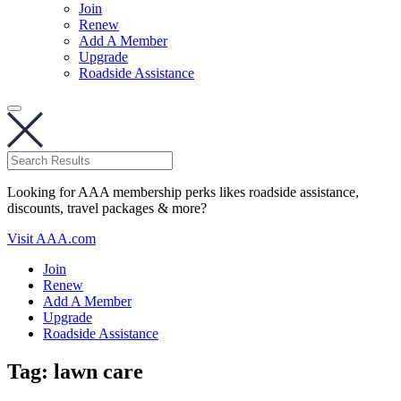
Join
Renew
Add A Member
Upgrade
Roadside Assistance
Looking for AAA membership perks likes roadside assistance,
discounts, travel packages & more?
Visit AAA.com
Join
Renew
Add A Member
Upgrade
Roadside Assistance
Tag:
lawn care