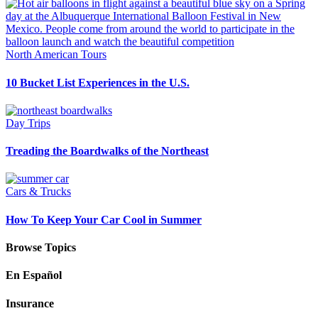
North American Tours
10 Bucket List Experiences in the U.S.
Day Trips
Treading the Boardwalks of the Northeast
Cars & Trucks
How To Keep Your Car Cool in Summer
Browse Topics
En Español
Insurance