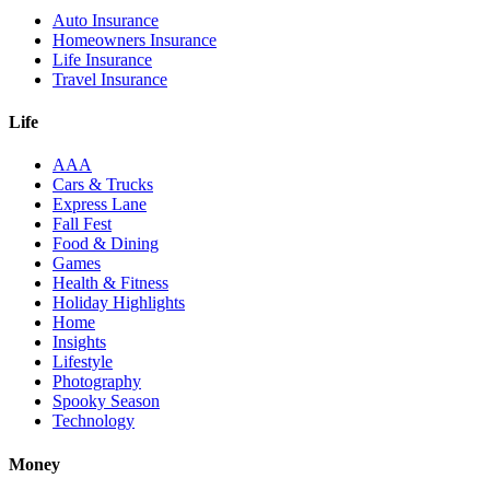
Auto Insurance
Homeowners Insurance
Life Insurance
Travel Insurance
Life
AAA
Cars & Trucks
Express Lane
Fall Fest
Food & Dining
Games
Health & Fitness
Holiday Highlights
Home
Insights
Lifestyle
Photography
Spooky Season
Technology
Money