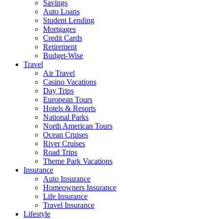
Savings
Auto Loans
Student Lending
Mortgages
Credit Cards
Retirement
Budget-Wise
Travel
Air Travel
Casino Vacations
Day Trips
European Tours
Hotels & Resorts
National Parks
North American Tours
Ocean Cruises
River Cruises
Road Trips
Theme Park Vacations
Insurance
Auto Insurance
Homeowners Insurance
Life Insurance
Travel Insurance
Lifestyle