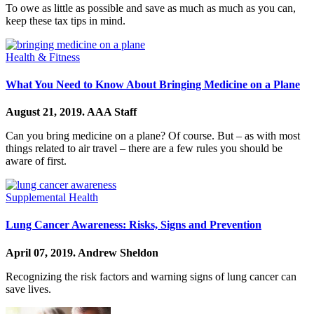
To owe as little as possible and save as much as much as you can,
keep these tax tips in mind.
Health & Fitness
What You Need to Know About Bringing Medicine on a Plane
August 21, 2019.
AAA Staff
Can you bring medicine on a plane? Of course. But – as with most
things related to air travel – there are a few rules you should be
aware of first.
Supplemental Health
Lung Cancer Awareness: Risks, Signs and Prevention
April 07, 2019.
Andrew Sheldon
Recognizing the risk factors and warning signs of lung cancer can
save lives.