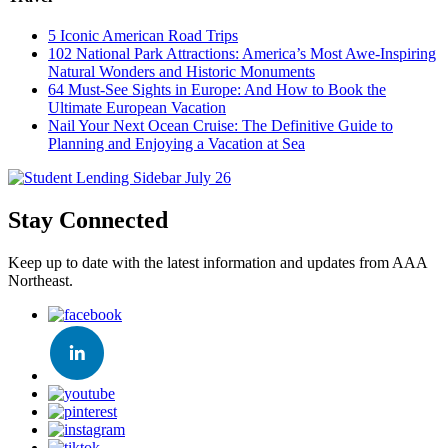
5 Iconic American Road Trips
102 National Park Attractions: America’s Most Awe-Inspiring
Natural Wonders and Historic Monuments
64 Must-See Sights in Europe: And How to Book the
Ultimate European Vacation
Nail Your Next Ocean Cruise: The Definitive Guide to
Planning and Enjoying a Vacation at Sea
Stay Connected
Keep up to date with the latest information and updates from AAA
Northeast.