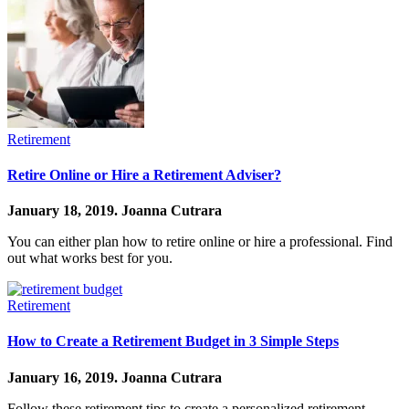
Retirement
Retire Online or Hire a Retirement Adviser?
January 18, 2019.
Joanna Cutrara
You can either plan how to retire online or hire a professional. Find
out what works best for you.
Retirement
How to Create a Retirement Budget in 3 Simple Steps
January 16, 2019.
Joanna Cutrara
Follow these retirement tips to create a personalized retirement