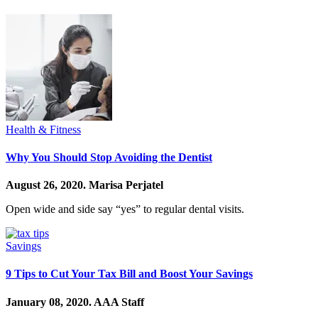
Health & Fitness
Why You Should Stop Avoiding the Dentist
August 26, 2020.
Marisa Perjatel
Open wide and side say “yes” to regular dental visits.
Savings
9 Tips to Cut Your Tax Bill and Boost Your Savings
January 08, 2020.
AAA Staff