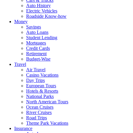
Cars & Trucks
Auto History
Electric Vehicles
Roadside Know-how
Money
Savings
Auto Loans
Student Lending
Mortgages
Credit Cards
Retirement
Budget-Wise
Travel
Air Travel
Casino Vacations
Day Trips
European Tours
Hotels & Resorts
National Parks
North American Tours
Ocean Cruises
River Cruises
Road Trips
Theme Park Vacations
Insurance