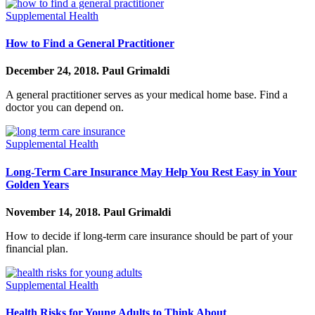
Supplemental Health
How to Find a General Practitioner
December 24, 2018.
Paul Grimaldi
A general practitioner serves as your medical home base. Find a
doctor you can depend on.
Supplemental Health
Long-Term Care Insurance May Help You Rest Easy in Your
Golden Years
November 14, 2018.
Paul Grimaldi
How to decide if long-term care insurance should be part of your
financial plan.
Supplemental Health
Health Risks for Young Adults to Think About