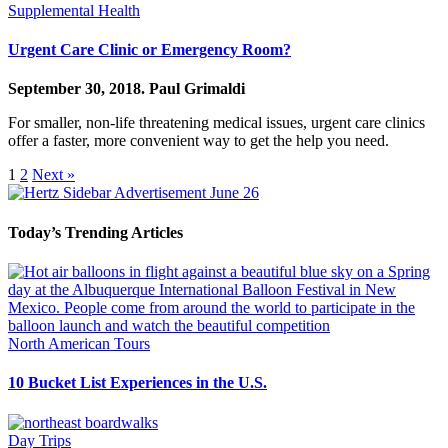
Supplemental Health
Urgent Care Clinic or Emergency Room?
September 30, 2018.
Paul Grimaldi
For smaller, non-life threatening medical issues, urgent care clinics
offer a faster, more convenient way to get the help you need.
1
2
Next »
Today’s Trending Articles
North American Tours
10 Bucket List Experiences in the U.S.
Day Trips