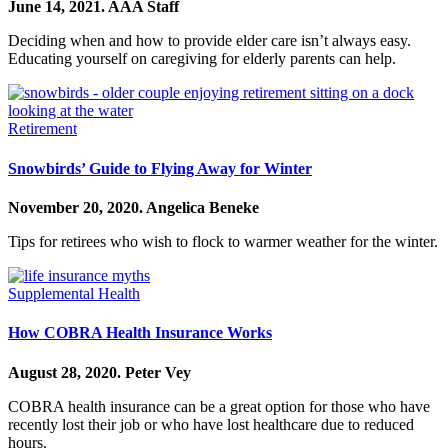
June 14, 2021.
AAA Staff
Deciding when and how to provide elder care isn’t always easy.
Educating yourself on caregiving for elderly parents can help.
Retirement
Snowbirds’ Guide to Flying Away for Winter
November 20, 2020.
Angelica Beneke
Tips for retirees who wish to flock to warmer weather for the winter.
Supplemental Health
How COBRA Health Insurance Works
August 28, 2020.
Peter Vey
COBRA health insurance can be a great option for those who have
recently lost their job or who have lost healthcare due to reduced
hours.