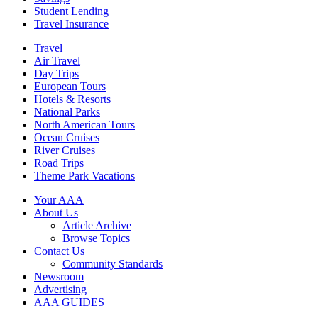
Student Lending
Travel Insurance
Travel
Air Travel
Day Trips
European Tours
Hotels & Resorts
National Parks
North American Tours
Ocean Cruises
River Cruises
Road Trips
Theme Park Vacations
Your AAA
About Us
Article Archive
Browse Topics
Contact Us
Community Standards
Newsroom
Advertising
AAA GUIDES