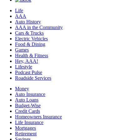
Life
AAA
Auto History
AAA in the Community
Cars & Trucks
Electric Vehicles
Food & Dining
Games
Health & Fitness
Hey, AAA!
Lifestyle
Podcast Pulse
Roadside Services
Money
Auto Insurance
Auto Loans
Budget-Wise
Credit Cards
Homeowners Insurance
Life Insurance
Mortgages
Retirement
Savings