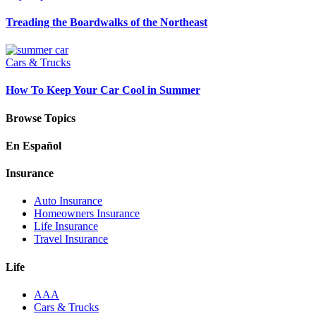
Treading the Boardwalks of the Northeast
Cars & Trucks
How To Keep Your Car Cool in Summer
Browse Topics
En Español
Insurance
Auto Insurance
Homeowners Insurance
Life Insurance
Travel Insurance
Life
AAA
Cars & Trucks