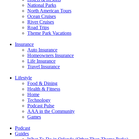
National Parks
North American Tours
Ocean Cruises
River Cruises
Road Trips
Theme Park Vacations
Insurance
Auto Insurance
Homeowners Insurance
Life Insurance
Travel Insurance
Lifestyle
Food & Dining
Health & Fitness
Home
Technology
Podcast Pulse
AAA in the Community
Games
Podcast
Guides