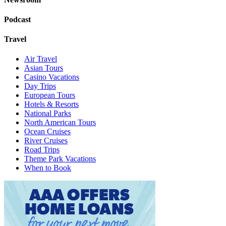
Podcast
Travel
Air Travel
Asian Tours
Casino Vacations
Day Trips
European Tours
Hotels & Resorts
National Parks
North American Tours
Ocean Cruises
River Cruises
Road Trips
Theme Park Vacations
When to Book