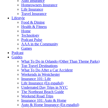
Auto Insurance
Homeowners Insurance
Life Insurance
Travel Insurance
Lifestyle
Food & Dining
Health & Fitness
Home
Technology
Podcast Pulse
AAA in the Community
Games
Podcast
Guides
What To Do in Orlando (Other Than Theme Parks)
Top Travel Destinations
What To Do After a Car Accident
Weekends in Westchester
Insurance 101: Life
Life Insurance (En español)
Underrated Day Trips in NYC
The Northeast Beach Guide
Weekend Road Trips
Insurance 101: Auto & Home
Auto & Home Insurance (En español)