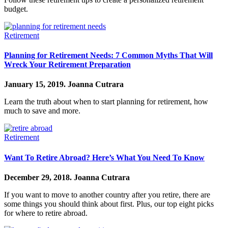
budget.
Retirement
Planning for Retirement Needs: 7 Common Myths That Will
Wreck Your Retirement Preparation
January 15, 2019.
Joanna Cutrara
Learn the truth about when to start planning for retirement, how
much to save and more.
Retirement
Want To Retire Abroad? Here’s What You Need To Know
December 29, 2018.
Joanna Cutrara
If you want to move to another country after you retire, there are
some things you should think about first. Plus, our top eight picks
for where to retire abroad.