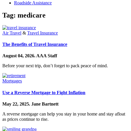
Roadside Assistance
Tag:
medicare
Air Travel
&
Travel Insurance
The Benefits of Travel Insurance
August 04, 2026.
AAA Staff
Before your next trip, don’t forget to pack peace of mind.
Mortgages
Use a Reverse Mortgage to Fight Inflation
May 22, 2025.
Jane Bartnett
A reverse mortgage can help you stay in your home and stay afloat
as prices continue to rise.