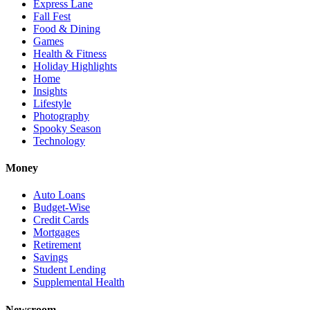
Express Lane
Fall Fest
Food & Dining
Games
Health & Fitness
Holiday Highlights
Home
Insights
Lifestyle
Photography
Spooky Season
Technology
Money
Auto Loans
Budget-Wise
Credit Cards
Mortgages
Retirement
Savings
Student Lending
Supplemental Health
Newsroom