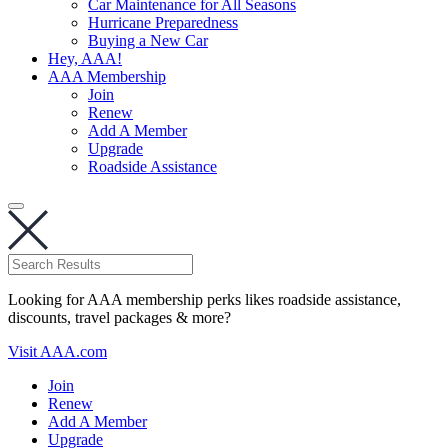
Car Maintenance for All Seasons
Hurricane Preparedness
Buying a New Car
Hey, AAA!
AAA Membership
Join
Renew
Add A Member
Upgrade
Roadside Assistance
Looking for AAA membership perks likes roadside assistance,
discounts, travel packages & more?
Visit AAA.com
Join
Renew
Add A Member
Upgrade