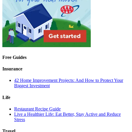
Free Guides
Insurance
42 Home Improvement Projects: And How to Protect Your
Biggest Investment
Life
Restaurant Recipe Guide
Live a Healthier Life: Eat Better, Stay Active and Reduce
Stress
Travel