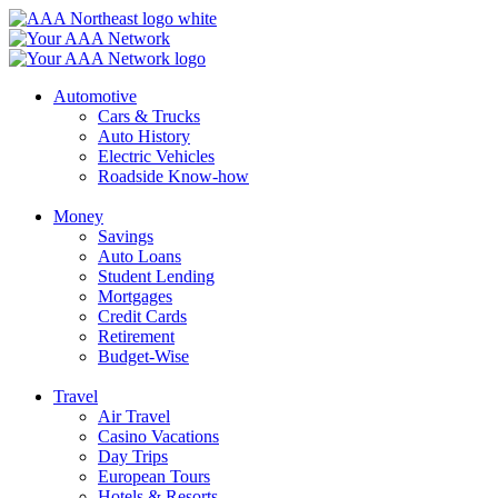
Skip
to
content
Automotive
Cars & Trucks
Auto History
Electric Vehicles
Roadside Know-how
Money
Savings
Auto Loans
Student Lending
Mortgages
Credit Cards
Retirement
Budget-Wise
Travel
Air Travel
Casino Vacations
Day Trips
European Tours
Hotels & Resorts