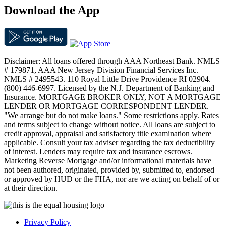
Download the App
Disclaimer: All loans offered through AAA Northeast Bank. NMLS
# 179871, AAA New Jersey Division Financial Services Inc.
NMLS # 2495543. 110 Royal Little Drive Providence RI 02904.
(800) 446-6997. Licensed by the N.J. Department of Banking and
Insurance. MORTGAGE BROKER ONLY, NOT A MORTGAGE
LENDER OR MORTGAGE CORRESPONDENT LENDER.
"We arrange but do not make loans." Some restrictions apply. Rates
and terms subject to change without notice. All loans are subject to
credit approval, appraisal and satisfactory title examination where
applicable. Consult your tax adviser regarding the tax deductibility
of interest. Lenders may require tax and insurance escrows.
Marketing Reverse Mortgage and/or informational materials have
not been authored, originated, provided by, submitted to, endorsed
or approved by HUD or the FHA, nor are we acting on behalf of or
at their direction.
Privacy Policy