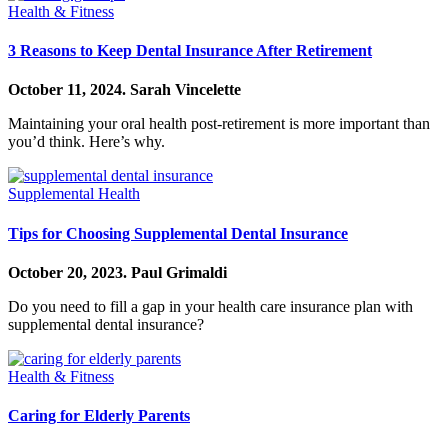
Health & Fitness
3 Reasons to Keep Dental Insurance After Retirement
October 11, 2024.
Sarah Vincelette
Maintaining your oral health post-retirement is more important than
you’d think. Here’s why.
Supplemental Health
Tips for Choosing Supplemental Dental Insurance
October 20, 2023.
Paul Grimaldi
Do you need to fill a gap in your health care insurance plan with
supplemental dental insurance?
Health & Fitness
Caring for Elderly Parents