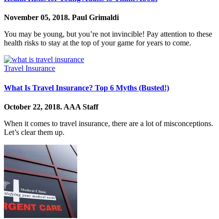
November 05, 2018.
Paul Grimaldi
You may be young, but you’re not invincible! Pay attention to these
health risks to stay at the top of your game for years to come.
Travel Insurance
What Is Travel Insurance? Top 6 Myths (Busted!)
October 22, 2018.
AAA Staff
When it comes to travel insurance, there are a lot of misconceptions.
Let’s clear them up.