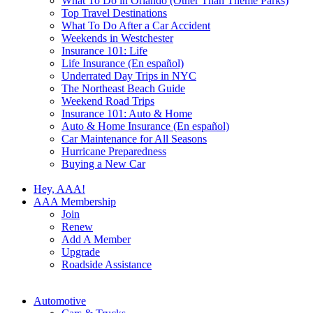
What To Do in Orlando (Other Than Theme Parks)
Top Travel Destinations
What To Do After a Car Accident
Weekends in Westchester
Insurance 101: Life
Life Insurance (En español)
Underrated Day Trips in NYC
The Northeast Beach Guide
Weekend Road Trips
Insurance 101: Auto & Home
Auto & Home Insurance (En español)
Car Maintenance for All Seasons
Hurricane Preparedness
Buying a New Car
Hey, AAA!
AAA Membership
Join
Renew
Add A Member
Upgrade
Roadside Assistance
Automotive