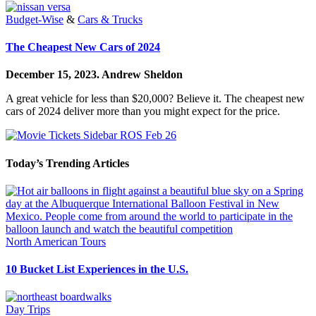
Budget-Wise
&
Cars & Trucks
The Cheapest New Cars of 2024
December 15, 2023.
Andrew Sheldon
A great vehicle for less than $20,000? Believe it. The cheapest new
cars of 2024 deliver more than you might expect for the price.
Today’s Trending Articles
North American Tours
10 Bucket List Experiences in the U.S.
Day Trips