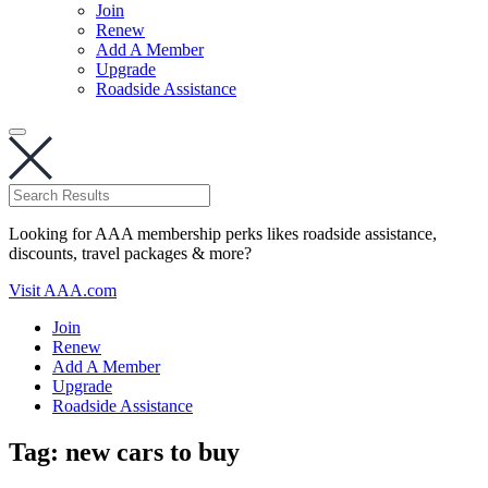
Join
Renew
Add A Member
Upgrade
Roadside Assistance
Looking for AAA membership perks likes roadside assistance,
discounts, travel packages & more?
Visit AAA.com
Join
Renew
Add A Member
Upgrade
Roadside Assistance
Tag:
new cars to buy