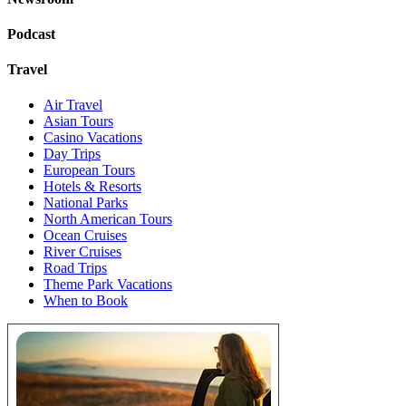
Podcast
Travel
Air Travel
Asian Tours
Casino Vacations
Day Trips
European Tours
Hotels & Resorts
National Parks
North American Tours
Ocean Cruises
River Cruises
Road Trips
Theme Park Vacations
When to Book