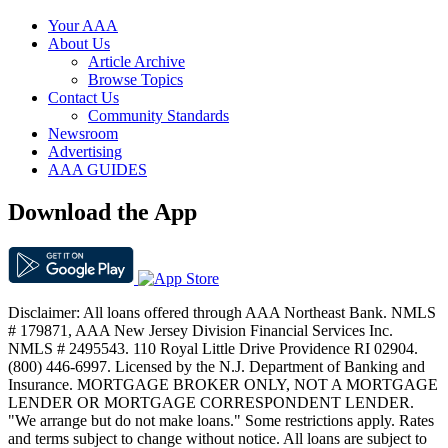
Your AAA
About Us
Article Archive
Browse Topics
Contact Us
Community Standards
Newsroom
Advertising
AAA GUIDES
Download the App
Disclaimer: All loans offered through AAA Northeast Bank. NMLS
# 179871, AAA New Jersey Division Financial Services Inc.
NMLS # 2495543. 110 Royal Little Drive Providence RI 02904.
(800) 446-6997. Licensed by the N.J. Department of Banking and
Insurance. MORTGAGE BROKER ONLY, NOT A MORTGAGE
LENDER OR MORTGAGE CORRESPONDENT LENDER.
"We arrange but do not make loans." Some restrictions apply. Rates
and terms subject to change without notice. All loans are subject to