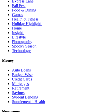
Express Lane
Fall Fest
Food & Dining
Games
Health & Fitness
Holiday Highlights
Home
Insights
Lifestyle
Photography
Spooky Season
Technology
Money
Auto Loans
Budget-Wise
Credit Cards
Mortgages
Retirement
Savings
Student Lending
Supplemental Health
Newsroom