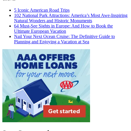
5 Iconic American Road Trips
102 National Park Attractions: America’s Most Awe-Inspiring
Natural Wonders and Historic Monuments
64 Must-See Sights in Europe: And How to Book the
Ultimate European Vacation
Nail Your Next Ocean Cruise: The Definitive Guide to
Planning and Enjoying a Vacation at Sea