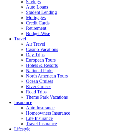
Savings
Auto Loans
Student Lending
Mortgages
Credit Cards
Retirement
Budget-Wise
Travel
Air Travel
Casino Vacations
Day Trips
European Tours
Hotels & Resorts
National Parks
North American Tours
Ocean Cruises
River Cruises
Road Trips
Theme Park Vacations
Insurance
Auto Insurance
Homeowners Insurance
Life Insurance
Travel Insurance
Lifestyle