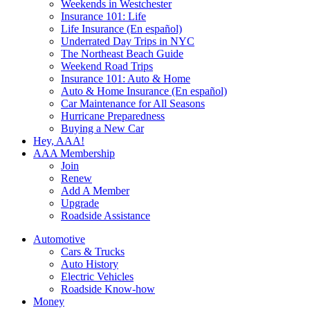
Weekends in Westchester
Insurance 101: Life
Life Insurance (En español)
Underrated Day Trips in NYC
The Northeast Beach Guide
Weekend Road Trips
Insurance 101: Auto & Home
Auto & Home Insurance (En español)
Car Maintenance for All Seasons
Hurricane Preparedness
Buying a New Car
Hey, AAA!
AAA Membership
Join
Renew
Add A Member
Upgrade
Roadside Assistance
Automotive
Cars & Trucks
Auto History
Electric Vehicles
Roadside Know-how
Money