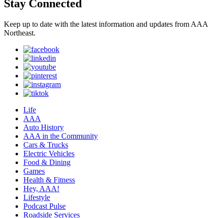
Stay Connected
Keep up to date with the latest information and updates from AAA
Northeast.
Life
AAA
Auto History
AAA in the Community
Cars & Trucks
Electric Vehicles
Food & Dining
Games
Health & Fitness
Hey, AAA!
Lifestyle
Podcast Pulse
Roadside Services