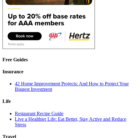
Free Guides
Insurance
42 Home Improvement Projects: And How to Protect Your
Biggest Investment
Life
Restaurant Recipe Guide
Live a Healthier Life: Eat Better, Stay Active and Reduce
Stress
Travel