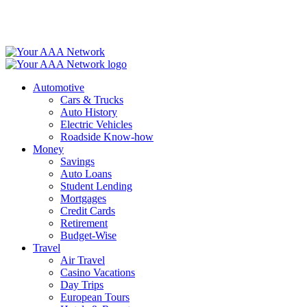
Skip
to
content
Automotive
Cars & Trucks
Auto History
Electric Vehicles
Roadside Know-how
Money
Savings
Auto Loans
Student Lending
Mortgages
Credit Cards
Retirement
Budget-Wise
Travel
Air Travel
Casino Vacations
Day Trips
European Tours