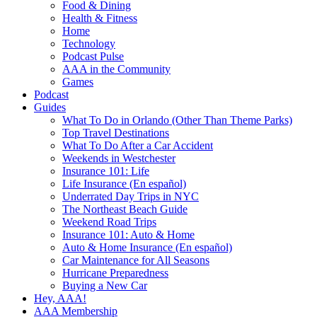
Food & Dining
Health & Fitness
Home
Technology
Podcast Pulse
AAA in the Community
Games
Podcast
Guides
What To Do in Orlando (Other Than Theme Parks)
Top Travel Destinations
What To Do After a Car Accident
Weekends in Westchester
Insurance 101: Life
Life Insurance (En español)
Underrated Day Trips in NYC
The Northeast Beach Guide
Weekend Road Trips
Insurance 101: Auto & Home
Auto & Home Insurance (En español)
Car Maintenance for All Seasons
Hurricane Preparedness
Buying a New Car
Hey, AAA!
AAA Membership