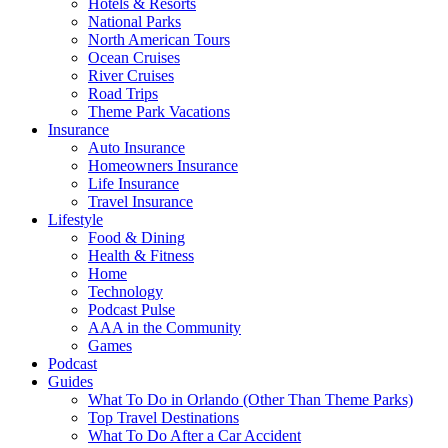
Hotels & Resorts
National Parks
North American Tours
Ocean Cruises
River Cruises
Road Trips
Theme Park Vacations
Insurance
Auto Insurance
Homeowners Insurance
Life Insurance
Travel Insurance
Lifestyle
Food & Dining
Health & Fitness
Home
Technology
Podcast Pulse
AAA in the Community
Games
Podcast
Guides
What To Do in Orlando (Other Than Theme Parks)
Top Travel Destinations
What To Do After a Car Accident