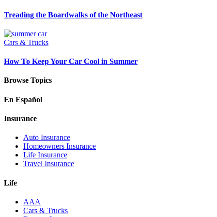
Treading the Boardwalks of the Northeast
Cars & Trucks
How To Keep Your Car Cool in Summer
Browse Topics
En Español
Insurance
Auto Insurance
Homeowners Insurance
Life Insurance
Travel Insurance
Life
AAA
Cars & Trucks