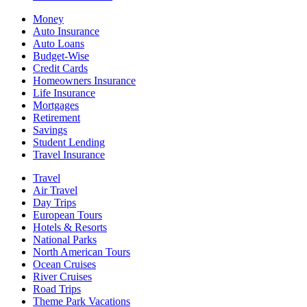
Money
Auto Insurance
Auto Loans
Budget-Wise
Credit Cards
Homeowners Insurance
Life Insurance
Mortgages
Retirement
Savings
Student Lending
Travel Insurance
Travel
Air Travel
Day Trips
European Tours
Hotels & Resorts
National Parks
North American Tours
Ocean Cruises
River Cruises
Road Trips
Theme Park Vacations