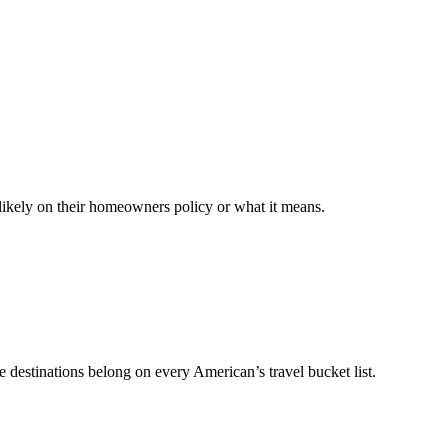
likely on their homeowners policy or what it means.
e destinations belong on every American’s travel bucket list.