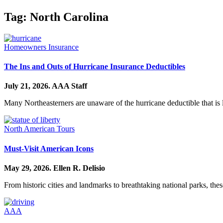
Tag:
North Carolina
Homeowners Insurance
The Ins and Outs of Hurricane Insurance Deductibles
July 21, 2026.
AAA Staff
Many Northeasterners are unaware of the hurricane deductible that is 
North American Tours
Must-Visit American Icons
May 29, 2026.
Ellen R. Delisio
From historic cities and landmarks to breathtaking national parks, thes
AAA