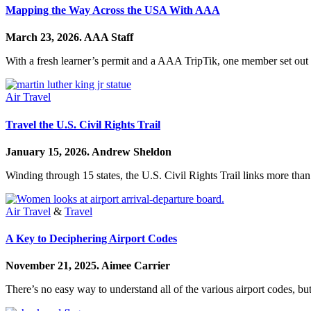
Mapping the Way Across the USA With AAA
March 23, 2026.
AAA Staff
With a fresh learner’s permit and a AAA TripTik, one member set out on
Air Travel
Travel the U.S. Civil Rights Trail
January 15, 2026.
Andrew Sheldon
Winding through 15 states, the U.S. Civil Rights Trail links more than
Air Travel
&
Travel
A Key to Deciphering Airport Codes
November 21, 2025.
Aimee Carrier
There’s no easy way to understand all of the various airport codes, but 