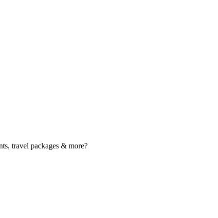
nts, travel packages & more?