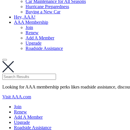
Car Maintenance for All Seasons
Hurricane Preparedness
Buying a New Car
Hey, AAA!
AAA Membership
Join
Renew
Add A Member
Upgrade
Roadside Assistance
Looking for AAA membership perks likes roadside assistance, discou
Visit AAA.com
Join
Renew
Add A Member
Upgrade
Roadside Assistance