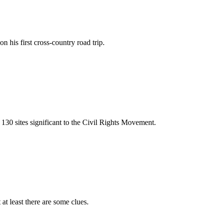
 his first cross-country road trip.
 130 sites significant to the Civil Rights Movement.
at least there are some clues.