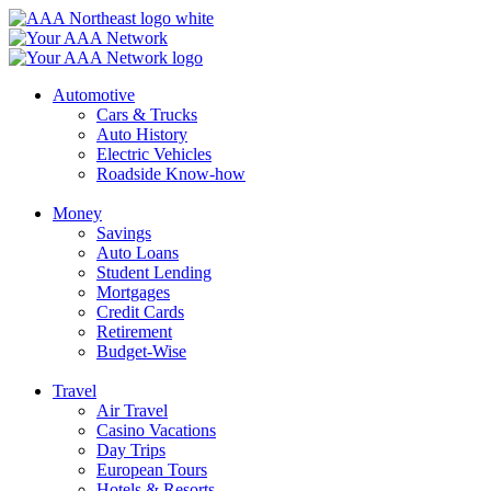
Skip
to
content
Automotive
Cars & Trucks
Auto History
Electric Vehicles
Roadside Know-how
Money
Savings
Auto Loans
Student Lending
Mortgages
Credit Cards
Retirement
Budget-Wise
Travel
Air Travel
Casino Vacations
Day Trips
European Tours
Hotels & Resorts