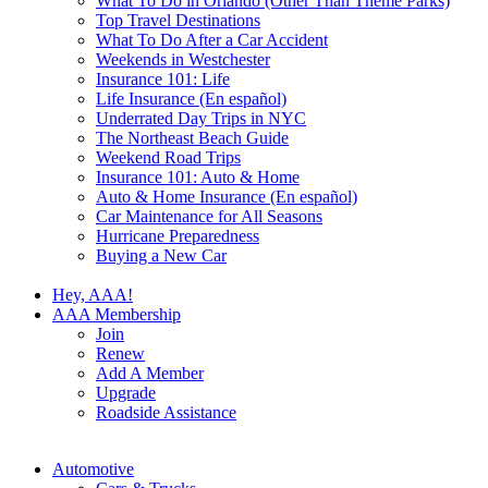
What To Do in Orlando (Other Than Theme Parks)
Top Travel Destinations
What To Do After a Car Accident
Weekends in Westchester
Insurance 101: Life
Life Insurance (En español)
Underrated Day Trips in NYC
The Northeast Beach Guide
Weekend Road Trips
Insurance 101: Auto & Home
Auto & Home Insurance (En español)
Car Maintenance for All Seasons
Hurricane Preparedness
Buying a New Car
Hey, AAA!
AAA Membership
Join
Renew
Add A Member
Upgrade
Roadside Assistance
Automotive