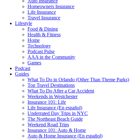
Auto Insurance
Homeowners Insurance
Life Insurance
Travel Insurance
Lifestyle
Food & Dining
Health & Fitness
Home
Technology
Podcast Pulse
AAA in the Community
Games
Podcast
Guides
What To Do in Orlando (Other Than Theme Parks)
Top Travel Destinations
What To Do After a Car Accident
Weekends in Westchester
Insurance 101: Life
Life Insurance (En español)
Underrated Day Trips in NYC
The Northeast Beach Guide
Weekend Road Trips
Insurance 101: Auto & Home
Auto & Home Insurance (En español)