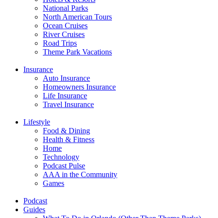
National Parks
North American Tours
Ocean Cruises
River Cruises
Road Trips
Theme Park Vacations
Insurance
Auto Insurance
Homeowners Insurance
Life Insurance
Travel Insurance
Lifestyle
Food & Dining
Health & Fitness
Home
Technology
Podcast Pulse
AAA in the Community
Games
Podcast
Guides