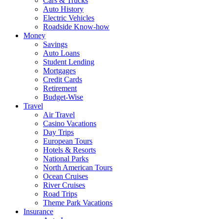
Cars & Trucks
Auto History
Electric Vehicles
Roadside Know-how
Money
Savings
Auto Loans
Student Lending
Mortgages
Credit Cards
Retirement
Budget-Wise
Travel
Air Travel
Casino Vacations
Day Trips
European Tours
Hotels & Resorts
National Parks
North American Tours
Ocean Cruises
River Cruises
Road Trips
Theme Park Vacations
Insurance