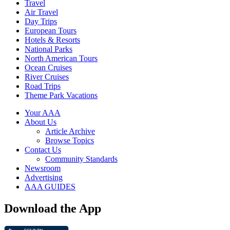
Travel
Air Travel
Day Trips
European Tours
Hotels & Resorts
National Parks
North American Tours
Ocean Cruises
River Cruises
Road Trips
Theme Park Vacations
Your AAA
About Us
Article Archive
Browse Topics
Contact Us
Community Standards
Newsroom
Advertising
AAA GUIDES
Download the App