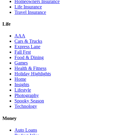
Homeowners Insurance
Life Insurance
Travel Insurance
Life
AAA
Cars & Trucks
Express Lane
Fall Fest
Food & Dining
Games
Health & Fitness
Holiday Highlights
Home
Insights
Lifestyle
Photography
Spooky Season
Technology
Money
Auto Loans