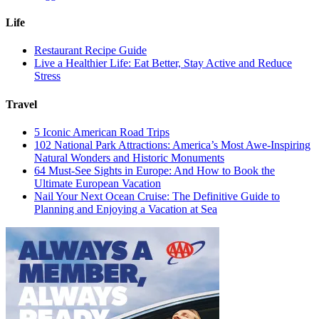
Life
Restaurant Recipe Guide
Live a Healthier Life: Eat Better, Stay Active and Reduce
Stress
Travel
5 Iconic American Road Trips
102 National Park Attractions: America’s Most Awe-Inspiring
Natural Wonders and Historic Monuments
64 Must-See Sights in Europe: And How to Book the
Ultimate European Vacation
Nail Your Next Ocean Cruise: The Definitive Guide to
Planning and Enjoying a Vacation at Sea