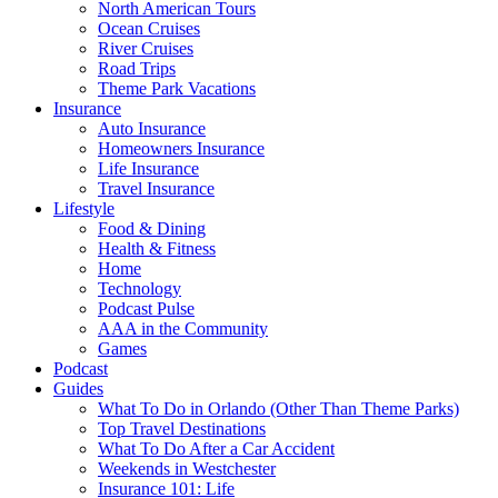
North American Tours
Ocean Cruises
River Cruises
Road Trips
Theme Park Vacations
Insurance
Auto Insurance
Homeowners Insurance
Life Insurance
Travel Insurance
Lifestyle
Food & Dining
Health & Fitness
Home
Technology
Podcast Pulse
AAA in the Community
Games
Podcast
Guides
What To Do in Orlando (Other Than Theme Parks)
Top Travel Destinations
What To Do After a Car Accident
Weekends in Westchester
Insurance 101: Life