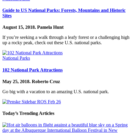
Guide to US National Parks: Forests, Mountains and Historic
Sites
August 15, 2018.
Pamela Hunt
If you’re seeking a walk through a leafy forest or a challenging high
up a rocky peak, check out these U.S. national parks.
National Parks
102 National Park Attractions
May 25, 2018.
Roberto Cruz
Go big with a vacation to an amazing U.S. national park.
Today’s Trending Articles