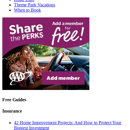
Theme Park Vacations
When to Book
Free Guides
Insurance
42 Home Improvement Projects: And How to Protect Your
Biggest Investment