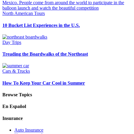
North American Tours
10 Bucket List Experiences in the U.S.
Day Trips
Treading the Boardwalks of the Northeast
Cars & Trucks
How To Keep Your Car Cool in Summer
Browse Topics
En Español
Insurance
Auto Insurance