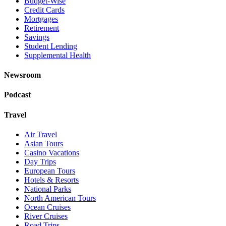
Budget-Wise
Credit Cards
Mortgages
Retirement
Savings
Student Lending
Supplemental Health
Newsroom
Podcast
Travel
Air Travel
Asian Tours
Casino Vacations
Day Trips
European Tours
Hotels & Resorts
National Parks
North American Tours
Ocean Cruises
River Cruises
Road Trips