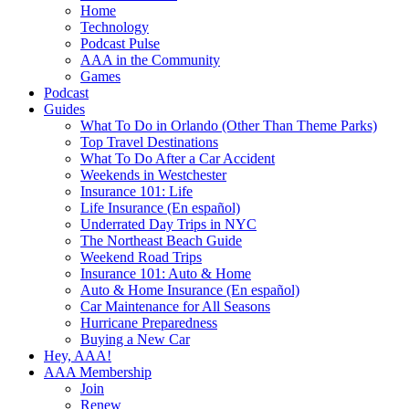
Home
Technology
Podcast Pulse
AAA in the Community
Games
Podcast
Guides
What To Do in Orlando (Other Than Theme Parks)
Top Travel Destinations
What To Do After a Car Accident
Weekends in Westchester
Insurance 101: Life
Life Insurance (En español)
Underrated Day Trips in NYC
The Northeast Beach Guide
Weekend Road Trips
Insurance 101: Auto & Home
Auto & Home Insurance (En español)
Car Maintenance for All Seasons
Hurricane Preparedness
Buying a New Car
Hey, AAA!
AAA Membership
Join
Renew