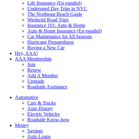
Life Insurance (En español)
Underrated Day Trips in NYC
The Northeast Beach Guide
Weekend Road Trips
Insurance 101: Auto & Home
Auto & Home Insurance (En español)
Car Maintenance for All Seasons
Hurricane Preparedness
Buying a New Car
Hey, AAA!
AAA Membership
Join
Renew
Add A Member
Upgrade
Roadside Assistance
Automotive
Cars & Trucks
Auto History
Electric Vehicles
Roadside Know-how
Money
Savings
Auto Loans