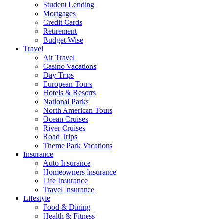
Student Lending
Mortgages
Credit Cards
Retirement
Budget-Wise
Travel
Air Travel
Casino Vacations
Day Trips
European Tours
Hotels & Resorts
National Parks
North American Tours
Ocean Cruises
River Cruises
Road Trips
Theme Park Vacations
Insurance
Auto Insurance
Homeowners Insurance
Life Insurance
Travel Insurance
Lifestyle
Food & Dining
Health & Fitness