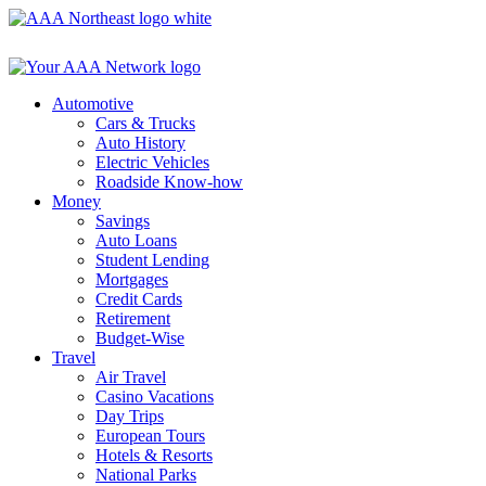
Skip
to
content
Automotive
Cars & Trucks
Auto History
Electric Vehicles
Roadside Know-how
Money
Savings
Auto Loans
Student Lending
Mortgages
Credit Cards
Retirement
Budget-Wise
Travel
Air Travel
Casino Vacations
Day Trips
European Tours
Hotels & Resorts
National Parks