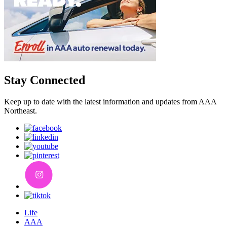
Stay Connected
Keep up to date with the latest information and updates from AAA
Northeast.
Life
AAA