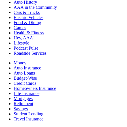
Auto History
AAA in the Community
Cars & Trucks
Electric Vehicles
Food & Dining
Games
Health & Fitness
Hey, AAA!
Lifestyle
Podcast Pulse
Roadside Services
Money
Auto Insurance
Auto Loans
Budget-Wise
Credit Cards
Homeowners Insurance
Life Insurance
Mortgages
Retirement
Savings
Student Lending
Travel Insurance