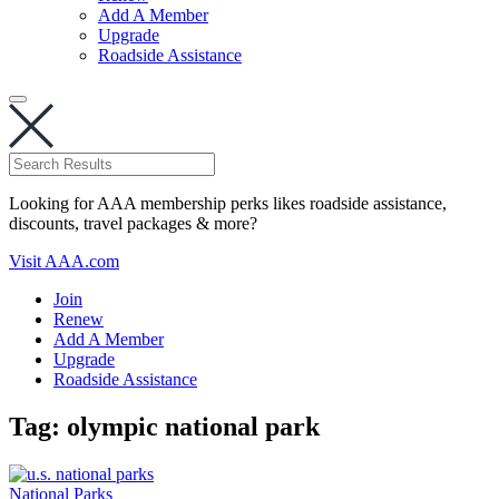
Add A Member
Upgrade
Roadside Assistance
Looking for AAA membership perks likes roadside assistance,
discounts, travel packages & more?
Visit AAA.com
Join
Renew
Add A Member
Upgrade
Roadside Assistance
Tag:
olympic national park
National Parks