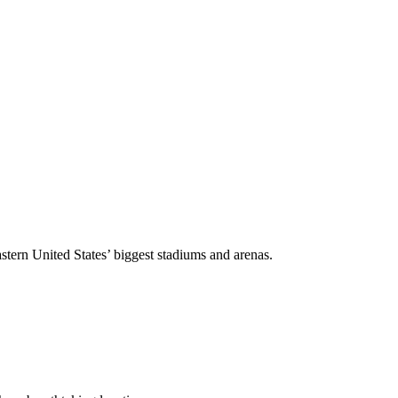
stern United States’ biggest stadiums and arenas.