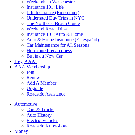
Weekends in Westchester
Insurance 101: Life
Life Insurance (En español)
Underrated Day Trips in NYC
The Northeast Beach Guide
Weekend Road Trips
Insurance 101: Auto & Home
Auto & Home Insurance (En español)
Car Maintenance for All Seasons
Hurricane Preparedness
Buying a New Car
Hey, AAA!
AAA Membership
Join
Renew
Add A Member
Upgrade
Roadside Assistance
Automotive
Cars & Trucks
Auto History
Electric Vehicles
Roadside Know-how
Money