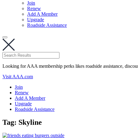
Join
Renew
Add A Member
Upgrade
Roadside Assistance
Looking for AAA membership perks likes roadside assistance, discou
Visit AAA.com
Join
Renew
Add A Member
Upgrade
Roadside Assistance
Tag:
Skyline