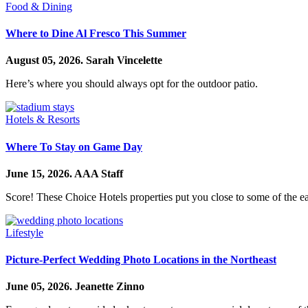
Food & Dining
Where to Dine Al Fresco This Summer
August 05, 2026.
Sarah Vincelette
Here’s where you should always opt for the outdoor patio.
Hotels & Resorts
Where To Stay on Game Day
June 15, 2026.
AAA Staff
Score! These Choice Hotels properties put you close to some of the ea
Lifestyle
Picture-Perfect Wedding Photo Locations in the Northeast
June 05, 2026.
Jeanette Zinno