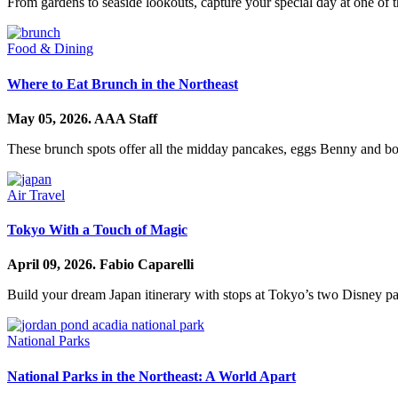
From gardens to seaside lookouts, capture your special day at one of t
Food & Dining
Where to Eat Brunch in the Northeast
May 05, 2026.
AAA Staff
These brunch spots offer all the midday pancakes, eggs Benny and bo
Air Travel
Tokyo With a Touch of Magic
April 09, 2026.
Fabio Caparelli
Build your dream Japan itinerary with stops at Tokyo’s two Disney pa
National Parks
National Parks in the Northeast: A World Apart