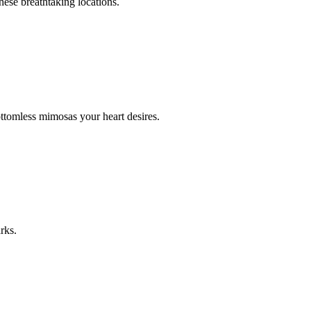
hese breathtaking locations.
ttomless mimosas your heart desires.
rks.