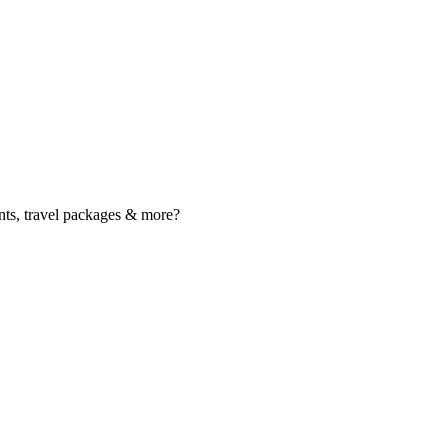
nts, travel packages & more?