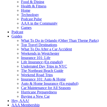
Food & Dining
Health & Fitness
Home
Technology
Podcast Pulse
AAA in the Community
Games
Podcast
Guides
What To Do in Orlando (Other Than Theme Parks)
Top Travel Destinations
What To Do After a Car Accident
Weekends in Westchester
Insurance 101: Life
Life Insurance (En español)
Underrated Day Trips in NYC
The Northeast Beach Guide
Weekend Road Trips
Insurance 101: Auto & Home
Auto & Home Insurance (En español)
Car Maintenance for All Seasons
Hurricane Preparedness
Buying a New Car
Hey, AAA!
AAA Membership