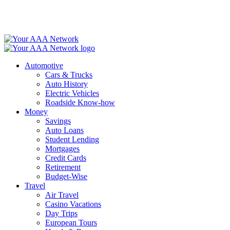
Skip
to
content
Automotive
Cars & Trucks
Auto History
Electric Vehicles
Roadside Know-how
Money
Savings
Auto Loans
Student Lending
Mortgages
Credit Cards
Retirement
Budget-Wise
Travel
Air Travel
Casino Vacations
Day Trips
European Tours