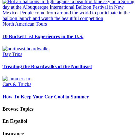
North American Tours
10 Bucket List Experiences in the U.S.
Day Trips
Treading the Boardwalks of the Northeast
Cars & Trucks
How To Keep Your Car Cool in Summer
Browse Topics
En Español
Insurance