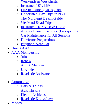
Weekends in Westchester
Insurance 101: Life
Life Insurance (En español)
Underrated Day Trips in NYC
The Northeast Beach Guide
Weekend Road Trips
Insurance 101: Auto & Home
Auto & Home Insurance (En español)
Car Maintenance for All Seasons
Hurricane Preparedness
Buying a New Car
Hey, AAA!
AAA Membership
Join
Renew
Add A Member
Upgrade
Roadside Assistance
Automotive
Cars & Trucks
Auto History
Electric Vehicles
Roadside Know-how
Money