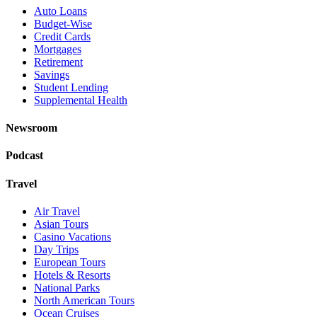
Auto Loans
Budget-Wise
Credit Cards
Mortgages
Retirement
Savings
Student Lending
Supplemental Health
Newsroom
Podcast
Travel
Air Travel
Asian Tours
Casino Vacations
Day Trips
European Tours
Hotels & Resorts
National Parks
North American Tours
Ocean Cruises