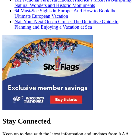
Natural Wonders and Historic Monuments
64 Must-See Sights in Europe: And How to Book the
Ultimate European Vacation
Nail Your Next Ocean Cruise: The Definitive Guide to
Planning and Enjoying a Vacation at Sea
Stay Connected
Keep up to date with the latest information and updates from AAA