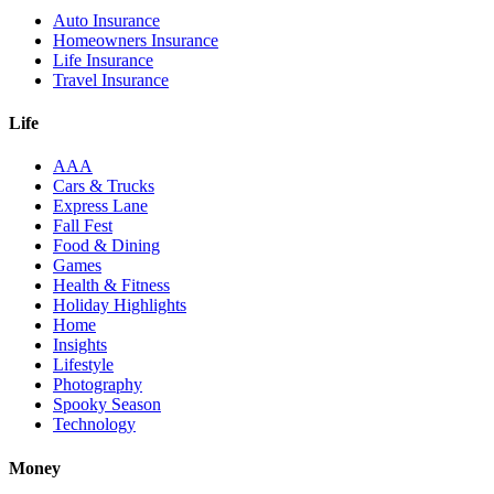
Auto Insurance
Homeowners Insurance
Life Insurance
Travel Insurance
Life
AAA
Cars & Trucks
Express Lane
Fall Fest
Food & Dining
Games
Health & Fitness
Holiday Highlights
Home
Insights
Lifestyle
Photography
Spooky Season
Technology
Money