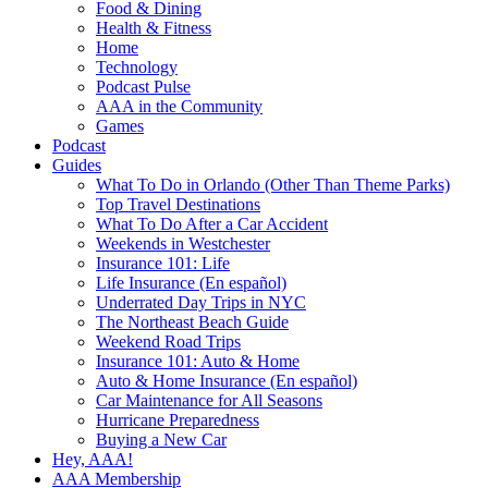
Food & Dining
Health & Fitness
Home
Technology
Podcast Pulse
AAA in the Community
Games
Podcast
Guides
What To Do in Orlando (Other Than Theme Parks)
Top Travel Destinations
What To Do After a Car Accident
Weekends in Westchester
Insurance 101: Life
Life Insurance (En español)
Underrated Day Trips in NYC
The Northeast Beach Guide
Weekend Road Trips
Insurance 101: Auto & Home
Auto & Home Insurance (En español)
Car Maintenance for All Seasons
Hurricane Preparedness
Buying a New Car
Hey, AAA!
AAA Membership