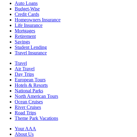
Auto Loans
Budget-Wise
Credit Cards
Homeowners Insurance
Life Insurance
Mortgages
Retirement
Savings
Student Lending
Travel Insurance
Travel
Air Travel
Day Trips
European Tours
Hotels & Resorts
National Parks
North American Tours
Ocean Cruises
River Cruises
Road Trips
Theme Park Vacations
Your AAA
About Us