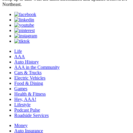
Northeast.
Life
AAA
Auto History
AAA in the Community
Cars & Trucks
Electric Vehicles
Food & Dining
Games
Health & Fitness
Hey, AAA!
Lifestyle
Podcast Pulse
Roadside Services
Money
Auto Insurance