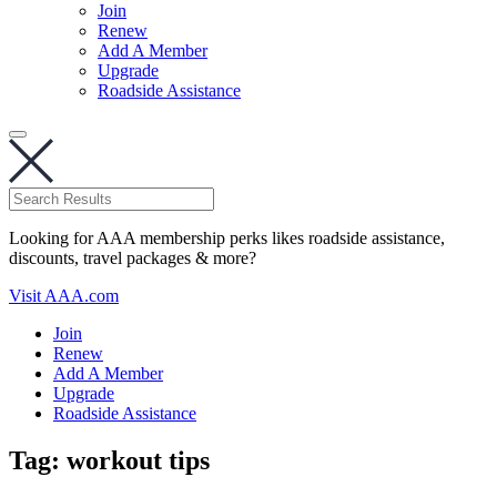
Join
Renew
Add A Member
Upgrade
Roadside Assistance
Looking for AAA membership perks likes roadside assistance,
discounts, travel packages & more?
Visit AAA.com
Join
Renew
Add A Member
Upgrade
Roadside Assistance
Tag:
workout tips