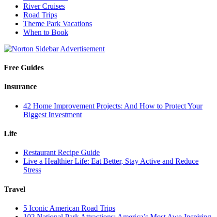
River Cruises
Road Trips
Theme Park Vacations
When to Book
Free Guides
Insurance
42 Home Improvement Projects: And How to Protect Your
Biggest Investment
Life
Restaurant Recipe Guide
Live a Healthier Life: Eat Better, Stay Active and Reduce
Stress
Travel
5 Iconic American Road Trips
102 National Park Attractions: America’s Most Awe-Inspiring