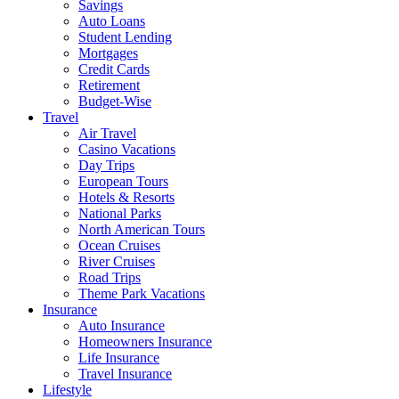
Savings
Auto Loans
Student Lending
Mortgages
Credit Cards
Retirement
Budget-Wise
Travel
Air Travel
Casino Vacations
Day Trips
European Tours
Hotels & Resorts
National Parks
North American Tours
Ocean Cruises
River Cruises
Road Trips
Theme Park Vacations
Insurance
Auto Insurance
Homeowners Insurance
Life Insurance
Travel Insurance
Lifestyle