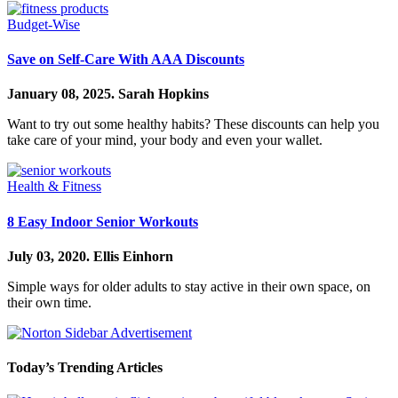
Budget-Wise
Save on Self-Care With AAA Discounts
January 08, 2025.
Sarah Hopkins
Want to try out some healthy habits? These discounts can help you
take care of your mind, your body and even your wallet.
Health & Fitness
8 Easy Indoor Senior Workouts
July 03, 2020.
Ellis Einhorn
Simple ways for older adults to stay active in their own space, on
their own time.
Today’s Trending Articles