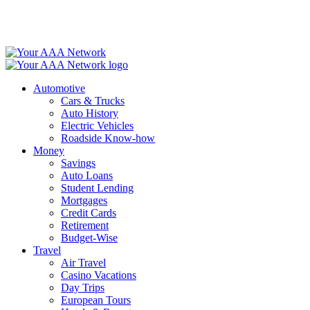
Skip
to
content
Automotive
Cars & Trucks
Auto History
Electric Vehicles
Roadside Know-how
Money
Savings
Auto Loans
Student Lending
Mortgages
Credit Cards
Retirement
Budget-Wise
Travel
Air Travel
Casino Vacations
Day Trips
European Tours