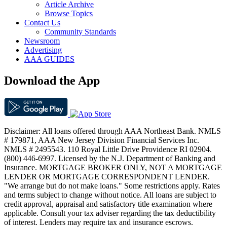
Article Archive
Browse Topics
Contact Us
Community Standards
Newsroom
Advertising
AAA GUIDES
Download the App
Disclaimer: All loans offered through AAA Northeast Bank. NMLS
# 179871, AAA New Jersey Division Financial Services Inc.
NMLS # 2495543. 110 Royal Little Drive Providence RI 02904.
(800) 446-6997. Licensed by the N.J. Department of Banking and
Insurance. MORTGAGE BROKER ONLY, NOT A MORTGAGE
LENDER OR MORTGAGE CORRESPONDENT LENDER.
"We arrange but do not make loans." Some restrictions apply. Rates
and terms subject to change without notice. All loans are subject to
credit approval, appraisal and satisfactory title examination where
applicable. Consult your tax adviser regarding the tax deductibility
of interest. Lenders may require tax and insurance escrows.