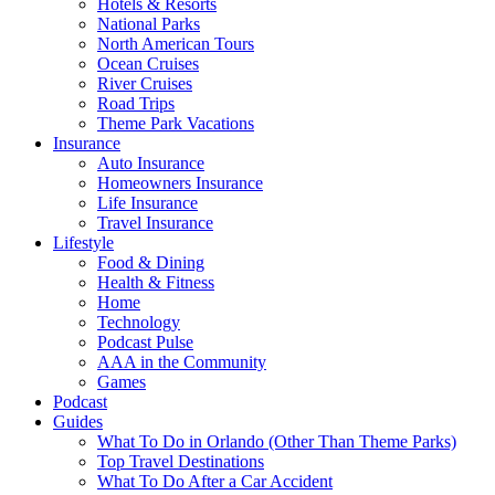
Hotels & Resorts
National Parks
North American Tours
Ocean Cruises
River Cruises
Road Trips
Theme Park Vacations
Insurance
Auto Insurance
Homeowners Insurance
Life Insurance
Travel Insurance
Lifestyle
Food & Dining
Health & Fitness
Home
Technology
Podcast Pulse
AAA in the Community
Games
Podcast
Guides
What To Do in Orlando (Other Than Theme Parks)
Top Travel Destinations
What To Do After a Car Accident