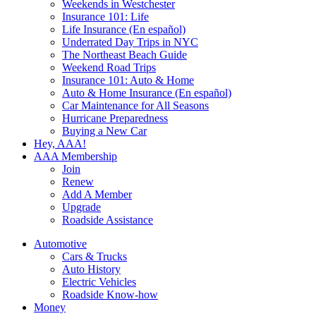
Weekends in Westchester
Insurance 101: Life
Life Insurance (En español)
Underrated Day Trips in NYC
The Northeast Beach Guide
Weekend Road Trips
Insurance 101: Auto & Home
Auto & Home Insurance (En español)
Car Maintenance for All Seasons
Hurricane Preparedness
Buying a New Car
Hey, AAA!
AAA Membership
Join
Renew
Add A Member
Upgrade
Roadside Assistance
Automotive
Cars & Trucks
Auto History
Electric Vehicles
Roadside Know-how
Money