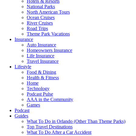
Hotels & Resorts
National Parks
North American Tours
Ocean Cruises
River Cruises
Road Trips
Theme Park Vacations
Insurance
Auto Insurance
Homeowners Insurance
Life Insurance
Travel Insurance
Lifestyle
Food & Dining
Health & Fitness
Home
Technology
Podcast Pulse
AAA in the Community
Games
Podcast
Guides
What To Do in Orlando (Other Than Theme Parks)
Top Travel Destinations
What To Do After a Car Accident