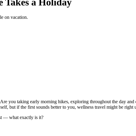
e Takes a Holiday
le on vacation.
Are you taking early morning hikes, exploring throughout the day and 
lf, but if the first sounds better to you, wellness travel might be right 
st — what exactly is it?