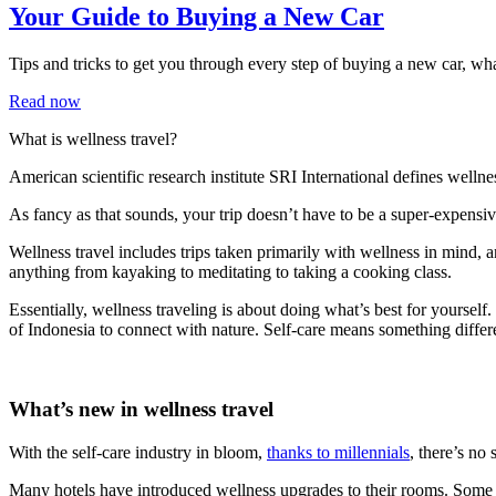
Your Guide to Buying a New Car
Tips and tricks to get you through every step of buying a new car, w
Read now
What is wellness travel?
American scientific research institute SRI International defines wellne
As fancy as that sounds, your trip doesn’t have to be a super-expensiv
Wellness travel includes trips taken primarily with wellness in mind, and
anything from kayaking to meditating to taking a cooking class.
Essentially, wellness traveling is about doing what’s best for yoursel
of Indonesia to connect with nature. Self-care means something differ
What’s new in wellness travel
With the self-care industry in bloom,
thanks to millennials
, there’s no
Many hotels have introduced wellness upgrades to their rooms. Some 