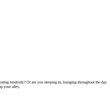
eating modestly? Or are you sleeping in, lounging throughout the day
up your alley.