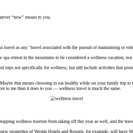
hatever “new” means to you.
ss travel as any “travel associated with the pursuit of maintaining or e
e spa retreat in the mountains to be considered a wellness vacation, nor
 trips not specifically for wellness, but still include activities that pro
f. Maybe that means choosing to eat healthy while on your family trip to 
ent to me than it does to you — wellness travel is much the same.
 stopping wellness tourism from taking off this year as well, and the trav
new properties of Westin Hotels and Resorts, for example, will have We