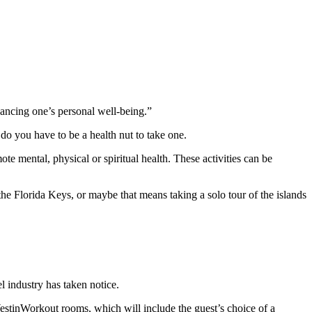
nhancing one’s personal well-being.”
 do you have to be a health nut to take one.
mote mental, physical or spiritual health. These activities can be
the Florida Keys, or maybe that means taking a solo tour of the islands
el industry has taken notice.
stinWorkout rooms, which will include the guest’s choice of a