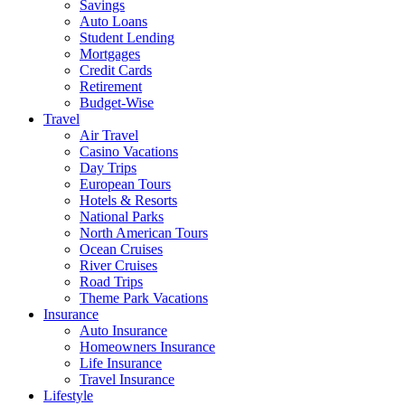
Savings
Auto Loans
Student Lending
Mortgages
Credit Cards
Retirement
Budget-Wise
Travel
Air Travel
Casino Vacations
Day Trips
European Tours
Hotels & Resorts
National Parks
North American Tours
Ocean Cruises
River Cruises
Road Trips
Theme Park Vacations
Insurance
Auto Insurance
Homeowners Insurance
Life Insurance
Travel Insurance
Lifestyle