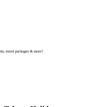
nts, travel packages & more?