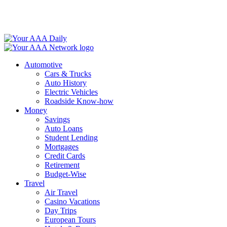
Skip
to
content
Automotive
Cars & Trucks
Auto History
Electric Vehicles
Roadside Know-how
Money
Savings
Auto Loans
Student Lending
Mortgages
Credit Cards
Retirement
Budget-Wise
Travel
Air Travel
Casino Vacations
Day Trips
European Tours