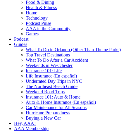
Food & Dining
Health & Fitness
Home
Technology
Podcast Pulse
AAA in the Community
Games
Podcast
Guides
What To Do in Orlando (Other Than Theme Parks)
Top Travel Destinations
What To Do After a Car Accident
Weekends in Westchester
Insurance 101: Life
Life Insurance (En español)
Underrated Day Trips in NYC
The Northeast Beach Guide
Weekend Road Trips
Insurance 101: Auto & Home
Auto & Home Insurance (En español)
Car Maintenance for All Seasons
Hurricane Preparedness
Buying a New Car
Hey, AAA!
AAA Membership