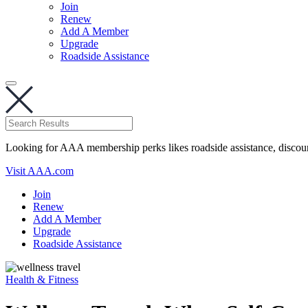
Join
Renew
Add A Member
Upgrade
Roadside Assistance
Looking for AAA membership perks likes roadside assistance, discou
Visit AAA.com
Join
Renew
Add A Member
Upgrade
Roadside Assistance
Health & Fitness