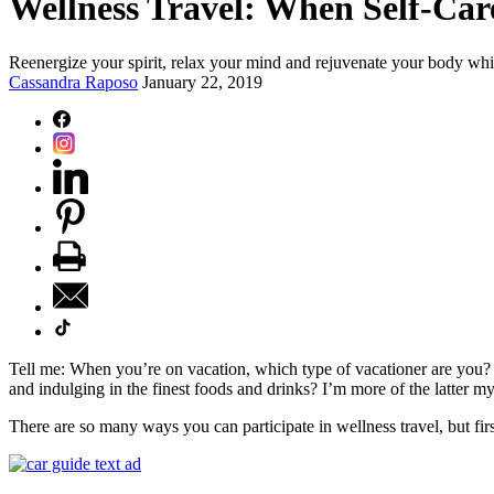
Wellness Travel: When Self-Car
Reenergize your spirit, relax your mind and rejuvenate your body whi
Cassandra Raposo
January 22, 2019
Tell me: When you’re on vacation, which type of vacationer are you? 
and indulging in the finest foods and drinks? I’m more of the latter myse
There are so many ways you can participate in wellness travel, but fir