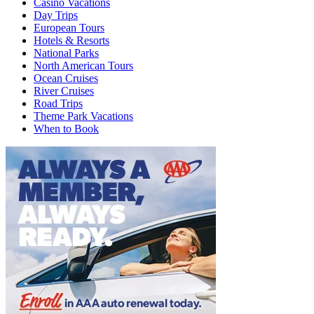
Casino Vacations
Day Trips
European Tours
Hotels & Resorts
National Parks
North American Tours
Ocean Cruises
River Cruises
Road Trips
Theme Park Vacations
When to Book