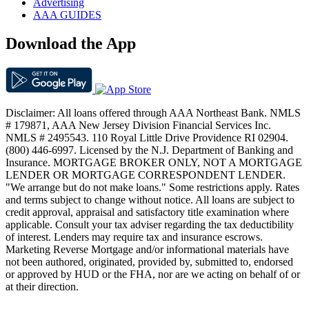
Advertising
AAA GUIDES
Download the App
Disclaimer: All loans offered through AAA Northeast Bank. NMLS
# 179871, AAA New Jersey Division Financial Services Inc.
NMLS # 2495543. 110 Royal Little Drive Providence RI 02904.
(800) 446-6997. Licensed by the N.J. Department of Banking and
Insurance. MORTGAGE BROKER ONLY, NOT A MORTGAGE
LENDER OR MORTGAGE CORRESPONDENT LENDER.
"We arrange but do not make loans." Some restrictions apply. Rates
and terms subject to change without notice. All loans are subject to
credit approval, appraisal and satisfactory title examination where
applicable. Consult your tax adviser regarding the tax deductibility
of interest. Lenders may require tax and insurance escrows.
Marketing Reverse Mortgage and/or informational materials have
not been authored, originated, provided by, submitted to, endorsed
or approved by HUD or the FHA, nor are we acting on behalf of or
at their direction.