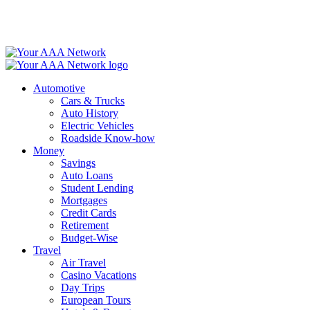
Skip
to
content
Automotive
Cars & Trucks
Auto History
Electric Vehicles
Roadside Know-how
Money
Savings
Auto Loans
Student Lending
Mortgages
Credit Cards
Retirement
Budget-Wise
Travel
Air Travel
Casino Vacations
Day Trips
European Tours