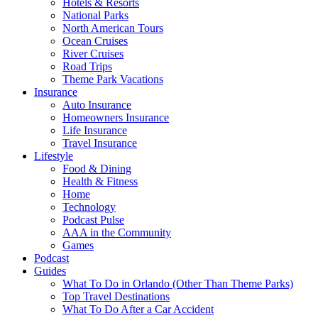
Hotels & Resorts
National Parks
North American Tours
Ocean Cruises
River Cruises
Road Trips
Theme Park Vacations
Insurance
Auto Insurance
Homeowners Insurance
Life Insurance
Travel Insurance
Lifestyle
Food & Dining
Health & Fitness
Home
Technology
Podcast Pulse
AAA in the Community
Games
Podcast
Guides
What To Do in Orlando (Other Than Theme Parks)
Top Travel Destinations
What To Do After a Car Accident