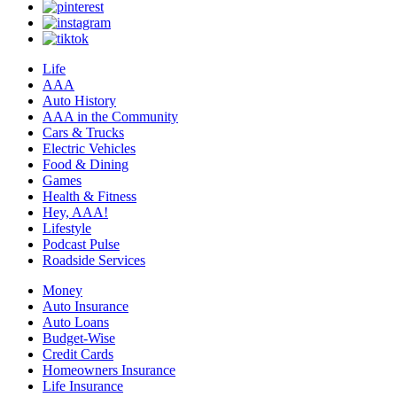
Life
AAA
Auto History
AAA in the Community
Cars & Trucks
Electric Vehicles
Food & Dining
Games
Health & Fitness
Hey, AAA!
Lifestyle
Podcast Pulse
Roadside Services
Money
Auto Insurance
Auto Loans
Budget-Wise
Credit Cards
Homeowners Insurance
Life Insurance