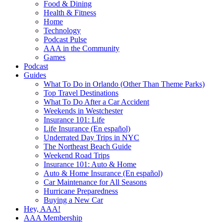
Food & Dining
Health & Fitness
Home
Technology
Podcast Pulse
AAA in the Community
Games
Podcast
Guides
What To Do in Orlando (Other Than Theme Parks)
Top Travel Destinations
What To Do After a Car Accident
Weekends in Westchester
Insurance 101: Life
Life Insurance (En español)
Underrated Day Trips in NYC
The Northeast Beach Guide
Weekend Road Trips
Insurance 101: Auto & Home
Auto & Home Insurance (En español)
Car Maintenance for All Seasons
Hurricane Preparedness
Buying a New Car
Hey, AAA!
AAA Membership