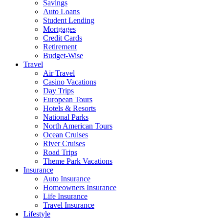
Savings
Auto Loans
Student Lending
Mortgages
Credit Cards
Retirement
Budget-Wise
Travel
Air Travel
Casino Vacations
Day Trips
European Tours
Hotels & Resorts
National Parks
North American Tours
Ocean Cruises
River Cruises
Road Trips
Theme Park Vacations
Insurance
Auto Insurance
Homeowners Insurance
Life Insurance
Travel Insurance
Lifestyle