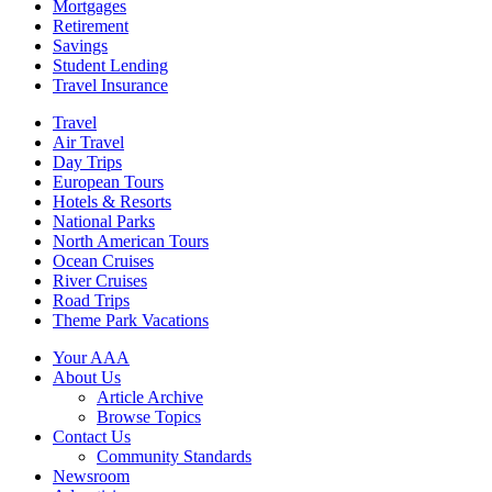
Mortgages
Retirement
Savings
Student Lending
Travel Insurance
Travel
Air Travel
Day Trips
European Tours
Hotels & Resorts
National Parks
North American Tours
Ocean Cruises
River Cruises
Road Trips
Theme Park Vacations
Your AAA
About Us
Article Archive
Browse Topics
Contact Us
Community Standards
Newsroom