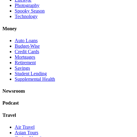
Photography
Spooky Season
Technology
Money
Auto Loans
Budget-Wise
Credit Cards
Mortgages
Retirement
Savings
Student Lending
Supplemental Health
Newsroom
Podcast
Travel
Air Travel
Asian Tours