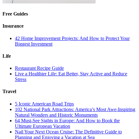
Free Guides
Insurance
42 Home Improvement Projects: And How to Protect Your
Biggest Investment
Life
Restaurant Recipe Guide
Live a Healthier Life: Eat Better, Stay Active and Reduce
Stress
Travel
5 Iconic American Road Trips
102 National Park Attractions: America’s Most Awe-Inspiring
Natural Wonders and Historic Monuments
64 Must-See Sights in Europe: And How to Book the
Ultimate European Vacation
Nail Your Next Ocean Cruise: The Definitive Guide to
Planning and Enjoying a Vacation at Sea