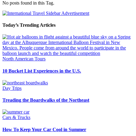
No posts found in this Tag.
Today’s Trending Articles
North American Tours
10 Bucket List Experiences in the U.S.
Day Trips
Treading the Boardwalks of the Northeast
Cars & Trucks
How To Keep Your Car Cool in Summer