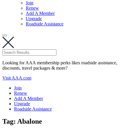
Join
Renew
Add A Member
Upgrade
Roadside Assistance
Looking for AAA membership perks likes roadside assistance,
discounts, travel packages & more?
Visit AAA.com
Join
Renew
Add A Member
Upgrade
Roadside Assistance
Tag:
Abalone