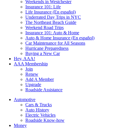
Weekends in Westchester
Insurance 101: Life
Life Insurance (En español)
Underrated Day Trips in NYC
The Northeast Beach Guide
Weekend Road Trips
Insurance 101: Auto & Home
Auto & Home Insurance (En español)
Car Maintenance for All Seasons
Hurricane Preparedness
Buying a New Car
Hey, AAA!
AAA Membership
Join
Renew
Add A Member
Upgrade
Roadside Assistance
Automotive
Cars & Trucks
Auto History
Electric Vehicles
Roadside Know-how
Money