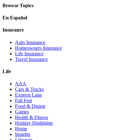
Browse Topics
En Español
Insurance
Auto Insurance
Homeowners Insurance
Life Insurance
Travel Insurance
Life
AAA
Cars & Trucks
Express Lane
Fall Fest
Food & Dining
Games
Health & Fitness
Holiday Highlights
Home
Insights
Lifestyle