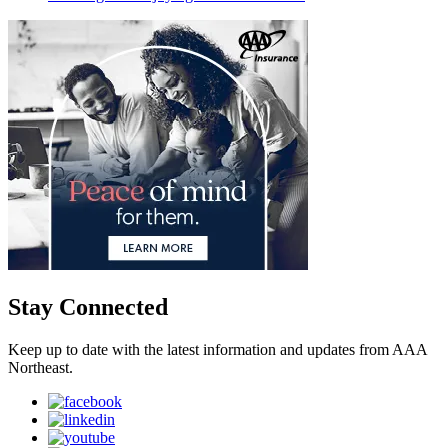
Stay Connected
Keep up to date with the latest information and updates from AAA
Northeast.