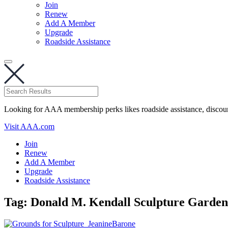
Join
Renew
Add A Member
Upgrade
Roadside Assistance
Looking for AAA membership perks likes roadside assistance, discou
Visit AAA.com
Join
Renew
Add A Member
Upgrade
Roadside Assistance
Tag:
Donald M. Kendall Sculpture Garden