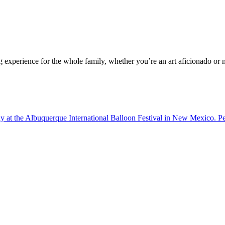
g experience for the whole family, whether you’re an art aficionado or n