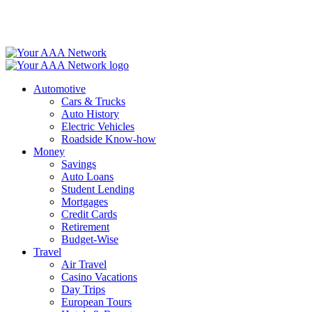
Skip
to
content
Automotive
Cars & Trucks
Auto History
Electric Vehicles
Roadside Know-how
Money
Savings
Auto Loans
Student Lending
Mortgages
Credit Cards
Retirement
Budget-Wise
Travel
Air Travel
Casino Vacations
Day Trips
European Tours