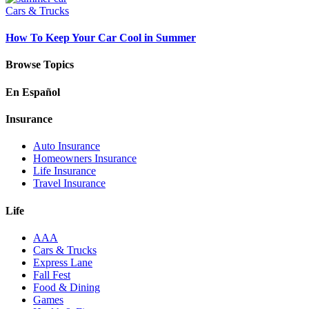
Cars & Trucks
How To Keep Your Car Cool in Summer
Browse Topics
En Español
Insurance
Auto Insurance
Homeowners Insurance
Life Insurance
Travel Insurance
Life
AAA
Cars & Trucks
Express Lane
Fall Fest
Food & Dining
Games