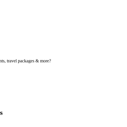
nts, travel packages & more?
s