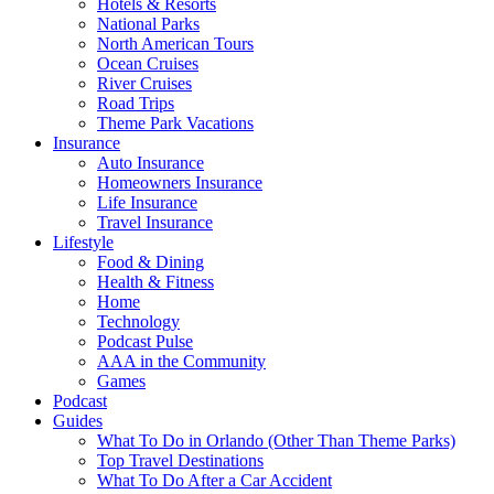
Hotels & Resorts
National Parks
North American Tours
Ocean Cruises
River Cruises
Road Trips
Theme Park Vacations
Insurance
Auto Insurance
Homeowners Insurance
Life Insurance
Travel Insurance
Lifestyle
Food & Dining
Health & Fitness
Home
Technology
Podcast Pulse
AAA in the Community
Games
Podcast
Guides
What To Do in Orlando (Other Than Theme Parks)
Top Travel Destinations
What To Do After a Car Accident