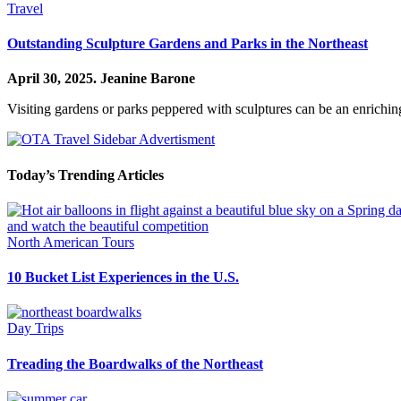
Travel
Outstanding Sculpture Gardens and Parks in the Northeast
April 30, 2025.
Jeanine Barone
Visiting gardens or parks peppered with sculptures can be an enrichin
Today’s Trending Articles
North American Tours
10 Bucket List Experiences in the U.S.
Day Trips
Treading the Boardwalks of the Northeast