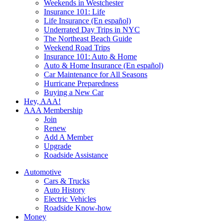
Weekends in Westchester
Insurance 101: Life
Life Insurance (En español)
Underrated Day Trips in NYC
The Northeast Beach Guide
Weekend Road Trips
Insurance 101: Auto & Home
Auto & Home Insurance (En español)
Car Maintenance for All Seasons
Hurricane Preparedness
Buying a New Car
Hey, AAA!
AAA Membership
Join
Renew
Add A Member
Upgrade
Roadside Assistance
Automotive
Cars & Trucks
Auto History
Electric Vehicles
Roadside Know-how
Money