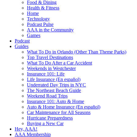
Food & Dining
Health & Fitness
Home
Technology
Podcast Pulse
AAA in the Community
Games
Podcast
Guides
What To Do in Orlando (Other Than Theme Parks)
Top Travel Destinations
What To Do After a Car Accident
Weekends in Westchester
Insurance 101: Life
Life Insurance (En español)
Underrated Day Trips in NYC
The Northeast Beach Guide
Weekend Road Trips
Insurance 101: Auto & Home
Auto & Home Insurance (En español)
Car Maintenance for All Seasons
Hurricane Preparedness
Buying a New Car
Hey, AAA!
AAA Membership