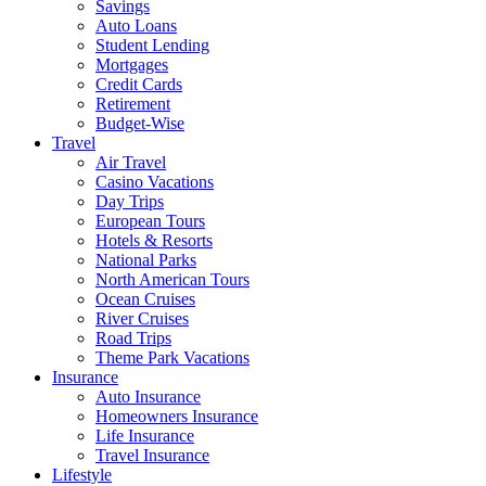
Savings
Auto Loans
Student Lending
Mortgages
Credit Cards
Retirement
Budget-Wise
Travel
Air Travel
Casino Vacations
Day Trips
European Tours
Hotels & Resorts
National Parks
North American Tours
Ocean Cruises
River Cruises
Road Trips
Theme Park Vacations
Insurance
Auto Insurance
Homeowners Insurance
Life Insurance
Travel Insurance
Lifestyle