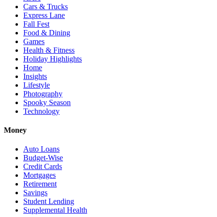
Cars & Trucks
Express Lane
Fall Fest
Food & Dining
Games
Health & Fitness
Holiday Highlights
Home
Insights
Lifestyle
Photography
Spooky Season
Technology
Money
Auto Loans
Budget-Wise
Credit Cards
Mortgages
Retirement
Savings
Student Lending
Supplemental Health