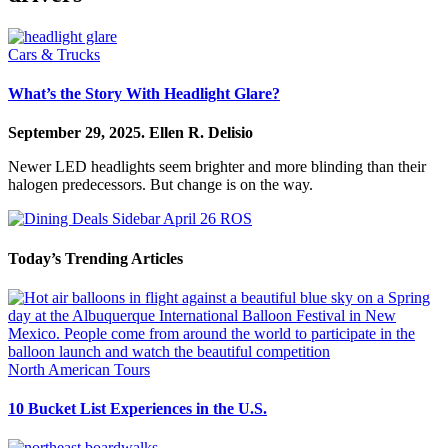
Cars & Trucks
What’s the Story With Headlight Glare?
September 29, 2025.
Ellen R. Delisio
Newer LED headlights seem brighter and more blinding than their
halogen predecessors. But change is on the way.
Today’s Trending Articles
North American Tours
10 Bucket List Experiences in the U.S.