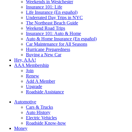
Weekends in Westchester
Insurance 101: Life
Life Insurance (En español)
Underrated Day Trips in NYC
The Northeast Beach Guide
Weekend Road Trips
Insurance 101: Auto & Home
Auto & Home Insurance (En español)
Car Maintenance for All Seasons
Hurricane Preparedness
Buying a New Car
Hey, AAA!
AAA Membership
Join
Renew
Add A Member
Upgrade
Roadside Assistance
Automotive
Cars & Trucks
Auto History
Electric Vehicles
Roadside Know-how
Money