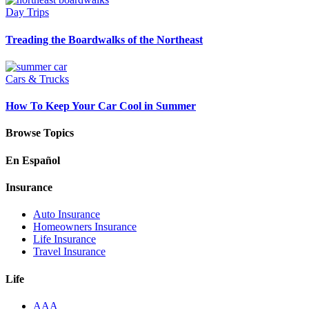
Day Trips
Treading the Boardwalks of the Northeast
Cars & Trucks
How To Keep Your Car Cool in Summer
Browse Topics
En Español
Insurance
Auto Insurance
Homeowners Insurance
Life Insurance
Travel Insurance
Life
AAA