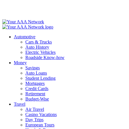
Skip
to
content
Automotive
Cars & Trucks
Auto History
Electric Vehicles
Roadside Know-how
Money
Savings
Auto Loans
Student Lending
Mortgages
Credit Cards
Retirement
Budget-Wise
Travel
Air Travel
Casino Vacations
Day Trips
European Tours