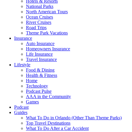
Hotels & Resorts
National Parks
North American Tours
Ocean Cruises
River Cruises
Road Trips
Theme Park Vacations
Insurance
Auto Insurance
Homeowners Insurance
Life Insurance
Travel Insurance
Lifestyle
Food & Dining
Health & Fitness
Home
Technology
Podcast Pulse
AAA in the Community
Games
Podcast
Guides
What To Do in Orlando (Other Than Theme Parks)
Top Travel Destinations
What To Do After a Car Accident