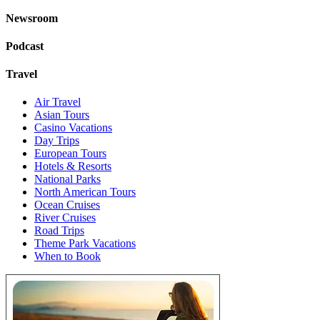
Newsroom
Podcast
Travel
Air Travel
Asian Tours
Casino Vacations
Day Trips
European Tours
Hotels & Resorts
National Parks
North American Tours
Ocean Cruises
River Cruises
Road Trips
Theme Park Vacations
When to Book