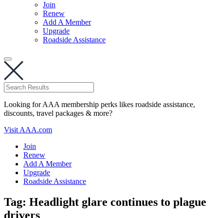
Join
Renew
Add A Member
Upgrade
Roadside Assistance
Looking for AAA membership perks likes roadside assistance,
discounts, travel packages & more?
Visit AAA.com
Join
Renew
Add A Member
Upgrade
Roadside Assistance
Tag:
Headlight glare continues to plague
drivers