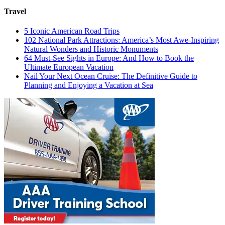
Travel
5 Iconic American Road Trips
102 National Park Attractions: America’s Most Awe-Inspiring
Natural Wonders and Historic Monuments
64 Must-See Sights in Europe: And How to Book the
Ultimate European Vacation
Nail Your Next Ocean Cruise: The Definitive Guide to
Planning and Enjoying a Vacation at Sea