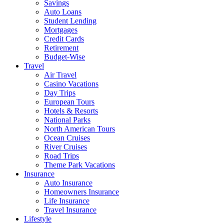
Savings
Auto Loans
Student Lending
Mortgages
Credit Cards
Retirement
Budget-Wise
Travel
Air Travel
Casino Vacations
Day Trips
European Tours
Hotels & Resorts
National Parks
North American Tours
Ocean Cruises
River Cruises
Road Trips
Theme Park Vacations
Insurance
Auto Insurance
Homeowners Insurance
Life Insurance
Travel Insurance
Lifestyle