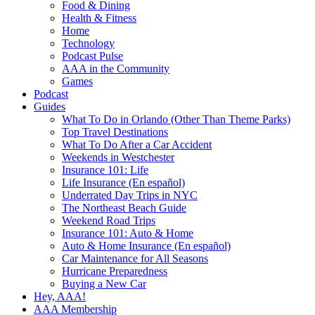
Food & Dining
Health & Fitness
Home
Technology
Podcast Pulse
AAA in the Community
Games
Podcast
Guides
What To Do in Orlando (Other Than Theme Parks)
Top Travel Destinations
What To Do After a Car Accident
Weekends in Westchester
Insurance 101: Life
Life Insurance (En español)
Underrated Day Trips in NYC
The Northeast Beach Guide
Weekend Road Trips
Insurance 101: Auto & Home
Auto & Home Insurance (En español)
Car Maintenance for All Seasons
Hurricane Preparedness
Buying a New Car
Hey, AAA!
AAA Membership