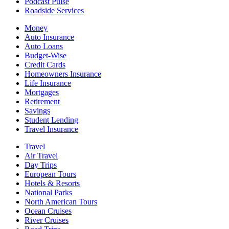
Podcast Pulse
Roadside Services
Money
Auto Insurance
Auto Loans
Budget-Wise
Credit Cards
Homeowners Insurance
Life Insurance
Mortgages
Retirement
Savings
Student Lending
Travel Insurance
Travel
Air Travel
Day Trips
European Tours
Hotels & Resorts
National Parks
North American Tours
Ocean Cruises
River Cruises