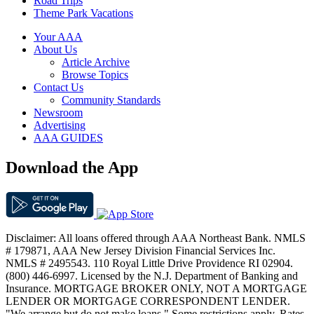
Road Trips
Theme Park Vacations
Your AAA
About Us
Article Archive
Browse Topics
Contact Us
Community Standards
Newsroom
Advertising
AAA GUIDES
Download the App
Disclaimer: All loans offered through AAA Northeast Bank. NMLS
# 179871, AAA New Jersey Division Financial Services Inc.
NMLS # 2495543. 110 Royal Little Drive Providence RI 02904.
(800) 446-6997. Licensed by the N.J. Department of Banking and
Insurance. MORTGAGE BROKER ONLY, NOT A MORTGAGE
LENDER OR MORTGAGE CORRESPONDENT LENDER.
"We arrange but do not make loans." Some restrictions apply. Rates