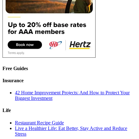
Free Guides
Insurance
42 Home Improvement Projects: And How to Protect Your
Biggest Investment
Life
Restaurant Recipe Guide
Live a Healthier Life: Eat Better, Stay Active and Reduce
Stress