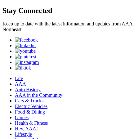
Stay Connected
Keep up to date with the latest information and updates from AAA
Northeast.
Life
AAA
Auto History
AAA in the Community
Cars & Trucks
Electric Vehicles
Food & Dining
Games
Health & Fitness
Hey, AAA!
Lifestyle