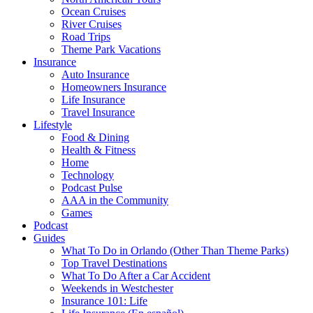
Ocean Cruises
River Cruises
Road Trips
Theme Park Vacations
Insurance
Auto Insurance
Homeowners Insurance
Life Insurance
Travel Insurance
Lifestyle
Food & Dining
Health & Fitness
Home
Technology
Podcast Pulse
AAA in the Community
Games
Podcast
Guides
What To Do in Orlando (Other Than Theme Parks)
Top Travel Destinations
What To Do After a Car Accident
Weekends in Westchester
Insurance 101: Life