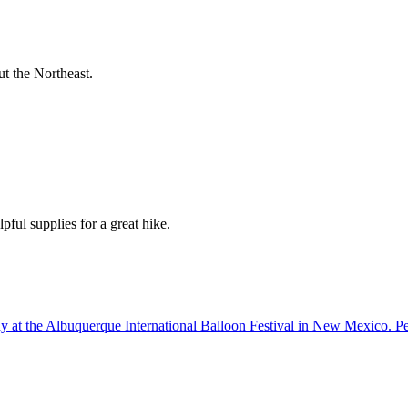
t the Northeast.
pful supplies for a great hike.