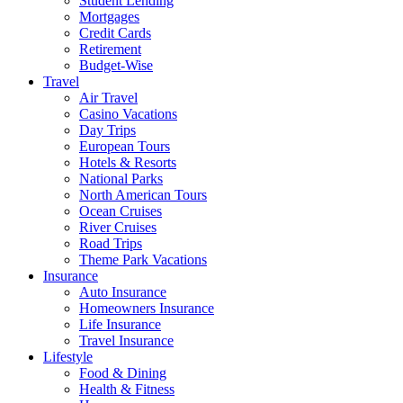
Student Lending
Mortgages
Credit Cards
Retirement
Budget-Wise
Travel
Air Travel
Casino Vacations
Day Trips
European Tours
Hotels & Resorts
National Parks
North American Tours
Ocean Cruises
River Cruises
Road Trips
Theme Park Vacations
Insurance
Auto Insurance
Homeowners Insurance
Life Insurance
Travel Insurance
Lifestyle
Food & Dining
Health & Fitness