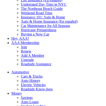
Life Insurance (En español)
Underrated Day Trips in NYC
The Northeast Beach Guide
Weekend Road Trips
Insurance 101: Auto & Home
Auto & Home Insurance (En español)
Car Maintenance for All Seasons
Hurricane Preparedness
Buying a New Car
Hey, AAA!
AAA Membership
Join
Renew
Add A Member
Upgrade
Roadside Assistance
Automotive
Cars & Trucks
Auto History
Electric Vehicles
Roadside Know-how
Money
Savings
Auto Loans