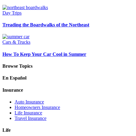
Day Trips
Treading the Boardwalks of the Northeast
Cars & Trucks
How To Keep Your Car Cool in Summer
Browse Topics
En Español
Insurance
Auto Insurance
Homeowners Insurance
Life Insurance
Travel Insurance
Life