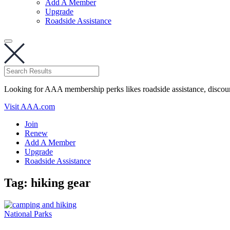
Add A Member
Upgrade
Roadside Assistance
Looking for AAA membership perks likes roadside assistance, discou
Visit AAA.com
Join
Renew
Add A Member
Upgrade
Roadside Assistance
Tag:
hiking gear
National Parks