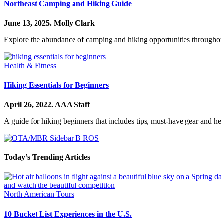
Northeast Camping and Hiking Guide
June 13, 2025.
Molly Clark
Explore the abundance of camping and hiking opportunities throughou
Health & Fitness
Hiking Essentials for Beginners
April 26, 2022.
AAA Staff
A guide for hiking beginners that includes tips, must-have gear and hel
Today’s Trending Articles
North American Tours
10 Bucket List Experiences in the U.S.