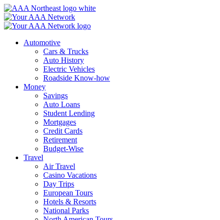
Skip
to
content
Automotive
Cars & Trucks
Auto History
Electric Vehicles
Roadside Know-how
Money
Savings
Auto Loans
Student Lending
Mortgages
Credit Cards
Retirement
Budget-Wise
Travel
Air Travel
Casino Vacations
Day Trips
European Tours
Hotels & Resorts
National Parks
North American Tours