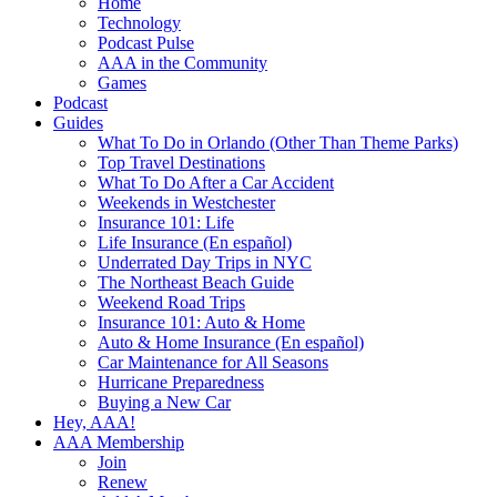
Home
Technology
Podcast Pulse
AAA in the Community
Games
Podcast
Guides
What To Do in Orlando (Other Than Theme Parks)
Top Travel Destinations
What To Do After a Car Accident
Weekends in Westchester
Insurance 101: Life
Life Insurance (En español)
Underrated Day Trips in NYC
The Northeast Beach Guide
Weekend Road Trips
Insurance 101: Auto & Home
Auto & Home Insurance (En español)
Car Maintenance for All Seasons
Hurricane Preparedness
Buying a New Car
Hey, AAA!
AAA Membership
Join
Renew