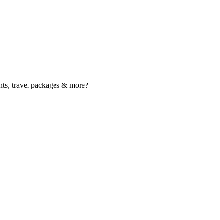
nts, travel packages & more?