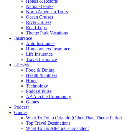
Hotels & Resorts
National Parks
North American Tours
Ocean Cruises
River Cruises
Road Trips
Theme Park Vacations
Insurance
Auto Insurance
Homeowners Insurance
Life Insurance
Travel Insurance
Lifestyle
Food & Dining
Health & Fitness
Home
Technology
Podcast Pulse
AAA in the Community
Games
Podcast
Guides
What To Do in Orlando (Other Than Theme Parks)
Top Travel Destinations
What To Do After a Car Accident