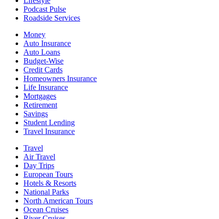
Lifestyle
Podcast Pulse
Roadside Services
Money
Auto Insurance
Auto Loans
Budget-Wise
Credit Cards
Homeowners Insurance
Life Insurance
Mortgages
Retirement
Savings
Student Lending
Travel Insurance
Travel
Air Travel
Day Trips
European Tours
Hotels & Resorts
National Parks
North American Tours
Ocean Cruises
River Cruises