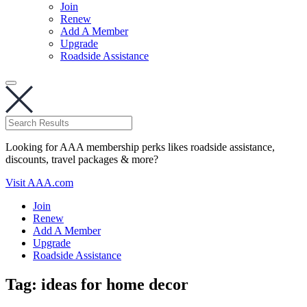
Join
Renew
Add A Member
Upgrade
Roadside Assistance
Looking for AAA membership perks likes roadside assistance,
discounts, travel packages & more?
Visit AAA.com
Join
Renew
Add A Member
Upgrade
Roadside Assistance
Tag:
ideas for home decor