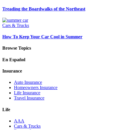
Treading the Boardwalks of the Northeast
Cars & Trucks
How To Keep Your Car Cool in Summer
Browse Topics
En Español
Insurance
Auto Insurance
Homeowners Insurance
Life Insurance
Travel Insurance
Life
AAA
Cars & Trucks