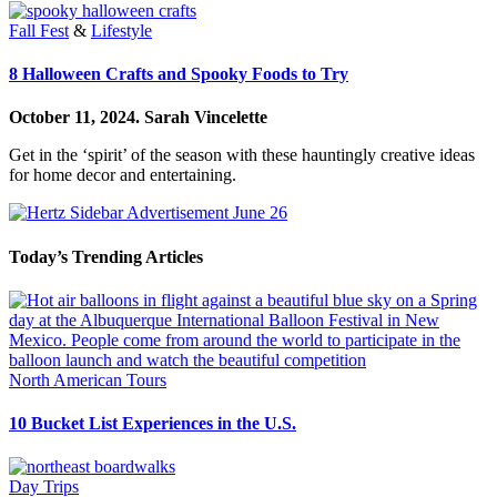
Fall Fest
&
Lifestyle
8 Halloween Crafts and Spooky Foods to Try
October 11, 2024.
Sarah Vincelette
Get in the ‘spirit’ of the season with these hauntingly creative ideas
for home decor and entertaining.
Today’s Trending Articles
North American Tours
10 Bucket List Experiences in the U.S.
Day Trips