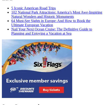
5 Iconic American Road Trips
102 National Park Attractions: America’s Most Awe-Inspiring
Natural Wonders and Historic Monuments
64 Must-See Sights in Europe: And How to Book the
Ultimate European Vacation
Nail Your Next Ocean Cruise: The Definitive Guide to
Planning and Enjoying a Vacation at Sea