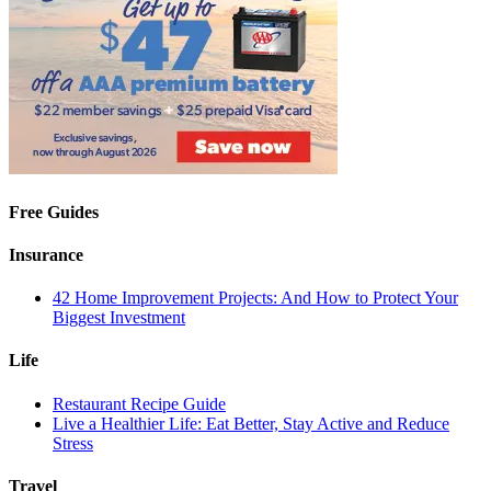
Free Guides
Insurance
42 Home Improvement Projects: And How to Protect Your
Biggest Investment
Life
Restaurant Recipe Guide
Live a Healthier Life: Eat Better, Stay Active and Reduce
Stress
Travel