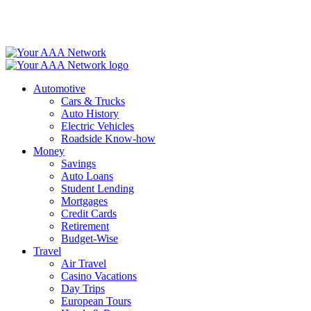
Skip
to
content
Automotive
Cars & Trucks
Auto History
Electric Vehicles
Roadside Know-how
Money
Savings
Auto Loans
Student Lending
Mortgages
Credit Cards
Retirement
Budget-Wise
Travel
Air Travel
Casino Vacations
Day Trips
European Tours