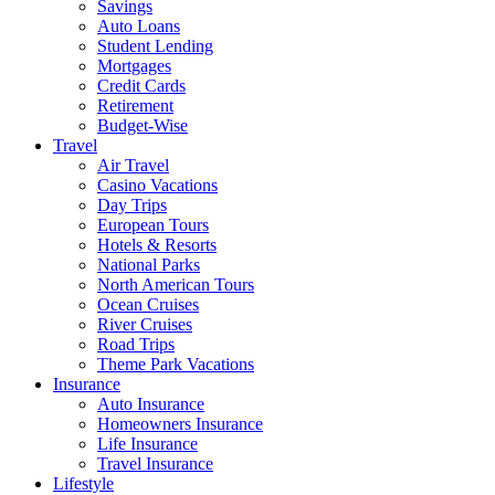
Savings
Auto Loans
Student Lending
Mortgages
Credit Cards
Retirement
Budget-Wise
Travel
Air Travel
Casino Vacations
Day Trips
European Tours
Hotels & Resorts
National Parks
North American Tours
Ocean Cruises
River Cruises
Road Trips
Theme Park Vacations
Insurance
Auto Insurance
Homeowners Insurance
Life Insurance
Travel Insurance
Lifestyle