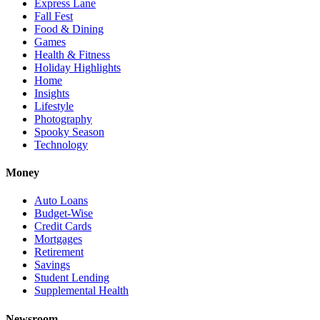
Express Lane
Fall Fest
Food & Dining
Games
Health & Fitness
Holiday Highlights
Home
Insights
Lifestyle
Photography
Spooky Season
Technology
Money
Auto Loans
Budget-Wise
Credit Cards
Mortgages
Retirement
Savings
Student Lending
Supplemental Health
Newsroom