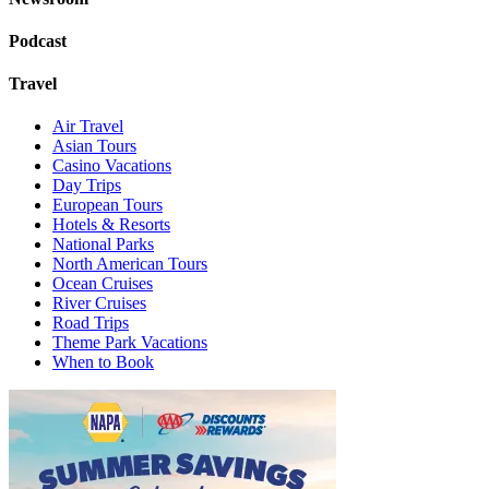
Podcast
Travel
Air Travel
Asian Tours
Casino Vacations
Day Trips
European Tours
Hotels & Resorts
National Parks
North American Tours
Ocean Cruises
River Cruises
Road Trips
Theme Park Vacations
When to Book