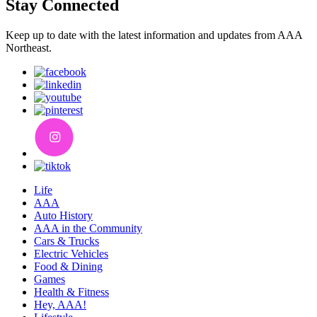
Stay Connected
Keep up to date with the latest information and updates from AAA
Northeast.
Life
AAA
Auto History
AAA in the Community
Cars & Trucks
Electric Vehicles
Food & Dining
Games
Health & Fitness
Hey, AAA!