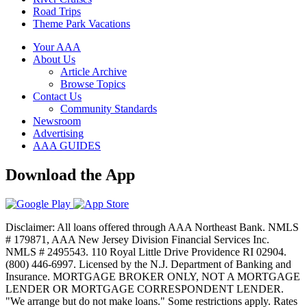
Road Trips
Theme Park Vacations
Your AAA
About Us
Article Archive
Browse Topics
Contact Us
Community Standards
Newsroom
Advertising
AAA GUIDES
Download the App
Disclaimer: All loans offered through AAA Northeast Bank. NMLS
# 179871, AAA New Jersey Division Financial Services Inc.
NMLS # 2495543. 110 Royal Little Drive Providence RI 02904.
(800) 446-6997. Licensed by the N.J. Department of Banking and
Insurance. MORTGAGE BROKER ONLY, NOT A MORTGAGE
LENDER OR MORTGAGE CORRESPONDENT LENDER.
"We arrange but do not make loans." Some restrictions apply. Rates