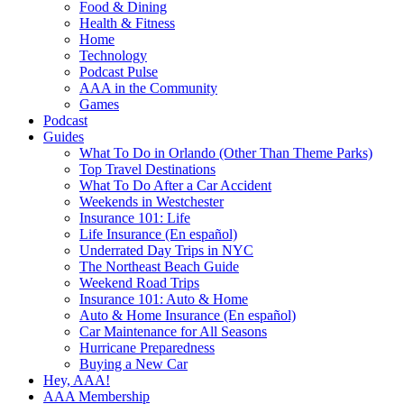
Food & Dining
Health & Fitness
Home
Technology
Podcast Pulse
AAA in the Community
Games
Podcast
Guides
What To Do in Orlando (Other Than Theme Parks)
Top Travel Destinations
What To Do After a Car Accident
Weekends in Westchester
Insurance 101: Life
Life Insurance (En español)
Underrated Day Trips in NYC
The Northeast Beach Guide
Weekend Road Trips
Insurance 101: Auto & Home
Auto & Home Insurance (En español)
Car Maintenance for All Seasons
Hurricane Preparedness
Buying a New Car
Hey, AAA!
AAA Membership