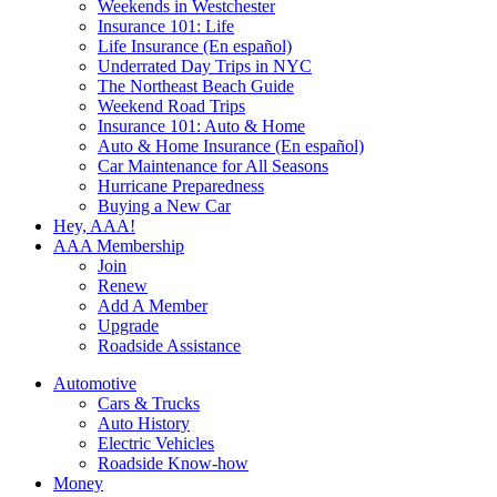
Weekends in Westchester
Insurance 101: Life
Life Insurance (En español)
Underrated Day Trips in NYC
The Northeast Beach Guide
Weekend Road Trips
Insurance 101: Auto & Home
Auto & Home Insurance (En español)
Car Maintenance for All Seasons
Hurricane Preparedness
Buying a New Car
Hey, AAA!
AAA Membership
Join
Renew
Add A Member
Upgrade
Roadside Assistance
Automotive
Cars & Trucks
Auto History
Electric Vehicles
Roadside Know-how
Money