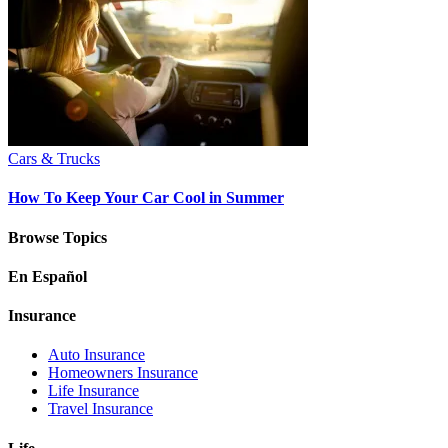
Cars & Trucks
How To Keep Your Car Cool in Summer
Browse Topics
En Español
Insurance
Auto Insurance
Homeowners Insurance
Life Insurance
Travel Insurance