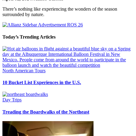
There’s nothing like experiencing the wonders of the season
surrounded by nature.
Today’s Trending Articles
North American Tours
10 Bucket List Experiences in the U.S.
Day Trips
Treading the Boardwalks of the Northeast