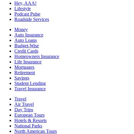
Hey, AAA!
Lifestyle
Podcast Pulse
Roadside Services
Money
Auto Insurance
Auto Loans
Budget-Wise
Credit Cards
Homeowners Insurance
Life Insurance
Mortgages
Retirement
Savings
Student Lending
Travel Insurance
Travel
Air Travel
Day Trips
European Tours
Hotels & Resorts
National Parks
North American Tours