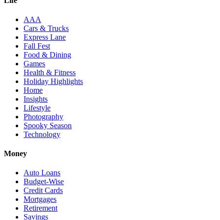
Life
AAA
Cars & Trucks
Express Lane
Fall Fest
Food & Dining
Games
Health & Fitness
Holiday Highlights
Home
Insights
Lifestyle
Photography
Spooky Season
Technology
Money
Auto Loans
Budget-Wise
Credit Cards
Mortgages
Retirement
Savings