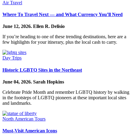
Air Travel
Where To Travel Next — and What Currency You’ll Need
June 12, 2026.
Ellen R. Delisio
If you’re heading to one of these trending destinations, here are a
few highlights for your itinerary, plus the local cash to carry.
Day Trips
Historic LGBTQ Sites in the Northeast
June 04, 2026.
Sarah Hopkins
Celebrate Pride Month and remember LGBTQ history by walking
in the footsteps of LGBTQ pioneers at these important local sites
and landmarks.
North American Tours
Must-Visit American Icons