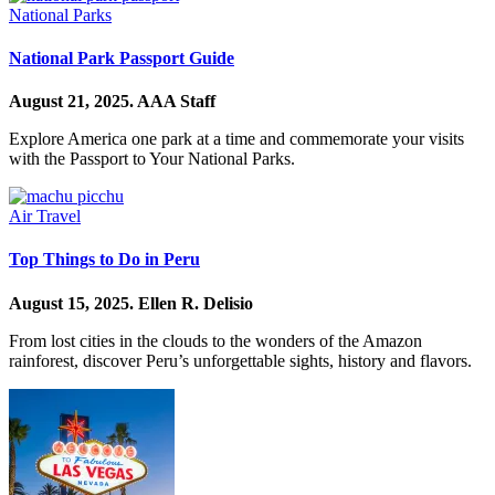
National Parks
National Park Passport Guide
August 21, 2025.
AAA Staff
Explore America one park at a time and commemorate your visits
with the Passport to Your National Parks.
Air Travel
Top Things to Do in Peru
August 15, 2025.
Ellen R. Delisio
From lost cities in the clouds to the wonders of the Amazon
rainforest, discover Peru’s unforgettable sights, history and flavors.