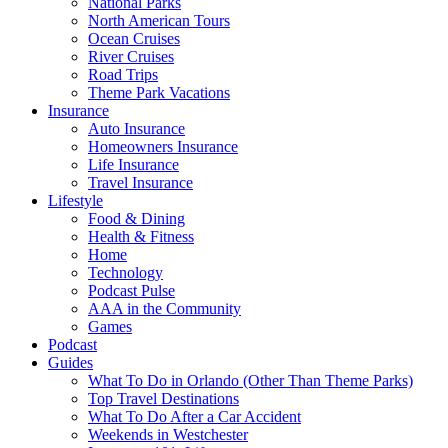
National Parks
North American Tours
Ocean Cruises
River Cruises
Road Trips
Theme Park Vacations
Insurance
Auto Insurance
Homeowners Insurance
Life Insurance
Travel Insurance
Lifestyle
Food & Dining
Health & Fitness
Home
Technology
Podcast Pulse
AAA in the Community
Games
Podcast
Guides
What To Do in Orlando (Other Than Theme Parks)
Top Travel Destinations
What To Do After a Car Accident
Weekends in Westchester