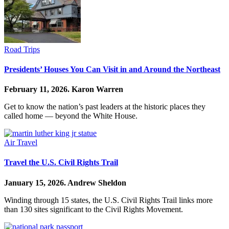
Road Trips
Presidents’ Houses You Can Visit in and Around the Northeast
February 11, 2026.
Karon Warren
Get to know the nation’s past leaders at the historic places they
called home — beyond the White House.
Air Travel
Travel the U.S. Civil Rights Trail
January 15, 2026.
Andrew Sheldon
Winding through 15 states, the U.S. Civil Rights Trail links more
than 130 sites significant to the Civil Rights Movement.