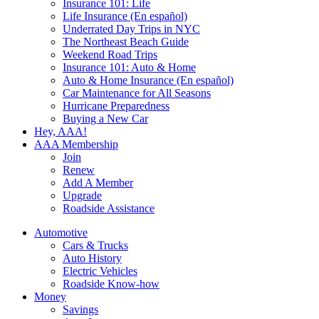
Insurance 101: Life
Life Insurance (En español)
Underrated Day Trips in NYC
The Northeast Beach Guide
Weekend Road Trips
Insurance 101: Auto & Home
Auto & Home Insurance (En español)
Car Maintenance for All Seasons
Hurricane Preparedness
Buying a New Car
Hey, AAA!
AAA Membership
Join
Renew
Add A Member
Upgrade
Roadside Assistance
Automotive
Cars & Trucks
Auto History
Electric Vehicles
Roadside Know-how
Money
Savings