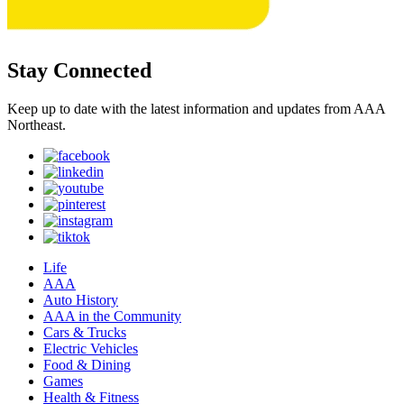
Stay Connected
Keep up to date with the latest information and updates from AAA
Northeast.
Life
AAA
Auto History
AAA in the Community
Cars & Trucks
Electric Vehicles
Food & Dining
Games
Health & Fitness