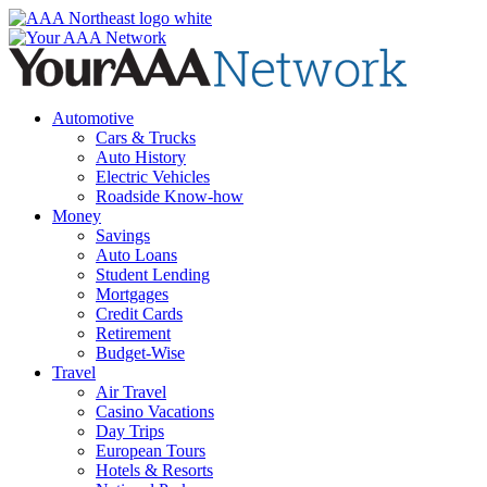
Skip
to
content
Automotive
Cars & Trucks
Auto History
Electric Vehicles
Roadside Know-how
Money
Savings
Auto Loans
Student Lending
Mortgages
Credit Cards
Retirement
Budget-Wise
Travel
Air Travel
Casino Vacations
Day Trips
European Tours
Hotels & Resorts