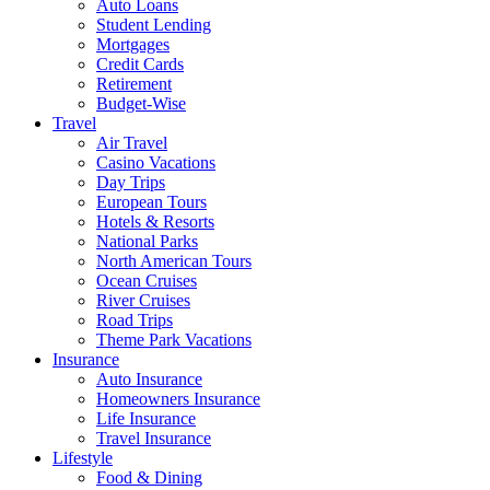
Auto Loans
Student Lending
Mortgages
Credit Cards
Retirement
Budget-Wise
Travel
Air Travel
Casino Vacations
Day Trips
European Tours
Hotels & Resorts
National Parks
North American Tours
Ocean Cruises
River Cruises
Road Trips
Theme Park Vacations
Insurance
Auto Insurance
Homeowners Insurance
Life Insurance
Travel Insurance
Lifestyle
Food & Dining