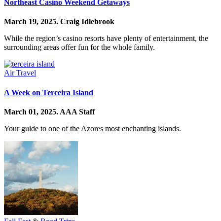
Northeast Casino Weekend Getaways
March 19, 2025.
Craig Idlebrook
While the region’s casino resorts have plenty of entertainment, the
surrounding areas offer fun for the whole family.
Air Travel
A Week on Terceira Island
March 01, 2025.
AAA Staff
Your guide to one of the Azores most enchanting islands.