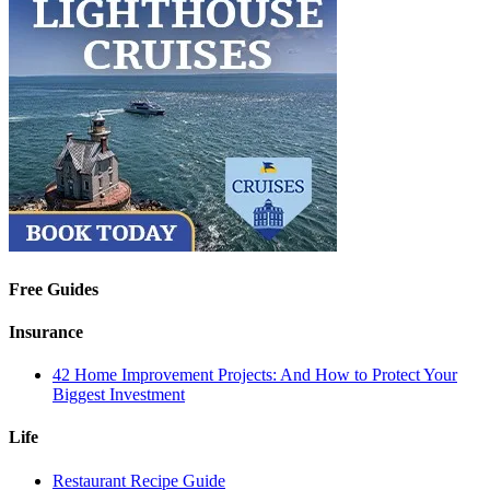
Free Guides
Insurance
42 Home Improvement Projects: And How to Protect Your
Biggest Investment
Life
Restaurant Recipe Guide