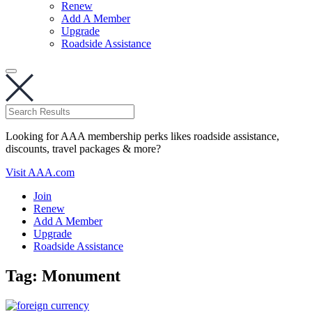
Renew
Add A Member
Upgrade
Roadside Assistance
Looking for AAA membership perks likes roadside assistance,
discounts, travel packages & more?
Visit AAA.com
Join
Renew
Add A Member
Upgrade
Roadside Assistance
Tag:
Monument