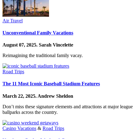
Air Travel
Unconventional Family Vacations
August 07, 2025.
Sarah Vincelette
Reimagining the traditional family vacay.
Road Trips
The 11 Most Iconic Baseball Stadium Features
March 22, 2025.
Andrew Sheldon
Don’t miss these signature elements and attractions at major league
ballparks across the country.
Casino Vacations
&
Road Trips