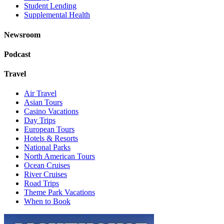
Student Lending
Supplemental Health
Newsroom
Podcast
Travel
Air Travel
Asian Tours
Casino Vacations
Day Trips
European Tours
Hotels & Resorts
National Parks
North American Tours
Ocean Cruises
River Cruises
Road Trips
Theme Park Vacations
When to Book