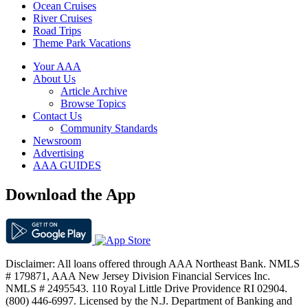
Ocean Cruises
River Cruises
Road Trips
Theme Park Vacations
Your AAA
About Us
Article Archive
Browse Topics
Contact Us
Community Standards
Newsroom
Advertising
AAA GUIDES
Download the App
Disclaimer: All loans offered through AAA Northeast Bank. NMLS
# 179871, AAA New Jersey Division Financial Services Inc.
NMLS # 2495543. 110 Royal Little Drive Providence RI 02904.
(800) 446-6997. Licensed by the N.J. Department of Banking and