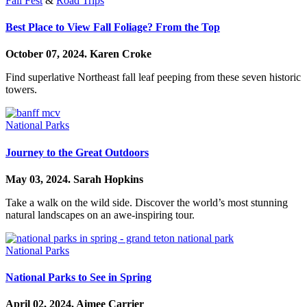
Fall Fest
&
Road Trips
Best Place to View Fall Foliage? From the Top
October 07, 2024.
Karen Croke
Find superlative Northeast fall leaf peeping from these seven historic
towers.
National Parks
Journey to the Great Outdoors
May 03, 2024.
Sarah Hopkins
Take a walk on the wild side. Discover the world’s most stunning
natural landscapes on an awe-inspiring tour.
National Parks
National Parks to See in Spring
April 02, 2024.
Aimee Carrier