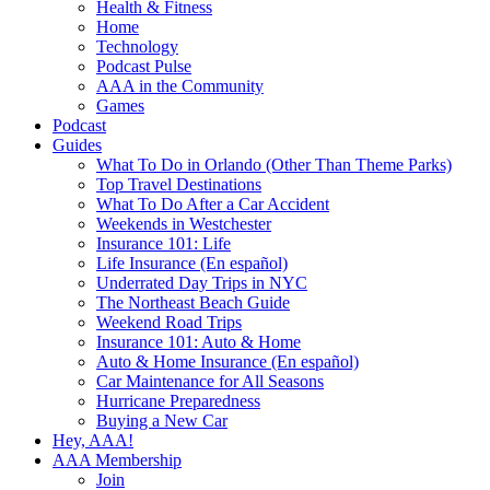
Health & Fitness
Home
Technology
Podcast Pulse
AAA in the Community
Games
Podcast
Guides
What To Do in Orlando (Other Than Theme Parks)
Top Travel Destinations
What To Do After a Car Accident
Weekends in Westchester
Insurance 101: Life
Life Insurance (En español)
Underrated Day Trips in NYC
The Northeast Beach Guide
Weekend Road Trips
Insurance 101: Auto & Home
Auto & Home Insurance (En español)
Car Maintenance for All Seasons
Hurricane Preparedness
Buying a New Car
Hey, AAA!
AAA Membership
Join