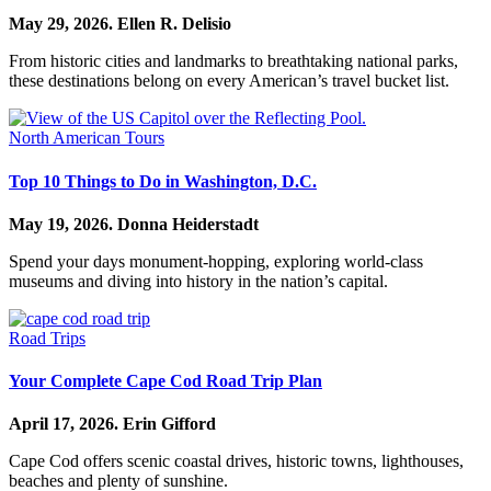
May 29, 2026.
Ellen R. Delisio
From historic cities and landmarks to breathtaking national parks,
these destinations belong on every American’s travel bucket list.
North American Tours
Top 10 Things to Do in Washington, D.C.
May 19, 2026.
Donna Heiderstadt
Spend your days monument-hopping, exploring world-class
museums and diving into history in the nation’s capital.
Road Trips
Your Complete Cape Cod Road Trip Plan
April 17, 2026.
Erin Gifford
Cape Cod offers scenic coastal drives, historic towns, lighthouses,
beaches and plenty of sunshine.