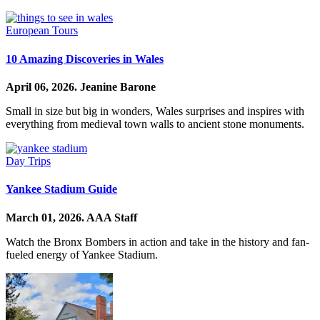
European Tours
10 Amazing Discoveries in Wales
April 06, 2026.
Jeanine Barone
Small in size but big in wonders, Wales surprises and inspires with
everything from medieval town walls to ancient stone monuments.
Day Trips
Yankee Stadium Guide
March 01, 2026.
AAA Staff
Watch the Bronx Bombers in action and take in the history and fan-
fueled energy of Yankee Stadium.