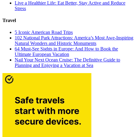
Live a Healthier Life: Eat Better, Stay Active and Reduce
Stress
Travel
5 Iconic American Road Trips
102 National Park Attractions: America’s Most Awe-Inspiring
Natural Wonders and Historic Monuments
64 Must-See Sights in Europe: And How to Book the
Ultimate European Vacation
Nail Your Next Ocean Cruise: The Definitive Guide to
Planning and Enjoying a Vacation at Sea