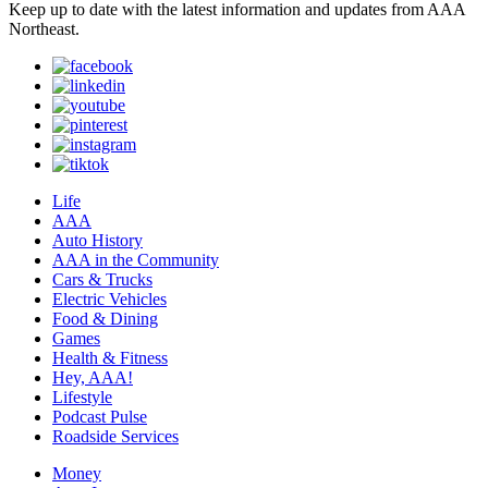
Keep up to date with the latest information and updates from AAA
Northeast.
Life
AAA
Auto History
AAA in the Community
Cars & Trucks
Electric Vehicles
Food & Dining
Games
Health & Fitness
Hey, AAA!
Lifestyle
Podcast Pulse
Roadside Services
Money