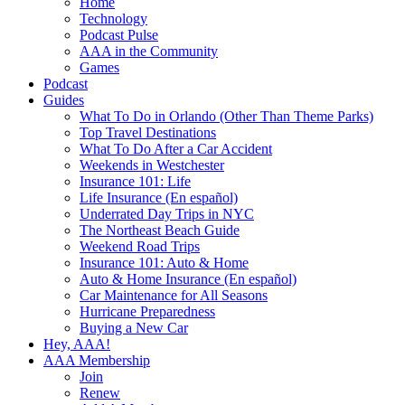
Home
Technology
Podcast Pulse
AAA in the Community
Games
Podcast
Guides
What To Do in Orlando (Other Than Theme Parks)
Top Travel Destinations
What To Do After a Car Accident
Weekends in Westchester
Insurance 101: Life
Life Insurance (En español)
Underrated Day Trips in NYC
The Northeast Beach Guide
Weekend Road Trips
Insurance 101: Auto & Home
Auto & Home Insurance (En español)
Car Maintenance for All Seasons
Hurricane Preparedness
Buying a New Car
Hey, AAA!
AAA Membership
Join
Renew