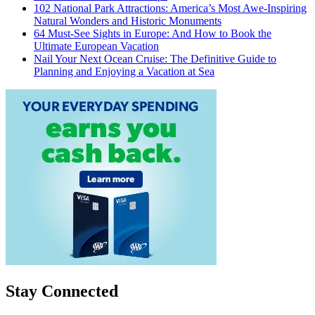
102 National Park Attractions: America’s Most Awe-Inspiring
Natural Wonders and Historic Monuments
64 Must-See Sights in Europe: And How to Book the
Ultimate European Vacation
Nail Your Next Ocean Cruise: The Definitive Guide to
Planning and Enjoying a Vacation at Sea
Stay Connected