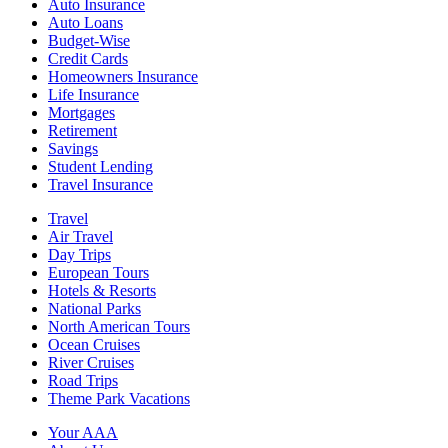
Auto Insurance
Auto Loans
Budget-Wise
Credit Cards
Homeowners Insurance
Life Insurance
Mortgages
Retirement
Savings
Student Lending
Travel Insurance
Travel
Air Travel
Day Trips
European Tours
Hotels & Resorts
National Parks
North American Tours
Ocean Cruises
River Cruises
Road Trips
Theme Park Vacations
Your AAA