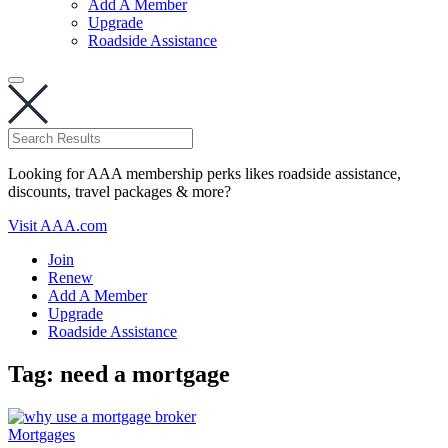
Add A Member
Upgrade
Roadside Assistance
Looking for AAA membership perks likes roadside assistance,
discounts, travel packages & more?
Visit AAA.com
Join
Renew
Add A Member
Upgrade
Roadside Assistance
Tag:
need a mortgage
Mortgages