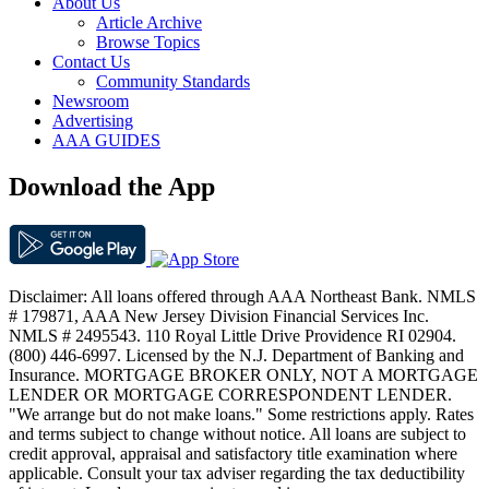
About Us
Article Archive
Browse Topics
Contact Us
Community Standards
Newsroom
Advertising
AAA GUIDES
Download the App
Disclaimer: All loans offered through AAA Northeast Bank. NMLS
# 179871, AAA New Jersey Division Financial Services Inc.
NMLS # 2495543. 110 Royal Little Drive Providence RI 02904.
(800) 446-6997. Licensed by the N.J. Department of Banking and
Insurance. MORTGAGE BROKER ONLY, NOT A MORTGAGE
LENDER OR MORTGAGE CORRESPONDENT LENDER.
"We arrange but do not make loans." Some restrictions apply. Rates
and terms subject to change without notice. All loans are subject to
credit approval, appraisal and satisfactory title examination where
applicable. Consult your tax adviser regarding the tax deductibility