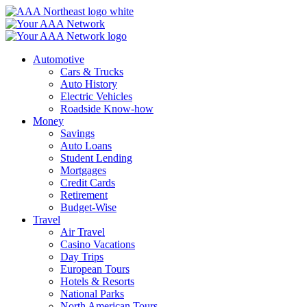
Skip
to
content
Automotive
Cars & Trucks
Auto History
Electric Vehicles
Roadside Know-how
Money
Savings
Auto Loans
Student Lending
Mortgages
Credit Cards
Retirement
Budget-Wise
Travel
Air Travel
Casino Vacations
Day Trips
European Tours
Hotels & Resorts
National Parks
North American Tours