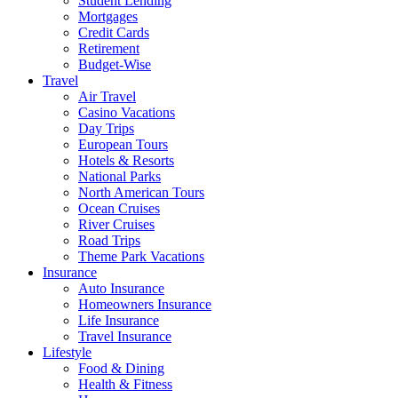
Student Lending
Mortgages
Credit Cards
Retirement
Budget-Wise
Travel
Air Travel
Casino Vacations
Day Trips
European Tours
Hotels & Resorts
National Parks
North American Tours
Ocean Cruises
River Cruises
Road Trips
Theme Park Vacations
Insurance
Auto Insurance
Homeowners Insurance
Life Insurance
Travel Insurance
Lifestyle
Food & Dining
Health & Fitness