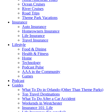
Ocean Cruises
River Cruises
Road Trips
Theme Park Vacations
Insurance
Auto Insurance
Homeowners Insurance
Life Insurance
Travel Insurance
Lifestyle
Food & Dining
Health & Fitness
Home
Technology
Podcast Pulse
AAA in the Community
Games
Podcast
Guides
What To Do in Orlando (Other Than Theme Parks)
Top Travel Destinations
What To Do After a Car Accident
Weekends in Westchester
Insurance 101: Life