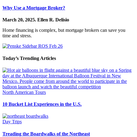
Why Use a Mortgage Broker?
March 20, 2025.
Ellen R. Delisio
Home financing is complex, but mortgage brokers can save you
time and stress.
Today’s Trending Articles
North American Tours
10 Bucket List Experiences in the U.S.
Day Trips
Treading the Boardwalks of the Northeast