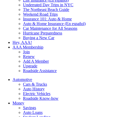
Life Insurance (En español)
Underrated Day Trips in NYC
The Northeast Beach Guide
Weekend Road Trips
Insurance 101: Auto & Home
Auto & Home Insurance (En español)
Car Maintenance for All Seasons
Hurricane Preparedness
Buying a New Car
Hey, AAA!
AAA Membership
Join
Renew
Add A Member
Upgrade
Roadside Assistance
Automotive
Cars & Trucks
Auto History
Electric Vehicles
Roadside Know-how
Money
Savings
Auto Loans