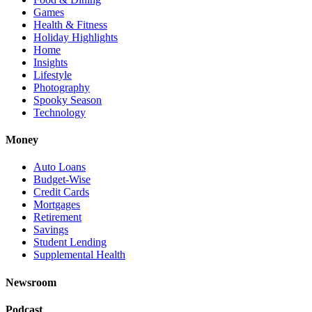
Games
Health & Fitness
Holiday Highlights
Home
Insights
Lifestyle
Photography
Spooky Season
Technology
Money
Auto Loans
Budget-Wise
Credit Cards
Mortgages
Retirement
Savings
Student Lending
Supplemental Health
Newsroom
Podcast