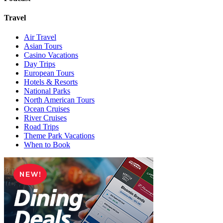
Travel
Air Travel
Asian Tours
Casino Vacations
Day Trips
European Tours
Hotels & Resorts
National Parks
North American Tours
Ocean Cruises
River Cruises
Road Trips
Theme Park Vacations
When to Book