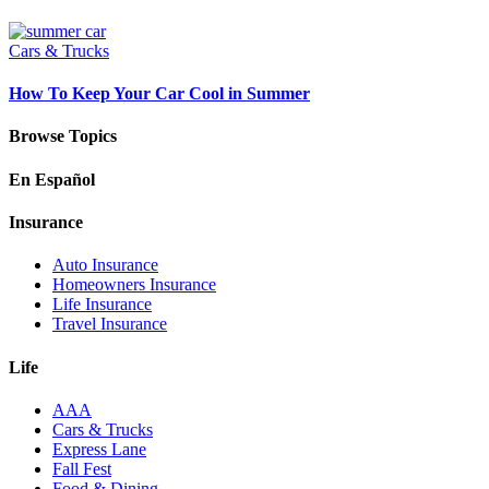
Cars & Trucks
How To Keep Your Car Cool in Summer
Browse Topics
En Español
Insurance
Auto Insurance
Homeowners Insurance
Life Insurance
Travel Insurance
Life
AAA
Cars & Trucks
Express Lane
Fall Fest
Food & Dining