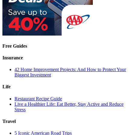
Free Guides
Insurance
42 Home Improvement Projects: And How to Protect Your
Biggest Investment
Life
Restaurant Recipe Guide
Live a Healthier Life: Eat Better, Stay Active and Reduce
Stress
Travel
5 Iconic American Road Trips