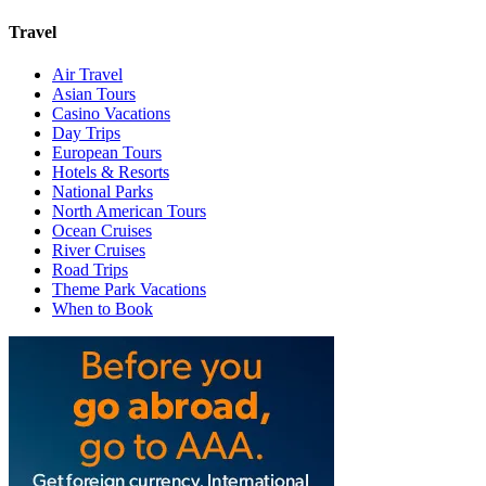
Travel
Air Travel
Asian Tours
Casino Vacations
Day Trips
European Tours
Hotels & Resorts
National Parks
North American Tours
Ocean Cruises
River Cruises
Road Trips
Theme Park Vacations
When to Book