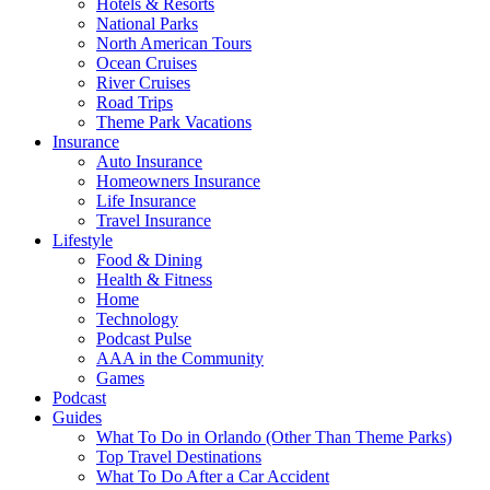
Hotels & Resorts
National Parks
North American Tours
Ocean Cruises
River Cruises
Road Trips
Theme Park Vacations
Insurance
Auto Insurance
Homeowners Insurance
Life Insurance
Travel Insurance
Lifestyle
Food & Dining
Health & Fitness
Home
Technology
Podcast Pulse
AAA in the Community
Games
Podcast
Guides
What To Do in Orlando (Other Than Theme Parks)
Top Travel Destinations
What To Do After a Car Accident