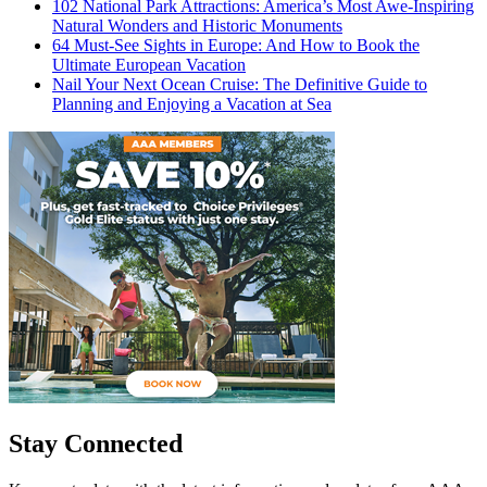
102 National Park Attractions: America’s Most Awe-Inspiring
Natural Wonders and Historic Monuments
64 Must-See Sights in Europe: And How to Book the
Ultimate European Vacation
Nail Your Next Ocean Cruise: The Definitive Guide to
Planning and Enjoying a Vacation at Sea
Stay Connected