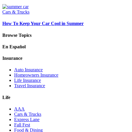
Cars & Trucks
How To Keep Your Car Cool in Summer
Browse Topics
En Español
Insurance
Auto Insurance
Homeowners Insurance
Life Insurance
Travel Insurance
Life
AAA
Cars & Trucks
Express Lane
Fall Fest
Food & Dining