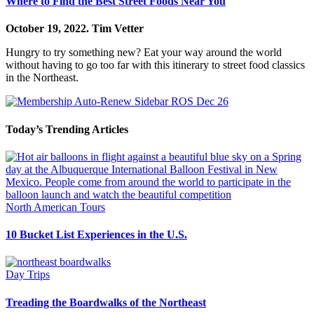
Where to Find the Best Street Foods Near You
October 19, 2022.
Tim Vetter
Hungry to try something new? Eat your way around the world
without having to go too far with this itinerary to street food classics
in the Northeast.
Today’s Trending Articles
North American Tours
10 Bucket List Experiences in the U.S.
Day Trips
Treading the Boardwalks of the Northeast