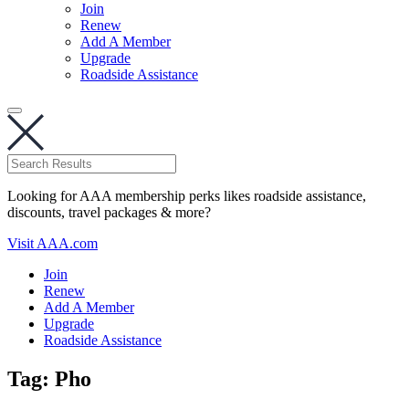
Join
Renew
Add A Member
Upgrade
Roadside Assistance
Looking for AAA membership perks likes roadside assistance,
discounts, travel packages & more?
Visit AAA.com
Join
Renew
Add A Member
Upgrade
Roadside Assistance
Tag:
Pho