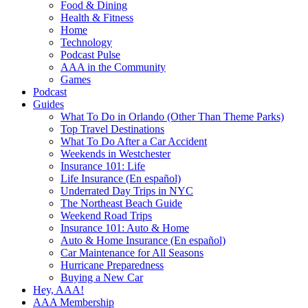
Food & Dining
Health & Fitness
Home
Technology
Podcast Pulse
AAA in the Community
Games
Podcast
Guides
What To Do in Orlando (Other Than Theme Parks)
Top Travel Destinations
What To Do After a Car Accident
Weekends in Westchester
Insurance 101: Life
Life Insurance (En español)
Underrated Day Trips in NYC
The Northeast Beach Guide
Weekend Road Trips
Insurance 101: Auto & Home
Auto & Home Insurance (En español)
Car Maintenance for All Seasons
Hurricane Preparedness
Buying a New Car
Hey, AAA!
AAA Membership