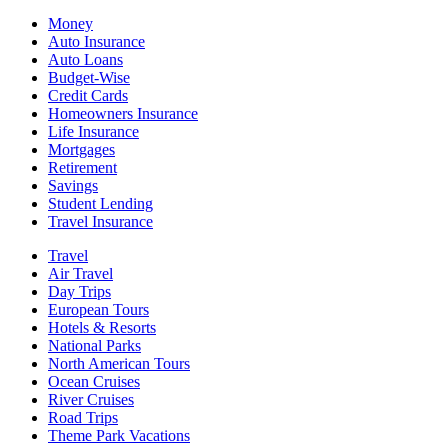
Money
Auto Insurance
Auto Loans
Budget-Wise
Credit Cards
Homeowners Insurance
Life Insurance
Mortgages
Retirement
Savings
Student Lending
Travel Insurance
Travel
Air Travel
Day Trips
European Tours
Hotels & Resorts
National Parks
North American Tours
Ocean Cruises
River Cruises
Road Trips
Theme Park Vacations