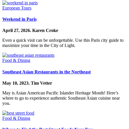
European Tours
Weekend in Paris
April 27, 2026.
Karen Croke
Even a quick visit can be unforgettable. Use this Paris city guide to
maximize your time in the City of Light.
Food & Dining
Southeast Asian Restaurants in the Northeast
May 10, 2023.
Tim Vetter
May is Asian American Pacific Islander Heritage Month! Here’s
where to go to experience authentic Southeast Asian cuisine near
you.
Food & Dining