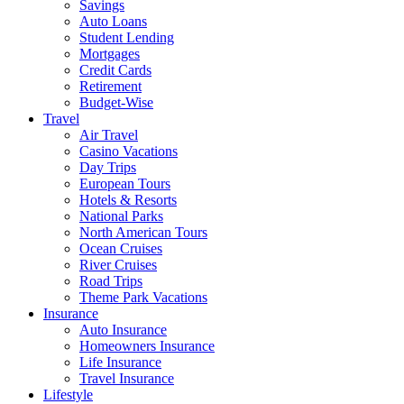
Savings
Auto Loans
Student Lending
Mortgages
Credit Cards
Retirement
Budget-Wise
Travel
Air Travel
Casino Vacations
Day Trips
European Tours
Hotels & Resorts
National Parks
North American Tours
Ocean Cruises
River Cruises
Road Trips
Theme Park Vacations
Insurance
Auto Insurance
Homeowners Insurance
Life Insurance
Travel Insurance
Lifestyle