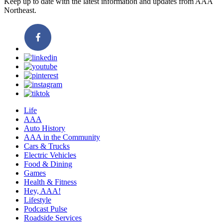
Keep up to date with the latest information and updates from AAA
Northeast.
Life
AAA
Auto History
AAA in the Community
Cars & Trucks
Electric Vehicles
Food & Dining
Games
Health & Fitness
Hey, AAA!
Lifestyle
Podcast Pulse
Roadside Services