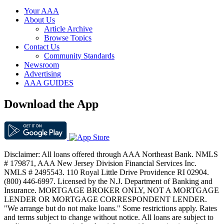
Your AAA
About Us
Article Archive
Browse Topics
Contact Us
Community Standards
Newsroom
Advertising
AAA GUIDES
Download the App
Disclaimer: All loans offered through AAA Northeast Bank. NMLS
# 179871, AAA New Jersey Division Financial Services Inc.
NMLS # 2495543. 110 Royal Little Drive Providence RI 02904.
(800) 446-6997. Licensed by the N.J. Department of Banking and
Insurance. MORTGAGE BROKER ONLY, NOT A MORTGAGE
LENDER OR MORTGAGE CORRESPONDENT LENDER.
"We arrange but do not make loans." Some restrictions apply. Rates
and terms subject to change without notice. All loans are subject to