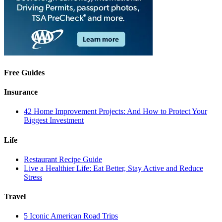
Free Guides
Insurance
42 Home Improvement Projects: And How to Protect Your
Biggest Investment
Life
Restaurant Recipe Guide
Live a Healthier Life: Eat Better, Stay Active and Reduce
Stress
Travel
5 Iconic American Road Trips