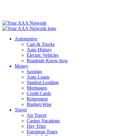
Skip
to
content
Automotive
Cars & Trucks
Auto History
Electric Vehicles
Roadside Know-how
Money
Savings
Auto Loans
Student Lending
Mortgages
Credit Cards
Retirement
Budget-Wise
Travel
Air Travel
Casino Vacations
Day Trips
European Tours