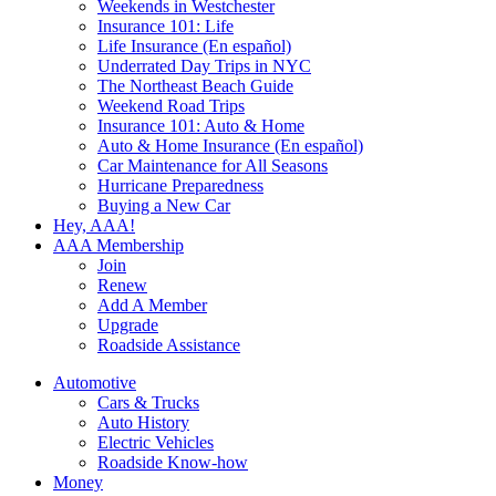
Weekends in Westchester
Insurance 101: Life
Life Insurance (En español)
Underrated Day Trips in NYC
The Northeast Beach Guide
Weekend Road Trips
Insurance 101: Auto & Home
Auto & Home Insurance (En español)
Car Maintenance for All Seasons
Hurricane Preparedness
Buying a New Car
Hey, AAA!
AAA Membership
Join
Renew
Add A Member
Upgrade
Roadside Assistance
Automotive
Cars & Trucks
Auto History
Electric Vehicles
Roadside Know-how
Money