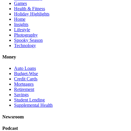
Games
Health & Fitness
Holiday Highlights
Home
Insights
Lifestyle
Photography
Spooky Season
Technology
Money
Auto Loans
Budget-Wise
Credit Cards
Mortgages
Retirement
Savings
Student Lending
Supplemental Health
Newsroom
Podcast