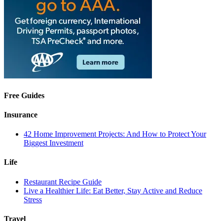
Free Guides
Insurance
42 Home Improvement Projects: And How to Protect Your
Biggest Investment
Life
Restaurant Recipe Guide
Live a Healthier Life: Eat Better, Stay Active and Reduce
Stress
Travel