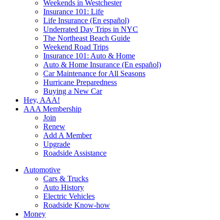
Weekends in Westchester
Insurance 101: Life
Life Insurance (En español)
Underrated Day Trips in NYC
The Northeast Beach Guide
Weekend Road Trips
Insurance 101: Auto & Home
Auto & Home Insurance (En español)
Car Maintenance for All Seasons
Hurricane Preparedness
Buying a New Car
Hey, AAA!
AAA Membership
Join
Renew
Add A Member
Upgrade
Roadside Assistance
Automotive
Cars & Trucks
Auto History
Electric Vehicles
Roadside Know-how
Money