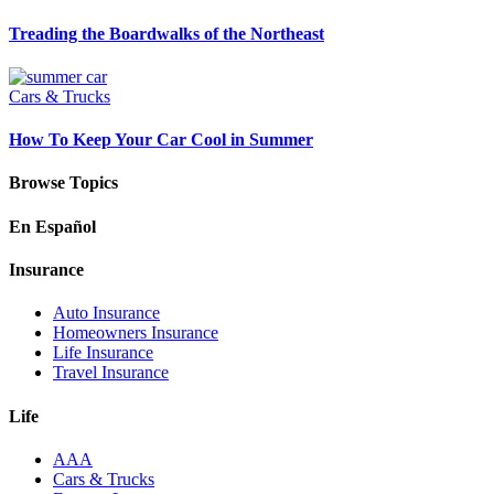
Treading the Boardwalks of the Northeast
Cars & Trucks
How To Keep Your Car Cool in Summer
Browse Topics
En Español
Insurance
Auto Insurance
Homeowners Insurance
Life Insurance
Travel Insurance
Life
AAA
Cars & Trucks