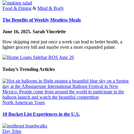
Food & Dining
&
Mind & Body
The Benefits of Weekly Meatless Meals
June 16, 2025.
Sarah Vincelette
How skipping meat just once a week can lead to better health, a
lighter grocery bill and maybe even a more expanded palate.
Today’s Trending Articles
North American Tours
10 Bucket List Experiences in the U.S.
Day Trips