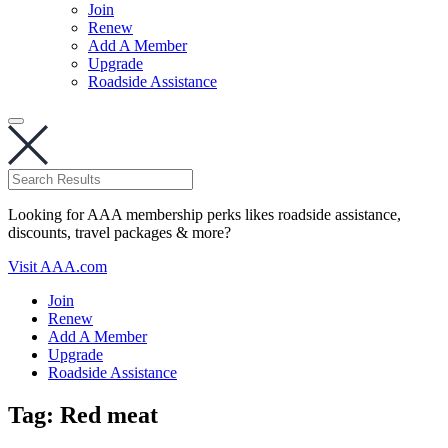
Join
Renew
Add A Member
Upgrade
Roadside Assistance
Looking for AAA membership perks likes roadside assistance,
discounts, travel packages & more?
Visit AAA.com
Join
Renew
Add A Member
Upgrade
Roadside Assistance
Tag:
Red meat