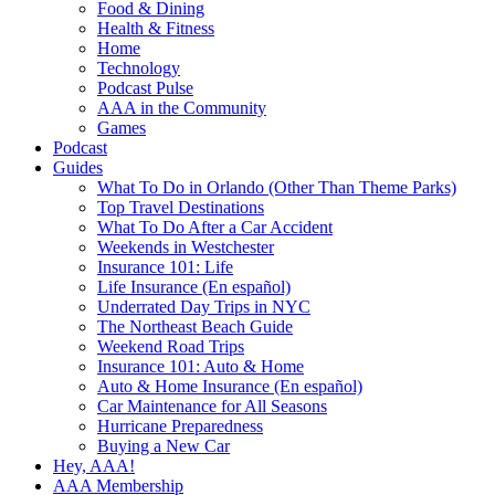
Food & Dining
Health & Fitness
Home
Technology
Podcast Pulse
AAA in the Community
Games
Podcast
Guides
What To Do in Orlando (Other Than Theme Parks)
Top Travel Destinations
What To Do After a Car Accident
Weekends in Westchester
Insurance 101: Life
Life Insurance (En español)
Underrated Day Trips in NYC
The Northeast Beach Guide
Weekend Road Trips
Insurance 101: Auto & Home
Auto & Home Insurance (En español)
Car Maintenance for All Seasons
Hurricane Preparedness
Buying a New Car
Hey, AAA!
AAA Membership