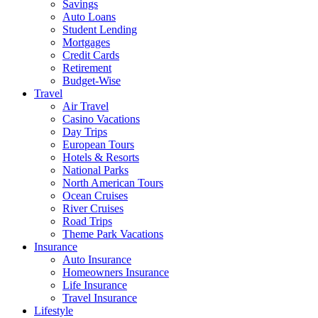
Savings
Auto Loans
Student Lending
Mortgages
Credit Cards
Retirement
Budget-Wise
Travel
Air Travel
Casino Vacations
Day Trips
European Tours
Hotels & Resorts
National Parks
North American Tours
Ocean Cruises
River Cruises
Road Trips
Theme Park Vacations
Insurance
Auto Insurance
Homeowners Insurance
Life Insurance
Travel Insurance
Lifestyle