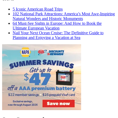
5 Iconic American Road Trips
102 National Park Attractions: America’s Most Awe-Inspiring
Natural Wonders and Historic Monuments
64 Must-See Sights in Europe: And How to Book the
Ultimate European Vacation
Nail Your Next Ocean Cruise: The Definitive Guide to
Planning and Enjoying a Vacation at Sea