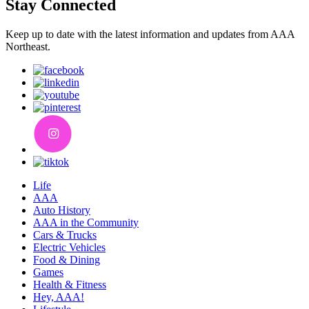
Stay Connected
Keep up to date with the latest information and updates from AAA
Northeast.
Life
AAA
Auto History
AAA in the Community
Cars & Trucks
Electric Vehicles
Food & Dining
Games
Health & Fitness
Hey, AAA!