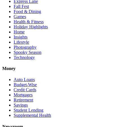
Express Lane
Fall Fest
Food & Dining
Games
Health & Fitness
Holiday Highlights
Home
Insights
Lifestyle
Photography
Spooky Season
Technology
Money
Auto Loans
Budget-Wise
Credit Cards
Mortgages
Retirement
Savings
Student Lending
Supplemental Health
Newsroom