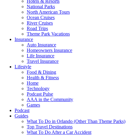
Hotels & Resorts
National Parks
North American Tours
Ocean Cruises
River Cruises
Road Trips
Theme Park Vacations
Insurance
Auto Insurance
Homeowners Insurance
Life Insurance
Travel Insurance
Lifestyle
Food & Dining
Health & Fitness
Home
Technology
Podcast Pulse
AAA in the Community
Games
Podcast
Guides
What To Do in Orlando (Other Than Theme Parks)
Top Travel Destinations
What To Do After a Car Accident