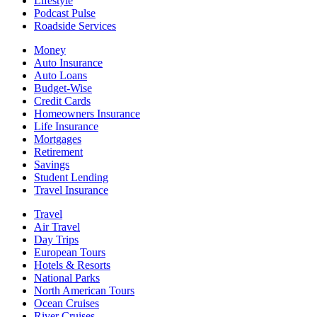
Lifestyle
Podcast Pulse
Roadside Services
Money
Auto Insurance
Auto Loans
Budget-Wise
Credit Cards
Homeowners Insurance
Life Insurance
Mortgages
Retirement
Savings
Student Lending
Travel Insurance
Travel
Air Travel
Day Trips
European Tours
Hotels & Resorts
National Parks
North American Tours
Ocean Cruises
River Cruises