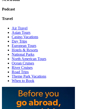
Podcast
Travel
Air Travel
Asian Tours
Casino Vacations
Day Trips
European Tours
Hotels & Resorts
National Parks
North American Tours
Ocean Cruises
River Cruises
Road Trips
Theme Park Vacations
When to Book