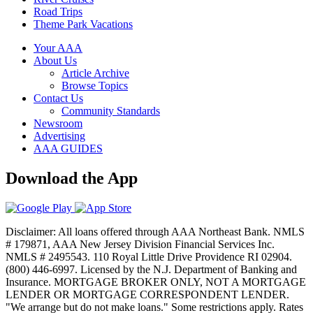
Road Trips
Theme Park Vacations
Your AAA
About Us
Article Archive
Browse Topics
Contact Us
Community Standards
Newsroom
Advertising
AAA GUIDES
Download the App
Disclaimer: All loans offered through AAA Northeast Bank. NMLS
# 179871, AAA New Jersey Division Financial Services Inc.
NMLS # 2495543. 110 Royal Little Drive Providence RI 02904.
(800) 446-6997. Licensed by the N.J. Department of Banking and
Insurance. MORTGAGE BROKER ONLY, NOT A MORTGAGE
LENDER OR MORTGAGE CORRESPONDENT LENDER.
"We arrange but do not make loans." Some restrictions apply. Rates