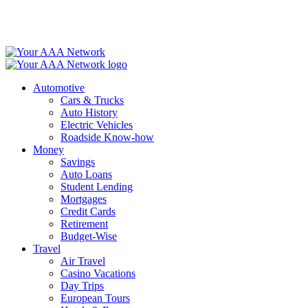
Skip
to
content
Automotive
Cars & Trucks
Auto History
Electric Vehicles
Roadside Know-how
Money
Savings
Auto Loans
Student Lending
Mortgages
Credit Cards
Retirement
Budget-Wise
Travel
Air Travel
Casino Vacations
Day Trips
European Tours