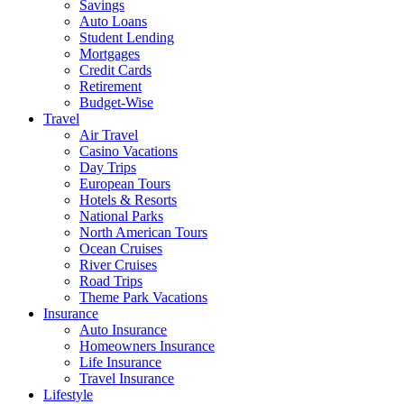
Savings
Auto Loans
Student Lending
Mortgages
Credit Cards
Retirement
Budget-Wise
Travel
Air Travel
Casino Vacations
Day Trips
European Tours
Hotels & Resorts
National Parks
North American Tours
Ocean Cruises
River Cruises
Road Trips
Theme Park Vacations
Insurance
Auto Insurance
Homeowners Insurance
Life Insurance
Travel Insurance
Lifestyle