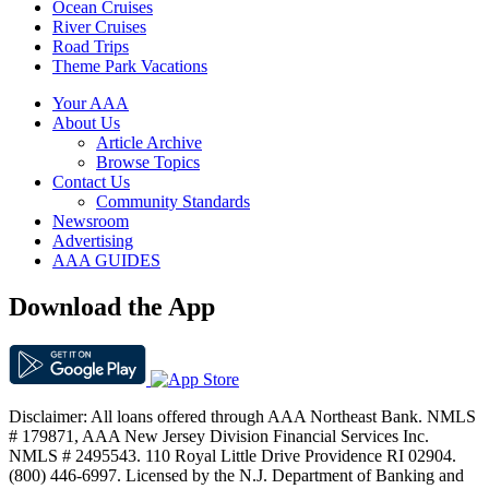
Ocean Cruises
River Cruises
Road Trips
Theme Park Vacations
Your AAA
About Us
Article Archive
Browse Topics
Contact Us
Community Standards
Newsroom
Advertising
AAA GUIDES
Download the App
Disclaimer: All loans offered through AAA Northeast Bank. NMLS
# 179871, AAA New Jersey Division Financial Services Inc.
NMLS # 2495543. 110 Royal Little Drive Providence RI 02904.
(800) 446-6997. Licensed by the N.J. Department of Banking and