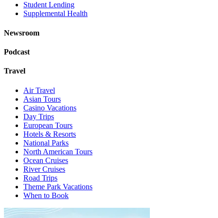
Student Lending
Supplemental Health
Newsroom
Podcast
Travel
Air Travel
Asian Tours
Casino Vacations
Day Trips
European Tours
Hotels & Resorts
National Parks
North American Tours
Ocean Cruises
River Cruises
Road Trips
Theme Park Vacations
When to Book