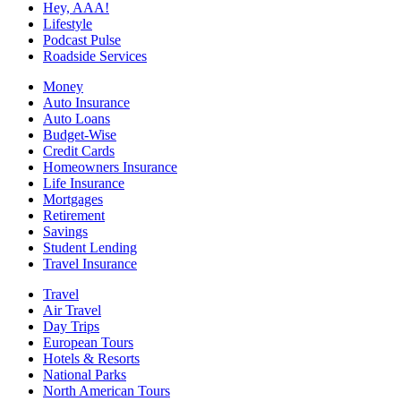
Hey, AAA!
Lifestyle
Podcast Pulse
Roadside Services
Money
Auto Insurance
Auto Loans
Budget-Wise
Credit Cards
Homeowners Insurance
Life Insurance
Mortgages
Retirement
Savings
Student Lending
Travel Insurance
Travel
Air Travel
Day Trips
European Tours
Hotels & Resorts
National Parks
North American Tours