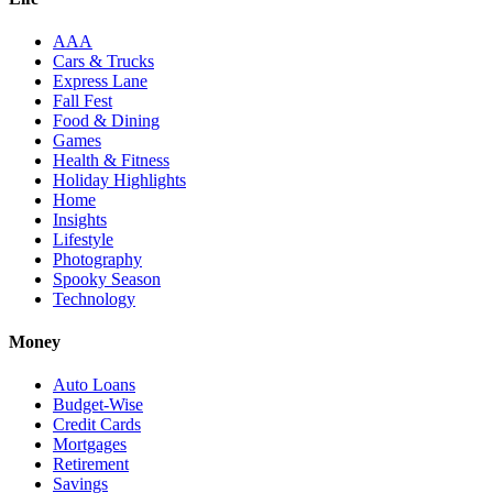
AAA
Cars & Trucks
Express Lane
Fall Fest
Food & Dining
Games
Health & Fitness
Holiday Highlights
Home
Insights
Lifestyle
Photography
Spooky Season
Technology
Money
Auto Loans
Budget-Wise
Credit Cards
Mortgages
Retirement
Savings