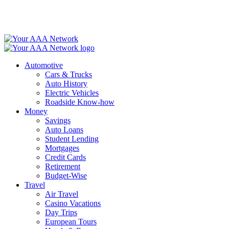
Skip
to
content
Automotive
Cars & Trucks
Auto History
Electric Vehicles
Roadside Know-how
Money
Savings
Auto Loans
Student Lending
Mortgages
Credit Cards
Retirement
Budget-Wise
Travel
Air Travel
Casino Vacations
Day Trips
European Tours