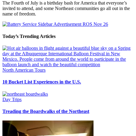
The Fourth of July is a birthday bash for America that everyone’s
invited to attend, and some Northeast communities go all out in the
name of freedom.
Today’s Trending Articles
North American Tours
10 Bucket List Experiences in the U.S.
Day Trips
Treading the Boardwalks of the Northeast