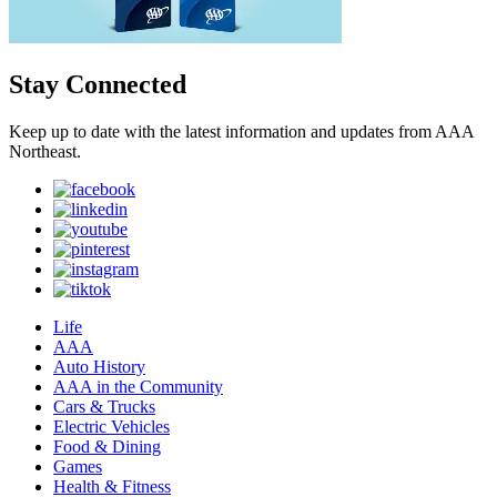
Stay Connected
Keep up to date with the latest information and updates from AAA
Northeast.
Life
AAA
Auto History
AAA in the Community
Cars & Trucks
Electric Vehicles
Food & Dining
Games
Health & Fitness