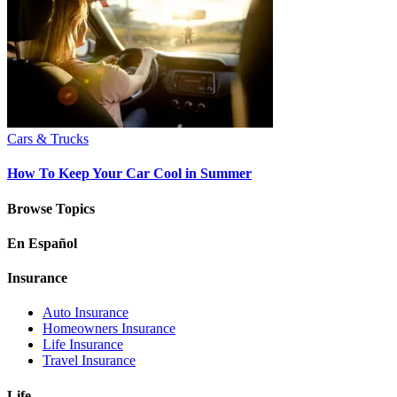
Cars & Trucks
How To Keep Your Car Cool in Summer
Browse Topics
En Español
Insurance
Auto Insurance
Homeowners Insurance
Life Insurance
Travel Insurance
Life