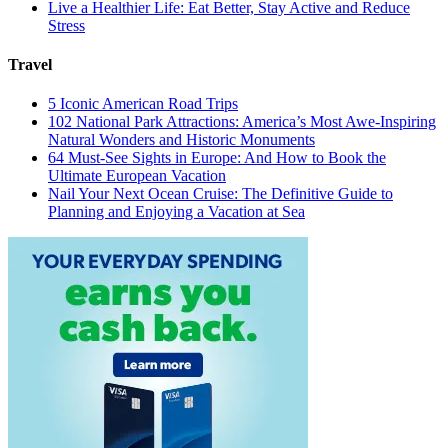
Live a Healthier Life: Eat Better, Stay Active and Reduce
Stress
Travel
5 Iconic American Road Trips
102 National Park Attractions: America’s Most Awe-Inspiring
Natural Wonders and Historic Monuments
64 Must-See Sights in Europe: And How to Book the
Ultimate European Vacation
Nail Your Next Ocean Cruise: The Definitive Guide to
Planning and Enjoying a Vacation at Sea