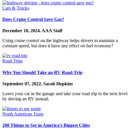
Cars & Trucks
Does Cruise Control Save Gas?
December 18, 2024.
AAA Staff
Using cruise control on the highway helps drivers to maintain a
constant speed, but does it have any effect on fuel economy?
Road Trips
Why You Should Take an RV Road Trip
September 07, 2022.
Sarah Hopkins
Leave your car in the garage and take your road trip to the next level
by driving an RV instead.
North American Tours
200 Things to See in America’s Biggest Cities