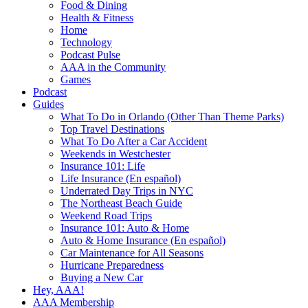
Food & Dining
Health & Fitness
Home
Technology
Podcast Pulse
AAA in the Community
Games
Podcast
Guides
What To Do in Orlando (Other Than Theme Parks)
Top Travel Destinations
What To Do After a Car Accident
Weekends in Westchester
Insurance 101: Life
Life Insurance (En español)
Underrated Day Trips in NYC
The Northeast Beach Guide
Weekend Road Trips
Insurance 101: Auto & Home
Auto & Home Insurance (En español)
Car Maintenance for All Seasons
Hurricane Preparedness
Buying a New Car
Hey, AAA!
AAA Membership