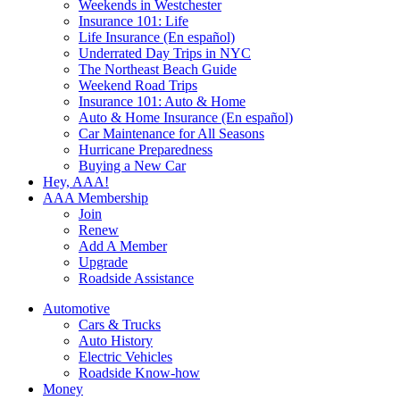
Weekends in Westchester
Insurance 101: Life
Life Insurance (En español)
Underrated Day Trips in NYC
The Northeast Beach Guide
Weekend Road Trips
Insurance 101: Auto & Home
Auto & Home Insurance (En español)
Car Maintenance for All Seasons
Hurricane Preparedness
Buying a New Car
Hey, AAA!
AAA Membership
Join
Renew
Add A Member
Upgrade
Roadside Assistance
Automotive
Cars & Trucks
Auto History
Electric Vehicles
Roadside Know-how
Money