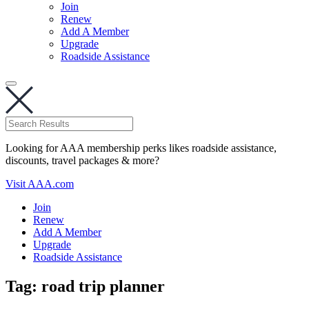
Join
Renew
Add A Member
Upgrade
Roadside Assistance
Looking for AAA membership perks likes roadside assistance,
discounts, travel packages & more?
Visit AAA.com
Join
Renew
Add A Member
Upgrade
Roadside Assistance
Tag:
road trip planner