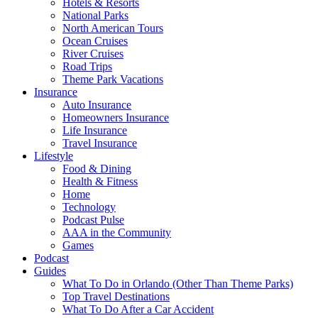
Hotels & Resorts
National Parks
North American Tours
Ocean Cruises
River Cruises
Road Trips
Theme Park Vacations
Insurance
Auto Insurance
Homeowners Insurance
Life Insurance
Travel Insurance
Lifestyle
Food & Dining
Health & Fitness
Home
Technology
Podcast Pulse
AAA in the Community
Games
Podcast
Guides
What To Do in Orlando (Other Than Theme Parks)
Top Travel Destinations
What To Do After a Car Accident