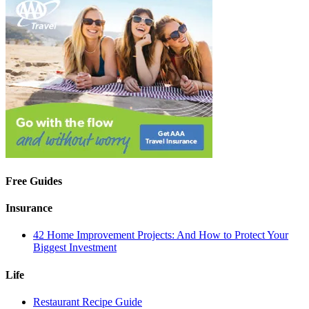
Free Guides
Insurance
42 Home Improvement Projects: And How to Protect Your
Biggest Investment
Life
Restaurant Recipe Guide