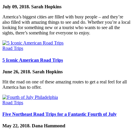
July 09, 2018.
Sarah Hopkins
America’s biggest cities are filled with busy people – and they’re
also filled with amazing things to see and do. Whether you’re a local
looking for something new or a tourist who wants to see all the
sights, there’s something for everyone to enjoy.
Road Trips
5 Iconic American Road Trips
June 26, 2018.
Sarah Hopkins
Hit the road on one of these amazing routes to get a real feel for all
America has to offer.
Road Trips
Five Northeast Road Trips for a Fantastic Fourth of July
May 22, 2018.
Dana Hammond